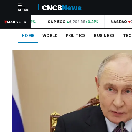
CNCB
News
MENU
NAVIGATION
44,210.31
S&P 500
6,204.88
NASDAQ
20
+0.42%
+0.31%
MARKETS
Home
HOME
WORLD
POLITICS
BUSINESS
TE
World
Politics
Business
Technology
Science
Health
Sports
Culture