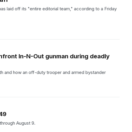
laid off its "entire editorial team," according to a Friday
onfront In-N-Out gunman during deadly
th and how an off-duty trooper and armed bystander
.49
 through August 9.