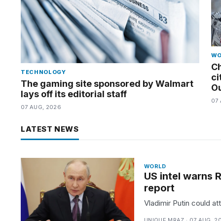
tested
the
best
Dyson
Airwrap
dupes
WO
under
Ch
$300:...
TECHNOLOGY
ci
The gaming site sponsored by Walmart
Ou
14
lays off its editorial staff
APR,
07
07 AUG, 2026
2026
LATEST NEWS
WORLD
US intel warns R
report
Vladimir Putin could at
UNIQUE MRAZ · 07 AUG, 2