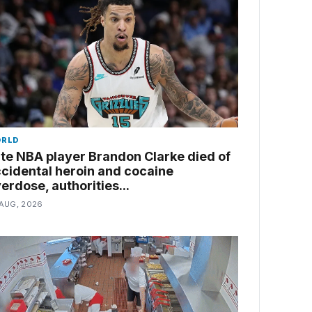
RLD
te NBA player Brandon Clarke died of
cidental heroin and cocaine
erdose, authorities...
 AUG, 2026