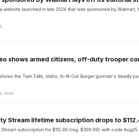
 website launched in late 2024 that was sponsored by Walmart, has 
6
deo shows armed citizens, off-duty trooper c
shows the Twin Falls, Idaho, In-N-Out Burger gunman's deadly pa
G, 2026
y Stream lifetime subscription drops to $112
ty Stream subscription for $112.49 (reg. $399.99) with code Aug25