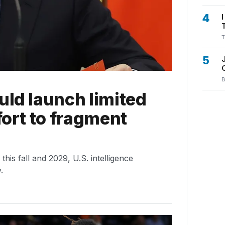
4
T
5
B
uld launch limited
fort to fragment
is fall and 2029, U.S. intelligence
.