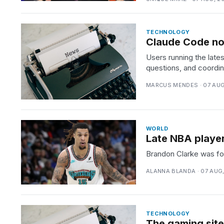
TECHNOLOGY
Claude Code now
Users running the lat
questions, and coordina
MARCUS MENDES · 07 AUG
WORLD
Late NBA player
Brandon Clarke was fou
ALANNA BLANDA · 07 AUG
TECHNOLOGY
The gaming site 