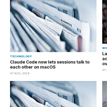
a...
25
MAR,
2026
MacBook
Pro
M5
Max
WO
16-
La
inch
TECHNOLOGY
ac
review:
Claude Code now lets sessions talk to
ov
Still
each other on macOS
the
07
07 AUG, 2026
pinna...
16
MAR,
2026
I