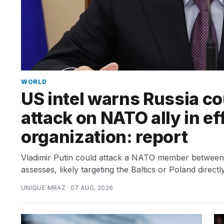
TRENDING
What
are
those
WORLD
heartbeats
US intel warns Russia co
on
Hinge?
attack on NATO ally in ef
organization: report
I
found
Vladimir Putin could attack a NATO member between th
5
assesses, likely targeting the Baltics or Poland directly
Dyson
Supersonic
UNIQUE MRAZ · 07 AUG, 2026
dupes
that
are
almost