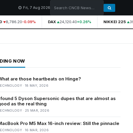
Fri, 7 Aug 2026
8,786.20
DAX
24,120.40
NIKKEI 225
39,
-0.09%
+0.26%
DING NOW
What are those heartbeats on Hinge?
ECHNOLOGY · 18 MAY, 2026
I found 5 Dyson Supersonic dupes that are almost as
good as the real thing
ECHNOLOGY · 25 MAR, 2026
MacBook Pro M5 Max 16-inch review: Still the pinnacle
ECHNOLOGY · 16 MAR, 2026