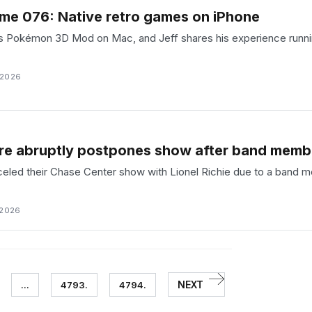
me 076: Native retro games on iPhone
s Pokémon 3D Mod on Mac, and Jeff shares his experience running
 2026
Fire abruptly postpones show after band mem
nceled their Chase Center show with Lionel Richie due to a band
 2026
NEXT
...
4793.
4794.