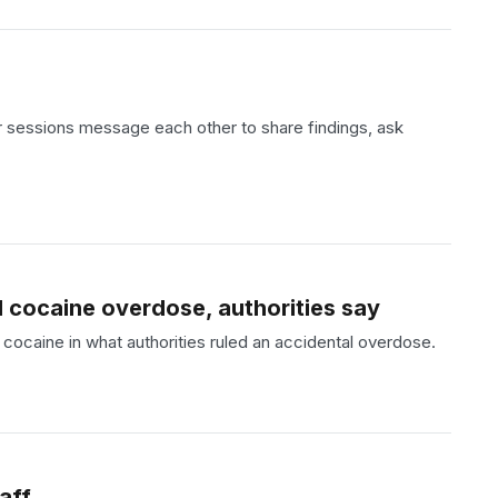
r sessions message each other to share findings, ask
 cocaine overdose, authorities say
ocaine in what authorities ruled an accidental overdose.
aff