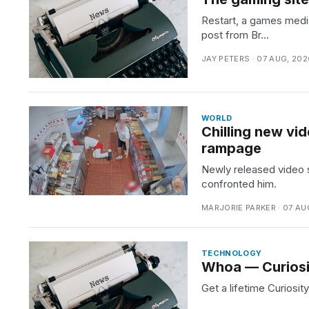
Restart, a games media
post from Br...
JAY PETERS · 07 AUG, 202
WORLD
Chilling new vi
rampage
Newly released video 
confronted him.
MARJORIE PARKER · 07 AU
TECHNOLOGY
Whoa — Curiosit
Get a lifetime Curiosi