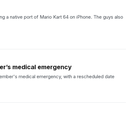
 a native port of Mario Kart 64 on iPhone. The guys also
ber’s medical emergency
 member's medical emergency, with a rescheduled date