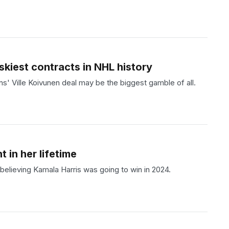
skiest contracts in NHL history
s' Ville Koivunen deal may be the biggest gamble of all.
 in her lifetime
e believing Kamala Harris was going to win in 2024.