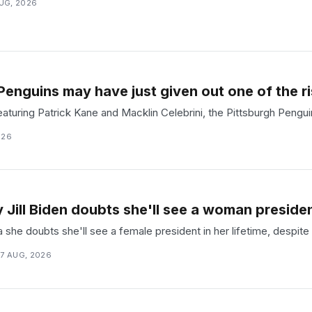
UG, 2026
Penguins may have just given out one of the ri
aturing Patrick Kane and Macklin Celebrini, the Pittsburgh Penguin
026
y Jill Biden doubts she'll see a woman president
ipa she doubts she'll see a female president in her lifetime, despit
7 AUG, 2026