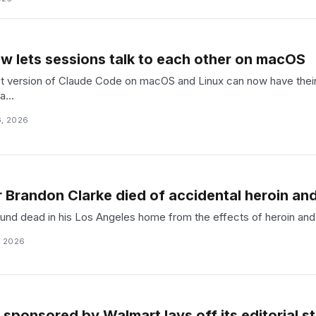
 lets sessions talk to each other on macOS
est version of Claude Code on macOS and Linux can now have thei
...
, 2026
 Brandon Clarke died of accidental heroin and
nd dead in his Los Angeles home from the effects of heroin and c
, 2026
sponsored by Walmart lays off its editorial st