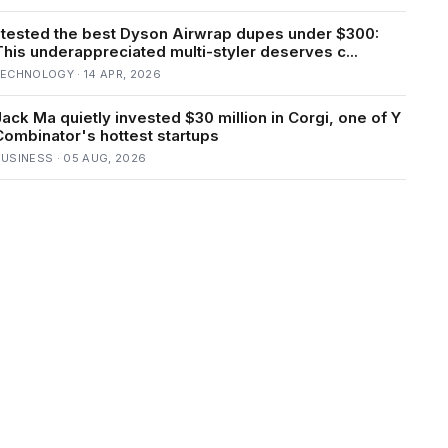
I tested the best Dyson Airwrap dupes under $300:
This underappreciated multi-styler deserves c...
ECHNOLOGY · 14 APR, 2026
Jack Ma quietly invested $30 million in Corgi, one of Y
Combinator's hottest startups
USINESS · 05 AUG, 2026