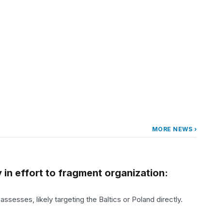
MORE NEWS ›
 in effort to fragment organization:
ssesses, likely targeting the Baltics or Poland directly.