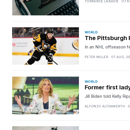
TORRANCE LABADIE · 07 A
WORLD
The Pittsburgh 
In an NHL offseason fe
PETER MILLER · 07 AUG, 2
WORLD
Former first lad
Jill Biden told Kelly R
ALFONZO ALTENWERTH · 0