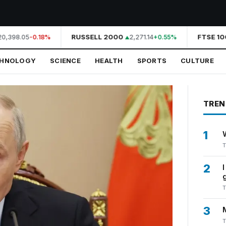
,398.05
RUSSELL 2000
2,271.14
FTSE 100
-0.18%
+0.55%
CHNOLOGY
SCIENCE
HEALTH
SPORTS
CULTURE
TREN
1
T
2
T
3
T