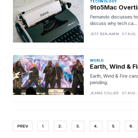
TECHNOLOGY
9to5Mac Overti
Fernando discusses hi
discuss why tech ca...
JEFF BENJAMIN · 07 AUG,
WORLD
Earth, Wind & 
Earth, Wind & Fire ca
pending.
JEANIE COLLIER · 07 AUG,
PREV
1.
2.
3.
4.
5.
6.