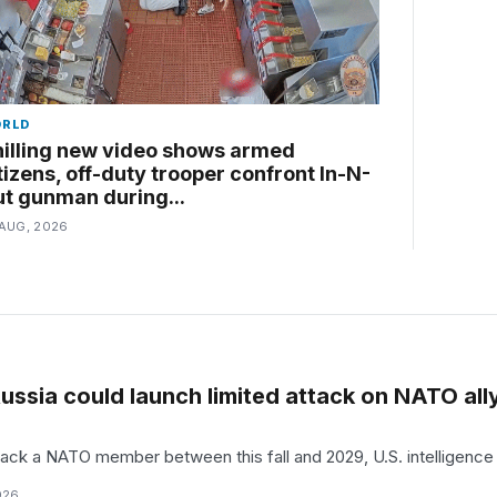
RLD
illing new video shows armed
tizens, off-duty trooper confront In-N-
t gunman during...
 AUG, 2026
ussia could launch limited attack on NATO ally
tack a NATO member between this fall and 2029, U.S. intelligence a
026