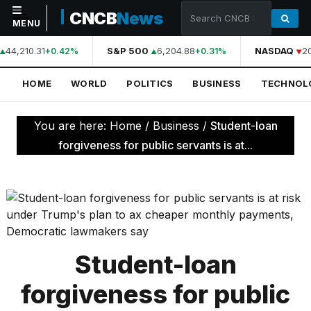
CNCB
News
MENU
44,210.31
S&P 500
6,204.88
NASDAQ
20
+0.42%
+0.31%
NAVIGATION
HOME
WORLD
POLITICS
BUSINESS
TECHNOL
Home
World
You are here:
Home
/
Business
/
Student-loan
Politics
forgiveness for public servants is at...
Business
Technology
Science
Health
Student-loan
Sports
forgiveness for public
Culture