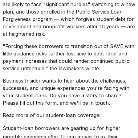
are likely to face "significant hurdles" switching to a new
2026
plan, and those enrolled in the
Public Service Loan
Forgiveness
program — which forgives student debt for
government and nonprofit workers after 10 years — are
at heightened risk.
"Forcing these borrowers to transition out of SAVE with
little guidance risks further lost time to debt relief and
payment increases that could render continued public
service untenable," the lawmakers wrote.
Business Insider wants to hear about the challenges,
successes, and unique experiences you're facing with
your student loans. Do you have a story to share?
Please fill out
this form,
and we'll be in touch.
Read more of our student-loan coverage:
Student-loan borrowers are gearing up for higher
monthly payments after Trump moves to ax their