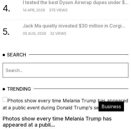
I tested the best Dyson Airwrap dupes under $...
4.
14 APR, 2026
375 VIEWS
Jack Ma quietly invested $30 million in Corgi...
5.
05 AUG, 2026
32 VIEWS
SEARCH
TRENDING
Business
Photos show every time Melania Trump has
appeared at a publi...