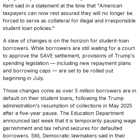
Kent said in a statement at the time that "American
taxpayers can now rest assured they will no longer be
forced to serve as collateral for illegal and irresponsible
student loan policies."
A slew of changes
is on the horizon for student-loan
borrowers. While borrowers are still waiting for a court
to approve the SAVE settlement, provisions of Trump's
spending legislation — including new repayment plans
and borrowing caps — are set to be rolled out
beginning in July.
Those changes come as over 5 million borrowers are in
default on their student loans, following the Trump
administration's resumption of collections in May 2025
after a five-year pause. The Education Department
announced last week that it is temporarily pausing wage
garnishment and
tax refund seizures
for defaulted
borrowers. Still, Democratic lawmakers said in their