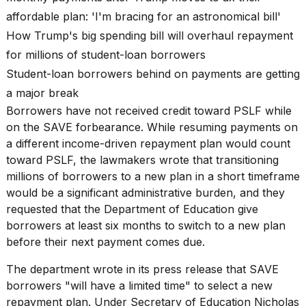
affordable plan: 'I'm bracing for an astronomical bill'
How Trump's big spending bill will overhaul repayment
for millions of student-loan borrowers
Student-loan borrowers behind on payments are getting
a major break
Borrowers have not received credit toward PSLF while
on the SAVE forbearance. While resuming payments on
a different income-driven repayment plan would count
toward PSLF, the lawmakers wrote that transitioning
millions of borrowers to a new plan in a short timeframe
would be a significant administrative burden, and they
requested that the Department of Education give
borrowers at least six months to switch to a new plan
before their next payment comes due.
The department wrote in its press release that SAVE
borrowers "will have a limited time" to select a new
repayment plan. Under Secretary of Education Nicholas