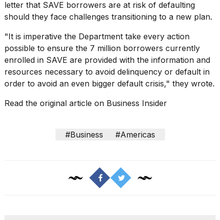
letter that SAVE borrowers are at risk of defaulting
should they face challenges transitioning to a new plan.
"It is imperative the Department take every action
possible to ensure the 7 million borrowers currently
enrolled in SAVE are provided with the information and
resources necessary to avoid delinquency or default in
order to avoid an even bigger default crisis," they wrote.
Read the original article on
Business Insider
#Business
#Americas