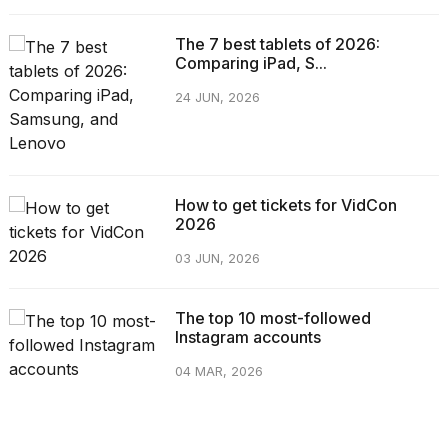
The 7 best tablets of 2026:
Comparing iPad, S...
24 JUN, 2026
How to get tickets for VidCon
2026
03 JUN, 2026
The top 10 most-followed
Instagram accounts
04 MAR, 2026
CATEGORIES