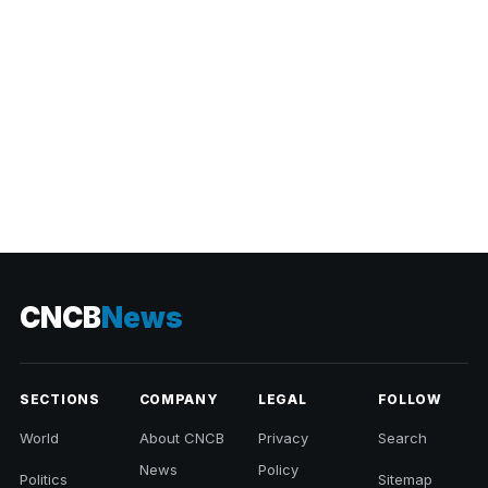
CNCB
News
SECTIONS
COMPANY
LEGAL
FOLLOW
World
About CNCB
Privacy
Search
News
Policy
Politics
Sitemap