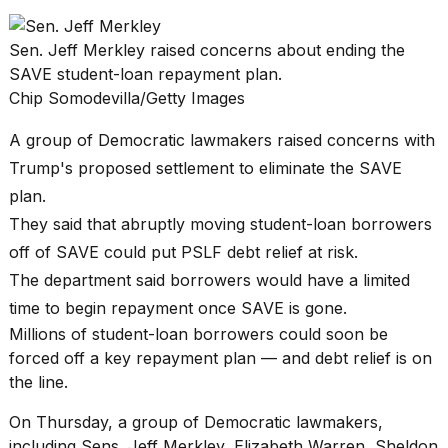
found
5
Dyson
Sen. Jeff Merkley raised concerns about ending the
Supersonic
SAVE student-loan repayment plan.
dupes
Chip Somodevilla/Getty Images
that
are
almost
A group of Democratic lawmakers raised concerns with
a...
Trump's proposed settlement to eliminate the SAVE
25
plan.
MAR,
They said that abruptly moving student-loan borrowers
2026
off of SAVE could put PSLF debt relief at risk.
The department said borrowers would have a limited
time to begin repayment once SAVE is gone.
Millions of
student-loan borrowers
could soon be
forced off a key repayment plan — and debt relief is on
the line.
MacBook
Pro
On Thursday, a group of Democratic lawmakers,
M5
Max
including Sens. Jeff Merkley, Elizabeth Warren, Sheldon