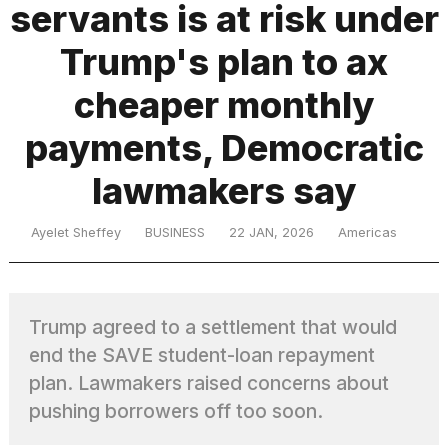
servants is at risk under
Trump's plan to ax
TRENDING
cheaper monthly
payments, Democratic
lawmakers say
Ayelet Sheffey
BUSINESS
22 JAN, 2026
Americas
What
are
those
Trump agreed to a settlement that would
heartbeats
on
end the SAVE student-loan repayment
Hinge?
plan. Lawmakers raised concerns about
pushing borrowers off too soon.
I