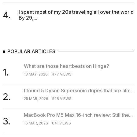
I spent most of my 20s traveling all over the world.
4.
By 29,...
POPULAR ARTICLES
What are those heartbeats on Hinge?
1.
18 MAY, 2026
477 VIEWS
I found 5 Dyson Supersonic dupes that are alm...
2.
25 MAR, 2026
528 VIEWS
MacBook Pro M5 Max 16-inch review: Still the...
3.
16 MAR, 2026
641 VIEWS