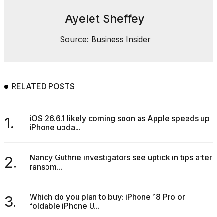
Ayelet Sheffey
Source: Business Insider
RELATED POSTS
iOS 26.6.1 likely coming soon as Apple speeds up
1.
iPhone upda...
Nancy Guthrie investigators see uptick in tips after
2.
ransom...
Which do you plan to buy: iPhone 18 Pro or
3.
foldable iPhone U...