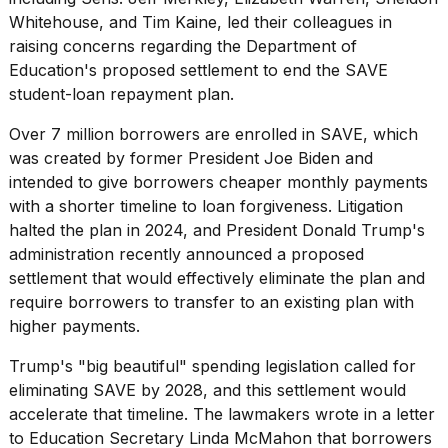
16-
Whitehouse, and Tim Kaine, led their colleagues in
inch
raising concerns regarding the Department of
review:
Education's proposed settlement to
end the SAVE
Still
the
student-loan repayment
plan.
pinna...
Over 7 million borrowers are
enrolled in SAVE
, which
16
was created by former President Joe Biden and
MAR,
intended to give borrowers cheaper monthly payments
2026
with a shorter timeline to loan forgiveness. Litigation
halted the plan in 2024, and President Donald Trump's
I
administration recently announced a proposed
tested
settlement that would effectively eliminate the plan and
the
best
require borrowers to transfer to an existing plan with
Dyson
higher payments.
Airwrap
dupes
Trump's "big beautiful" spending legislation called for
under
eliminating SAVE by 2028, and this settlement would
$300:...
accelerate that timeline. The lawmakers wrote in a letter
14
to Education Secretary Linda McMahon that borrowers
APR,