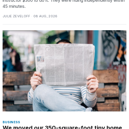
instructor $300 to do it. They were riding independently within
45 minutes.
JULIE ZEVELOFF · 08 AUG, 2026
BUSINESS
We moved our 350-square-foot tiny home