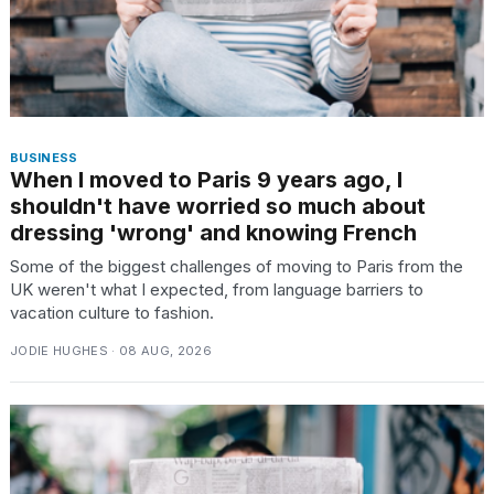
BUSINESS
When I moved to Paris 9 years ago, I
shouldn't have worried so much about
dressing 'wrong' and knowing French
Some of the biggest challenges of moving to Paris from the
UK weren't what I expected, from language barriers to
vacation culture to fashion.
JODIE HUGHES · 08 AUG, 2026