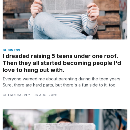
BUSINESS
I dreaded raising 5 teens under one roof.
Then they all started becoming people I'd
love to hang out with.
Everyone warned me about parenting during the teen years.
Sure, there are hard parts, but there's a fun side to it, too.
GILLIAN HARVEY · 08 AUG, 2026