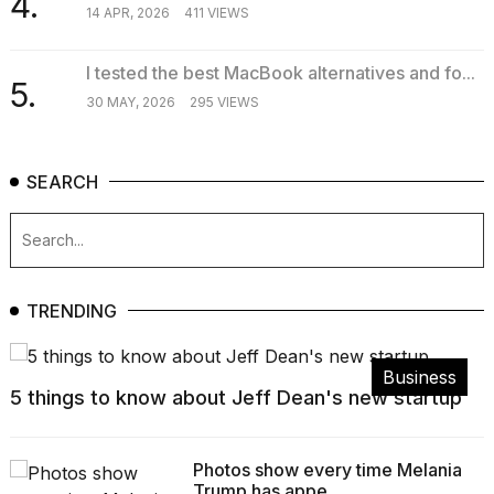
4.
14 APR, 2026
411 VIEWS
I tested the best MacBook alternatives and fo...
5.
30 MAY, 2026
295 VIEWS
SEARCH
TRENDING
Business
5 things to know about Jeff Dean's new startup
Photos show every time Melania
Trump has appe...