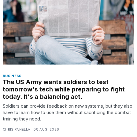
BUSINESS
The US Army wants soldiers to test
tomorrow's tech while preparing to fight
today. It's a balancing act.
Soldiers can provide feedback on new systems, but they also
have to learn how to use them without sacrificing the combat
training they need.
CHRIS PANELLA · 08 AUG, 2026