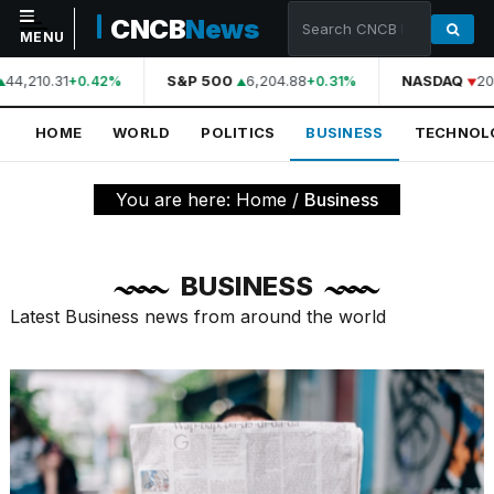
CNCB
News
MENU
44,210.31
S&P 500
6,204.88
NASDAQ
20,
+0.42%
+0.31%
NAVIGATION
HOME
WORLD
POLITICS
BUSINESS
TECHNOL
Home
World
You are here:
Home
/
Business
Politics
Business
BUSINESS
Technology
Latest Business news from around the world
Science
Health
Sports
Culture