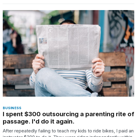
I
tested
the
best
Dyson
Airwrap
dupes
under
$300:...
14
APR,
BUSINESS
2026
I spent $300 outsourcing a parenting rite of
passage. I'd do it again.
After repeatedly failing to teach my kids to ride bikes, I paid an