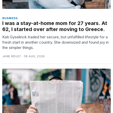
BUSINESS
I was a stay-at-home mom for 27 years. At
62, I started over after moving to Greece.
Kati Gyselinck traded her secure, but unfulfilled lifestyle for a
fresh start in another country. She downsized and found joy in
the simpler things.
JANE RIDLEY · 08 AUG, 2026