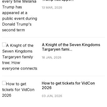
13 MAR, 2026
A Knight of the Seven Kingdoms
Targaryen fami...
18 JAN, 2026
How to get tickets for VidCon
2026
03 JUN, 2026