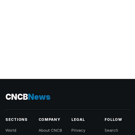
CATEGORIES
CNCB
News
SECTIONS
COMPANY
LEGAL
FOLLOW
World
About CNCB
Privacy
Search