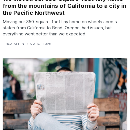
from the mountains of California to a city in
the Pacific Northwest
Moving our 350-square-foot tiny home on wheels across
states from California to Bend, Oregon, had issues, but
everything went better than we expected.
ERICA ALLEN · 08 AUG, 2026