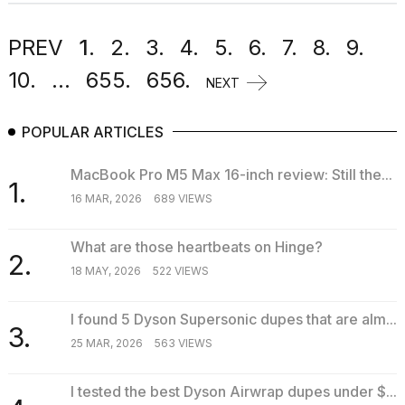
PREV
1.
2.
3.
4.
5.
6.
7.
8.
9.
10.
...
655.
656.
NEXT
POPULAR ARTICLES
MacBook Pro M5 Max 16-inch review: Still the...
1.
16 MAR, 2026
689 VIEWS
What are those heartbeats on Hinge?
2.
18 MAY, 2026
522 VIEWS
I found 5 Dyson Supersonic dupes that are alm...
3.
25 MAR, 2026
563 VIEWS
I tested the best Dyson Airwrap dupes under $...