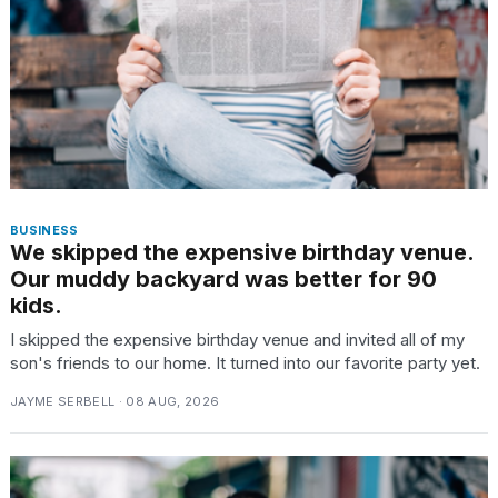
TRENDING
MacBook
Pro
M5
Max
BUSINESS
We skipped the expensive birthday venue.
16-
inch
Our muddy backyard was better for 90
review:
kids.
Still
I skipped the expensive birthday venue and invited all of my
the
son's friends to our home. It turned into our favorite party yet.
pinnacle
JAYME SERBELL · 08 AUG, 2026
What
are
those