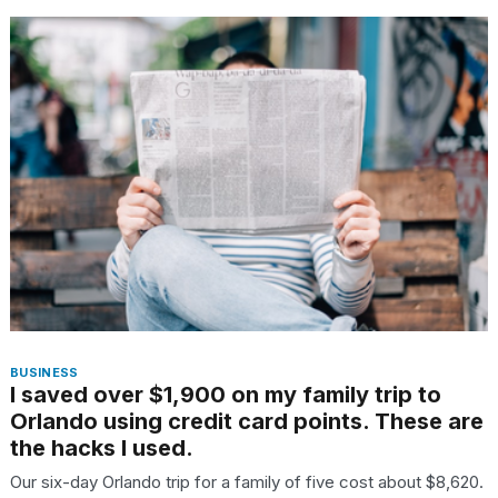
BUSINESS
I saved over $1,900 on my family trip to
Orlando using credit card points. These are
the hacks I used.
Our six-day Orlando trip for a family of five cost about $8,620.