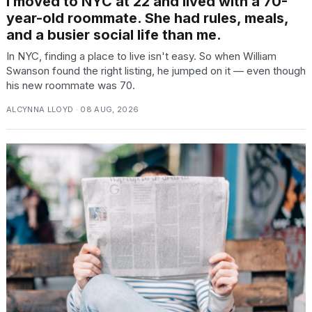
I moved to NYC at 22 and lived with a 70-
year-old roommate. She had rules, meals,
and a busier social life than me.
In NYC, finding a place to live isn't easy. So when William
Swanson found the right listing, he jumped on it — even though
his new roommate was 70.
ALCYNNA LLOYD · 08 AUG, 2026