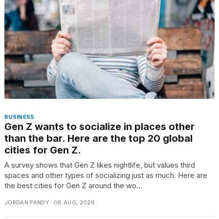
BUSINESS
Gen Z wants to socialize in places other
than the bar. Here are the top 20 global
cities for Gen Z.
A survey shows that Gen Z likes nightlife, but values third
spaces and other types of socializing just as much. Here are
the best cities for Gen Z around the wo...
JORDAN PANDY · 08 AUG, 2026