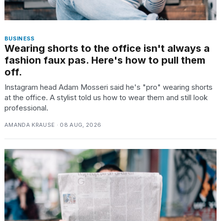
BUSINESS
Wearing shorts to the office isn't always a
fashion faux pas. Here's how to pull them
off.
Instagram head Adam Mosseri said he's "pro" wearing shorts
at the office. A stylist told us how to wear them and still look
professional.
AMANDA KRAUSE · 08 AUG, 2026