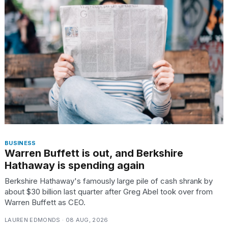
heartbeats
on
Hinge?
18
MAY,
2026
I
found
5
Dyson
Supersonic
dupes
BUSINESS
that
Warren Buffett is out, and Berkshire
are
Hathaway is spending again
almost
a...
Berkshire Hathaway's famously large pile of cash shrank by
about $30 billion last quarter after Greg Abel took over from
25
Warren Buffett as CEO.
MAR,
2026
LAUREN EDMONDS · 08 AUG, 2026