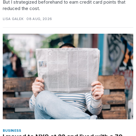
But I strategized beforehand to earn credit card points that
reduced the cost.
LISA GALEK · 08 AUG, 2026
BUSINESS