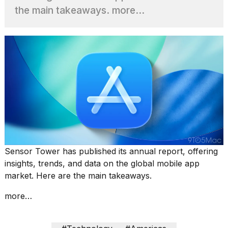
the main takeaways. more…
I
found
5
Dyson
Supersonic
dupes
that
are
almost
as
good
as
the
Sensor Tower has published its annual report, offering
real
insights, trends, and data on the global mobile app
t...
market. Here are the main takeaways.
more…
What
are
those