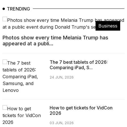
TRENDING
Business
Photos show every time Melania Trump has
appeared at a publi...
The 7 best tablets of 2026:
Comparing iPad, S...
24 JUN, 2026
How to get tickets for VidCon
2026
03 JUN, 2026