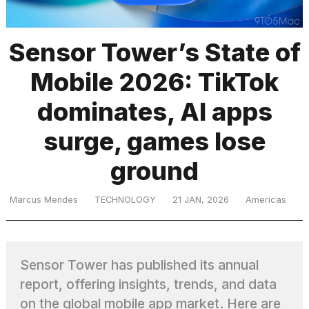
Sensor Tower’s State of
TRENDING
Mobile 2026: TikTok
dominates, AI apps
surge, games lose
ground
Marcus Mendes
TECHNOLOGY
21 JAN, 2026
Americas
Sensor Tower has published its annual
report, offering insights, trends, and data
on the global mobile app market. Here are