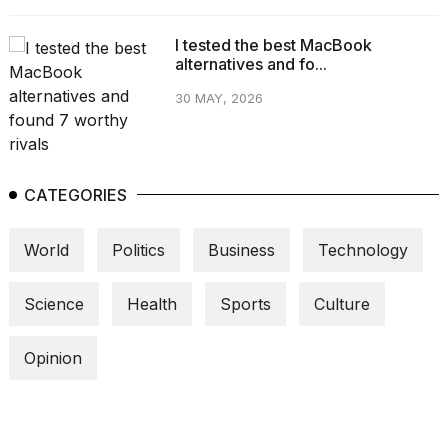
I tested the best MacBook
alternatives and fo...
30 MAY, 2026
CATEGORIES
World
Politics
Business
Technology
Science
Health
Sports
Culture
Opinion