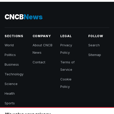
CNCB
News
SECTIONS
COMPANY
LEGAL
FOLLOW
World
About CNCB
Privacy
Search
News
Policy
Politics
Sitemap
Contact
Terms of
Business
Service
Technology
Cookie
Science
Policy
Health
Sports
Culture