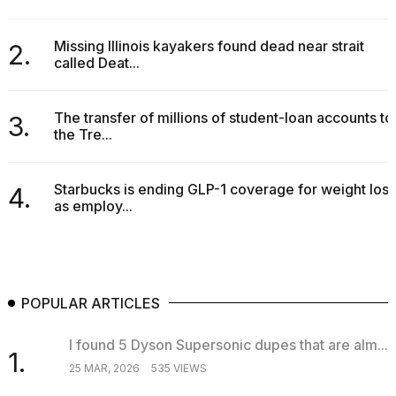
I
tested
Missing Illinois kayakers found dead near strait
2.
the
called Deat...
best
Dyson
Airwrap
The transfer of millions of student-loan accounts to
3.
dupes
the Tre...
under
$300:...
Starbucks is ending GLP-1 coverage for weight loss
14
4.
as employ...
APR,
2026
POPULAR ARTICLES
I found 5 Dyson Supersonic dupes that are alm...
1.
25 MAR, 2026
535 VIEWS