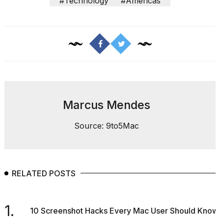
heartbeats
#Technology
#Americas
on
Hinge?
18
MAY,
2026
MacBook
Pro
M5
Marcus Mendes
Max
16-
Source: 9to5Mac
inch
review:
Still
the
pinna...
RELATED POSTS
16
MAR,
2026
1.
10 Screenshot Hacks Every Mac User Should Know