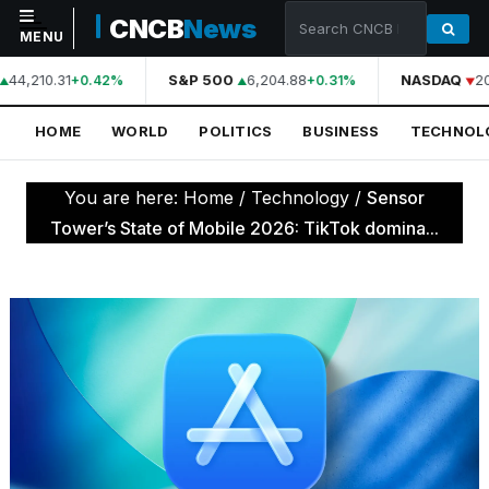
CNCB
News
MENU
44,210.31
S&P 500
6,204.88
NASDAQ
20
+0.42%
+0.31%
NAVIGATION
HOME
WORLD
POLITICS
BUSINESS
TECHNOL
Home
World
You are here:
Home
/
Technology
/
Sensor
Politics
Tower’s State of Mobile 2026: TikTok domina...
Business
Technology
Science
Health
Sports
Culture