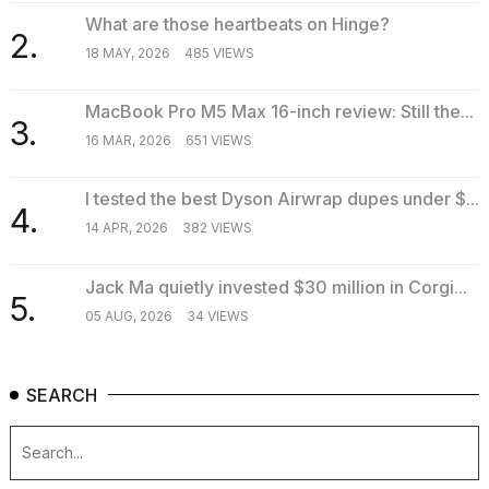
What are those heartbeats on Hinge?
2.
18 MAY, 2026
485 VIEWS
MacBook Pro M5 Max 16-inch review: Still the...
3.
16 MAR, 2026
651 VIEWS
I tested the best Dyson Airwrap dupes under $...
4.
14 APR, 2026
382 VIEWS
Jack Ma quietly invested $30 million in Corgi...
5.
05 AUG, 2026
34 VIEWS
SEARCH