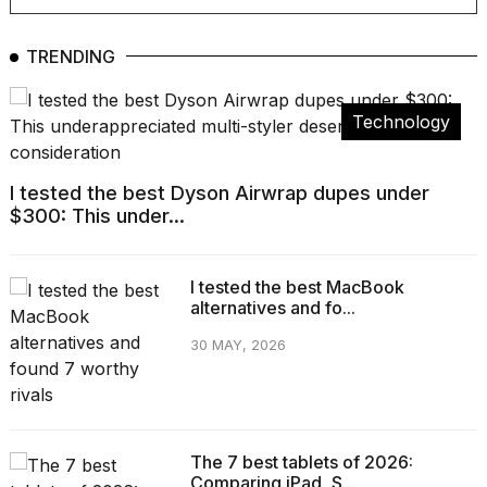
show
every
time
TRENDING
Melania
Trump
has
Technology
appeared...
13
MAR,
I tested the best Dyson Airwrap dupes under
2026
$300: This under...
I tested the best MacBook
alternatives and fo...
30 MAY, 2026
The 7 best tablets of 2026:
Yungblud
Comparing iPad, S...