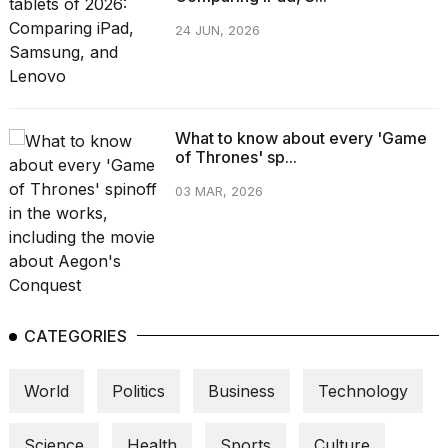
2026
tour:
24 JUN, 2026
Full
schedule,
cities,
and
whe...
What to know about every 'Game
21
of Thrones' sp...
JAN,
03 MAR, 2026
2026
I
found
5
CATEGORIES
Dyson
Supersonic
dupes
World
Politics
Business
Technology
that
are
almost
Science
Health
Sports
Culture