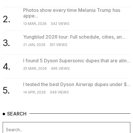
Photos show every time Melania Trump has
appe...
2.
TRENDING
13 MAR, 2026
342 VIEWS
Yungblud 2026 tour: Full schedule, cities, an...
3.
21 JAN, 2026
351 VIEWS
I found 5 Dyson Supersonic dupes that are alm...
4.
25 MAR, 2026
495 VIEWS
What
I tested the best Dyson Airwrap dupes under $...
are
5.
those
14 APR, 2026
349 VIEWS
heartbeats
on
Hinge?
SEARCH
Photos