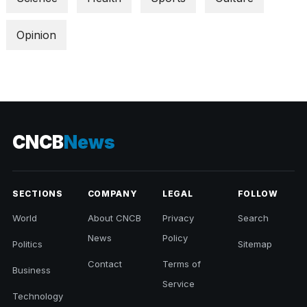
a...
Opinion
25
MAR,
2026
CNCB
News
SECTIONS
COMPANY
LEGAL
FOLLOW
World
About CNCB
Privacy
Search
News
Policy
Politics
Sitemap
Contact
Terms of
Business
Service
Technology