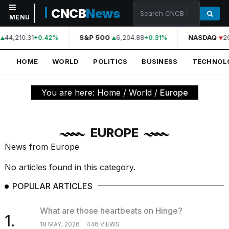
CNCB
News
MENU
44,210.31
S&P 500
6,204.88
NASDAQ
2
+0.42%
+0.31%
NAVIGATION
HOME
WORLD
POLITICS
BUSINESS
TECHNOL
Home
World
You are here:
Home
/
World
/
Europe
Politics
Business
EUROPE
Technology
News from Europe
Science
No articles found in this category.
Health
POPULAR ARTICLES
Sports
What are those heartbeats on Hinge?
1.
Culture
18 MAY, 2026
446 VIEWS