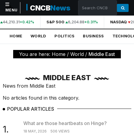
CNCB
News
MENU
44,210.31
S&P 500
6,204.88
NASDAQ
2
+0.42%
+0.31%
NAVIGATION
HOME
WORLD
POLITICS
BUSINESS
TECHNOL
Home
World
You are here:
Home
/
World
/
Middle East
Politics
Business
MIDDLE EAST
Technology
News from Middle East
Science
No articles found in this category.
Health
POPULAR ARTICLES
Sports
What are those heartbeats on Hinge?
1.
Culture
18 MAY, 2026
506 VIEWS