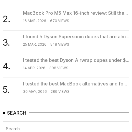
MacBook Pro M5 Max 16-inch review: Still the...
2.
TRENDING
16 MAR, 2026
670 VIEWS
I found 5 Dyson Supersonic dupes that are alm...
3.
25 MAR, 2026
548 VIEWS
I tested the best Dyson Airwrap dupes under $...
4.
14 APR, 2026
398 VIEWS
What
I tested the best MacBook alternatives and fo...
are
5.
those
30 MAY, 2026
289 VIEWS
heartbeats
on
Hinge?
SEARCH
MacBook