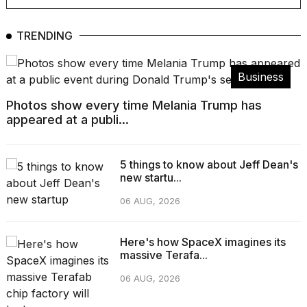
Pro
M5
Max
TRENDING
16-
inch
review:
Business
Still
the
Photos show every time Melania Trump has
pinna...
appeared at a publi...
16
MAR,
2026
5 things to know about Jeff Dean's
new startu...
I
06 AUG, 2026
found
5
Dyson
Here's how SpaceX imagines its
Supersonic
massive Terafa...
dupes
that
06 AUG, 2026
are
almost