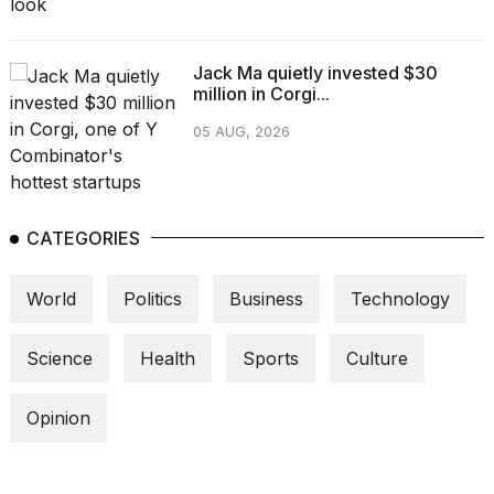
a...
25
Jack Ma quietly invested $30
MAR,
million in Corgi...
2026
05 AUG, 2026
CATEGORIES
I
tested
World
Politics
Business
Technology
the
best
Dyson
Science
Health
Sports
Culture
Airwrap
dupes
under
Opinion
$300:...
14
APR,