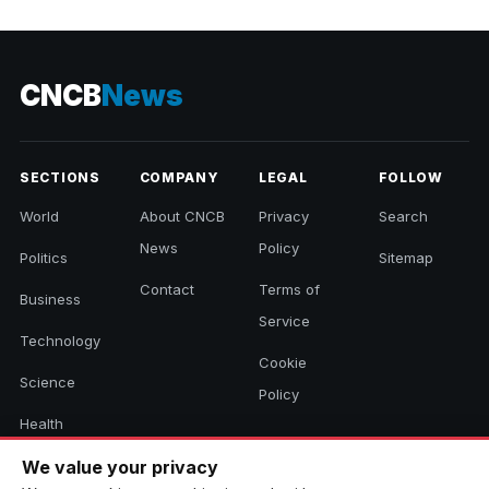
2026
CNCB
News
SECTIONS
COMPANY
LEGAL
FOLLOW
World
About CNCB
Privacy
Search
News
Policy
Politics
Sitemap
Contact
Terms of
Business
Service
Technology
Cookie
Science
Policy
Health
Sports
We value your privacy