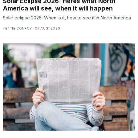
Solar Eclipse 2026: Heres what North
America will see, when it will happen
Solar eclipse 2026: When is it, how to see it in North America
HETTIE CONROY · 07 AUG, 2026