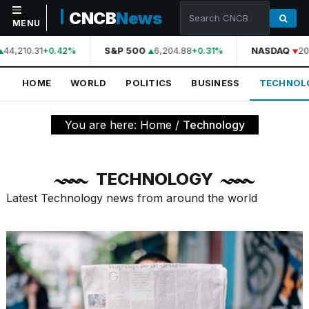
CNCB
News
MENU
44,210.31
S&P 500
6,204.88
NASDAQ
20,
+0.42%
+0.31%
NAVIGATION
HOME
WORLD
POLITICS
BUSINESS
TECHNOL
Home
World
You are here:
Home
/
Technology
Politics
Business
TECHNOLOGY
Technology
Latest Technology news from around the world
Science
Health
Sports
Culture