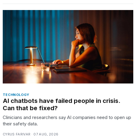
TECHNOLOGY
AI chatbots have failed people in crisis.
Can that be fixed?
Clinicians and researchers say AI companies need to open up
their safety data.
CYRUS FARIVAR · 07 AUG, 2026