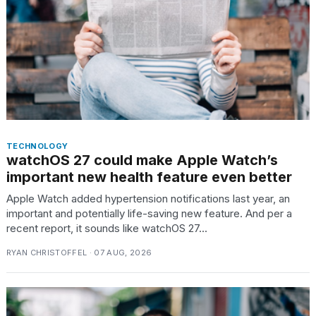
TRENDING
TECHNOLOGY
watchOS 27 could make Apple Watch’s
important new health feature even better
What
Apple Watch added hypertension notifications last year, an
are
important and potentially life-saving new feature. And per a
those
recent report, it sounds like watchOS 27...
heartbeats
on
RYAN CHRISTOFFEL · 07 AUG, 2026
Hinge?
I