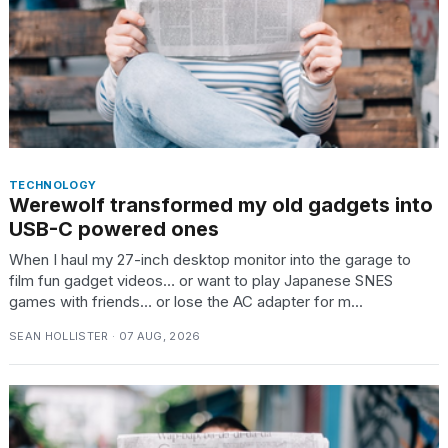
TECHNOLOGY
Werewolf transformed my old gadgets into
USB-C powered ones
When I haul my 27-inch desktop monitor into the garage to
film fun gadget videos… or want to play Japanese SNES
games with friends… or lose the AC adapter for m...
SEAN HOLLISTER · 07 AUG, 2026