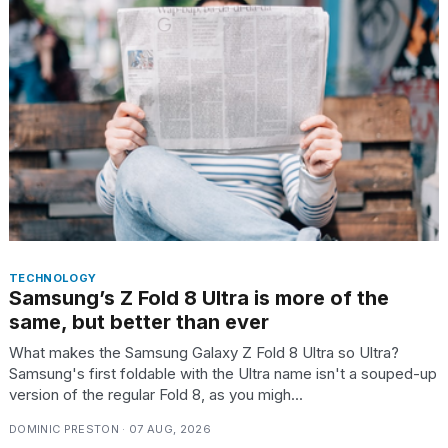
found
5
Dyson
Supersonic
dupes
that
are
almost
a...
25
MAR,
2026
TECHNOLOGY
Samsung’s Z Fold 8 Ultra is more of the
same, but better than ever
What makes the Samsung Galaxy Z Fold 8 Ultra so Ultra?
Samsung's first foldable with the Ultra name isn't a souped-up
MacBook
version of the regular Fold 8, as you migh...
Pro
M5
DOMINIC PRESTON · 07 AUG, 2026
Max