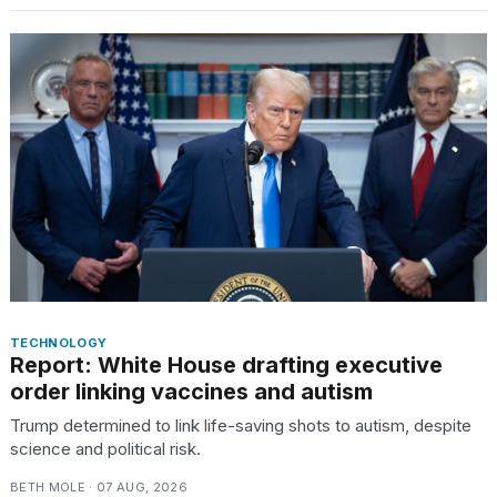
16-
inch
review:
Still
the
pinna...
16
MAR,
2026
I
tested
the
best
TECHNOLOGY
Dyson
Report: White House drafting executive
Airwrap
order linking vaccines and autism
dupes
under
Trump determined to link life-saving shots to autism, despite
$300:...
science and political risk.
14
BETH MOLE · 07 AUG, 2026
APR,