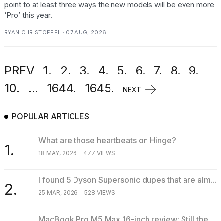
point to at least three ways the new models will be even more
‘Pro’ this year.
RYAN CHRISTOFFEL · 07 AUG, 2026
PREV
1.
2.
3.
4.
5.
6.
7.
8.
9.
10.
...
1644.
1645.
NEXT
POPULAR ARTICLES
What are those heartbeats on Hinge?
1.
18 MAY, 2026
477 VIEWS
I found 5 Dyson Supersonic dupes that are alm...
2.
25 MAR, 2026
528 VIEWS
MacBook Pro M5 Max 16-inch review: Still the...