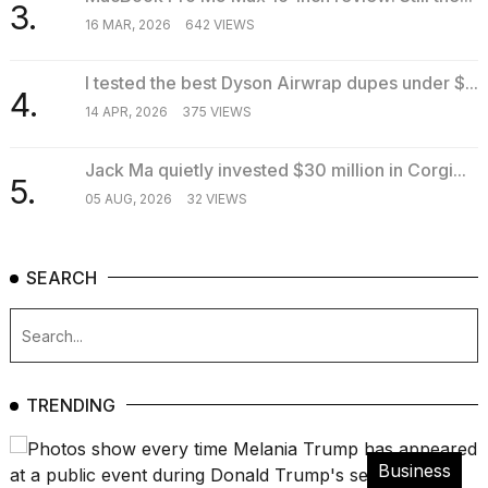
3.
16 MAR, 2026
642 VIEWS
I tested the best Dyson Airwrap dupes under $...
4.
14 APR, 2026
375 VIEWS
Jack Ma quietly invested $30 million in Corgi...
5.
05 AUG, 2026
32 VIEWS
SEARCH
TRENDING
Business