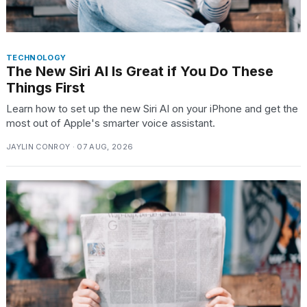
TECHNOLOGY
The New Siri AI Is Great if You Do These
Things First
Learn how to set up the new Siri AI on your iPhone and get the
most out of Apple's smarter voice assistant.
JAYLIN CONROY · 07 AUG, 2026