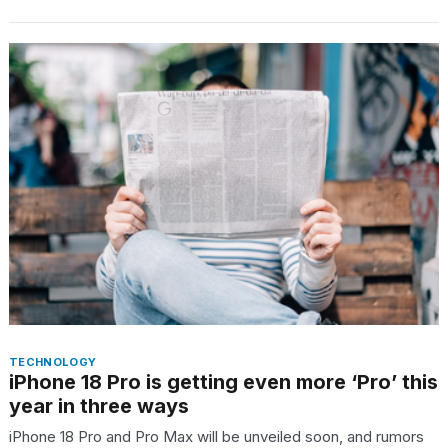
TECHNOLOGY
iPhone 18 Pro is getting even more ‘Pro’ this
year in three ways
iPhone 18 Pro and Pro Max will be unveiled soon, and rumors