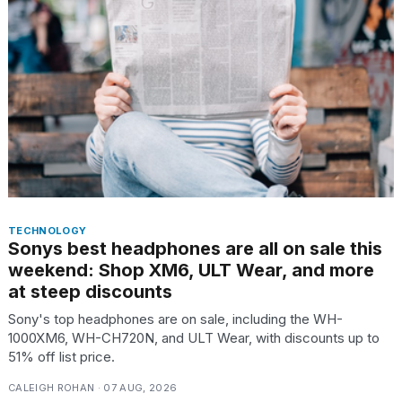
TECHNOLOGY
Sonys best headphones are all on sale this
weekend: Shop XM6, ULT Wear, and more
at steep discounts
Sony's top headphones are on sale, including the WH-
1000XM6, WH-CH720N, and ULT Wear, with discounts up to
51% off list price.
CALEIGH ROHAN · 07 AUG, 2026