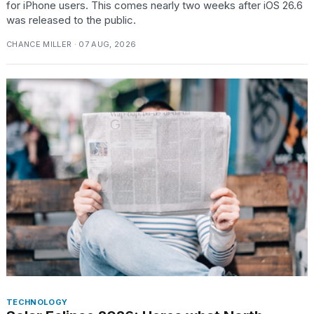
for iPhone users. This comes nearly two weeks after iOS 26.6
was released to the public.
CHANCE MILLER · 07 AUG, 2026
TECHNOLOGY