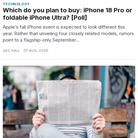
TECHNOLOGY
Which do you plan to buy: iPhone 18 Pro or
foldable iPhone Ultra? [Poll]
Apple’s fall iPhone event is expected to look different this
year. Rather than unveiling four closely related models, rumors
point to a flagship-only September...
ZAC HALL · 07 AUG, 2026