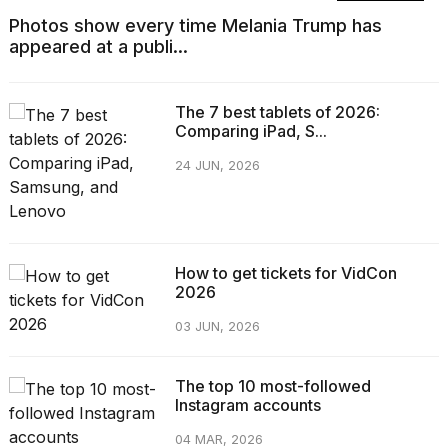
Photos show every time Melania Trump has
appeared at a publi...
The 7 best tablets of 2026:
Comparing iPad, S...
24 JUN, 2026
How to get tickets for VidCon
2026
03 JUN, 2026
The top 10 most-followed
Instagram accounts
04 MAR, 2026