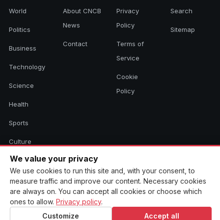
World
About CNCB
Privacy
Search
News
Policy
Politics
Sitemap
Contact
Terms of
Business
Service
Technology
Cookie
Science
Policy
Health
Sports
Culture
We value your privacy
We use cookies to run this site and, with your consent, to
© 2026 CNCB News. All rights reserved. Aggregated headlines link to
measure traffic and improve our content. Necessary cookies
their original sources.
are always on. You can accept all cookies or choose which
ones to allow.
Privacy policy
.
Customize
Accept all