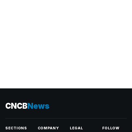
CATEGORIES
CNCB
News
SECTIONS
COMPANY
LEGAL
FOLLOW