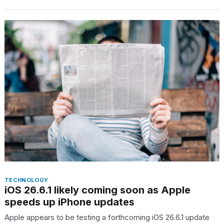
2026
TECHNOLOGY
iOS 26.6.1 likely coming soon as Apple
speeds up iPhone updates
Apple appears to be testing a forthcoming iOS 26.6.1 update