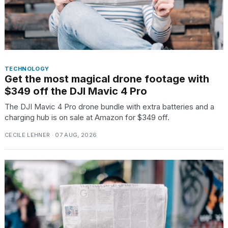
TECHNOLOGY
Get the most magical drone footage with
$349 off the DJI Mavic 4 Pro
The DJI Mavic 4 Pro drone bundle with extra batteries and a
charging hub is on sale at Amazon for $349 off.
CECILE LEHNER · 07 AUG, 2026