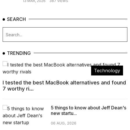
13 MAR, 2026
387 VIEWS
SEARCH
TRENDING
Technology
I tested the best MacBook alternatives and found
7 worthy ri...
5 things to know about Jeff Dean's
new startu...
06 AUG, 2026