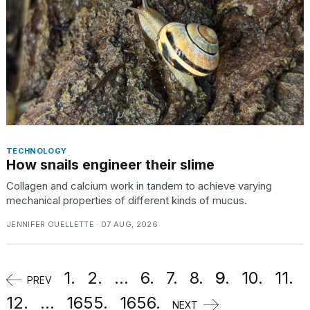
TECHNOLOGY
How snails engineer their slime
Collagen and calcium work in tandem to achieve varying
mechanical properties of different kinds of mucus.
JENNIFER OUELLETTE · 07 AUG, 2026
1.
2.
...
6.
7.
8.
9.
10.
11.
PREV
12.
...
1655.
1656.
NEXT