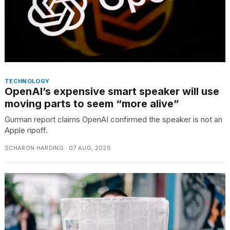
TECHNOLOGY
OpenAI’s expensive smart speaker will use
moving parts to seem “more alive”
Gurman report claims OpenAI confirmed the speaker is not an
Apple ripoff.
SCHARON HARDING · 07 AUG, 2026