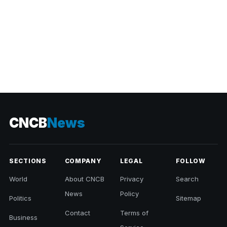
CNCB
News
SECTIONS
COMPANY
LEGAL
FOLLOW
World
About CNCB
Privacy
Search
News
Policy
Politics
Sitemap
Contact
Terms of
Business