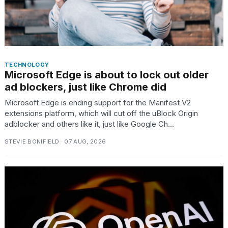
TECHNOLOGY
Microsoft Edge is about to lock out older
ad blockers, just like Chrome did
Microsoft Edge is ending support for the Manifest V2
extensions platform, which will cut off the uBlock Origin
adblocker and others like it, just like Google Ch...
STEVIE BONIFIELD · 07 AUG, 2026