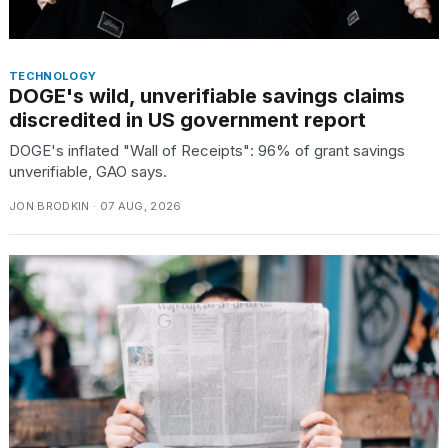
TECHNOLOGY
DOGE's wild, unverifiable savings claims
discredited in US government report
DOGE's inflated "Wall of Receipts": 96% of grant savings
unverifiable, GAO says.
JON BRODKIN · 07 AUG, 2026