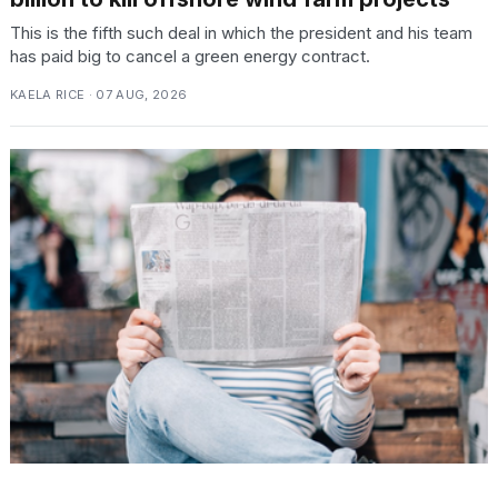
This is the fifth such deal in which the president and his team
has paid big to cancel a green energy contract.
KAELA RICE · 07 AUG, 2026