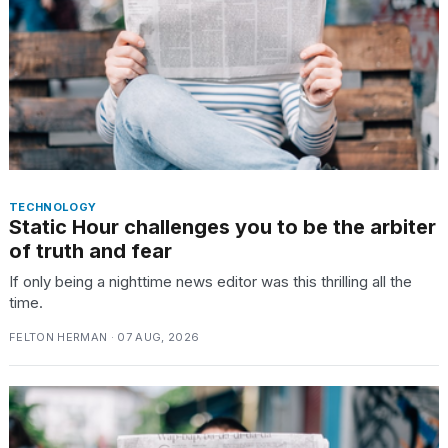
TRENDING
MacBook
Pro
M5
Max
TECHNOLOGY
Static Hour challenges you to be the arbiter
16-
inch
of truth and fear
review:
If only being a nighttime news editor was this thrilling all the
Still
time.
the
pinnacle
FELTON HERMAN · 07 AUG, 2026
What
are
those