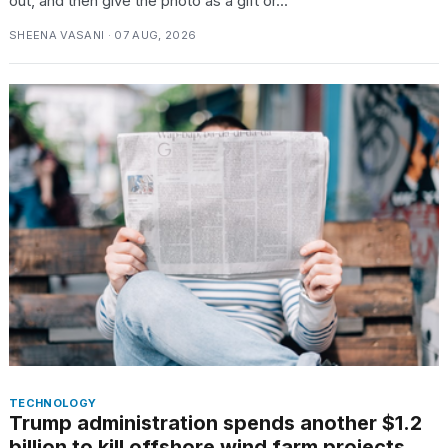
out, and then give the photo as a gift or...
SHEENA VASANI · 07 AUG, 2026
TECHNOLOGY
Trump administration spends another $1.2
billion to kill offshore wind farm projects