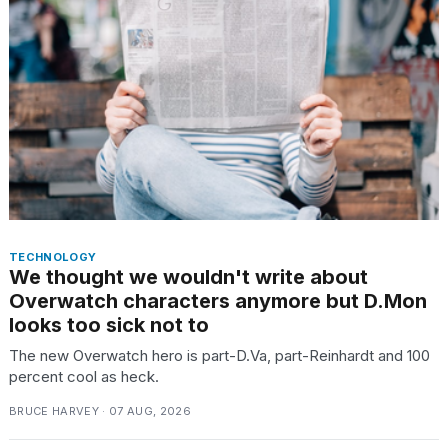
heartbeats
on
Hinge?
18
MAY,
2026
I
tested
the
best
Dyson
TECHNOLOGY
Airwrap
We thought we wouldn't write about
dupes
Overwatch characters anymore but D.Mon
under
looks too sick not to
$300:...
The new Overwatch hero is part-D.Va, part-Reinhardt and 100
14
percent cool as heck.
APR,
2026
BRUCE HARVEY · 07 AUG, 2026