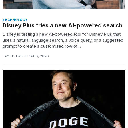
TECHNOLOGY
Disney Plus tries a new AI-powered search
Disney is testing a new AI-powered tool for Disney Plus that
uses a natural language search, a voice query, or a suggested
prompt to create a customized row of...
JAY PETERS · 07 AUG, 2026