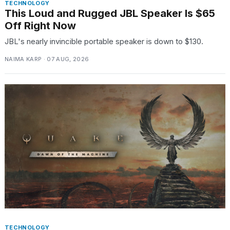
TECHNOLOGY
This Loud and Rugged JBL Speaker Is $65
Off Right Now
JBL's nearly invincible portable speaker is down to $130.
NAIMA KARP · 07 AUG, 2026
TECHNOLOGY