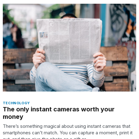
I
found
5
Dyson
Supersonic
dupes
that
are
almost
a...
TECHNOLOGY
25
The only instant cameras worth your
MAR,
money
2026
There’s something magical about using instant cameras that
smartphones can’t match. You can capture a moment, print it