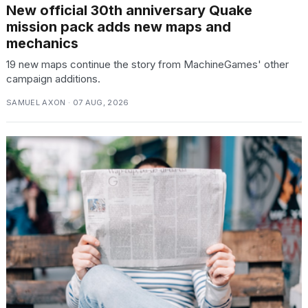
New official 30th anniversary Quake
mission pack adds new maps and
mechanics
19 new maps continue the story from MachineGames' other
campaign additions.
SAMUEL AXON · 07 AUG, 2026