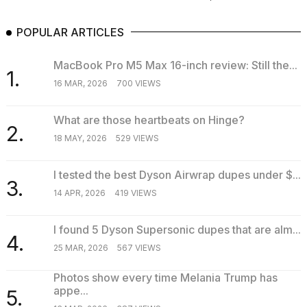
POPULAR ARTICLES
MacBook Pro M5 Max 16-inch review: Still the...
1.
16 MAR, 2026
700 VIEWS
What are those heartbeats on Hinge?
2.
18 MAY, 2026
529 VIEWS
I tested the best Dyson Airwrap dupes under $...
3.
14 APR, 2026
419 VIEWS
I found 5 Dyson Supersonic dupes that are alm...
4.
25 MAR, 2026
567 VIEWS
Photos show every time Melania Trump has
appe...
5.