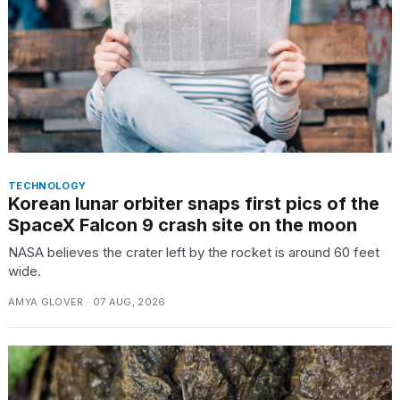
TECHNOLOGY
Korean lunar orbiter snaps first pics of the
SpaceX Falcon 9 crash site on the moon
NASA believes the crater left by the rocket is around 60 feet
wide.
AMYA GLOVER · 07 AUG, 2026