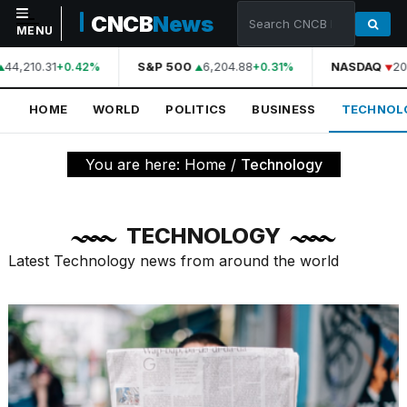
CNCB
News
MENU
44,210.31
S&P 500
6,204.88
NASDAQ
20
+0.42%
+0.31%
NAVIGATION
HOME
WORLD
POLITICS
BUSINESS
TECHNOL
Home
World
You are here:
Home
/
Technology
Politics
Business
TECHNOLOGY
Technology
Latest Technology news from around the world
Science
Health
Sports
Culture