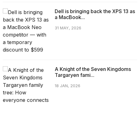
Dell is bringing back the XPS 13 as
a MacBook...
31 MAY, 2026
A Knight of the Seven Kingdoms
Targaryen fami...
18 JAN, 2026
CATEGORIES