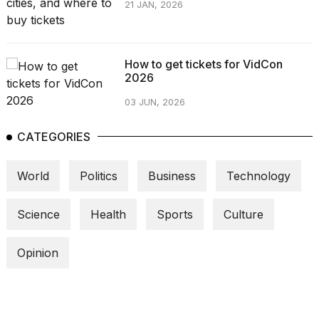
21 JAN, 2026
a...
25
MAR,
2026
How to get tickets for VidCon
2026
03 JUN, 2026
CATEGORIES
I
World
Politics
Business
Technology
tested
the
best
Science
Health
Sports
Culture
Dyson
Airwrap
Opinion
dupes
under
$300:...
14
APR,