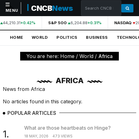
CNCB
News
MENU
44,210.31
S&P 500
6,204.88
NASDAQ
2
+0.42%
+0.31%
NAVIGATION
HOME
WORLD
POLITICS
BUSINESS
TECHNOL
Home
World
You are here:
Home
/
World
/
Africa
Politics
Business
AFRICA
Technology
News from Africa
Science
No articles found in this category.
Health
POPULAR ARTICLES
Sports
What are those heartbeats on Hinge?
1.
Culture
18 MAY, 2026
473 VIEWS