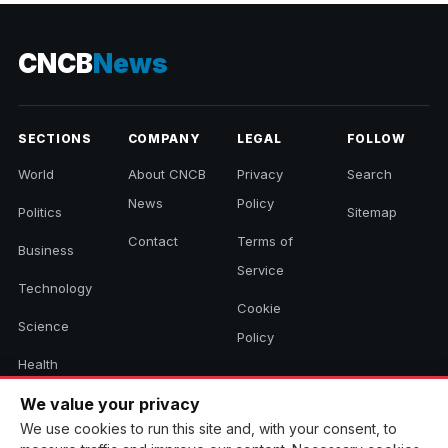
2026
CNCB
News
SECTIONS
COMPANY
LEGAL
FOLLOW
World
About CNCB
Privacy
Search
News
Policy
Politics
Sitemap
Contact
Terms of
Business
Service
Technology
Cookie
Science
Policy
Health
Sports
We value your privacy
We use cookies to run this site and, with your consent, to
Culture