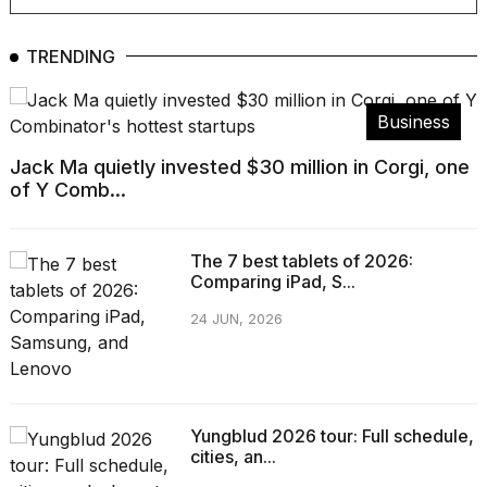
Pro
M5
Max
TRENDING
16-
inch
review:
Business
Still
the
Jack Ma quietly invested $30 million in Corgi, one
pinna...
of Y Comb...
16
MAR,
2026
The 7 best tablets of 2026:
Comparing iPad, S...
I
24 JUN, 2026
found
5
Dyson
Supersonic
dupes
Yungblud 2026 tour: Full schedule,
that
cities, an...
are
almost