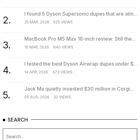
I found 5 Dyson Supersonic dupes that are alm...
2.
TRENDING
25 MAR, 2026
525 VIEWS
MacBook Pro M5 Max 16-inch review: Still the...
3.
16 MAR, 2026
640 VIEWS
I tested the best Dyson Airwrap dupes under $...
4.
14 APR, 2026
373 VIEWS
What
Jack Ma quietly invested $30 million in Corgi...
are
5.
those
05 AUG, 2026
32 VIEWS
heartbeats
on
Hinge?
SEARCH
MacBook