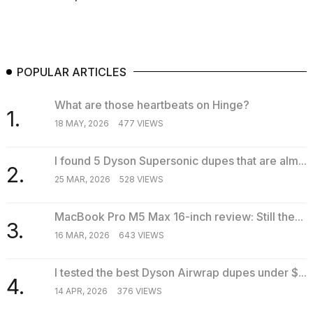
POPULAR ARTICLES
What are those heartbeats on Hinge?
1.
18 MAY, 2026
477 VIEWS
I found 5 Dyson Supersonic dupes that are alm...
2.
25 MAR, 2026
528 VIEWS
MacBook Pro M5 Max 16-inch review: Still the...
3.
16 MAR, 2026
643 VIEWS
I tested the best Dyson Airwrap dupes under $...
4.
14 APR, 2026
376 VIEWS