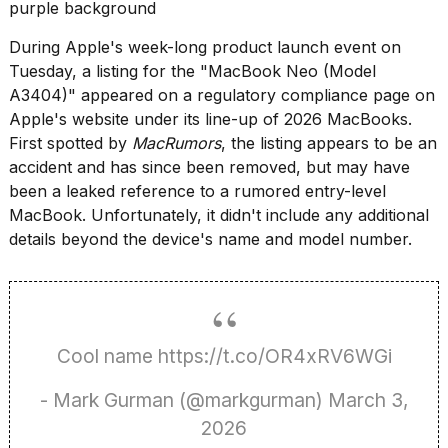
found
5
Dyson
During Apple's week-long product launch event on
Supersonic
Tuesday, a listing for the "MacBook Neo (Model
dupes
A3404)" appeared on a regulatory compliance page on
that
Apple's website under its line-up of 2026 MacBooks.
are
almost
First spotted by
MacRumors
, the listing appears to be an
a...
accident and has since been removed, but may have
been a leaked reference to a rumored entry-level
25
MAR,
MacBook. Unfortunately, it didn't include any additional
2026
details beyond the device's name and model number.
Cool name
https://t.co/OR4xRV6WGi
MacBook
- Mark Gurman (@markgurman)
March 3,
Pro
M5
2026
Max