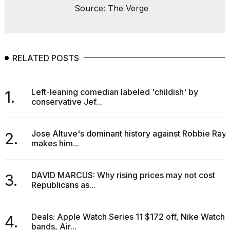
Source: The Verge
2026
RELATED POSTS
Left-leaning comedian labeled 'childish' by
1.
conservative Jef...
Jose Altuve's dominant history against Robbie Ray
2.
makes him...
DAVID MARCUS: Why rising prices may not cost
3.
Republicans as...
Deals: Apple Watch Series 11 $172 off, Nike Watch
4.
bands, Air...