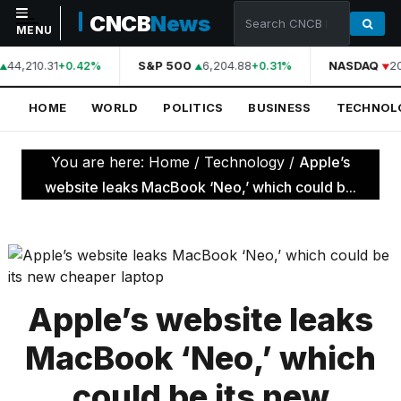
CNCB
News
MENU
44,210.31
S&P 500
6,204.88
NASDAQ
2
+0.42%
+0.31%
NAVIGATION
HOME
WORLD
POLITICS
BUSINESS
TECHNOL
Home
World
You are here:
Home
/
Technology
/
Apple’s
Politics
website leaks MacBook ‘Neo,’ which could b...
Business
Technology
Science
Apple’s website leaks
Health
MacBook ‘Neo,’ which
Sports
could be its new
Culture