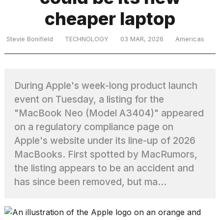
cheaper laptop
TRENDING
Stevie Bonifield
TECHNOLOGY
03 MAR, 2026
Americas
During Apple's week-long product launch
event on Tuesday, a listing for the
"MacBook Neo (Model A3404)" appeared
on a regulatory compliance page on
What
Apple's website under its line-up of 2026
are
those
MacBooks. First spotted by MacRumors,
heartbeats
the listing appears to be an accident and
on
has since been removed, but ma...
Hinge?
I