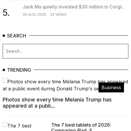
Jack Ma quietly invested $30 million in Corgi...
5.
05 AUG, 2026
32 VIEWS
SEARCH
TRENDING
Business
Photos show every time Melania Trump has
appeared at a publi...
The 7 best tablets of 2026:
Comparing iPad, S...