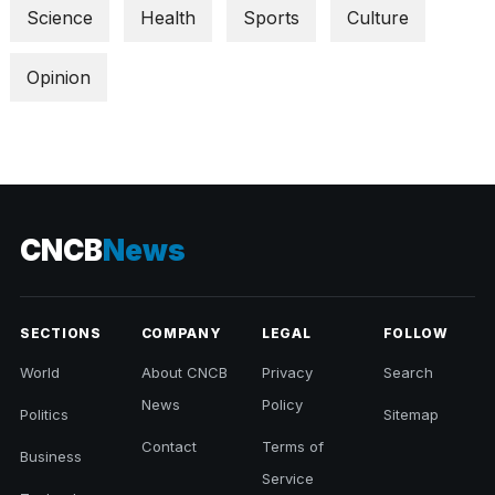
Science
Health
Sports
Culture
Opinion
CNCB
News
SECTIONS
COMPANY
LEGAL
FOLLOW
World
About CNCB
Privacy
Search
News
Policy
Politics
Sitemap
Contact
Terms of
Business
Service