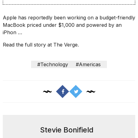
16-
inch
review:
Apple has reportedly been
working on a budget-friendly
Still
MacBook
priced under $1,000 and powered by an
the
iPhon …
pinna...
Read the full story at The Verge.
16
MAR,
2026
#Technology
#Americas
I
tested
the
best
Dyson
Airwrap
dupes
under
$300:...
Stevie Bonifield
14
APR,