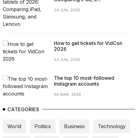
24 JUN, 2026
How to get tickets for VidCon
2026
03 JUN, 2026
The top 10 most-followed
Instagram accounts
04 MAR, 2026
CATEGORIES
World
Politics
Business
Technology