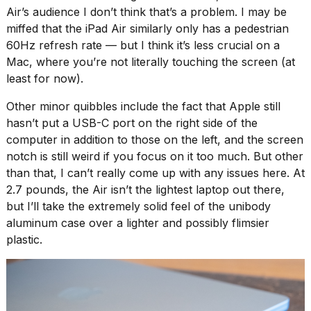
Air’s audience I don’t think that’s a problem. I may be
miffed that the iPad Air similarly only has a pedestrian
60Hz refresh rate — but I think it’s less crucial on a
Mac, where you’re not literally touching the screen (
at
least for now
).
Other minor quibbles include the fact that Apple still
hasn’t put a USB-C port on the right side of the
computer in addition to those on the left, and the screen
notch is still weird if you focus on it too much. But other
than that, I can’t really come up with any issues here. At
2.7 pounds, the Air isn’t the lightest laptop out there,
but I’ll take the extremely solid feel of the unibody
aluminum case over a lighter and possibly flimsier
plastic.