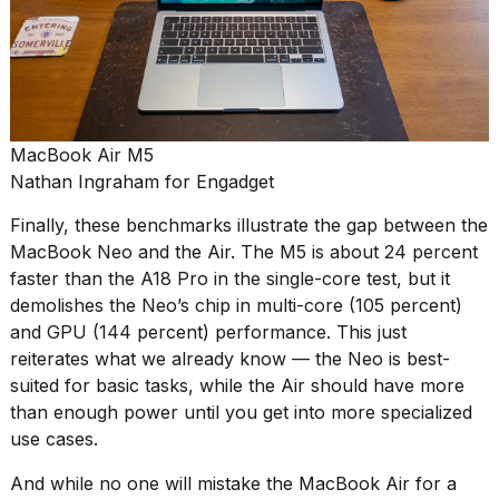
MacBook Air M5
Nathan Ingraham for Engadget
Finally, these benchmarks illustrate the gap between the
MacBook Neo and the Air. The M5 is about 24 percent
faster than the A18 Pro in the single-core test, but it
demolishes the Neo’s chip in multi-core (105 percent)
and GPU (144 percent) performance. This just
reiterates what we already know — the Neo is best-
suited for basic tasks, while the Air should have more
than enough power until you get into more specialized
use cases.
And while no one will mistake the MacBook Air for a