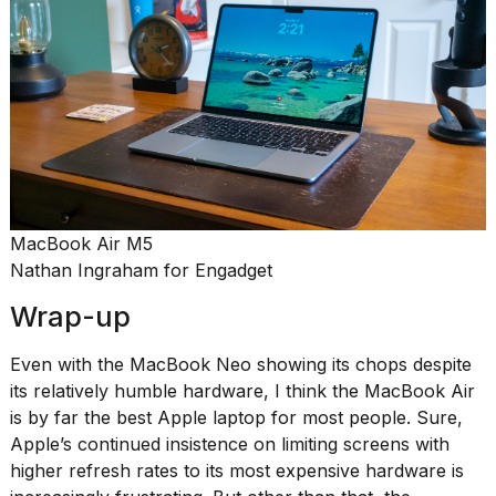
MacBook Air M5
Nathan Ingraham for Engadget
Wrap-up
Even with the MacBook Neo showing its chops despite
its relatively humble hardware, I think the MacBook Air
is by far the best Apple laptop for most people. Sure,
Apple’s continued insistence on limiting screens with
higher refresh rates to its most expensive hardware is