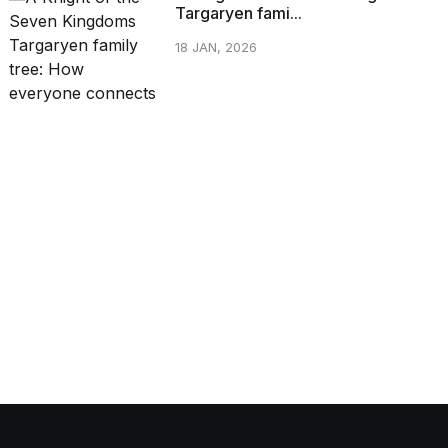
Targaryen fami...
18 JAN, 2026
CATEGORIES