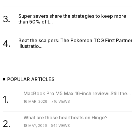
Super savers share the strategies to keep more
3.
than 50% of t...
Beat the scalpers: The Pokémon TCG First Partner
4.
Illustratio...
POPULAR ARTICLES
MacBook Pro M5 Max 16-inch review: Still the...
1.
16 MAR, 2026
716 VIEWS
What are those heartbeats on Hinge?
2.
18 MAY, 2026
542 VIEWS