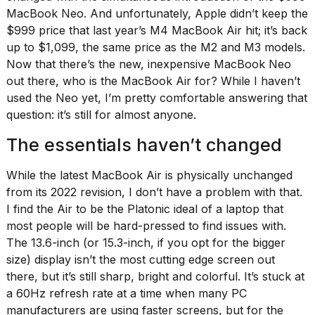
MacBook Neo. And unfortunately, Apple didn’t keep the
$999 price that last year’s M4 MacBook Air hit; it’s back
up to $1,099, the same price as the M2 and M3 models.
Now that there’s
the new, inexpensive MacBook Neo
out there, who is the MacBook Air for? While I haven’t
I
used the Neo yet, I’m pretty comfortable answering that
found
question: it’s still for almost anyone.
5
Dyson
The essentials haven’t changed
Supersonic
dupes
that
While the latest MacBook Air is physically unchanged
are
from its 2022 revision, I don’t have a problem with that.
almost
I find the Air to be the Platonic ideal of a laptop that
a...
most people will be hard-pressed to find issues with.
25
The 13.6-inch (or 15.3-inch, if you opt for the bigger
MAR,
size) display isn’t the most cutting edge screen out
2026
there, but it’s still sharp, bright and colorful. It’s stuck at
a 60Hz refresh rate at a time when many PC
manufacturers are using faster screens, but for the