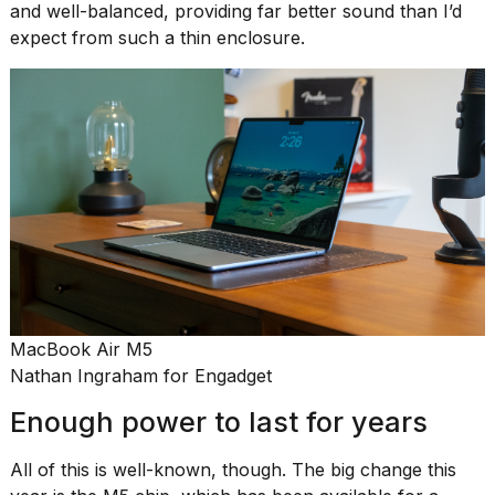
and well-balanced, providing far better sound than I’d
expect from such a thin enclosure.
MacBook Air M5
Nathan Ingraham for Engadget
Enough power to last for years
All of this is well-known, though. The big change this