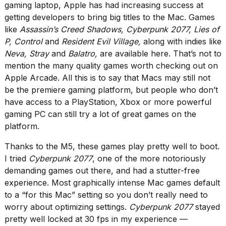
gaming laptop, Apple has had increasing success at
getting developers to bring big titles to the Mac. Games
like
Assassin’s Creed Shadows, Cyberpunk 2077, Lies of
P, Control
and
Resident Evil Village,
along with indies like
Neva, Stray
and
Balatro,
are available here. That’s not to
mention the many quality games worth checking out on
Apple Arcade. All this is to say that Macs may still not
be the premiere gaming platform, but people who don’t
have access to a PlayStation, Xbox or more powerful
gaming PC can still try a lot of great games on the
platform.
Thanks to the M5, these games play pretty well to boot.
I tried
Cyberpunk 2077
, one of the more notoriously
demanding games out there, and had a stutter-free
experience. Most graphically intense Mac games default
to a “for this Mac” setting so you don’t really need to
worry about optimizing settings.
Cyberpunk 2077
stayed
pretty well locked at 30 fps in my experience —