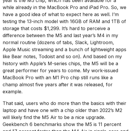
year is the M5 chip, which has been available for a
while already in the MacBook Pro and iPad Pro. So, we
have a good idea of what to expect here as well. I’m
testing the 13-inch model with 16GB of RAM and 1TB of
storage that costs $1,299. It’s hard to perceive a
difference between the M5 and last year’s M4 in my
normal routine (dozens of tabs, Slack, Lightroom,
Apple Music streaming and a bunch of lightweight apps
like Bear notes, Todoist and so on). And based on my
history with Apple’s M-series chips, the M5 will be a
great performer for years to come. My work-issued
MacBook Pro with an M1 Pro chip still runs like a
champ almost five years after it was released, for
example.
That said, users who do more than the basics with their
laptop and have one with a chip older than 2022’s M2
will likely find the M5 Air to be a nice upgrade.
Geekbench 6 benchmarks show the M5 is 11 percent