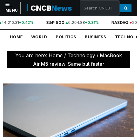
CNCB
News
MENU
44,210.31
S&P 500
6,204.88
NASDAQ
20
+0.42%
+0.31%
NAVIGATION
HOME
WORLD
POLITICS
BUSINESS
TECHNOL
Home
World
You are here:
Home
/
Technology
/
MacBook
Politics
Air M5 review: Same but faster
Business
Technology
Science
Health
Sports
Culture