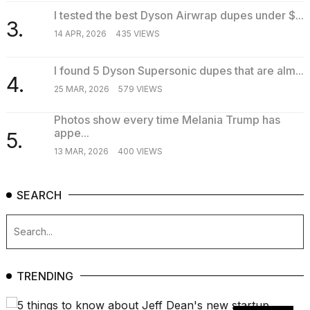
I tested the best Dyson Airwrap dupes under $...
3.
14 APR, 2026
435 VIEWS
I found 5 Dyson Supersonic dupes that are alm...
4.
25 MAR, 2026
579 VIEWS
Photos show every time Melania Trump has
appe...
5.
13 MAR, 2026
400 VIEWS
SEARCH
TRENDING