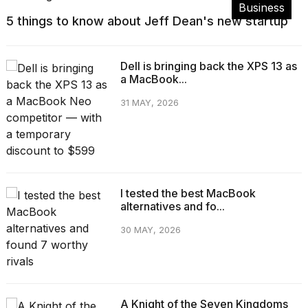
Business
5 things to know about Jeff Dean's new startup
Dell is bringing back the XPS 13 as
a MacBook...
31 MAY, 2026
I tested the best MacBook
alternatives and fo...
30 MAY, 2026
A Knight of the Seven Kingdoms