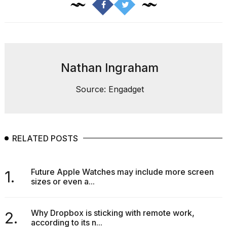
Nathan Ingraham
Source: Engadget
RELATED POSTS
Future Apple Watches may include more screen
1.
sizes or even a...
Why Dropbox is sticking with remote work,
2.
according to its n...