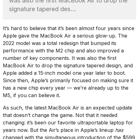
was also the first MacBook Air to drop the
heartbeats
on
signature tapered des...
Hinge?
18
It’s hard to believe that it’s been almost four years since
MAY,
Apple gave the MacBook Air a serious glow-up.
The
2026
2022 model
was a total redesign that bumped its
performance with the M2 chip and also improved a
I
number of key components. It was also the first
tested
MacBook Air to drop the signature tapered design, and
the
best
Apple
added a 15-inch model
one year later to boot.
Dyson
Since then, Apple’s primarily focused on making sure it
Airwrap
has a new chip every year — we’re already up to the
dupes
M5, if you can believe it.
under
$300:...
As such, the latest MacBook Air is an expected update
14
that doesn’t change the game. Not that it needed
APR,
changing: it’s been
our favorite ultraportable laptop
for
2026
years now. But the Air’s place in Apple’s lineup
has
changed with the simultaneous introduction of the $599