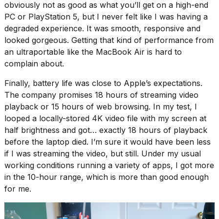
obviously not as good as what you’ll get on a high-end
PC or PlayStation 5, but I never felt like I was having a
degraded experience. It was smooth, responsive and
looked gorgeous. Getting that kind of performance from
an ultraportable like the MacBook Air is hard to
complain about.
Finally, battery life was close to Apple’s expectations.
The company promises 18 hours of streaming video
playback or 15 hours of web browsing. In my test, I
looped a locally-stored 4K video file with my screen at
half brightness and got… exactly 18 hours of playback
before the laptop died. I’m sure it would have been less
if I was streaming the video, but still. Under my usual
working conditions running a variety of apps, I got more
in the 10-hour range, which is more than good enough
for me.