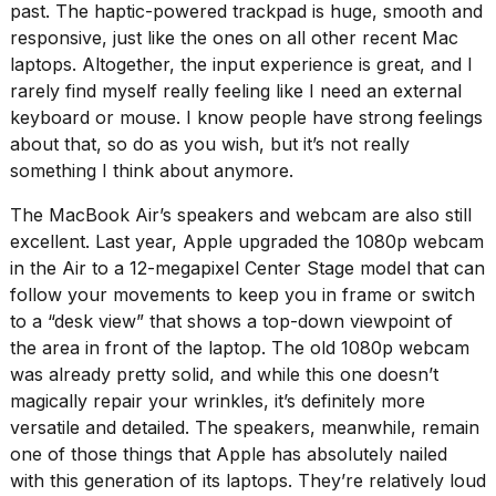
past. The haptic-powered trackpad is huge, smooth and
responsive, just like the ones on all other recent Mac
laptops. Altogether, the input experience is great, and I
rarely find myself really feeling like I need an external
keyboard or mouse. I know people have strong feelings
about that, so do as you wish, but it’s not really
something I think about anymore.
The MacBook Air’s speakers and webcam are also still
excellent. Last year, Apple upgraded the 1080p webcam
in the Air to a 12-megapixel Center Stage model that can
follow your movements to keep you in frame or switch
to a “desk view” that shows a top-down viewpoint of
the area in front of the laptop. The old 1080p webcam
was already pretty solid, and while this one doesn’t
magically repair your wrinkles, it’s definitely more
versatile and detailed. The speakers, meanwhile, remain
one of those things that Apple has absolutely nailed
with this generation of its laptops. They’re relatively loud