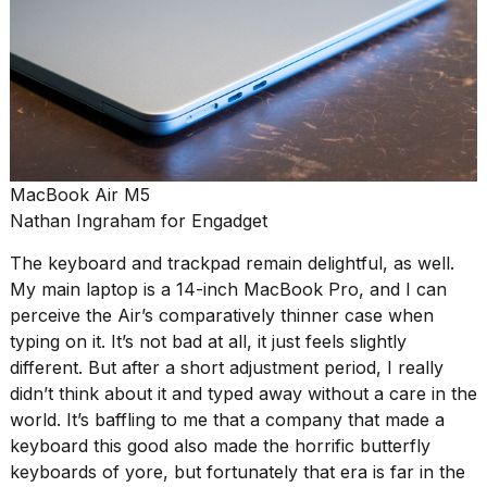
MacBook Air M5
Nathan Ingraham for Engadget
The keyboard and trackpad remain delightful, as well.
My main laptop is a 14-inch MacBook Pro, and I can
perceive the Air’s comparatively thinner case when
typing on it. It’s not bad at all, it just feels slightly
different. But after a short adjustment period, I really
didn’t think about it and typed away without a care in the
world. It’s baffling to me that a company that made a
keyboard this good also made the horrific butterfly
keyboards of yore, but fortunately that era is far in the