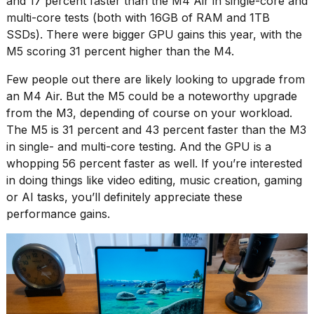
and 17 percent faster than the M4 Air in single-core and
multi-core tests (both with 16GB of RAM and 1TB
SSDs). There were bigger GPU gains this year, with the
M5 scoring 31 percent higher than the M4.
Few people out there are likely looking to upgrade from
an M4 Air. But the M5 could be a noteworthy upgrade
from the M3, depending of course on your workload.
The M5 is 31 percent and 43 percent faster than the M3
in single- and multi-core testing. And the GPU is a
whopping 56 percent faster as well. If you’re interested
in doing things like video editing, music creation, gaming
or AI tasks, you’ll definitely appreciate these
performance gains.