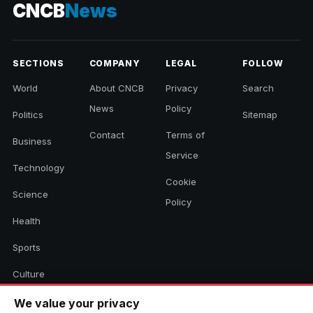
CNCB
News
SECTIONS
COMPANY
LEGAL
FOLLOW
World
About CNCB
Privacy
Search
News
Policy
Politics
Sitemap
Contact
Terms of
Business
Service
Technology
Cookie
Science
Policy
Health
Sports
Culture
We value your privacy