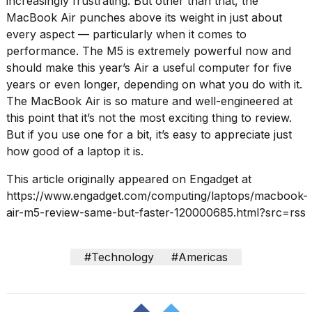
increasingly frustrating. But other than that, the
MacBook Air punches above its weight in just about
every aspect — particularly when it comes to
performance. The M5 is extremely powerful now and
should make this year’s Air a useful computer for five
years or even longer, depending on what you do with it.
The MacBook Air is so mature and well-engineered at
this point that it’s not the most exciting thing to review.
But if you use one for a bit, it’s easy to appreciate just
how good of a laptop it is.
This article originally appeared on Engadget at
https://www.engadget.com/computing/laptops/macbook-
air-m5-review-same-but-faster-120000685.html?src=rss
#Technology
#Americas