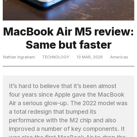
TRENDING
MacBook Air M5 review:
Same but faster
MacBook
Pro
M5
Nathan Ingraham
TECHNOLOGY
13 MAR, 2026
Americas
Max
16-
inch
review:
It’s hard to believe that it’s been almost
Still
four years since Apple gave the MacBook
the
pinnacle
Air a serious glow-up. The 2022 model was
a total redesign that bumped its
performance with the M2 chip and also
What
are
improved a number of key components. It
those