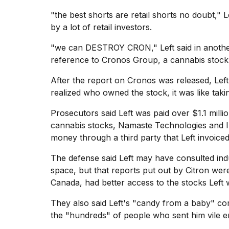
"the best shorts are retail shorts no doubt," L
by a lot of retail investors.
"we can DESTROY CRON," Left said in anothe
reference to
Cronos Group
, a cannabis stock
After the report on Cronos was released, Left
realized who owned the stock, it was like tak
Prosecutors said Left was paid over $1.1 mill
cannabis stocks, Namaste Technologies and Ind
money through a third party that Left invoiced
The defense said Left may have consulted ind
space, but that reports put out by Citron wer
Canada, had better access to the stocks Left w
They also said Left's "candy from a baby" com
the "hundreds" of people who sent him vile em