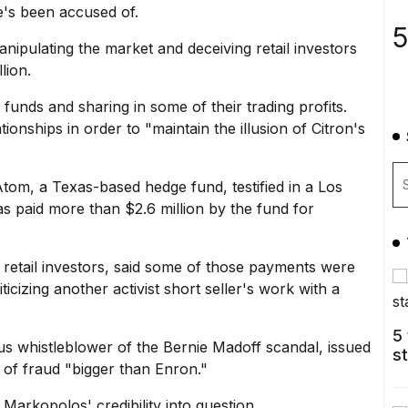
e's been accused of.
5
anipulating the market
and deceiving retail investors
lion.
funds and sharing in some of their trading profits.
onships in order to "maintain the illusion of Citron's
Atom, a Texas-based hedge fund, testified in a Los
s paid more than $2.6 million by the fund for
 retail investors, said some of those payments were
ticizing another
activist short seller
's work with a
5
s whistleblower of the Bernie Madoff scandal, issued
s
t of fraud "bigger than Enron."
 Markopolos' credibility into question.