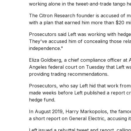
working alone in the tweet-and-trade tango
h
Hinge?
18
The Citron Research founder is accused of
m
MAY,
with a plan that earned him more than $20 mil
2026
Prosecutors said Left was working with hedge 
They've accused him of concealing those relati
I
independence."
tested
the
best
Eliza Goldberg, a chief compliance officer at 
Dyson
Angeles federal court on Tuesday that Left wa
Airwrap
providing
trading recommendations
.
dupes
under
Prosecutors, who say Left hid that work from
$300:...
made weeks before Left published a report cri
14
hedge fund.
APR,
2026
In August 2019, Harry Markopolos, the famou
a short report on General Electric, accusing i
Left issued a rebuttal tweet and report, calling