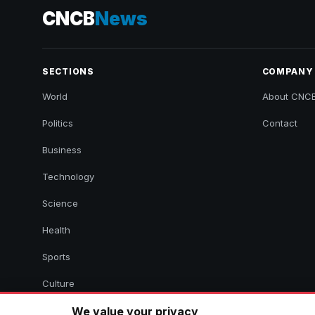
CNCB
News
SECTIONS
COMPANY
World
About CNC
Politics
Contact
Business
Technology
Science
Health
Sports
Culture
We value your privacy