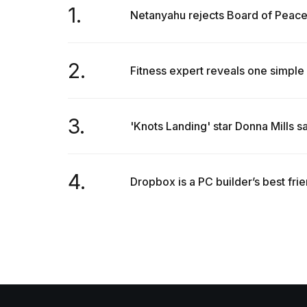
1.
Netanyahu rejects Board of Peace'
2.
Fitness expert reveals one simple 
3.
'Knots Landing' star Donna Mills s
4.
Dropbox is a PC builder’s best fri