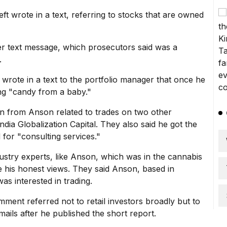
eft wrote in a text, referring to stocks that are owned
r text message, which prosecutors said was a
.
 wrote in a text to the portfolio manager that once he
ing "candy from a baby."
ion from Anson related to trades on two other
ia Globalization Capital. They also said he got the
 for "consulting services."
ustry experts, like Anson, which was in the cannabis
e his honest views. They said Anson, based in
as interested in trading.
ment referred not to retail investors broadly but to
ails after he published the short report.