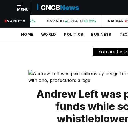
CNCB
News
MENU
NAVIGATION
44,210.31
S&P 500
6,204.88
NASDAQ
2
+0.42%
+0.31%
MARKETS
Home
HOME
WORLD
POLITICS
BUSINESS
TE
World
Politics
You are here
Business
Technology
Science
Andrew Left was p
Health
funds while s
Sports
whistleblower
Culture