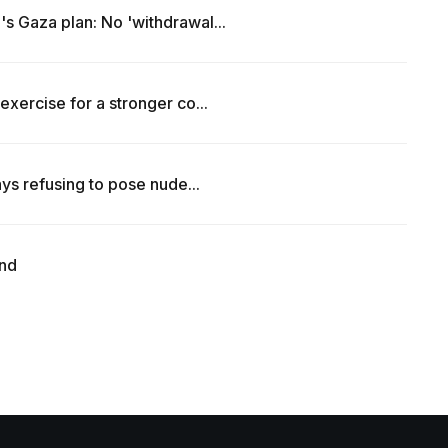
s Gaza plan: No 'withdrawal...
exercise for a stronger co...
ays refusing to pose nude...
end