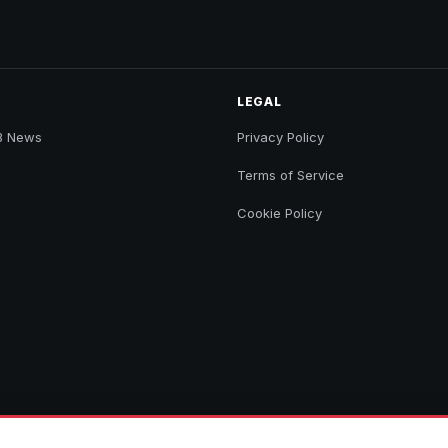
LEGAL
B News
Privacy Policy
Terms of Service
Cookie Policy