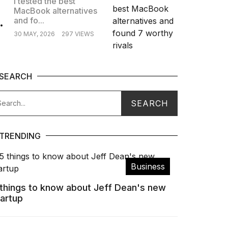
I tested the best
MacBook alternatives
.
and fo...
30 MAY, 2026
297 VIEWS
SEARCH
TRENDING
Business
 things to know about Jeff Dean's new
tartup