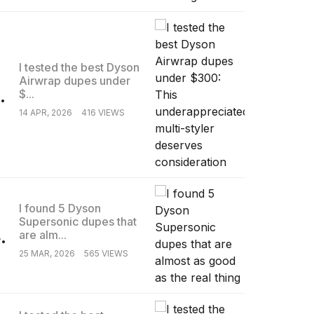
I tested the best Dyson
Airwrap dupes under
.
$...
14 APR, 2026
416 VIEWS
I found 5 Dyson
Supersonic dupes that
.
are alm...
25 MAR, 2026
565 VIEWS