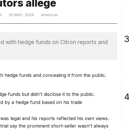
tors allege
S
20 MAY, 2026
Americas
3
d with hedge funds on Citron reports and
 hedge funds and concealing it from the public.
 funds but didn't disclose it to the public.
4
ed by a hedge fund based on his trade
was legal and his reports reflected his own views.
trial
say the prominent short-seller wasn't always