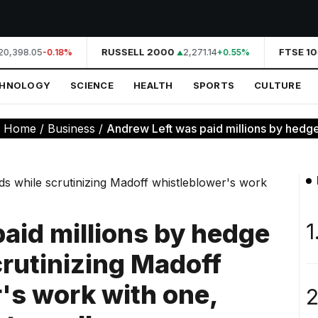
0,398.05
RUSSELL 2000
2,271.14
FTSE 10
-0.18%
+0.55%
CHNOLOGY
SCIENCE
HEALTH
SPORTS
CULTURE
:
Home
/
Business
/
Andrew Left was paid millions by hedge 
aid millions by hedge
1
crutinizing Madoff
's work with one,
2