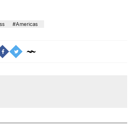
ss
#Americas