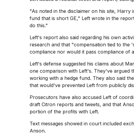
"As noted in the disclaimer on his site, Harr
fund that is short GE," Left wrote in the repo
do this."
I
found
Left's report also said regarding his own activ
5
research and that "compensation tied to the '
Dyson
compliance nor would it pass compliance of an
Supersonic
dupes
Left's defense
suggested his claims about Mar
that
are
one comparison with Left's. They've argued t
almost
working with a hedge fund. They also said the
a...
that would've prevented Left from publicly di
25
Prosecutors have also accused Left of coordi
MAR,
2026
draft Citron reports and tweets, and that Ans
portion of the profits with Left.
Text messages showed in court included exch
Anson.