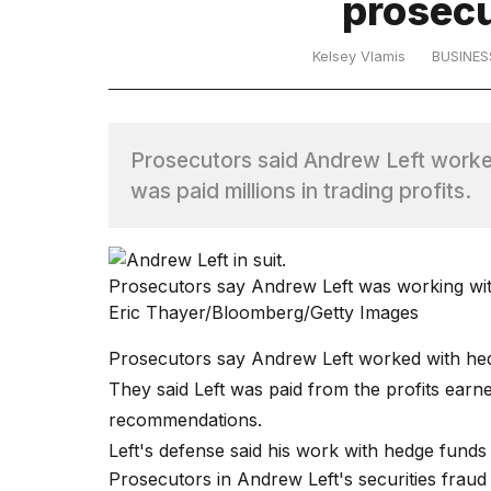
prosecu
TRENDING
Kelsey Vlamis
BUSINES
MacBook
Pro
Prosecutors said Andrew Left worke
M5
was paid millions in trading profits.
Max
16-
inch
review:
Still
Prosecutors say Andrew Left was working with
the
Eric Thayer/Bloomberg/Getty Images
pinnacle
Prosecutors say Andrew Left worked with hedge
They said Left was paid from the profits earn
What
recommendations.
are
those
Left's defense said his work with hedge funds 
heartbeats
Prosecutors in Andrew Left's
securities fraud 
on