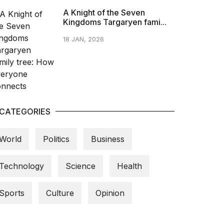
A Knight of the Seven
Kingdoms Targaryen fami...
18 JAN, 2026
CATEGORIES
World
Politics
Business
Technology
Science
Health
Sports
Culture
Opinion