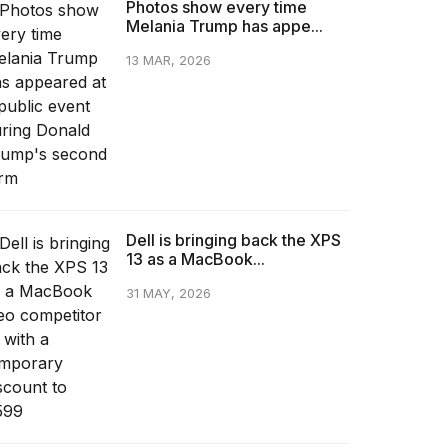
Photos show every time
Melania Trump has appe...
13 MAR, 2026
Dell is bringing back the XPS
13 as a MacBook...
31 MAY, 2026