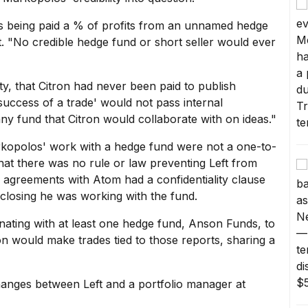
y is being paid a % of profits from an unnamed hedge
rt. "No credible hedge fund or short seller would ever
ity, that Citron had never been paid to publish
success of a trade' would not pass internal
y fund that Citron would collaborate with on ideas."
kopolos' work with a hedge fund were not a one-to-
hat there was no rule or law preventing Left from
 agreements with Atom had a confidentiality clause
sclosing he was working with the fund.
nating with at least one hedge fund, Anson Funds, to
on would make trades tied to those reports, sharing a
anges between Left and a portfolio manager at