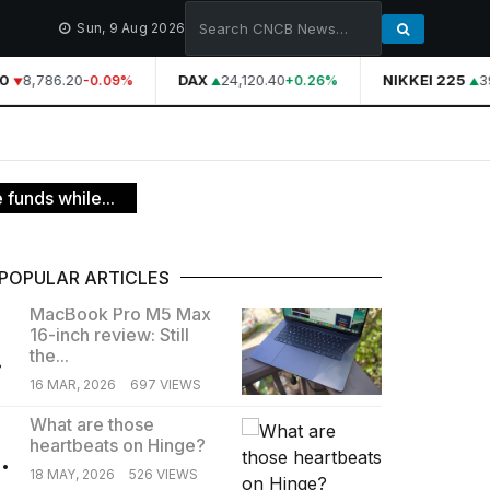
Sun, 9 Aug 2026
0
8,786.20
DAX
24,120.40
NIKKEI 225
39
-0.09%
+0.26%
funds while...
POPULAR ARTICLES
MacBook Pro M5 Max
16-inch review: Still
.
the...
16 MAR, 2026
697 VIEWS
What are those
heartbeats on Hinge?
.
18 MAY, 2026
526 VIEWS