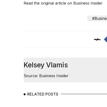
Read the original article on
Business Insider
#Busine
Kelsey Vlamis
Source: Business Insider
RELATED POSTS