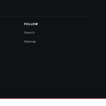
FOLLOW
Search
Sitemap