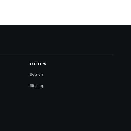
FOLLOW
Search
Sitemap