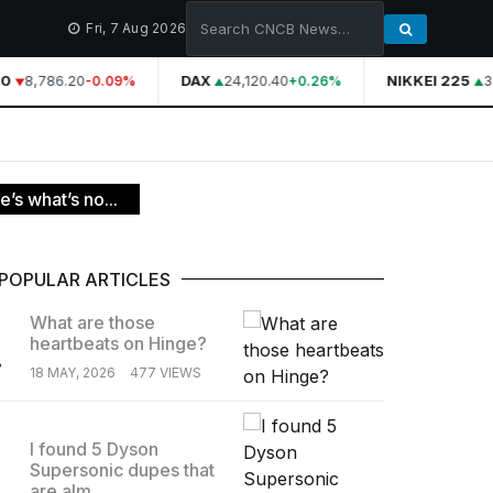
Fri, 7 Aug 2026
0
8,786.20
DAX
24,120.40
NIKKEI 225
39
-0.09%
+0.26%
’s what’s no...
POPULAR ARTICLES
What are those
heartbeats on Hinge?
.
18 MAY, 2026
477 VIEWS
I found 5 Dyson
Supersonic dupes that
.
are alm...