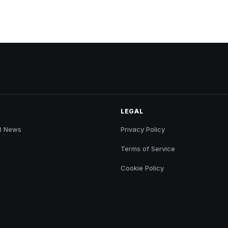
LEGAL
B News
Privacy Policy
Terms of Service
Cookie Policy