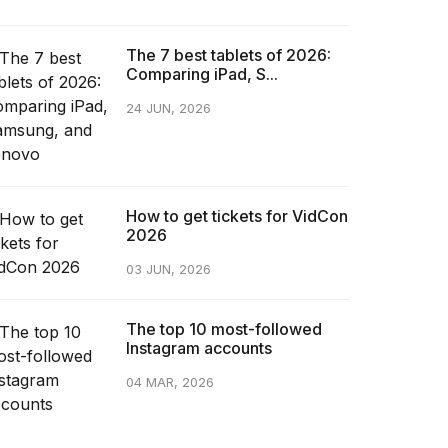
The 7 best tablets of 2026:
Comparing iPad, S...
24 JUN, 2026
How to get tickets for VidCon
2026
03 JUN, 2026
The top 10 most-followed
Instagram accounts
04 MAR, 2026