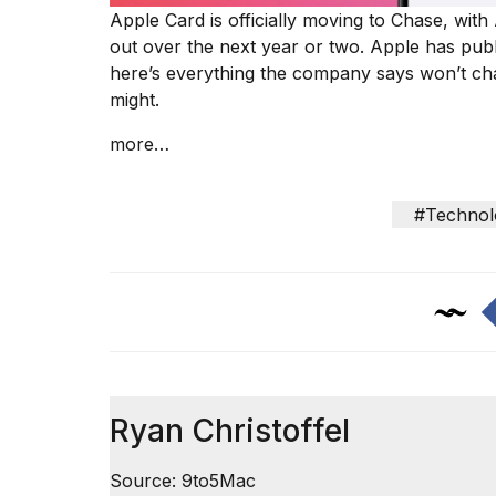
inch
Apple Card is
officially moving to Chase
, with
review:
out over the next year or two. Apple has
publ
Still
the
here’s everything the company says won’t ch
pinna...
might.
16
more…
MAR,
2026
#Technol
I
tested
the
best
Dyson
Airwrap
dupes
under
$300:...
Ryan Christoffel
14
APR,
Source: 9to5Mac
2026