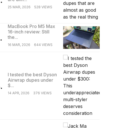
25 MAR, 2026
528 VIEWS
MacBook Pro M5 Max
16-inch review: Still
.
the...
16 MAR, 2026
644 VIEWS
I tested the best Dyson
Airwrap dupes under
.
$...
14 APR, 2026
376 VIEWS