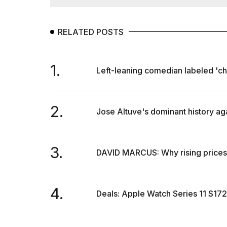
RELATED POSTS
1.
Left-leaning comedian labeled 'chi
2.
Jose Altuve's dominant history ag
3.
DAVID MARCUS: Why rising prices 
4.
Deals: Apple Watch Series 11 $172 