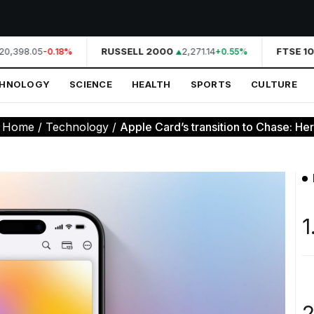
0,398.05
RUSSELL 2000
2,271.14
FTSE 10
-0.18%
+0.55%
CHNOLOGY
SCIENCE
HEALTH
SPORTS
CULTURE
:
Home
/
Technology
/
Apple Card’s transition to Chase: Here
1
2