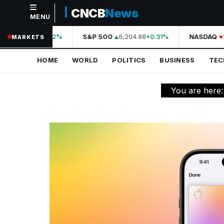
CNCB
News
MENU
NAVIGATION
44,210.31
S&P 500
6,204.88
NASDAQ
2
+0.42%
+0.31%
MARKETS
Home
HOME
WORLD
POLITICS
BUSINESS
TE
World
Politics
You are here
Business
Technology
Science
Health
Sports
Culture