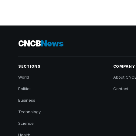
CNCB
News
SECTIONS
COMPANY
World
About CNC
Politics
Contact
Business
Technology
Science
Health