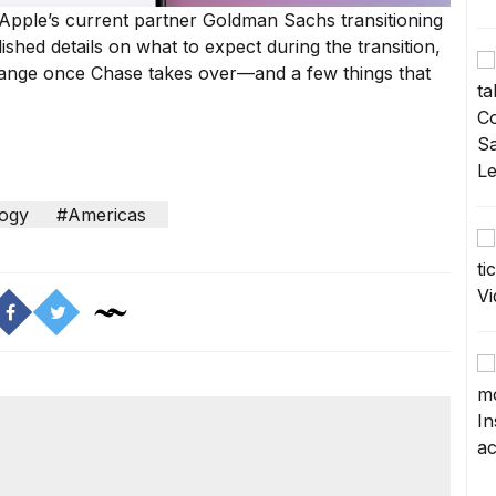
 Apple’s current partner Goldman Sachs transitioning
ished details
on what to expect during the transition,
ange once Chase takes over—and a few things that
ogy
#Americas