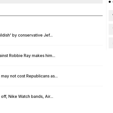
ldish' by conservative Jef...
ainst Robbie Ray makes him...
may not cost Republicans as...
off, Nike Watch bands, Air...