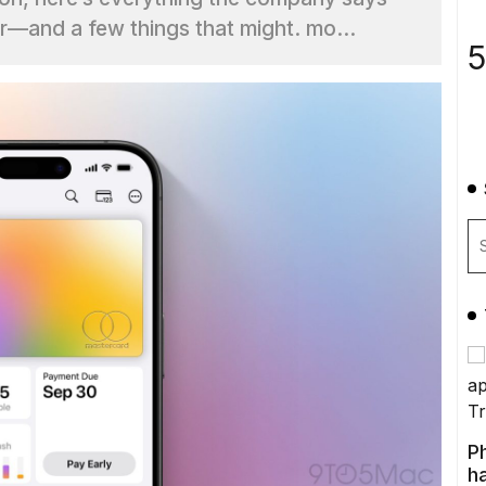
—and a few things that might. mo...
5
P
ha