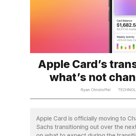
TRENDING
Apple Card’s trans
What
what’s not chan
are
those
heartbeats
Ryan Christoffel
TECHNO
on
Hinge?
Apple Card is officially moving to C
I
Sachs transitioning out over the nex
found
5
on what to expect during the transi