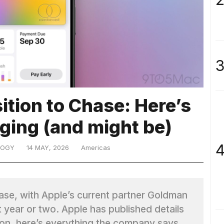
3
ition to Chase: Here’s
ging (and might be)
4
LOGY
14 MAY, 2026
Americas
hase, with Apple’s current partner Goldman
t year or two. Apple has published details
tion, here’s everything the company says