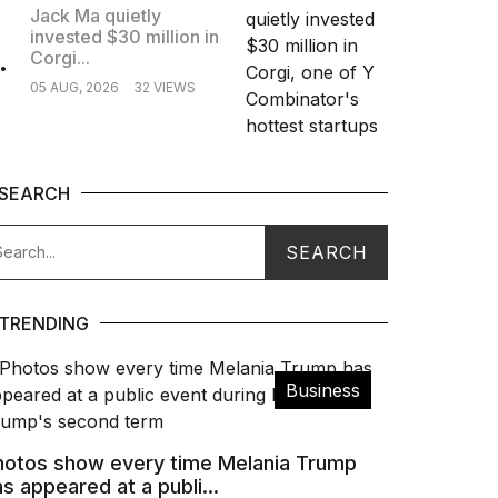
Jack Ma quietly
invested $30 million in
.
Corgi...
05 AUG, 2026
32 VIEWS
SEARCH
TRENDING
Business
hotos show every time Melania Trump
s appeared at a publi...