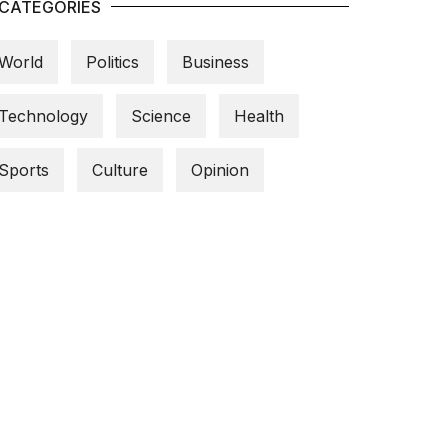
CATEGORIES
World
Politics
Business
Technology
Science
Health
Sports
Culture
Opinion