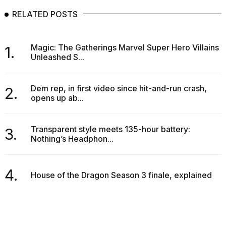
RELATED POSTS
Magic: The Gatherings Marvel Super Hero Villains
1.
Unleashed S...
Dem rep, in first video since hit-and-run crash,
2.
opens up ab...
Transparent style meets 135-hour battery:
3.
Nothing’s Headphon...
4.
House of the Dragon Season 3 finale, explained