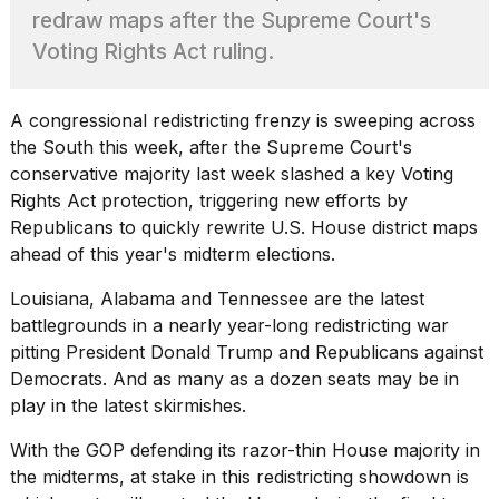
heartbeats
redraw maps after the Supreme Court's
on
Voting Rights Act ruling.
Hinge?
18
MAY,
A congressional redistricting frenzy is sweeping across
2026
the South this week, after the
Supreme Court'
s
conservative majority last week slashed a key Voting
I
Rights Act protection, triggering new efforts by
tested
Republicans to quickly rewrite U.S. House district maps
the
ahead of this year's midterm elections.
best
Dyson
Louisiana, Alabama and Tennessee are the latest
Airwrap
dupes
battlegrounds in a nearly year-long redistricting war
under
pitting President
Donald Trump
and Republicans against
$300:...
Democrats. And as many as a dozen seats may be in
play in the latest skirmishes.
14
APR,
2026
With the GOP defending its razor-thin House majority in
the midterms, at stake in this redistricting showdown is