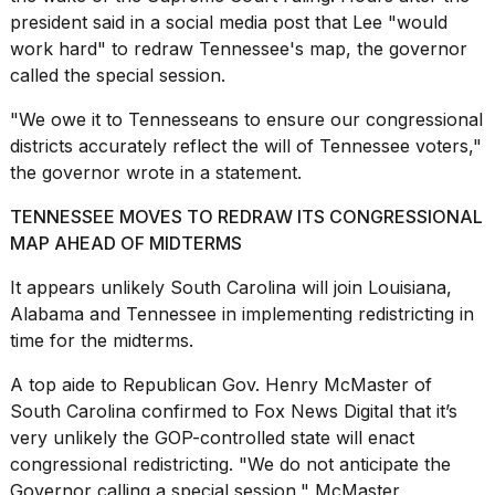
president said in a social media post that Lee "would
work hard" to redraw Tennessee's map, the governor
called the special session.
"We owe it to Tennesseans to ensure our congressional
districts accurately reflect the will of Tennessee voters,"
the governor wrote in a statement.
TENNESSEE MOVES TO REDRAW ITS CONGRESSIONAL
MAP AHEAD OF MIDTERMS
It appears unlikely
South Carolina
will join Louisiana,
Alabama and Tennessee in implementing redistricting in
time for the midterms.
A top aide to Republican Gov. Henry McMaster of
South Carolina confirmed to Fox News Digital that it’s
very unlikely the GOP-controlled state will enact
congressional redistricting. "We do not anticipate the
Governor calling a special session," McMaster