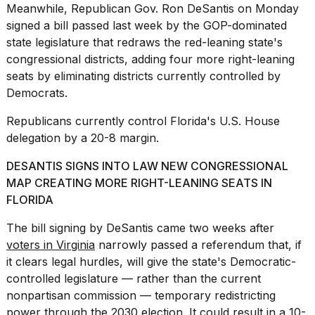
Meanwhile, Republican Gov.
Ron DeSantis
on Monday
signed a bill passed last week by the GOP-dominated
state legislature that redraws the red-leaning state's
congressional districts, adding four more right-leaning
seats by eliminating districts currently controlled by
Democrats.
Republicans currently control Florida's U.S. House
delegation by a 20-8 margin.
DESANTIS SIGNS INTO LAW NEW CONGRESSIONAL
MAP CREATING MORE RIGHT-LEANING SEATS IN
FLORIDA
The bill signing by DeSantis came two weeks after
voters in Virginia
narrowly passed a referendum that, if
it clears legal hurdles, will give the state's Democratic-
controlled legislature — rather than the current
nonpartisan commission — temporary redistricting
power through the 2030 election. It could result in a 10-