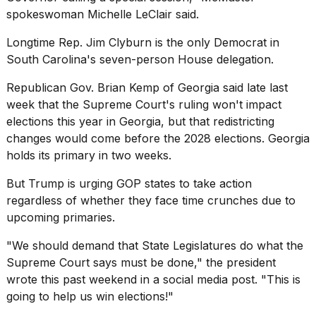
spokeswoman Michelle LeClair said.
Longtime Rep. Jim Clyburn is the only Democrat in
South Carolina's seven-person House delegation.
Republican Gov. Brian Kemp of Georgia said late last
week that the Supreme Court's ruling won't impact
elections this year in Georgia, but that redistricting
changes would come before the 2028 elections. Georgia
holds its primary in two weeks.
But Trump is urging GOP states to take action
regardless of whether they face time crunches due to
upcoming primaries.
"We should demand that State Legislatures do what the
Supreme Court says must be done," the president
wrote this past weekend in a social media post. "This is
going to help us win elections!"