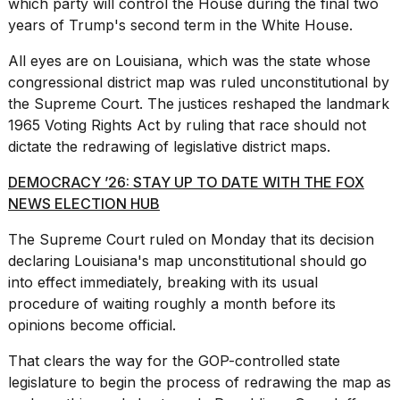
which party will control the House during the final two
years of Trump's second term in the White House.
All eyes are on Louisiana, which was the state whose
congressional district map was ruled unconstitutional by
the Supreme Court. The justices reshaped the landmark
Photos
1965 Voting Rights Act by ruling that race should not
show
dictate the redrawing of legislative district maps.
every
time
DEMOCRACY ’26: STAY UP TO DATE WITH THE FOX
Melania
Trump
NEWS ELECTION HUB
has
appeared...
The Supreme Court ruled on Monday that its decision
declaring
Louisiana's map
unconstitutional should go
13
into effect immediately, breaking with its usual
MAR,
2026
procedure of waiting roughly a month before its
opinions become official.
That clears the way for the GOP-controlled state
legislature to begin the process of redrawing the map as