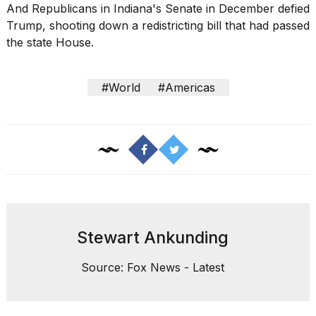
And Republicans in Indiana's Senate in December defied
Trump, shooting down a redistricting bill that had passed
the state House.
#World
#Americas
Stewart Ankunding
Source: Fox News - Latest