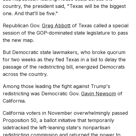
country, the president said, "Texas will be the biggest
one. And that’ll be five."
Republican Gov.
Greg Abbott
of Texas called a special
session of the GOP-dominated state legislature to pass
the new map.
But Democratic state lawmakers, who broke quorum
for two weeks as they fled Texas in a bid to delay the
passage of the redistricting bill, energized Democrats
across the country.
Among those leading the fight against Trump's
redistricting was Democratic Gov.
Gavin Newsom
of
California.
California voters in November overwhelmingly passed
Proposition 50, a ballot initiative that temporarily
sidetracked the left-leaning state's nonpartisan
redistricting commission and returned the power to