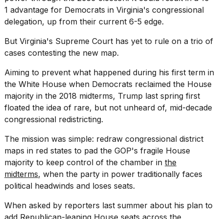
1 advantage for Democrats in Virginia's congressional
delegation, up from their current 6-5 edge.
But Virginia's Supreme Court has yet to rule on a trio of
cases contesting the new map.
Aiming to prevent what happened during his first term in
the White House when Democrats reclaimed the House
majority in the 2018 midterms, Trump last spring first
floated the idea of rare, but not unheard of, mid-decade
congressional redistricting.
The mission was simple: redraw congressional district
maps in red states to pad the GOP's fragile House
majority to keep control of the chamber in
the
midterms
, when the party in power traditionally faces
political headwinds and loses seats.
When asked by reporters last summer about his plan to
add Republican-leaning House seats across the