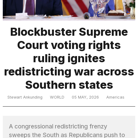
TRENDING
Blockbuster Supreme
Court voting rights
MacBook
Pro
ruling ignites
M5
Max
redistricting war across
16-
inch
Southern states
review:
Still
the
Stewart Ankunding
WORLD
05 MAY, 2026
Americas
pinnacle
What
A congressional redistricting frenzy
are
those
sweeps the South as Republicans push to