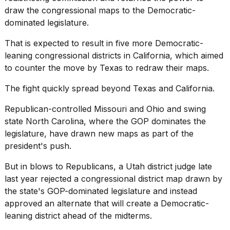
draw the congressional maps to the Democratic-
dominated legislature.
That is expected to result in five more Democratic-
leaning congressional districts in California, which aimed
to counter the move by Texas to redraw their maps.
The fight quickly spread beyond Texas and California.
Republican-controlled Missouri and Ohio and swing
state North Carolina, where the GOP dominates the
legislature, have drawn new maps as part of the
president's push.
But in blows to Republicans, a Utah district judge late
last year rejected a congressional district map drawn by
the state's GOP-dominated legislature and instead
approved an alternate that will create a Democratic-
leaning district ahead of the midterms.