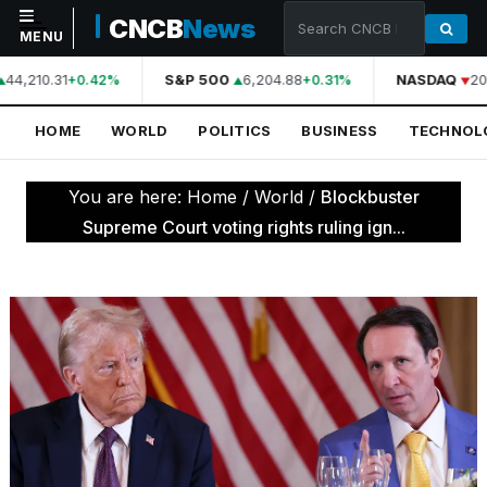
CNCB
News
MENU
44,210.31
S&P 500
6,204.88
NASDAQ
20
+0.42%
+0.31%
NAVIGATION
HOME
WORLD
POLITICS
BUSINESS
TECHNOL
Home
World
You are here:
Home
/
World
/
Blockbuster
Politics
Supreme Court voting rights ruling ign...
Business
Technology
Science
Health
Sports
Culture