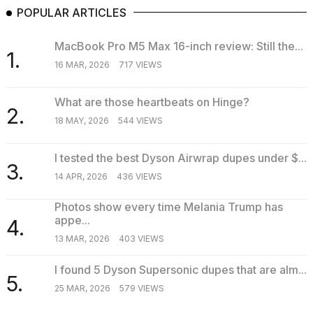
POPULAR ARTICLES
MacBook Pro M5 Max 16-inch review: Still the...
1.
16 MAR, 2026
717 VIEWS
What are those heartbeats on Hinge?
2.
18 MAY, 2026
544 VIEWS
I tested the best Dyson Airwrap dupes under $...
3.
14 APR, 2026
436 VIEWS
Photos show every time Melania Trump has
appe...
4.
13 MAR, 2026
403 VIEWS
I found 5 Dyson Supersonic dupes that are alm...
5.
25 MAR, 2026
579 VIEWS