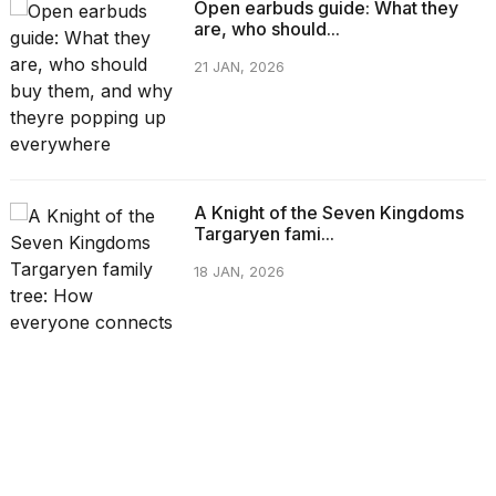
Open earbuds guide: What they
are, who should...
21 JAN, 2026
A Knight of the Seven Kingdoms
Targaryen fami...
18 JAN, 2026
CATEGORIES