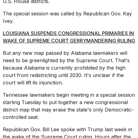
U.S. House districts.
The special session was called by Republican Gov. Kay
Ivey.
LOUISIANA SUSPENDS CONGRESSIONAL PRIMARIES IN
WAKE OF SUPREME COURT GERRYMANDERING RULING
But any new map passed by Alabama lawmakers will
need to be greenlighted by the Supreme Court. That's
because Alabama is currently prohibited by the high
court from redistricting until 2030. It's unclear if the
court will lift its injunction.
Tennessee lawmakers
begin meeting in a special session
starting Tuesday to put together a new congressional
district map that may erase the state's only Democratic-
controlled seat.
Republican Gov. Bill Lee spoke with Trump last week in
the wake of the Supreme Court ruling. Hours after the