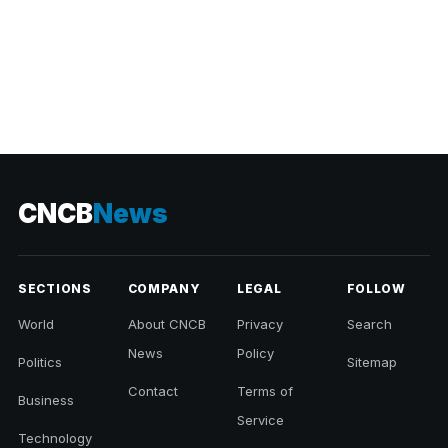
CNCB
News
SECTIONS
COMPANY
LEGAL
FOLLOW
World
About CNCB
Privacy
Search
News
Policy
Politics
Sitemap
Contact
Terms of
Business
Service
Technology