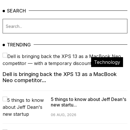
SEARCH
TRENDING
Technology
Dell is bringing back the XPS 13 as a MacBook
Neo competitor...
5 things to know about Jeff Dean's
new startu...
06 AUG, 2026