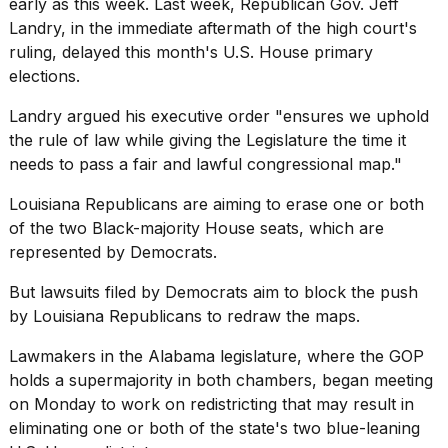
early as this week. Last week, Republican Gov. Jeff
Landry, in the immediate aftermath of the high court's
ruling, delayed this month's U.S. House primary
elections.
Landry argued his executive order "ensures we uphold
the rule of law while giving the Legislature the time it
needs to pass a fair and lawful congressional map."
Louisiana Republicans are aiming to erase one or both
of the two Black-majority House seats, which are
represented by Democrats.
But lawsuits filed by Democrats aim to block the push
by Louisiana Republicans to redraw the maps.
Lawmakers in the
Alabama legislature
, where the GOP
holds a supermajority in both chambers, began meeting
on Monday to work on redistricting that may result in
eliminating one or both of the state's two blue-leaning