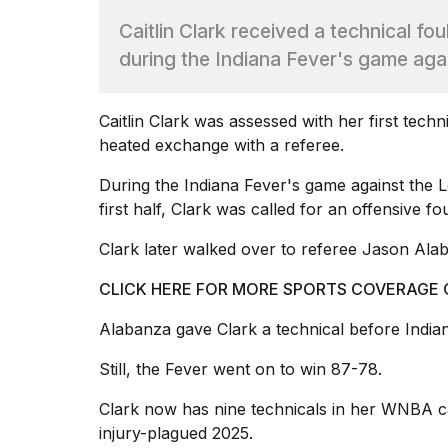
Dyson
Caitlin Clark received a technical fo
Supersonic
dupes
during the Indiana Fever's game aga
that
are
almost
Caitlin Clark
was assessed with her first techn
a...
heated exchange with a referee.
25
MAR,
During the
Indiana Fever's
game against the L
2026
first half, Clark was called for an offensive f
Clark later walked over to referee Jason Ala
CLICK HERE FOR MORE SPORTS COVERAGE
Alabanza gave Clark a technical before Indiana
MacBook
Still, the Fever went on to win 87-78.
Pro
M5
Clark now has nine technicals in her
WNBA
c
Max
16-
injury-plagued 2025.