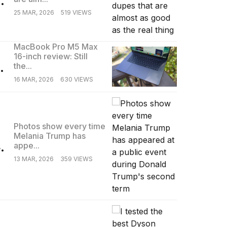
25 MAR, 2026
519 VIEWS
MacBook Pro M5 Max
16-inch review: Still
.
the...
16 MAR, 2026
630 VIEWS
Photos show every time
Melania Trump has
.
appe...
13 MAR, 2026
359 VIEWS