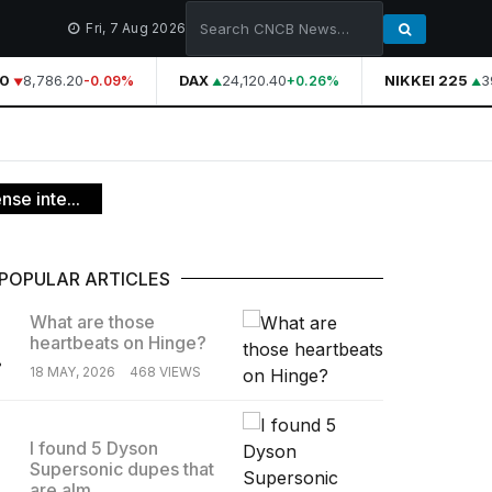
Fri, 7 Aug 2026
0
8,786.20
DAX
24,120.40
NIKKEI 225
39
-0.09%
+0.26%
nse inte...
POPULAR ARTICLES
What are those
heartbeats on Hinge?
.
18 MAY, 2026
468 VIEWS
I found 5 Dyson
Supersonic dupes that
.
are alm...