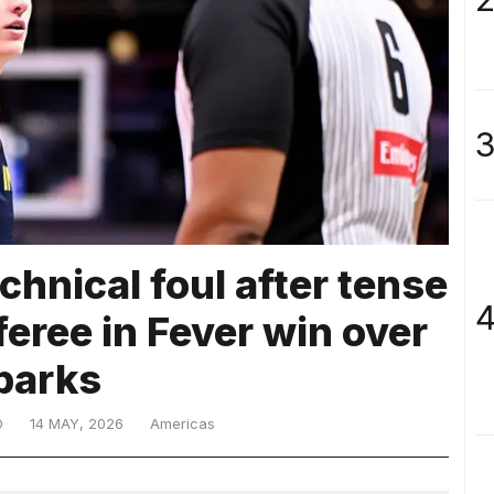
3
echnical foul after tense
4
feree in Fever win over
parks
D
14 MAY, 2026
Americas