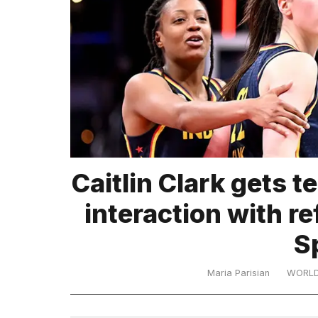
TRENDING
What
Caitlin Clark gets t
are
those
interaction with re
heartbeats
on
S
Hinge?
Maria Parisian
WORL
I
found
5