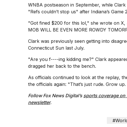
WNBA postseason in September, while Clark w
"Refs couldn’t stop us" after Indiana’s Game 2
"Got fined $200 for this lol," she wrote on X,
MOB WILL BE EVEN MORE ROWDY TOMORROW L
Clark was previously seen getting into
disagre
Connecticut Sun last July.
"Are you f----ing kidding me?" Clark appeare
dragged her back to the bench.
As officials continued to look at the replay,
the officials again: "That’s just rude. Grow 
Follow Fox News Digital’s
sports coverage on
newsletter
.
#Worl