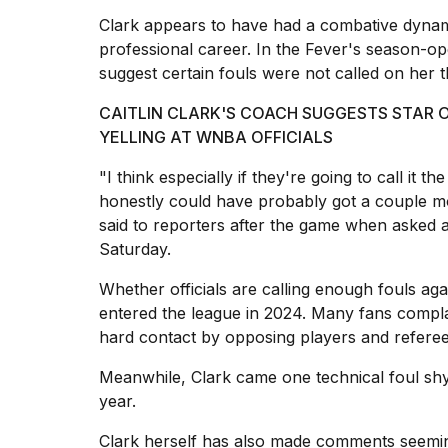
inch
review:
Clark appears to have had a combative dynami
Still
professional career. In the Fever's season-op
the
suggest certain fouls were not called on her
pinna...
CAITLIN CLARK'S COACH SUGGESTS STAR O
16
MAR,
YELLING AT WNBA OFFICIALS
2026
"I think especially if they're going to call it the
honestly could have probably got a couple mor
Photos
said to reporters after the game when asked 
show
Saturday.
every
time
Melania
Whether officials are calling enough fouls ag
Trump
entered the league in 2024. Many fans compla
has
hard contact by opposing players
and referee
appeared...
Meanwhile, Clark came one technical foul sh
13
MAR,
year.
2026
Clark herself has also made comments seemin