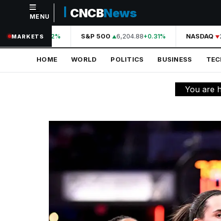
CNCB
News
MENU
NAVIGATION
44,210.31
S&P 500
6,204.88
NASDAQ
2
+0.42%
+0.31%
MARKETS
Home
HOME
WORLD
POLITICS
BUSINESS
TE
World
Politics
You are 
Business
Technology
Science
Health
Sports
Culture