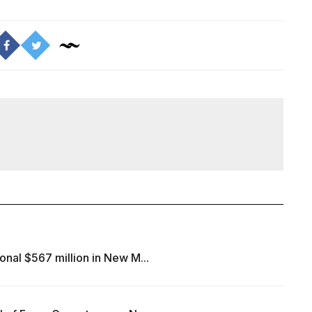
onal $567 million in New M...