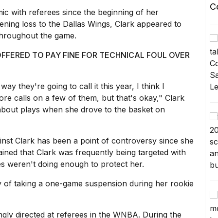
C
c with referees since the beginning of her
ening loss to the Dallas Wings, Clark appeared to
 throughout the game.
FFERED TO PAY FINE FOR TECHNICAL FOUL OVER
 way they're going to call it this year, I think I
e calls on a few of them, but that's okay," Clark
about plays when she drove to the basket on
ainst Clark has been a point of controversy since she
ined that Clark was frequently being targeted with
s weren't doing enough to protect her.
y of taking a one-game suspension during her rookie
gly directed at referees in the WNBA. During the