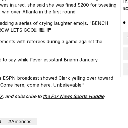
as injured, she said
she was fined $200
for tweeting
 win over Atlanta in the first round.
 adding a series of crying laughter emojis. "BENCH
ETS GOO!!!!!!!!!!!!!"
ements with referees
during a game against the
d to say while Fever assistant Briann January
 the ESPN broadcast showed Clark yelling over toward
up. Come here, come here. Unbelievable."
 X
, and subscribe to
the Fox News Sports Huddle
d
#Americas