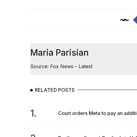
Maria Parisian
Source: Fox News - Latest
RELATED POSTS
1.
Court orders Meta to pay an additi