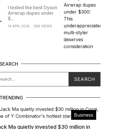
I tested the best Dyson
Airwrap dupes under
.
$...
14 APR, 2026
366 VIEWS
SEARCH
TRENDING
Business
ck Ma quietly invested $30 million in