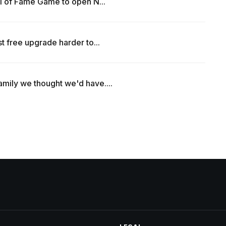
all of Fame Game to open N...
t free upgrade harder to...
amily we thought we'd have....