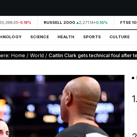
0,398.05
RUSSELL 2000
2,271.14
FTSE 10
-0.18%
+0.55%
CHNOLOGY
SCIENCE
HEALTH
SPORTS
CULTURE
here:
Home
/
World
/
Caitlin Clark gets technical foul after te
1
2