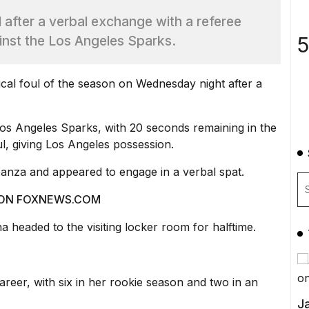
ul after a verbal exchange with a referee
5
inst the Los Angeles Sparks.
ical foul of the season on Wednesday night after a
os Angeles Sparks, with 20 seconds remaining in the
oul, giving Los Angeles possession.
banza and appeared to engage in a verbal spat.
 ON FOXNEWS.COM
 headed to the visiting locker room for halftime.
areer, with six in her rookie season and two in an
Ja