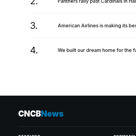
2.
Panthers rally past Cardinals in H
3.
American Airlines is making its bes
4.
We built our dream home for the f
CNCB
News