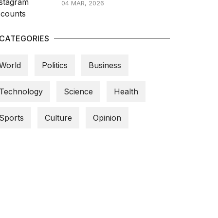
04 MAR, 2026
CATEGORIES
World
Politics
Business
Technology
Science
Health
Sports
Culture
Opinion