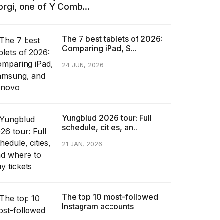
orgi, one of Y Comb...
The 7 best tablets of 2026:
Comparing iPad, S...
24 JUN, 2026
Yungblud 2026 tour: Full
schedule, cities, an...
21 JAN, 2026
The top 10 most-followed
Instagram accounts