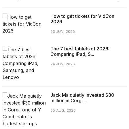
How to get tickets for VidCon
2026
03 JUN, 2026
The 7 best tablets of 2026:
Comparing iPad, S...
24 JUN, 2026
Jack Ma quietly invested $30
million in Corgi...
05 AUG, 2026