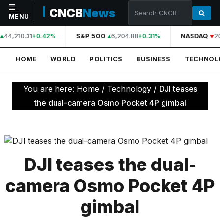
CNCB
News
MENU
44,210.31
S&P 500
6,204.88
NASDAQ
2
+0.42%
+0.31%
NAVIGATION
HOME
WORLD
POLITICS
BUSINESS
TECHNOL
Home
World
You are here:
Home
/
Technology
/
DJI teases
Politics
the dual-camera Osmo Pocket 4P gimbal
Business
Technology
Science
DJI teases the dual-
Health
camera Osmo Pocket 4P
Sports
gimbal
Culture