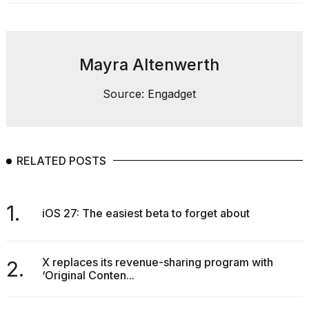
heartbeats
on
Hinge?
18
Mayra Altenwerth
MAY,
2026
Source: Engadget
I
found
5
RELATED POSTS
Dyson
Supersonic
dupes
that
1.
iOS 27: The easiest beta to forget about
are
almost
a...
X replaces its revenue-sharing program with
2.
25
‘Original Conten...
MAR,
2026