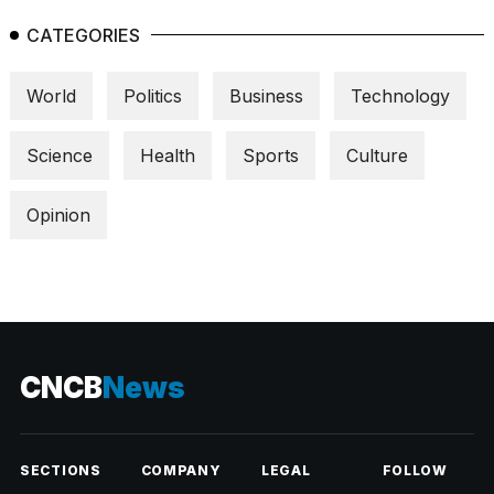
CATEGORIES
World
Politics
Business
Technology
Science
Health
Sports
Culture
Opinion
CNCB
News
SECTIONS
COMPANY
LEGAL
FOLLOW