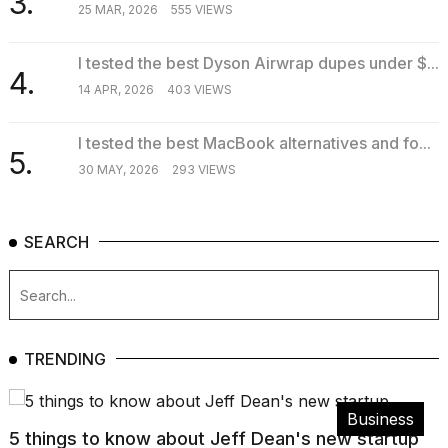
3.
25 MAR, 2026
555 VIEWS
I tested the best Dyson Airwrap dupes under $...
4.
14 APR, 2026
403 VIEWS
I tested the best MacBook alternatives and fo...
5.
30 MAY, 2026
293 VIEWS
SEARCH
TRENDING
Business
5 things to know about Jeff Dean's new startup