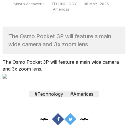
Mayra Altenwerth
TECHNOLOGY
08 MAY, 2026
Americas
TRENDING
The Osmo Pocket 3P will feature a main
MacBook
wide camera and 3x zoom lens.
Pro
M5
Max
The Osmo Pocket 3P will feature a main wide camera
16-
and 3x zoom lens.
inch
review:
Still
the
#Technology
#Americas
pinnacle
What
are
those