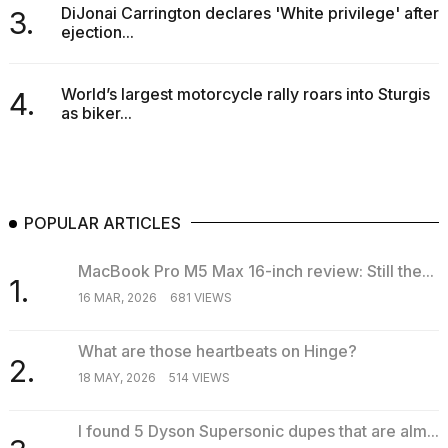
DiJonai Carrington declares 'White privilege' after
3.
ejection...
World’s largest motorcycle rally roars into Sturgis
4.
as biker...
I
tested
the
best
Dyson
POPULAR ARTICLES
Airwrap
dupes
under
MacBook Pro M5 Max 16-inch review: Still the...
$300:...
1.
16 MAR, 2026
681 VIEWS
14
APR,
What are those heartbeats on Hinge?
2026
2.
18 MAY, 2026
514 VIEWS
I found 5 Dyson Supersonic dupes that are alm...