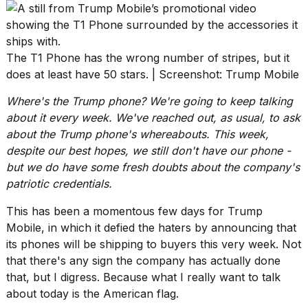
heartbeats
on
Hinge?
18
The T1 Phone has the wrong number of stripes, but it
MAY,
does at least have 50 stars. | Screenshot: Trump Mobile
2026
Where's the Trump phone? We're going to keep talking
about it every week
. We've reached out, as usual, to ask
I
about the Trump phone's whereabouts. This week,
tested
the
despite our best hopes, we still don't have our phone -
best
but we do have some fresh doubts about the company's
Dyson
patriotic credentials.
Airwrap
dupes
This has been a momentous few days for Trump
under
$300:...
Mobile, in which it defied the haters by announcing that
its phones will be
shipping to buyers this very week
. Not
14
that there's any sign the company has actually done
APR,
that, but I digress. Because what I really want to talk
2026
about today is the American flag.