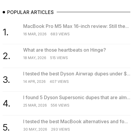
POPULAR ARTICLES
MacBook Pro M5 Max 16-inch review: Still the...
1.
16 MAR, 2026
683 VIEWS
What are those heartbeats on Hinge?
2.
18 MAY, 2026
515 VIEWS
I tested the best Dyson Airwrap dupes under $...
3.
14 APR, 2026
407 VIEWS
I found 5 Dyson Supersonic dupes that are alm...
4.
25 MAR, 2026
556 VIEWS
I tested the best MacBook alternatives and fo...
5.
30 MAY, 2026
293 VIEWS