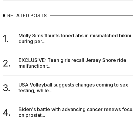
RELATED POSTS
Molly Sims flaunts toned abs in mismatched bikini
1.
during per...
EXCLUSIVE: Teen girls recall Jersey Shore ride
2.
malfunction t...
USA Volleyball suggests changes coming to sex
3.
testing, while...
Biden's battle with advancing cancer renews focus
4.
on prostat...