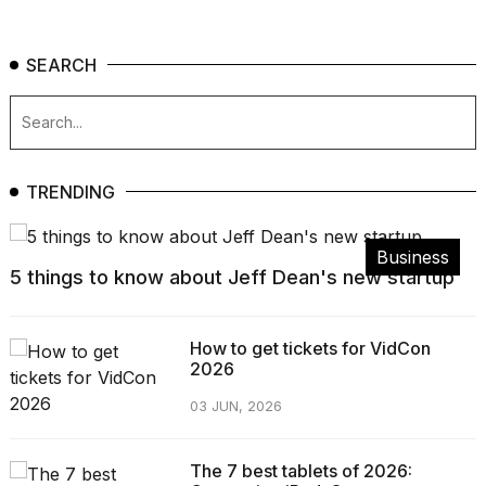
SEARCH
TRENDING
Business
5 things to know about Jeff Dean's new startup
How to get tickets for VidCon
2026
03 JUN, 2026
The 7 best tablets of 2026: