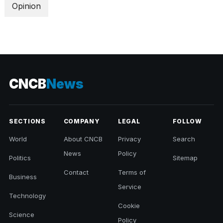
Opinion
CNCB
News
SECTIONS
COMPANY
LEGAL
FOLLOW
World
About CNCB
Privacy
Search
News
Policy
Politics
Sitemap
Contact
Terms of
Business
Service
Technology
Cookie
Science
Policy