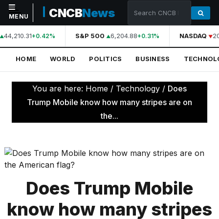
CNCB
News
MENU
44,210.31
S&P 500
6,204.88
NASDAQ
20
+0.42%
+0.31%
NAVIGATION
HOME
WORLD
POLITICS
BUSINESS
TECHNOL
Home
World
You are here:
Home
/
Technology
/
Does
Politics
Trump Mobile know how many stripes are on
the...
Business
Technology
Science
Health
Does Trump Mobile
Sports
know how many stripes
Culture