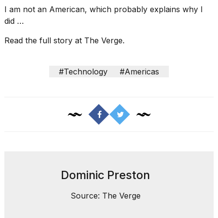
I am not an American, which probably explains why I
did …
Read the full story at The Verge.
I
#Technology
#Americas
found
5
Dyson
Supersonic
dupes
that
are
almost
a...
25
Dominic Preston
MAR,
2026
Source: The Verge