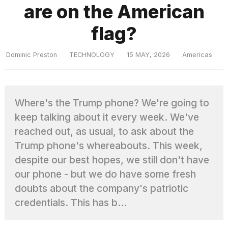
are on the American
flag?
TRENDING
Dominic Preston
TECHNOLOGY
15 MAY, 2026
Americas
MacBook
Pro
M5
Where's the Trump phone? We're going to
Max
16-
keep talking about it every week. We've
inch
reached out, as usual, to ask about the
review:
Trump phone's whereabouts. This week,
Still
the
despite our best hopes, we still don't have
pinnacle
our phone - but we do have some fresh
doubts about the company's patriotic
credentials. This has b...
What
are
those