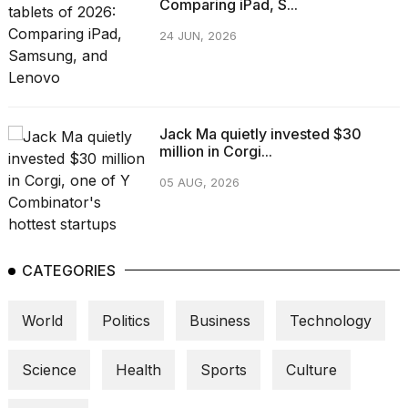
Comparing iPad, S...
24 JUN, 2026
Jack Ma quietly invested $30
million in Corgi...
05 AUG, 2026
CATEGORIES
World
Politics
Business
Technology
Science
Health
Sports
Culture