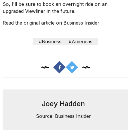
So, I'll be sure to book an overnight ride on an
upgraded Viewliner in the future.
Read the original article on
Business Insider
#Business
#Americas
Joey Hadden
Source: Business Insider