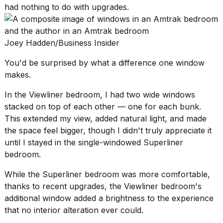
had nothing to do with upgrades.
Joey Hadden/Business Insider
You'd be surprised by what a difference one window
makes.
In the Viewliner bedroom, I had two wide windows
stacked on top of each other — one for each bunk.
This extended my view, added natural light, and made
the space feel bigger, though I didn't truly appreciate it
until I stayed in the single-windowed Superliner
bedroom.
While the Superliner bedroom was more comfortable,
thanks to recent upgrades, the Viewliner bedroom's
additional window added a brightness to the experience
that no interior alteration ever could.