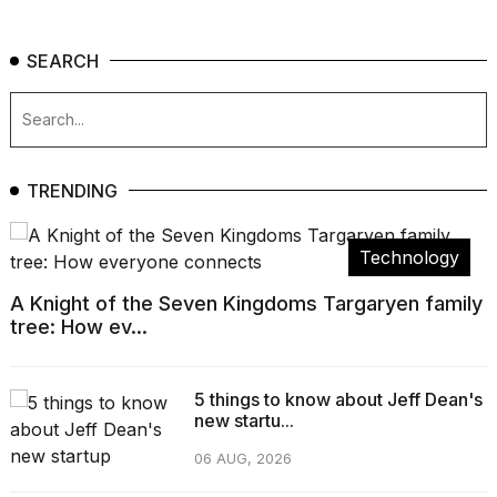
SEARCH
TRENDING
Technology
A Knight of the Seven Kingdoms Targaryen family
tree: How ev...
5 things to know about Jeff Dean's
new startu...
06 AUG, 2026