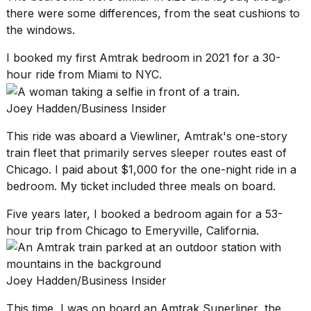
there were some differences, from the seat cushions to
the windows.
I booked my first Amtrak bedroom in 2021 for a 30-
hour ride from Miami to NYC.
I
tested
Joey Hadden/Business Insider
the
best
This ride was aboard a Viewliner, Amtrak's one-story
Dyson
train fleet that primarily serves sleeper routes east of
Airwrap
dupes
Chicago. I paid about $1,000 for the one-night ride in a
under
bedroom. My ticket included three meals on board.
$300:...
Five years later, I booked a bedroom again for a 53-
14
hour trip from Chicago to Emeryville, California.
APR,
2026
Joey Hadden/Business Insider
This time, I was on board an
Amtrak Superliner
, the