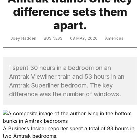
difference sets them
TRENDING
apart.
Joey Hadden
BUSINESS
08 MAY, 2026
Americas
MacBook
Pro
M5
Max
I spent 30 hours in a bedroom on an
16-
Amtrak Viewliner train and 53 hours in an
inch
review:
Amtrak Superliner bedroom. The key
Still
difference was the number of windows.
the
pinnacle
What
A Business Insider reporter spent a total of 83 hours in
are
two Amtrak bedrooms.
those