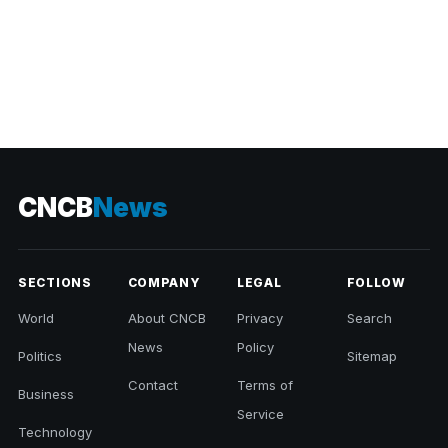
CNCB
News
SECTIONS
COMPANY
LEGAL
FOLLOW
World
About CNCB
Privacy
Search
News
Policy
Politics
Sitemap
Contact
Terms of
Business
Service
Technology