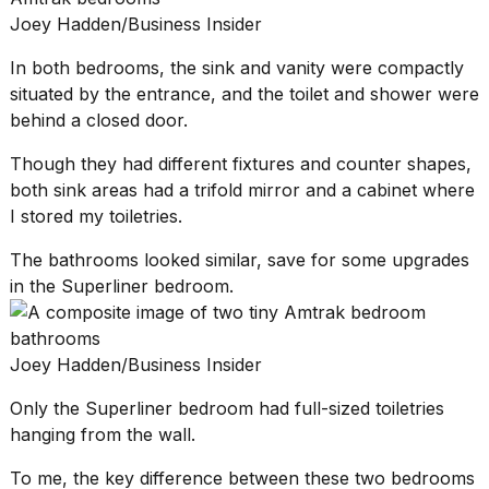
Joey Hadden/Business Insider
In both bedrooms, the sink and vanity were compactly
situated by the entrance, and the toilet and shower were
behind a closed door.
Though they had different fixtures and counter shapes,
both sink areas had a trifold mirror and a cabinet where
I stored my toiletries.
The bathrooms looked similar, save for some upgrades
in the Superliner bedroom.
Joey Hadden/Business Insider
Only the Superliner bedroom had full-sized toiletries
hanging from the wall.
To me, the key difference between these two bedrooms