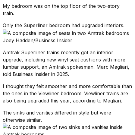
My bedroom was on the top floor of the two-story
train.
Only the Superliner bedroom had upgraded interiors.
Joey Hadden/Business Insider
Amtrak Superliner trains
recently got an interior
upgrade, including new vinyl seat cushions with more
lumbar support, an Amtrak spokesman, Marc Magliari,
told Business Insider in 2025.
I thought they felt smoother and more comfortable than
the ones in the Viewliner bedroom. Viewliner trains are
also being upgraded this year, according to Magliari.
The sinks and vanities differed in style but were
otherwise similar.