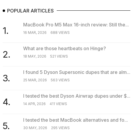
POPULAR ARTICLES
MacBook Pro M5 Max 16-inch review: Still the...
1.
16 MAR, 2026
688 VIEWS
What are those heartbeats on Hinge?
2.
18 MAY, 2026
521 VIEWS
I found 5 Dyson Supersonic dupes that are alm...
3.
25 MAR, 2026
563 VIEWS
I tested the best Dyson Airwrap dupes under $...
4.
14 APR, 2026
411 VIEWS
I tested the best MacBook alternatives and fo...
5.
30 MAY, 2026
295 VIEWS