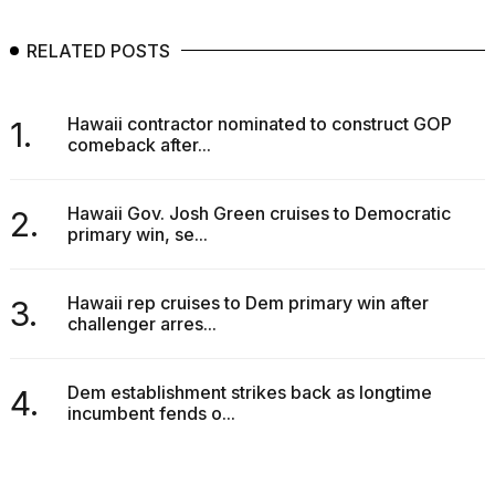
RELATED POSTS
Hawaii contractor nominated to construct GOP
1.
comeback after...
Hawaii Gov. Josh Green cruises to Democratic
2.
primary win, se...
Hawaii rep cruises to Dem primary win after
3.
challenger arres...
Dem establishment strikes back as longtime
4.
incumbent fends o...