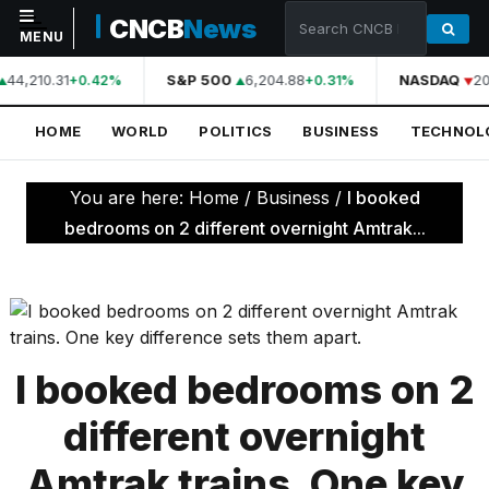
CNCB
News
MENU
44,210.31
S&P 500
6,204.88
NASDAQ
20
+0.42%
+0.31%
NAVIGATION
HOME
WORLD
POLITICS
BUSINESS
TECHNOL
Home
World
You are here:
Home
/
Business
/
I booked
Politics
bedrooms on 2 different overnight Amtrak...
Business
Technology
Science
I booked bedrooms on 2
Health
different overnight
Sports
Amtrak trains. One key
Culture