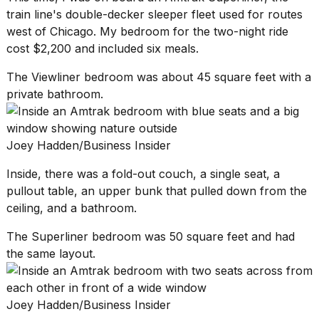
train line's double-decker sleeper fleet used for routes
west of Chicago. My bedroom for the two-night ride
cost $2,200 and included six meals.
The Viewliner bedroom was about 45 square feet with a
private bathroom.
Joey Hadden/Business Insider
Inside, there was a fold-out couch, a single seat, a
pullout table, an upper bunk that pulled down from the
ceiling, and a bathroom.
The Superliner bedroom was 50 square feet and had
the same layout.
Joey Hadden/Business Insider