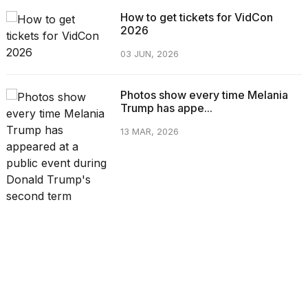
How to get tickets for VidCon
2026
03 JUN, 2026
Photos show every time Melania
Trump has appe...
13 MAR, 2026
CATEGORIES