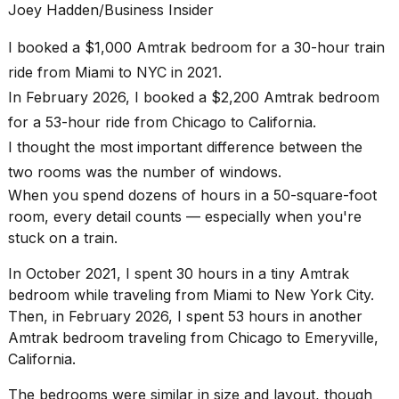
heartbeats
Joey Hadden/Business Insider
on
Hinge?
I booked a $1,000 Amtrak bedroom for a 30-hour train
ride from Miami to NYC in 2021.
18
MAY,
In February 2026, I booked a $2,200 Amtrak bedroom
2026
for a 53-hour ride from Chicago to California.
I thought the most important difference between the
I
two rooms was the number of windows.
found
5
When you spend dozens of hours in a 50-square-foot
Dyson
room, every detail counts — especially when you're
Supersonic
stuck on a train.
dupes
that
In October 2021, I spent 30 hours in a tiny
Amtrak
are
almost
bedroom
while traveling from
Miami to New York City
.
a...
Then, in February 2026, I spent 53 hours in another
Amtrak bedroom traveling from
Chicago to Emeryville,
25
California
.
MAR,
2026
The bedrooms were similar in size and layout, though