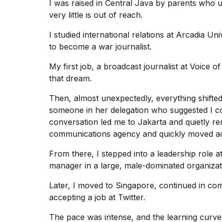
inch
I was raised in Central Java by parents who 
review:
very little is out of reach.
Still
the
I studied international relations at Arcadia U
pinna...
to become a war journalist.
16
My first job, a broadcast journalist at Voice
MAR,
2026
that dream.
Then, almost unexpectedly, everything shifted.
I
someone in her delegation who suggested I c
tested
conversation led me to Jakarta and quietly re
the
best
communications agency and quickly moved acro
Dyson
Airwrap
From there, I stepped into a leadership role 
dupes
manager
in a large, male-dominated organizat
under
$300:...
Later, I moved to Singapore, continued in com
accepting a job at Twitter.
14
APR,
The pace was intense, and the learning curve 
2026