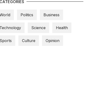
CATEGORIES
World
Politics
Business
Technology
Science
Health
Sports
Culture
Opinion