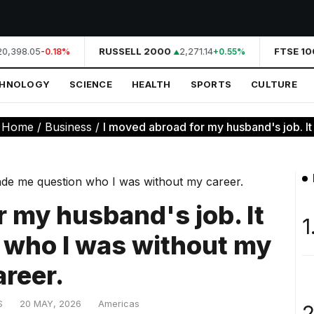
0,398.05
RUSSELL 2000
2,271.14
FTSE 100
-0.18%
+0.55%
CHNOLOGY
SCIENCE
HEALTH
SPORTS
CULTURE
:
Home
/
Business
/
I moved abroad for my husband's job. It
r my husband's job. It
1
 who I was without my
areer.
S
20 MAY, 2026
Americas
2