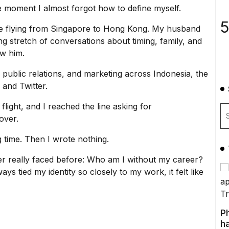
the moment I almost forgot how to define myself.
5
re flying from Singapore to Hong Kong. My husband
ng stretch of conversations about timing, family, and
ow him.
 public relations, and marketing across Indonesia, the
 and Twitter.
light, and I reached the line asking for
over.
ng time. Then I wrote nothing.
ver really faced before: Who am I without my career?
s tied my identity so closely to my work, it felt like
P
ha