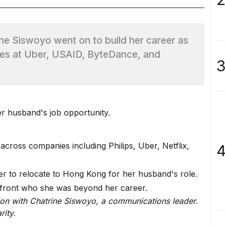
ine Siswoyo went on to build her career as
les at Uber, USAID, ByteDance, and
3
 husband's job opportunity.
across companies including Philips, Uber, Netflix,
4
ter to relocate to Hong Kong for her husband's role.
nfront who she was beyond her career.
ion with Chatrine Siswoyo, a communications leader.
rity.