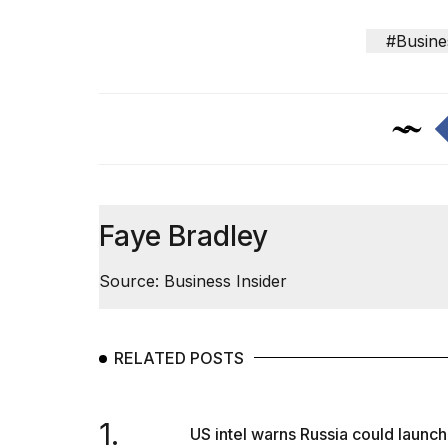
#Busine
Faye Bradley
Source: Business Insider
RELATED POSTS
1.
US intel warns Russia could launch