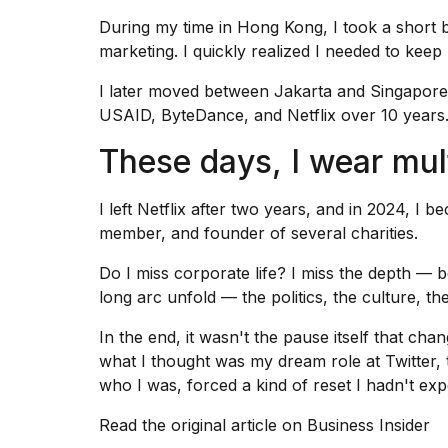
During my time in Hong Kong, I took a short
marketing. I quickly realized I needed to kee
I later moved between Jakarta and Singapore,
USAID, ByteDance, and Netflix over 10 years
These days, I wear mul
I left Netflix
after two years, and in 2024, I b
member, and founder of several charities.
Do I
miss corporate life
? I miss the depth — b
long arc unfold — the politics, the culture, the
In the end, it wasn't the pause itself that cha
what I thought was my dream role at Twitte
who I was, forced a kind of reset I hadn't exp
Read the original article on
Business Insider