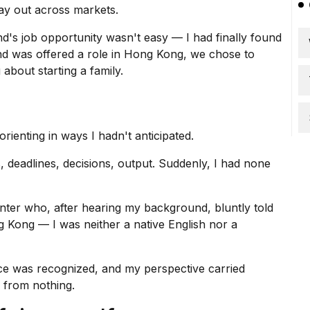
ay out across markets.
d's job opportunity
wasn't easy — I had finally found
d was offered a role in Hong Kong, we chose to
about starting a family.
ienting in ways I hadn't anticipated.
 deadlines, decisions, output. Suddenly, I had none
nter who, after hearing my background, bluntly told
g Kong
— I was neither a native English nor a
e was recognized, and my perspective carried
n from nothing.