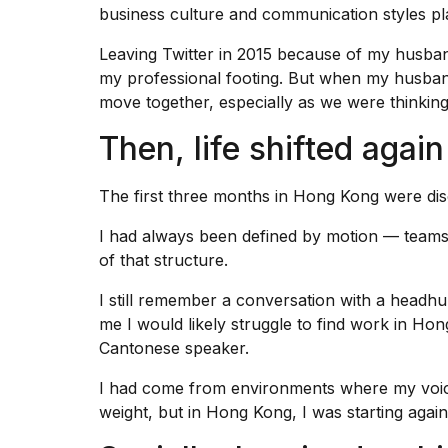
business culture and communication styles pl
Leaving Twitter in 2015 because of my
husban
my professional footing. But when my husban
move together, especially as we were thinking 
Then, life shifted again
The first three months in Hong Kong were disor
I had always been defined by motion — teams,
of that structure.
I still remember a conversation with a headhu
me I would likely struggle to find
work in Hon
Cantonese speaker.
I had come from environments where my voic
weight, but in Hong Kong, I was starting agai