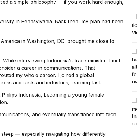
used a simple philosophy — if you work hard enough,
niversity in Pennsylvania. Back then, my plan had been
 of America in Washington, DC, brought me close to
 While interviewing Indonesia's trade minister, I met
onsider a
career in communications
. That
routed my whole career. I joined a global
ss accounts and industries, learning fast.
at Philips Indonesia, becoming a
young female
ion.
munications, and eventually transitioned into tech,
steep — especially navigating how differently