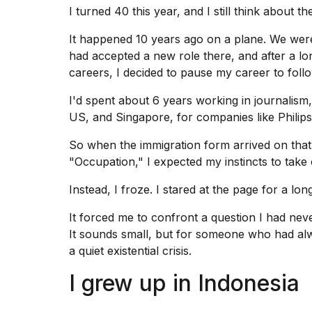
Dyson
I turned 40 this year, and I still think about 
Supersonic
dupes
It happened 10 years ago on a plane. We we
that
had accepted a new role there, and after a lo
are
careers, I decided to
pause my career
to foll
almost
a...
I'd spent about 6 years working in journalism,
25
US, and Singapore, for companies like Philips
MAR,
2026
So when the immigration form arrived on that f
"Occupation," I expected my instincts to take 
Instead, I froze. I stared at the page for a lo
It forced me to confront a question I had ne
It sounds small, but for someone who had alway
MacBook
a quiet existential crisis.
Pro
M5
I grew up in Indonesia
Max
16-