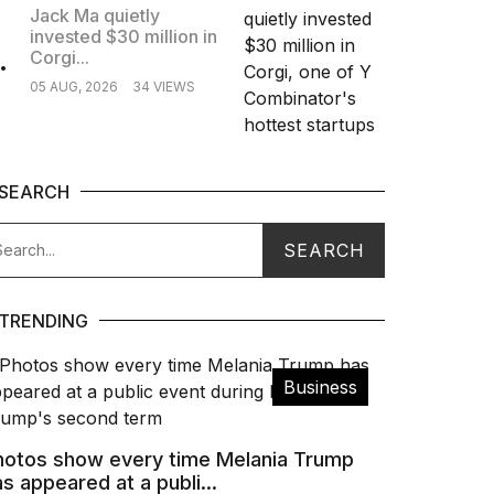
Jack Ma quietly
invested $30 million in
.
Corgi...
05 AUG, 2026
34 VIEWS
SEARCH
TRENDING
Business
hotos show every time Melania Trump
s appeared at a publi...