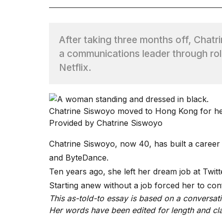
TRENDING
After taking three months off, Chatr
a communications leader through ro
Netflix.
Chatrine Siswoyo moved to Hong Kong for her
What
Provided by Chatrine Siswoyo
are
those
Chatrine Siswoyo, now 40, has built a career 
heartbeats
on
and ByteDance.
Hinge?
Ten years ago, she left her dream job at Twit
Starting anew without a job forced her to co
This as-told-to essay is based on a conversat
I
found
Her words have been edited for length and cla
5