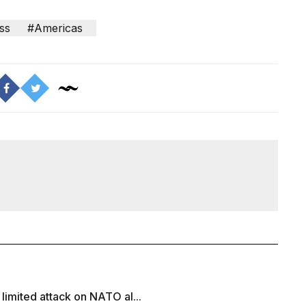
ss
#Americas
 limited attack on NATO al...