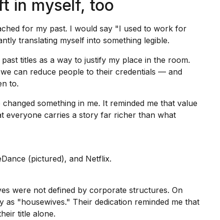
ft in myself, too
hed for my past. I would say "I used to work for
antly translating myself into something legible.
 past titles as a way to justify my place in the room.
 we can reduce people to their credentials — and
n to.
e changed something in me. It reminded me that value
at everyone carries a story far richer than what
Dance (pictured), and Netflix.
ves were not defined by
corporate structures
. On
y as "housewives." Their dedication reminded me that
ir title alone.