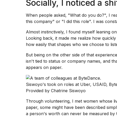
Socially, I noticed a shi
When people asked, "What do you do?", I reac
this company" or "I did this role". I was const
Almost instinctively, I found myself leaning on
Looking back, it made me realize how quickly
how easily that shapes who we choose to liste
But being on the other side of that experienc
isn't tied to status or company names, and th
appears on paper.
Siswoyo's took on roles at Uber, USAID, Byte
Provided by Chatrine Siswoyo
Through volunteering, I met women whose li
paper, some might have been described simpl
a person's worth can never be measured by the