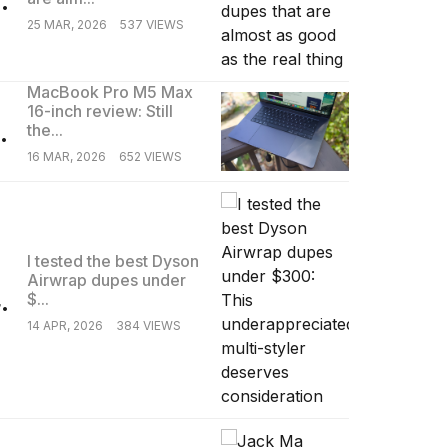
25 MAR, 2026
537 VIEWS
MacBook Pro M5 Max
16-inch review: Still
.
the...
16 MAR, 2026
652 VIEWS
I tested the best Dyson
Airwrap dupes under
.
$...
14 APR, 2026
384 VIEWS