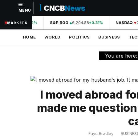
CNCB
News
MENU
NAVIGATION
44,210.31
S&P 500
6,204.88
NASDAQ
2
+0.42%
+0.31%
MARKETS
Home
HOME
WORLD
POLITICS
BUSINESS
TE
World
Politics
You are here
Business
Technology
Science
I moved abroad fo
Health
made me question
Sports
c
Culture
Faye Bradley
BUSINES