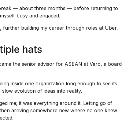
 break — about three months — before returning to
p myself busy and engaged.
 further building my career through roles at Uber,
.
tiple hats
ecame the senior advisor for ASEAN at Vero, a board
eing inside one organization long enough to see its
 slow evolution of ideas into reality.
nged me; it was everything around it. Letting go of
r, then arriving somewhere new where no one knew
ected.