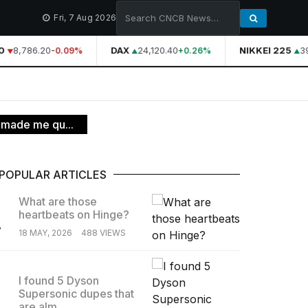
Fri, 7 Aug 2026
8,786.20
DAX
24,120.40
NIKKEI 225
39
-0.09%
+0.26%
 made me qu...
POPULAR ARTICLES
What are those
heartbeats on Hinge?
.
18 MAY, 2026
488 VIEWS
I found 5 Dyson
Supersonic dupes that
.
are alm...