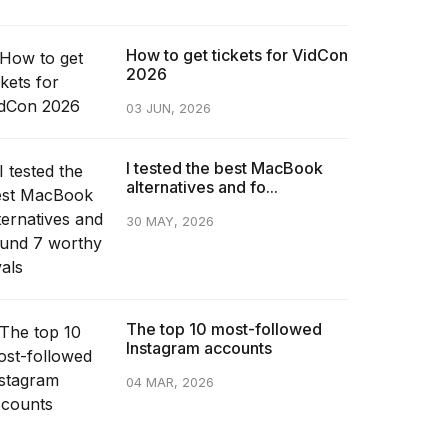
How to get tickets for VidCon
2026
03 JUN, 2026
I tested the best MacBook
alternatives and fo...
30 MAY, 2026
The top 10 most-followed
Instagram accounts
04 MAR, 2026