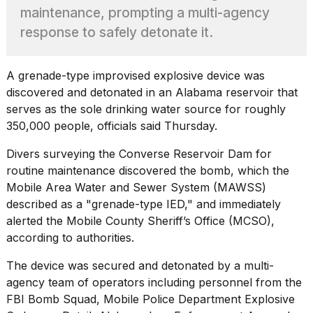
heartbeats
maintenance, prompting a multi-agency
on
response to safely detonate it.
Hinge?
18
MAY,
A grenade-type improvised explosive device was
2026
discovered and detonated in an Alabama reservoir that
serves as the sole drinking water source for roughly
I
350,000 people, officials said Thursday.
tested
the
Divers surveying the Converse Reservoir Dam for
best
routine maintenance discovered the bomb, which the
Dyson
Mobile Area Water and Sewer System (MAWSS)
Airwrap
dupes
described as a "
grenade-type IED
," and immediately
under
alerted the Mobile County Sheriff’s Office (MCSO),
$300:...
according to authorities.
14
The device was secured and detonated by a multi-
APR,
2026
agency team of operators including personnel from the
FBI
Bomb Squad, Mobile Police Department Explosive