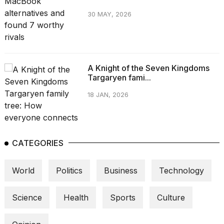
30 MAY, 2026
A Knight of the Seven Kingdoms
Targaryen fami...
18 JAN, 2026
CATEGORIES
World
Politics
Business
Technology
Science
Health
Sports
Culture