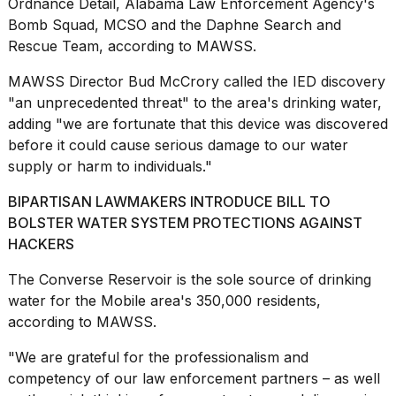
Ordnance Detail, Alabama Law Enforcement Agency's
Bomb Squad, MCSO and the Daphne Search and
Rescue Team, according to MAWSS.
MAWSS Director Bud McCrory called the IED discovery
"an unprecedented threat" to the area's drinking water,
Photos
adding "we are fortunate that this device was discovered
show
before it could cause serious damage to our water
every
time
supply or harm to individuals."
Melania
Trump
BIPARTISAN LAWMAKERS INTRODUCE BILL TO
has
BOLSTER WATER SYSTEM PROTECTIONS AGAINST
appeared...
HACKERS
13
The Converse Reservoir is the sole source of drinking
MAR,
2026
water for the Mobile area's 350,000 residents,
according to MAWSS
.
"We are grateful for the professionalism and
competency of our
law enforcement
partners – as well