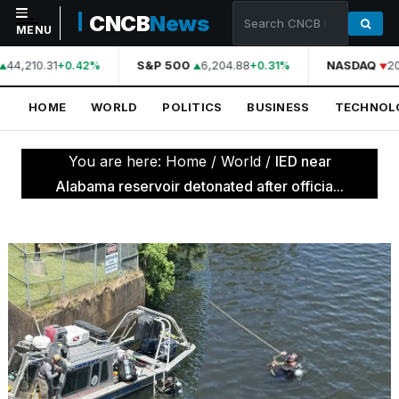
CNCB
News
MENU
44,210.31
S&P 500
6,204.88
NASDAQ
20
+0.42%
+0.31%
NAVIGATION
HOME
WORLD
POLITICS
BUSINESS
TECHNOL
Home
World
You are here:
Home
/
World
/
IED near
Politics
Alabama reservoir detonated after officia...
Business
Technology
Science
Health
Sports
Culture