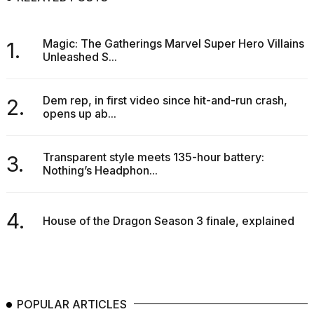
Magic: The Gatherings Marvel Super Hero Villains
1.
Unleashed S...
Dem rep, in first video since hit-and-run crash,
2.
opens up ab...
Transparent style meets 135-hour battery:
3.
Nothing’s Headphon...
4.
House of the Dragon Season 3 finale, explained
POPULAR ARTICLES