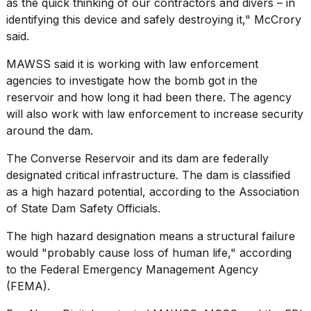
as the quick thinking of our contractors and divers – in
identifying this device and safely destroying it," McCrory
said.
MAWSS said it is working with
law enforcement
agencies
to investigate how the bomb got in the
reservoir and how long it had been there. The agency
will also work with law enforcement to increase security
around the dam.
The Converse Reservoir and its dam are federally
designated critical infrastructure. The dam is classified
as a high hazard potential,
according to
the Association
of State Dam Safety Officials.
The high hazard designation means a structural failure
would "probably cause loss of human life,"
according
to
the
Federal Emergency Management Agency
(FEMA).