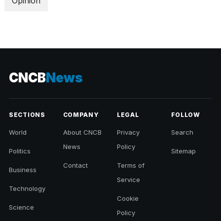
Opinion
CNCB
News
SECTIONS
COMPANY
LEGAL
FOLLOW
World
About CNCB
Privacy
Search
News
Policy
Politics
Sitemap
Contact
Terms of
Business
Service
Technology
Cookie
Science
Policy