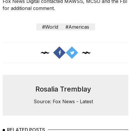
Fox News Digital contacted MAWSS, MCSO and the FBI
for additional comment.
#World
#Americas
Rosalia Tremblay
Source: Fox News - Latest
RELATED POSTS