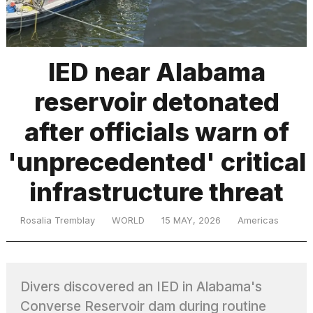
TRENDING
IED near Alabama
reservoir detonated
MacBook
Pro
after officials warn of
M5
Max
'unprecedented' critical
16-
inch
infrastructure threat
review:
Still
the
Rosalia Tremblay
WORLD
15 MAY, 2026
Americas
pinnacle
What
Divers discovered an IED in Alabama's
are
those
Converse Reservoir dam during routine