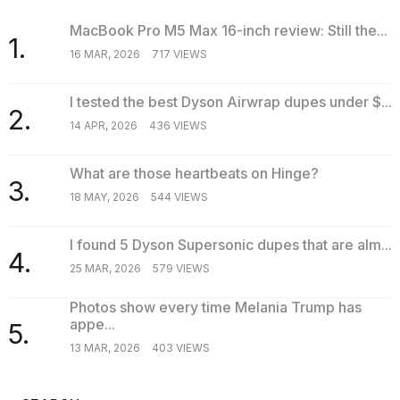
MacBook Pro M5 Max 16-inch review: Still the...
1.
16 MAR, 2026
717 VIEWS
I tested the best Dyson Airwrap dupes under $...
2.
14 APR, 2026
436 VIEWS
What are those heartbeats on Hinge?
3.
18 MAY, 2026
544 VIEWS
I found 5 Dyson Supersonic dupes that are alm...
4.
25 MAR, 2026
579 VIEWS
Photos show every time Melania Trump has
appe...
5.
13 MAR, 2026
403 VIEWS