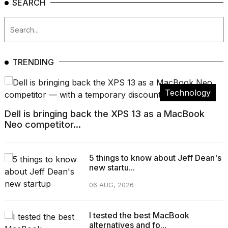
SEARCH
TRENDING
Technology
Dell is bringing back the XPS 13 as a MacBook
Neo competitor...
5 things to know about Jeff Dean's
new startu...
06 AUG, 2026
I tested the best MacBook
alternatives and fo...