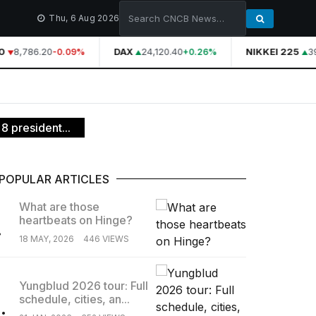
Thu, 6 Aug 2026
8,786.20
DAX
24,120.40
NIKKEI 225
39
-0.09%
+0.26%
8 president...
POPULAR ARTICLES
What are those
heartbeats on Hinge?
.
18 MAY, 2026
446 VIEWS
Yungblud 2026 tour: Full
schedule, cities, an...
.