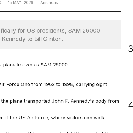
S
15 MAY, 2026
Americas
cifically for US presidents, SAM 26000
 Kennedy to Bill Clinton.
3
One plane known as SAM 26000.
r Force One from 1962 to 1998, carrying eight
the plane transported John F. Kennedy's body from
4
of the US Air Force, where visitors can walk