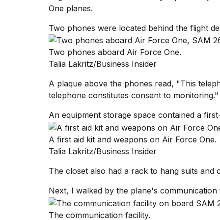
One planes.
Two phones were located behind the flight de
Two phones aboard Air Force One.
Talia Lakritz/Business Insider
A plaque above the phones read, "This telephon
telephone constitutes consent to monitoring."
An equipment storage space contained a first-a
A first aid kit and weapons on Air Force One.
Talia Lakritz/Business Insider
The closet also had a rack to hang suits and 
Next, I walked by the plane's communication fa
The communication facility.