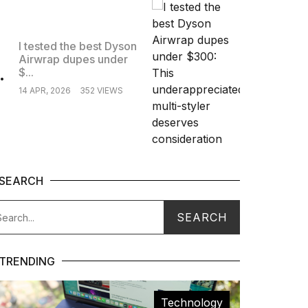
I tested the best Dyson
Airwrap dupes under
.
$...
14 APR, 2026
352 VIEWS
SEARCH
TRENDING
Technology