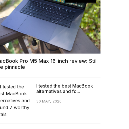
acBook Pro M5 Max 16-inch review: Still
he pinnacle
I tested the best MacBook
alternatives and fo...
30 MAY, 2026