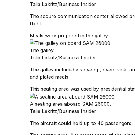
Talia Lakritz/Business Insider
The secure communication center allowed pres
flight.
Meals were prepared in the galley.
The galley.
Talia Lakritz/Business Insider
The galley included a stovetop, oven, sink, a
and plated meals.
This seating area was used by presidential st
A seating area aboard SAM 26000.
Talia Lakritz/Business Insider
The aircraft could hold up to 40 passengers.