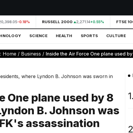
0,398.05
RUSSELL 2000
2,271.14
FTSE 100
-0.18%
+0.55%
CHNOLOGY
SCIENCE
HEALTH
SPORTS
CULTURE
e:
Home
/
Business
/
Inside the Air Force One plane used by 
1
ce One plane used by 8
 Lyndon B. Johnson was
JFK's assassination
2