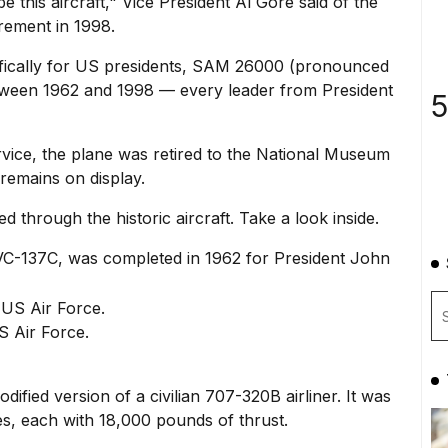
be this aircraft," Vice President Al Gore said of the
irement in 1998.
ecifically for US presidents, SAM 26000 (pronounced
etween 1962 and 1998 — every leader from President
5
vice, the plane was retired to the
National Museum
remains on display.
 through the historic aircraft. Take a look inside.
VC-137C, was completed in 1962 for President John
 Air Force.
ied version of a civilian 707-320B airliner. It was
s, each with 18,000 pounds of thrust.