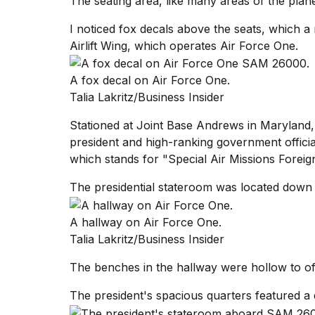
The seating area, like many areas of the plane
I noticed fox decals above the seats, which 
Airlift Wing, which operates Air Force One.
A fox decal on Air Force One.
Talia Lakritz/Business Insider
Stationed at Joint Base Andrews in Maryland, t
president and high-ranking government offici
which stands for "Special Air Missions Foreig
The presidential stateroom was located down 
A hallway on Air Force One.
Talia Lakritz/Business Insider
The benches in the hallway were hollow to off
The president's spacious quarters featured a 