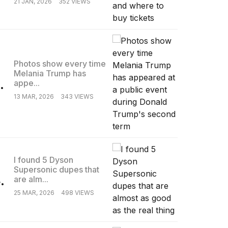
21 JAN, 2026
352 VIEWS
Photos show every time
Melania Trump has
.
appe...
13 MAR, 2026
343 VIEWS
I found 5 Dyson
Supersonic dupes that
.
are alm...
25 MAR, 2026
498 VIEWS