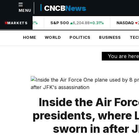
CNCB
News
MENU
NAVIGATION
44,210.31
S&P 500
6,204.88
NASDAQ
2
+0.42%
+0.31%
MARKETS
Home
HOME
WORLD
POLITICS
BUSINESS
TE
World
Politics
You are her
Business
Technology
Science
Inside the Air For
Health
presidents, where
Sports
sworn in after 
Culture