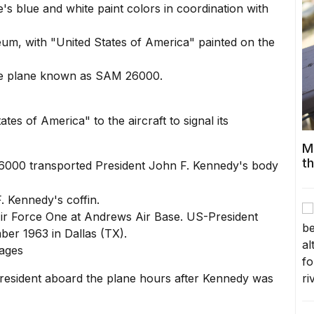
's blue and white paint colors in coordination with
One plane known as SAM 26000.
tes of America" to the aircraft to signal its
M
t
 26000 transported President John F. Kennedy's body
 Air Force One at Andrews Air Base. US-President
r 1963 in Dallas (TX).
mages
resident aboard the plane hours after Kennedy was