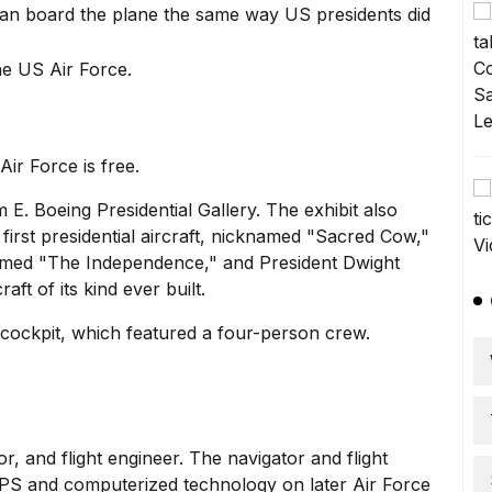
 can board the plane the same way US presidents did
ir Force is free.
E. Boeing Presidential Gallery. The exhibit also
e
first presidential aircraft,
nicknamed "Sacred Cow,"
med "The Independence," and
President Dwight
raft of its kind ever built.
 cockpit, which featured a four-person crew.
or, and flight engineer. The navigator and flight
GPS and computerized technology on later Air Force