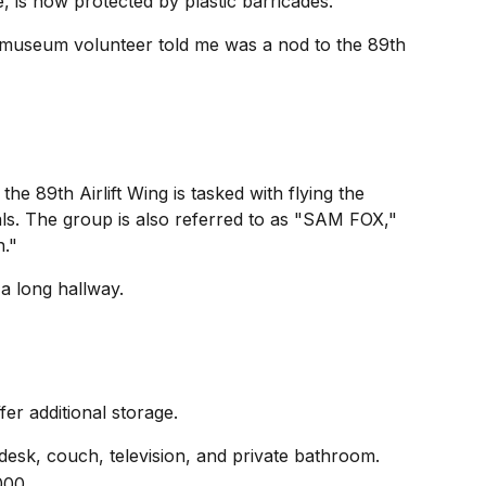
, is now protected by plastic barricades.
a museum volunteer told me was a nod to the 89th
he 89th Airlift Wing is tasked with flying the
als. The group is also referred to as "SAM FOX,"
n."
a long hallway.
er additional storage.
desk, couch, television, and private bathroom.