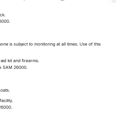
ck.
e is subject to monitoring at all times. Use of this
id kit and firearms.
coats.
cility.