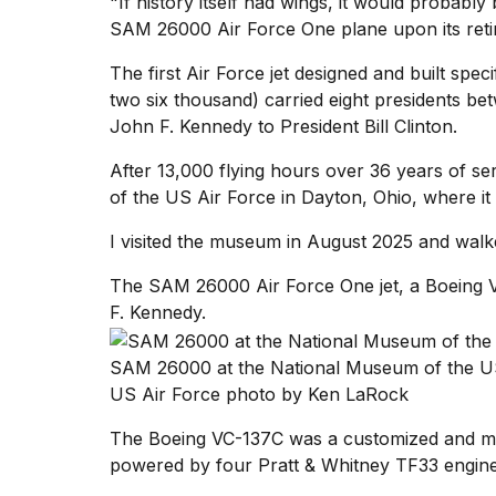
"If history itself had wings, it would probably 
time
SAM 26000
Air Force One
plane upon its ret
Melania
Trump
The first Air Force jet designed and built sp
has
appeared...
two six thousand) carried eight presidents b
John F. Kennedy
to President Bill Clinton.
13
MAR,
After 13,000 flying hours over 36 years of ser
2026
of the US Air Force
in Dayton, Ohio, where it 
I visited the museum in August 2025 and walked
The SAM 26000 Air Force One jet, a Boeing 
F. Kennedy.
SAM 26000 at the National Museum of the US
US Air Force photo by Ken LaRock
The Boeing VC-137C was a customized and modif
Yungblud
powered by four Pratt & Whitney TF33 engine
2026
tour: