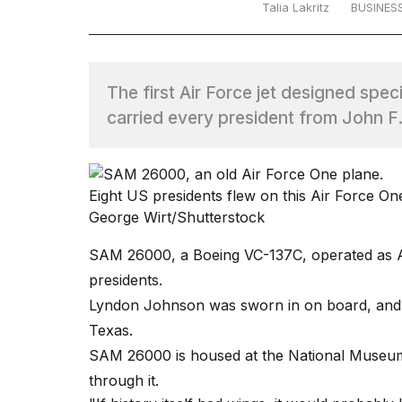
Talia Lakritz
BUSINES
TRENDING
The first Air Force jet designed spe
carried every president from John F.
Eight US presidents flew on this Air Force 
What
George Wirt/Shutterstock
are
those
SAM 26000, a Boeing VC-137C, operated as Ai
heartbeats
presidents.
on
Hinge?
Lyndon Johnson was sworn in on board, and 
Texas.
SAM 26000 is housed at the National Museum 
Photos
show
through it.
every