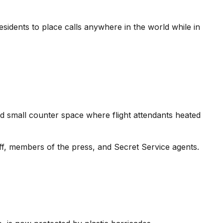
idents to place calls anywhere in the world while in
nd small counter space where flight attendants heated
aff, members of the press, and Secret Service agents.