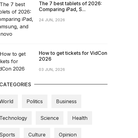
The 7 best tablets of 2026:
Comparing iPad, S...
24 JUN, 2026
How to get tickets for VidCon
2026
03 JUN, 2026
CATEGORIES
World
Politics
Business
Technology
Science
Health
Sports
Culture
Opinion