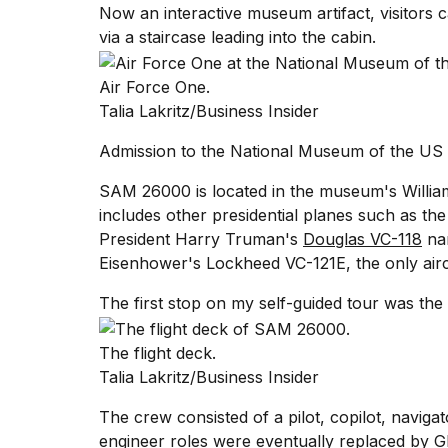
Now an interactive museum artifact, visitors
25
via a staircase leading into the cabin.
MAR,
2026
Air Force One.
Talia Lakritz/Business Insider
Admission to the National Museum of the US A
SAM 26000 is located in the museum's William 
includes other presidential planes such as th
President Harry Truman's
Douglas VC-118
na
Eisenhower's Lockheed VC-121E
, the only airc
The first stop on my self-guided tour was the
The flight deck.
Talia Lakritz/Business Insider
The crew consisted of a pilot, copilot, navigat
engineer roles were eventually replaced by 