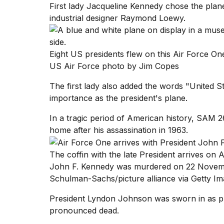
First lady Jacqueline Kennedy chose the plane
Full
schedule,
industrial designer Raymond Loewy.
cities,
and
whe...
Eight US presidents flew on this Air Force 
21
US Air Force photo by Jim Copes
JAN,
2026
The first lady also added the words "United Sta
importance as the president's plane.
In a tragic period of American history, SAM
home after his assassination in 1963.
I
found
5
The coffin with the late President arrives on
Dyson
John F. Kennedy was murdered on 22 Novembe
Supersonic
dupes
Schulman-Sachs/picture alliance via Getty I
that
are
President Lyndon Johnson was sworn in as p
almost
pronounced dead.
a...