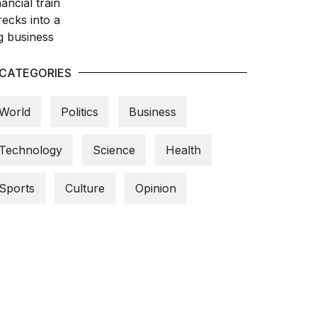
CATEGORIES
World
Politics
Business
Technology
Science
Health
Sports
Culture
Opinion