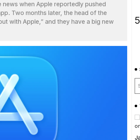
e news when Apple reportedly pushed
app. Two months later, the head of the
5
ut with Apple,” and they have a big new
Ja