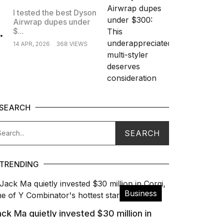
I tested the best Dyson
Airwrap dupes under
.
$...
14 APR, 2026
368 VIEWS
SEARCH
TRENDING
Business
ck Ma quietly invested $30 million in