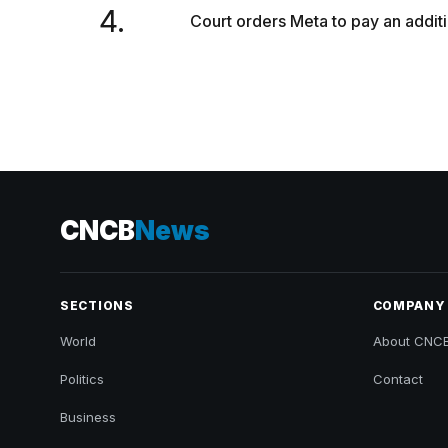
4.
Court orders Meta to pay an additi
CNCB
News
SECTIONS
COMPANY
World
About CNC
Politics
Contact
Business