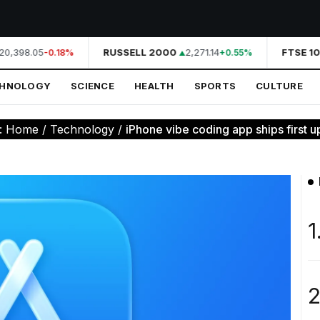
0,398.05
RUSSELL 2000
2,271.14
FTSE 10
-0.18%
+0.55%
CHNOLOGY
SCIENCE
HEALTH
SPORTS
CULTURE
:
Home
/
Technology
/
iPhone vibe coding app ships first up
1
2