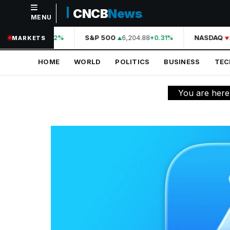
CNCB
News
MENU
NAVIGATION
A
44,210.31
S&P 500
6,204.88
NASDAQ
2
+0.42%
+0.31%
MARKETS
Home
HOME
WORLD
POLITICS
BUSINESS
TE
World
Politics
You are here
Business
Technology
Science
Health
Sports
Culture