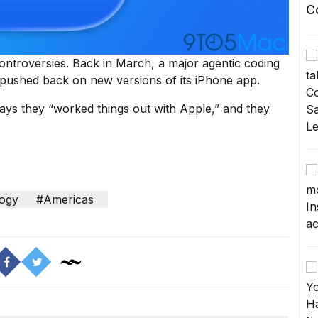
C
controversies. Back in March, a major agentic coding
ushed back on new versions of its iPhone app.
ys they “worked things out with Apple,” and they
ogy
#Americas