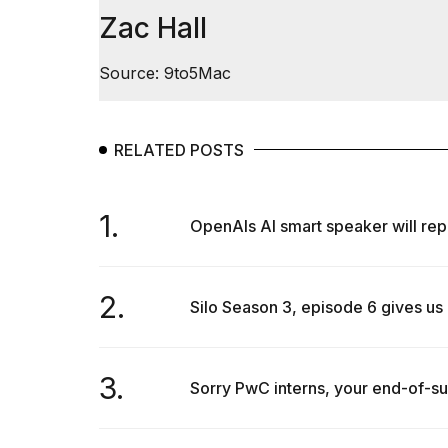
Zac Hall
Source: 9to5Mac
RELATED POSTS
1.
OpenAIs AI smart speaker will repo
2.
Silo Season 3, episode 6 gives us 
3.
Sorry PwC interns, your end-of-sum