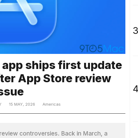
3
 app ships first update
fter App Store review
4
issue
Y
15 MAY, 2026
Americas
e review controversies. Back in March, a