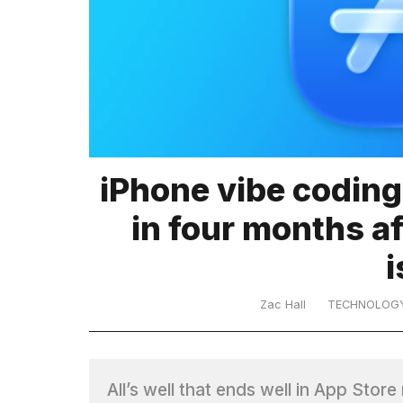
TRENDING
iPhone vibe coding
What
in four months a
are
those
heartbeats
on
Hinge?
Zac Hall
TECHNOLOG
MacBook
Pro
All’s well that ends well in App Stor
M5