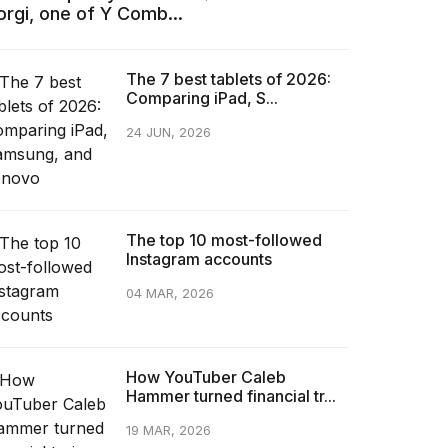
orgi, one of Y Comb...
The 7 best tablets of 2026:
Comparing iPad, S...
24 JUN, 2026
The top 10 most-followed
Instagram accounts
04 MAR, 2026
How YouTuber Caleb
Hammer turned financial tr...
19 MAR, 2026