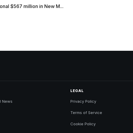
onal $567 million in New M...
LEGAL
B News
Privacy Policy
Terms of Service
Cookie Policy