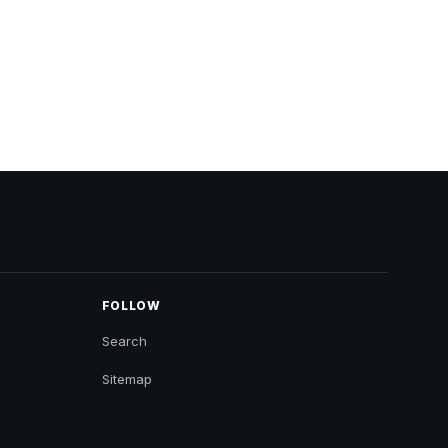
FOLLOW
Search
Sitemap