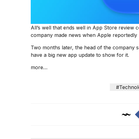
25
MAR,
2026
All’s well that ends well in App Store review 
company made news when Apple reportedly p
Two months later, the head of the company sa
have a big new app update to show for it.
Photos
more…
show
every
time
#Technol
Melania
Trump
has
appeared...
13
MAR,
2026