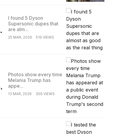
I found 5 Dyson
Supersonic dupes that
.
are alm...
25 MAR, 2026
519 VIEWS
Photos show every time
Melania Trump has
.
appe...
13 MAR, 2026
359 VIEWS