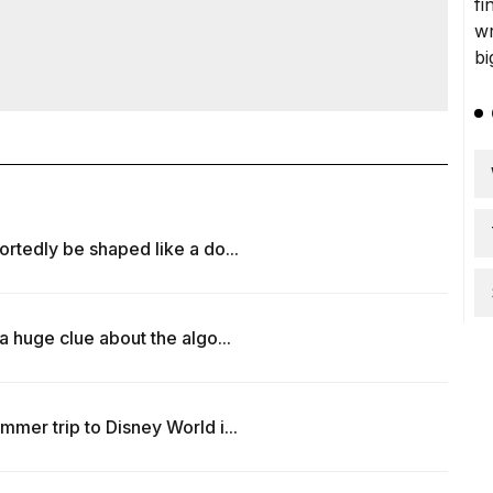
rtedly be shaped like a do...
a huge clue about the algo...
mer trip to Disney World i...