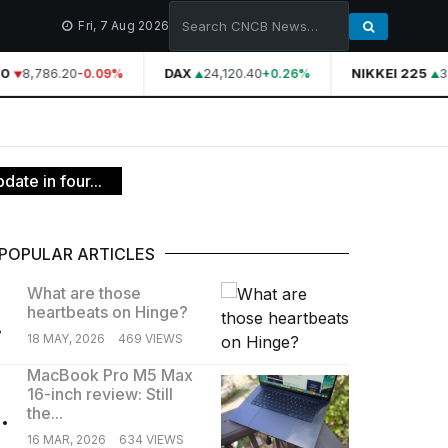
Fri, 7 Aug 2026
0
8,786.20
DAX
24,120.40
NIKKEI 225
39
-0.09%
+0.26%
date in four...
POPULAR ARTICLES
What are those
heartbeats on Hinge?
.
18 MAY, 2026
469 VIEWS
MacBook Pro M5 Max
16-inch review: Still
.
the...
16 MAR, 2026
634 VIEWS