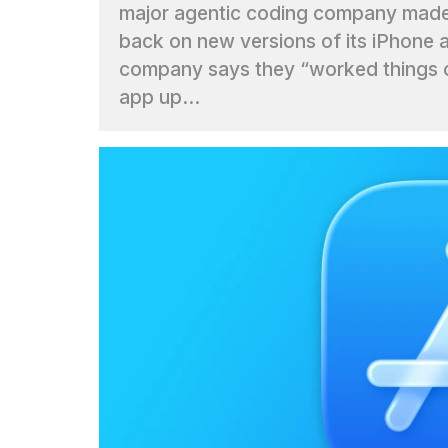
major agentic coding company mad
Max
16-
back on new versions of its iPhone 
inch
company says they “worked things o
review:
Still
app up...
the
pinna...
16
MAR,
2026
I
found
5
Dyson
Supersonic
dupes
that
are
almost
a...