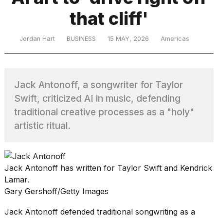
that cliff'
TRENDING
Jordan Hart
BUSINESS
15 MAY, 2026
Americas
Jack Antonoff, a songwriter for Taylor
Swift, criticized AI in music, defending
traditional creative processes as a "holy"
artistic ritual.
What
are
those
heartbeats
Jack Antonoff has written for Taylor Swift and Kendrick
on
Hinge?
Lamar.
Gary Gershoff/Getty Images
I
Jack Antonoff defended traditional songwriting as a