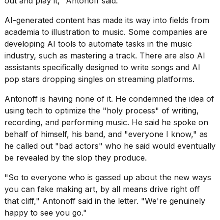
out and play it," Antonoff said.
schedule,
cities,
AI-generated content has made its way into fields from
and
academia to illustration to music. Some companies are
whe...
developing AI tools
to automate tasks in the music
21
industry, such as mastering a track. There are also AI
JAN,
assistants specifically designed to write songs and
AI
2026
pop stars
dropping singles on streaming platforms.
Antonoff is having none of it. He condemned the idea of
using tech to optimize the "holy process" of writing,
Photos
recording, and performing music. He said he spoke on
show
behalf of himself, his band, and "everyone I know," as
every
he called out "bad actors" who he said would eventually
time
Melania
be revealed by the slop they produce.
Trump
has
"So to everyone who is gassed up about the new ways
appeared...
you can fake making art, by all means drive right off
that cliff," Antonoff said in the letter. "We're genuinely
13
MAR,
happy to see you go."