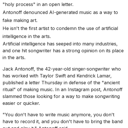
found
"holy process" in an open letter.
5
Dyson
Antonoff denounced AI-generated music as a way to
Supersonic
fake making art.
dupes
He isn't the first artist to condemn the use of artificial
that
are
intelligence in the arts.
almost
Artificial intelligence has seeped into many industries,
a...
and one hit songwriter has a strong opinion on its place
25
in the arts.
MAR,
2026
Jack Antonoff, the 42-year-old singer-songwriter who
has worked with Taylor Swift and Kendrick Lamar,
published a letter Thursday in defense of the "ancient
ritual" of making music. In an Instagram post, Antonoff
slammed those looking for a way to make songwriting
easier or quicker.
Yungblud
"You don't have to write music anymore, you don't
2026
tour:
have to record it, and you don't have to bring the band
Full