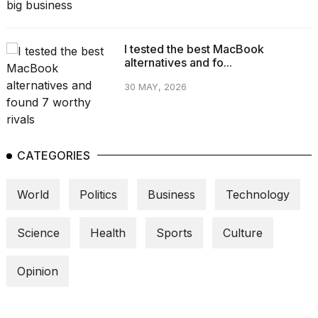
I tested the best MacBook
alternatives and fo...
30 MAY, 2026
CATEGORIES
World
Politics
Business
Technology
Science
Health
Sports
Culture
Opinion