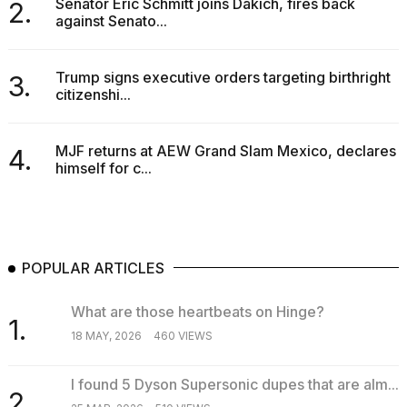
Senator Eric Schmitt joins Dakich, fires back
2.
against Senato...
Trump signs executive orders targeting birthright
3.
citizenshi...
MJF returns at AEW Grand Slam Mexico, declares
4.
himself for c...
POPULAR ARTICLES
What are those heartbeats on Hinge?
1.
18 MAY, 2026
460 VIEWS
I found 5 Dyson Supersonic dupes that are alm...
2.