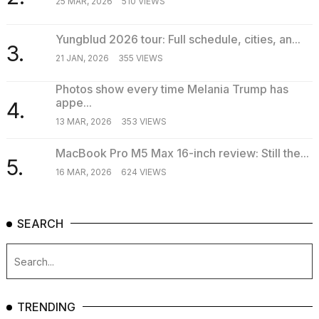
25 MAR, 2026
510 VIEWS
Yungblud 2026 tour: Full schedule, cities, an...
3.
21 JAN, 2026
355 VIEWS
Photos show every time Melania Trump has
appe...
4.
13 MAR, 2026
353 VIEWS
MacBook Pro M5 Max 16-inch review: Still the...
5.
16 MAR, 2026
624 VIEWS
SEARCH
TRENDING