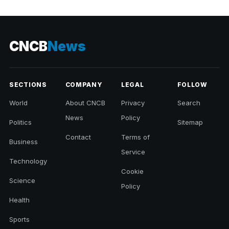
CNCB
News
SECTIONS
COMPANY
LEGAL
FOLLOW
World
About CNCB
Privacy
Search
News
Policy
Politics
Sitemap
Contact
Terms of
Business
Service
Technology
Cookie
Science
Policy
Health
Sports