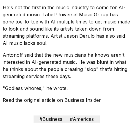
2026
He's not the first in the music industry to come for AI-
generated music. Label
Universal Music Group
has
gone toe-to-toe with AI multiple times to get music made
to look and sound like its artists taken down from
streaming platforms. Artist
Jason Derulo
has also said
AI music lacks soul.
Antonoff said that the new musicians he knows aren't
interested in AI-generated music. He was blunt in what
he thinks about the people creating "slop" that's hitting
streaming services these days.
"Godless whores," he wrote.
Read the original article on
Business Insider
#Business
#Americas