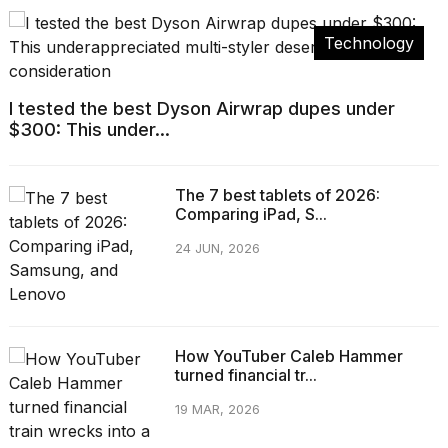
Technology
I tested the best Dyson Airwrap dupes under
$300: This under...
The 7 best tablets of 2026:
Comparing iPad, S...
24 JUN, 2026
How YouTuber Caleb Hammer
turned financial tr...
19 MAR, 2026