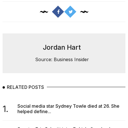
Jordan Hart
Source: Business Insider
RELATED POSTS
Social media star Sydney Towle died at 26. She
1.
helped define...