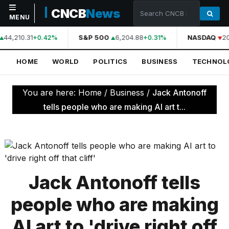
CNCB
News
MENU
44,210.31
S&P 500
6,204.88
NASDAQ
20
+0.42%
+0.31%
NAVIGATION
HOME
WORLD
POLITICS
BUSINESS
TECHNOL
Home
World
You are here:
Home
/
Business
/
Jack Antonoff
Politics
tells people who are making AI art t...
Business
Technology
Science
Jack Antonoff tells
Health
people who are making
Sports
AI art to 'drive right off
Culture