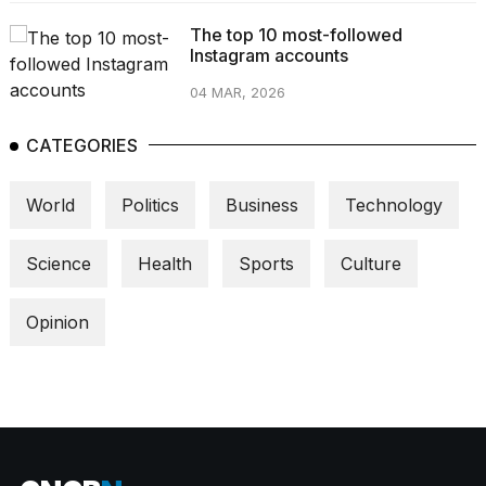
The top 10 most-followed
Instagram accounts
04 MAR, 2026
CATEGORIES
World
Politics
Business
Technology
Science
Health
Sports
Culture
Opinion