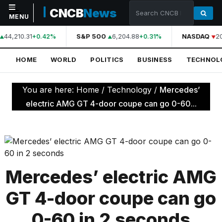
CNCB
News
MENU
44,210.31
S&P 500
6,204.88
NASDAQ
2
+0.42%
+0.31%
NAVIGATION
HOME
WORLD
POLITICS
BUSINESS
TECHNOL
Home
World
You are here:
Home
/
Technology
/
Mercedes’
Politics
electric AMG GT 4-door coupe can go 0-60...
Business
Technology
Science
Mercedes’ electric AMG
Health
GT 4-door coupe can go
Sports
0-60 in 2 seconds
Culture