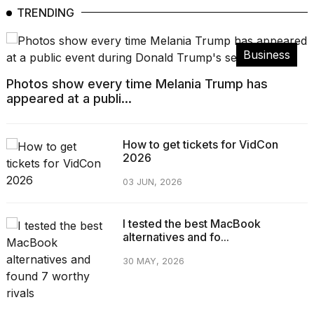
TRENDING
Business
Photos show every time Melania Trump has
appeared at a publi...
How to get tickets for VidCon
2026
03 JUN, 2026
I tested the best MacBook
alternatives and fo...
30 MAY, 2026