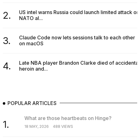
2026
US intel warns Russia could launch limited attack on
2.
NATO al...
Claude Code now lets sessions talk to each other
3.
on macOS
Late NBA player Brandon Clarke died of accidental
4.
heroin and...
POPULAR ARTICLES
What are those heartbeats on Hinge?
1.
18 MAY, 2026
488 VIEWS