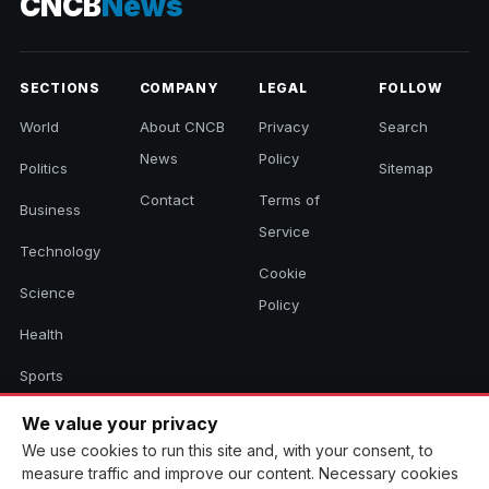
CNCB
News
SECTIONS
COMPANY
LEGAL
FOLLOW
World
About CNCB
Privacy
Search
News
Policy
Politics
Sitemap
Contact
Terms of
Business
Service
Technology
Cookie
Science
Policy
Health
Sports
Culture
We value your privacy
We use cookies to run this site and, with your consent, to
measure traffic and improve our content. Necessary cookies