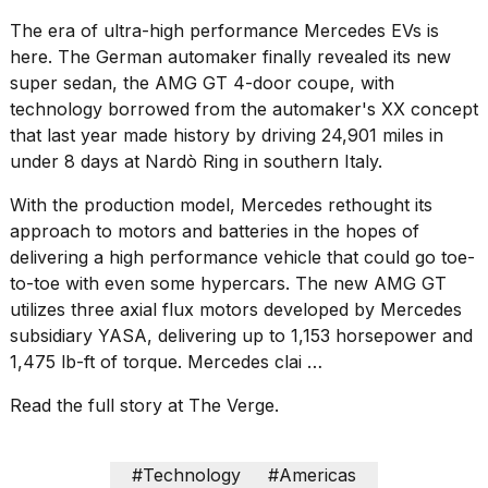
Pro
M5
The era of ultra-high performance Mercedes EVs is
Max
here. The German automaker finally revealed its new
16-
super sedan, the AMG GT 4-door coupe, with
inch
review:
technology borrowed from the automaker's XX concept
Still
that last year made history by
driving 24,901 miles in
the
under 8 days at Nardò Ring in southern Italy
.
pinna...
With the production model, Mercedes rethought its
16
approach to motors and batteries in the hopes of
MAR,
2026
delivering a high performance vehicle that could go toe-
to-toe with even some hypercars. The new AMG GT
utilizes three axial flux motors developed by
Mercedes
I
found
subsidiary YASA
, delivering up to 1,153 horsepower and
5
1,475 lb-ft of torque. Mercedes clai …
Dyson
Supersonic
Read the full story at The Verge.
dupes
that
are
#Technology
#Americas
almost