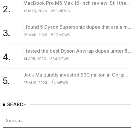
MacBook Pro M5 Max 16-inch review: Still the...
2.
16 MAR, 2026
653 VIEWS
I found 5 Dyson Supersonic dupes that are alm...
3.
25 MAR, 2026
537 VIEWS
I tested the best Dyson Airwrap dupes under $...
4.
14 APR, 2026
384 VIEWS
Jack Ma quietly invested $30 million in Corgi...
5.
05 AUG, 2026
34 VIEWS
SEARCH