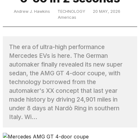
Andrew J. Hawkins
TECHNOLOGY
20 MAY, 2026
Americas
TRENDING
The era of ultra-high performance
Mercedes EVs is here. The German
automaker finally revealed its new super
sedan, the AMG GT 4-door coupe, with
technology borrowed from the
What
are
automaker's XX concept that last year
those
made history by driving 24,901 miles in
heartbeats
under 8 days at Nardò Ring in southern
on
Hinge?
Italy. Wi...
MacBook