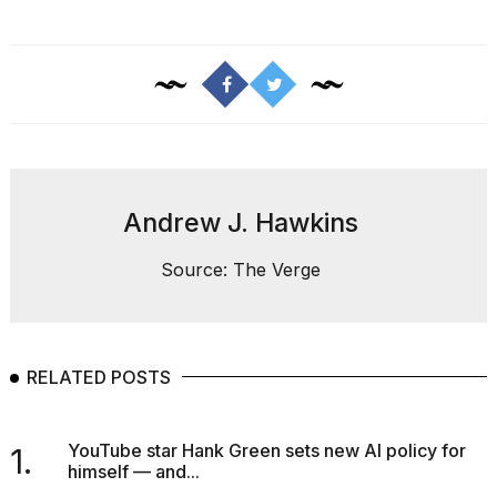
a...
25
MAR,
2026
Andrew J. Hawkins
I
Source: The Verge
tested
the
best
Dyson
Airwrap
RELATED POSTS
dupes
under
$300:...
YouTube star Hank Green sets new AI policy for
1.
himself — and...
14
APR,