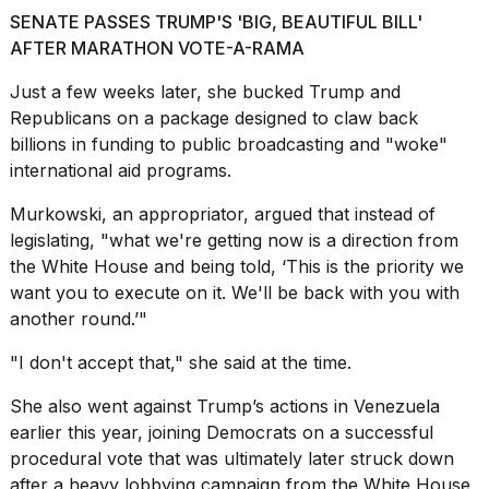
SENATE PASSES TRUMP'S 'BIG, BEAUTIFUL BILL'
AFTER MARATHON VOTE-A-RAMA
Just a few weeks later, she bucked Trump and
Republicans on a package designed to claw back
billions in funding to public broadcasting and "woke"
international aid
programs.
Murkowski, an appropriator, argued that instead of
legislating, "what we're getting now is a direction from
the
White House
and being told, ‘This is the priority we
want you to execute on it. We'll be back with you with
another round.’"
"I don't accept that," she said at the time.
She also went against Trump’s actions in Venezuela
earlier this year, joining Democrats on a successful
procedural vote that was ultimately later struck down
after a heavy lobbying campaign from the White House