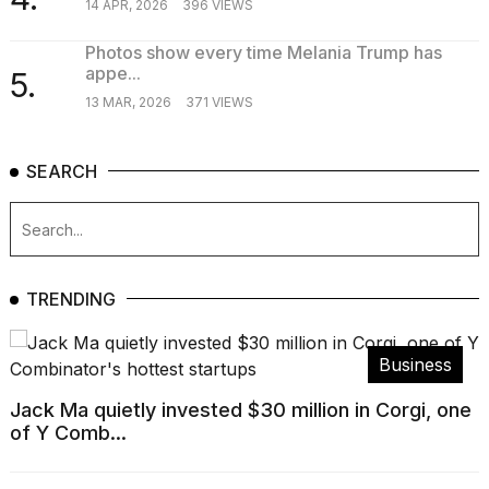
14 APR, 2026
396 VIEWS
Photos show every time Melania Trump has
appe...
5.
13 MAR, 2026
371 VIEWS
SEARCH
TRENDING
Business
Jack Ma quietly invested $30 million in Corgi, one
of Y Comb...