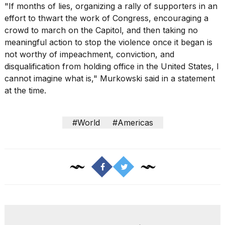
"If months of lies, organizing a rally of supporters in an
effort to thwart the work of Congress, encouraging a
crowd to march on the Capitol, and then taking no
meaningful action to stop the violence once it began is
not worthy of impeachment, conviction, and
disqualification from holding office in the United States, I
cannot imagine what is," Murkowski said in a statement
at the time.
#World
#Americas