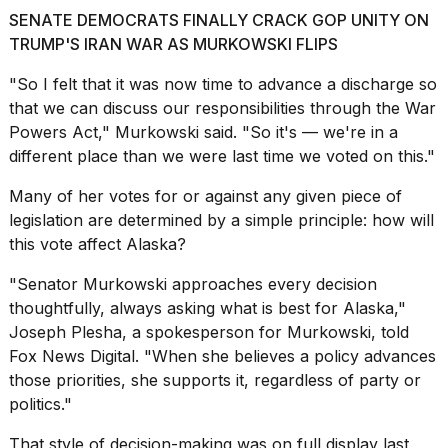
a...
SENATE DEMOCRATS FINALLY CRACK GOP UNITY ON
TRUMP'S IRAN WAR AS MURKOWSKI FLIPS
25
MAR,
"So I felt that it was now time to advance a discharge so
2026
that we can discuss our responsibilities through the War
Powers Act," Murkowski said. "So it's — we're in a
different place than we were last time we voted on this."
Many of her votes for or against any given piece of
legislation are determined by a simple principle: how will
I
this vote affect Alaska?
tested
the
"Senator Murkowski approaches every decision
best
thoughtfully, always asking what is best for Alaska,"
Dyson
Joseph Plesha, a spokesperson for Murkowski, told
Airwrap
dupes
Fox News Digital. "When she believes a policy advances
under
those priorities, she supports it, regardless of party or
$300:...
politics."
14
That style of decision-making was on full display last
APR,