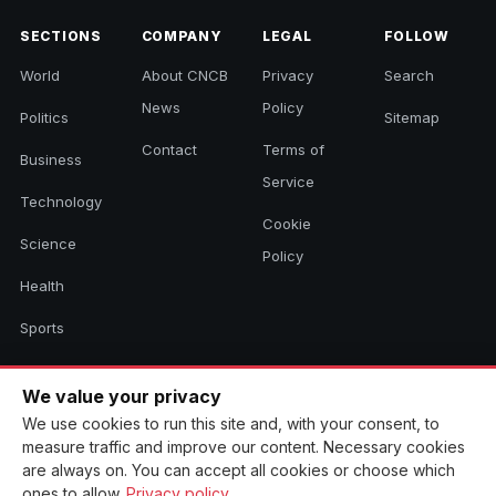
SECTIONS
COMPANY
LEGAL
FOLLOW
World
About CNCB
Privacy
Search
News
Policy
Politics
Sitemap
Contact
Terms of
Business
Service
Technology
Cookie
Science
Policy
Health
Sports
Culture
We value your privacy
We use cookies to run this site and, with your consent, to
measure traffic and improve our content. Necessary cookies
© 2026 CNCB News. All rights reserved. Aggregated headlines link to
are always on. You can accept all cookies or choose which
their original sources.
ones to allow.
Privacy policy
.