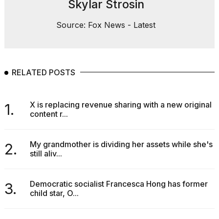
Skylar Strosin
Source: Fox News - Latest
RELATED POSTS
X is replacing revenue sharing with a new original
1.
content r...
My grandmother is dividing her assets while she's
2.
still aliv...
Democratic socialist Francesca Hong has former
3.
child star, O...