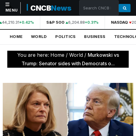
CNCB
News
MENU
44,210.31
S&P 500
6,204.88
NASDAQ
20
+0.42%
+0.31%
NAVIGATION
HOME
WORLD
POLITICS
BUSINESS
TECHNOL
Home
World
You are here:
Home
/
World
/
Murkowski vs
Politics
Trump: Senator sides with Democrats o...
Business
Technology
Science
Health
Sports
Culture