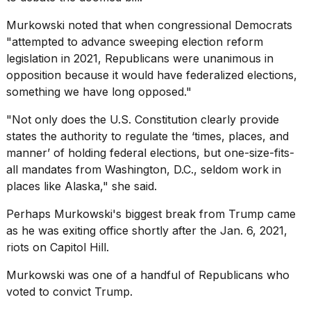
Murkowski noted that when congressional Democrats
"attempted to advance sweeping election reform
legislation in 2021, Republicans were unanimous in
opposition because it would have federalized elections,
something we have long opposed."
"Not only does the U.S. Constitution clearly provide
states the authority to regulate the ‘times, places, and
manner’ of holding federal elections, but one-size-fits-
all mandates from Washington, D.C., seldom work in
places like Alaska," she said.
Perhaps Murkowski's biggest break from Trump came
as he was exiting office shortly after the Jan. 6, 2021,
riots on
Capitol Hill.
Murkowski was one of a handful of Republicans who
voted to convict Trump.