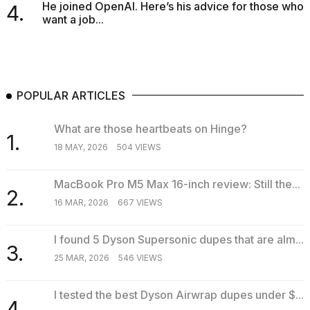
He joined OpenAI. Here’s his advice for those who
4.
want a job...
POPULAR ARTICLES
What are those heartbeats on Hinge?
1.
18 MAY, 2026
504 VIEWS
MacBook Pro M5 Max 16-inch review: Still the...
2.
16 MAR, 2026
667 VIEWS
I found 5 Dyson Supersonic dupes that are alm...
3.
25 MAR, 2026
546 VIEWS
I tested the best Dyson Airwrap dupes under $...
4.