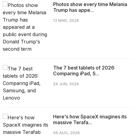
Photos show every time Melania
Trump has appe...
13 MAR, 2026
The 7 best tablets of 2026:
Comparing iPad, S...
24 JUN, 2026
Here's how SpaceX imagines its
massive Terafa...
06 AUG, 2026