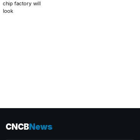
CATEGORIES
CNCB
News