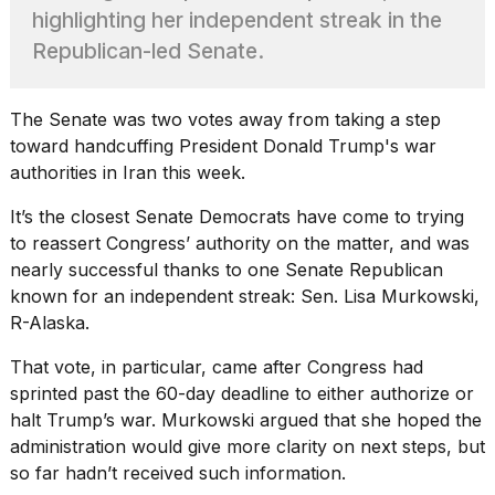
Pro
highlighting her independent streak in the
M5
Max
Republican-led Senate.
16-
inch
review:
The Senate was two votes away from taking a step
Still
toward handcuffing President
Donald Trump's
war
the
authorities in Iran this week.
pinna...
16
It’s the
closest Senate Democrats have come
to trying
MAR,
to reassert Congress’ authority on the matter, and was
2026
nearly successful thanks to one Senate Republican
known for an independent streak: Sen. Lisa Murkowski,
I
R-Alaska.
found
5
That vote, in particular, came after Congress had
Dyson
sprinted past the 60-day deadline to either authorize or
Supersonic
halt Trump’s war. Murkowski argued that she hoped the
dupes
that
administration would give more clarity on next steps, but
are
so far hadn’t received such information.
almost