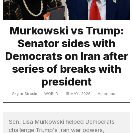
TRENDING
Murkowski vs Trump:
Senator sides with
Democrats on Iran after
series of breaks with
president
What
are
those
Skylar Strosin
WORLD
15 MAY, 2026
Americas
heartbeats
on
Hinge?
Sen. Lisa Murkowski helped Democrats
MacBook
challenge Trump's Iran war powers,