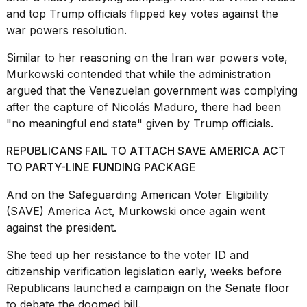
and top Trump officials flipped key votes against the
war powers resolution.
Similar to her reasoning on the Iran war powers vote,
Murkowski contended that while the administration
argued that the Venezuelan government was complying
after the capture of Nicolás Maduro, there had been
"no meaningful end state" given by Trump officials.
REPUBLICANS FAIL TO ATTACH SAVE AMERICA ACT
TO PARTY-LINE FUNDING PACKAGE
And on the Safeguarding American Voter Eligibility
(SAVE) America Act,
Murkowski once again went
against
the president.
She teed up her resistance to the voter ID and
citizenship verification legislation early, weeks before
Republicans launched a campaign on the Senate floor
to debate the doomed bill.