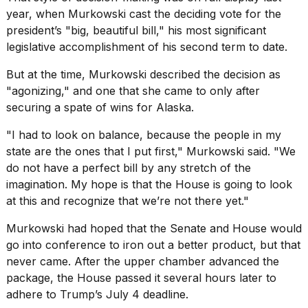
year, when Murkowski cast the deciding vote for the
2026
president’s "big, beautiful bill," his most significant
legislative accomplishment of his second term to date.
But at the time, Murkowski described the decision as
"agonizing," and one that she came to only after
securing a spate of wins for Alaska.
"I had to look on balance, because the people in my
state are the ones that I put first," Murkowski said. "We
do not have a perfect bill by any stretch of the
imagination. My hope is that the House is going to look
at this and recognize that we’re not there yet."
Murkowski had hoped that the Senate and House would
go into conference to iron out a better product, but that
never came. After the upper chamber advanced the
package, the House passed it several hours later to
adhere to Trump’s July 4 deadline.