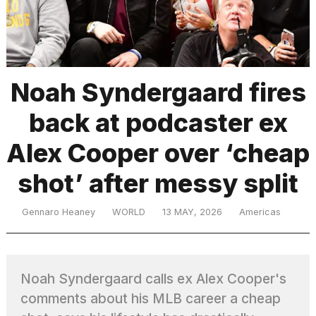
TRENDING
Noah Syndergaard fires
back at podcaster ex
Alex Cooper over ‘cheap
shot’ after messy split
What
are
Gennaro Heaney
WORLD
13 MAY, 2026
Americas
those
heartbeats
on
Hinge?
Noah Syndergaard calls ex Alex Cooper's
comments about his MLB career a cheap
I