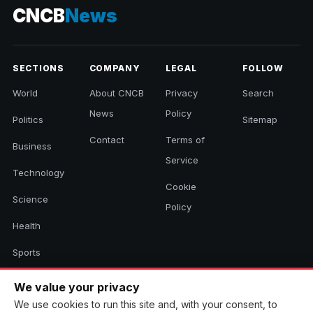
CNCB
News
SECTIONS
COMPANY
LEGAL
FOLLOW
World
About CNCB
Privacy
Search
News
Policy
Politics
Sitemap
Contact
Terms of
Business
Service
Technology
Cookie
Science
Policy
Health
Sports
Culture
We value your privacy
We use cookies to run this site and, with your consent, to