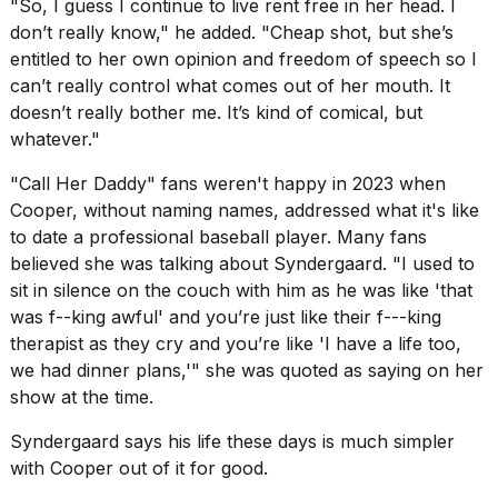
"So, I guess I continue to live rent free in her head. I
schedule,
don’t really know," he added. "Cheap shot, but she’s
cities,
and
entitled to her own opinion and freedom of speech so I
whe...
can’t really control what comes out of her mouth. It
doesn’t really bother me. It’s kind of comical, but
21
whatever."
JAN,
2026
"Call Her Daddy" fans weren't happy in 2023 when
Cooper, without naming names, addressed what it's like
to date a professional baseball player. Many fans
believed she was talking about Syndergaard. "I used to
MacBook
sit in silence on the couch with him as he was like 'that
Pro
M5
was f--king awful' and you’re just like their f---king
Max
therapist as they cry and you’re like 'I have a life too,
16-
we had dinner plans,'"
she was quoted as saying on her
inch
show
at the time.
review:
Still
the
Syndergaard says his life these days is much simpler
pinna...
with Cooper out of it for good.