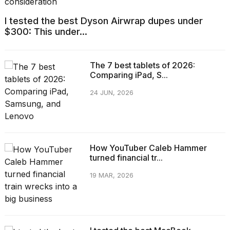
I tested the best Dyson Airwrap dupes under
$300: This under...
The 7 best tablets of 2026:
Comparing iPad, S...
24 JUN, 2026
How YouTuber Caleb Hammer
turned financial tr...
19 MAR, 2026