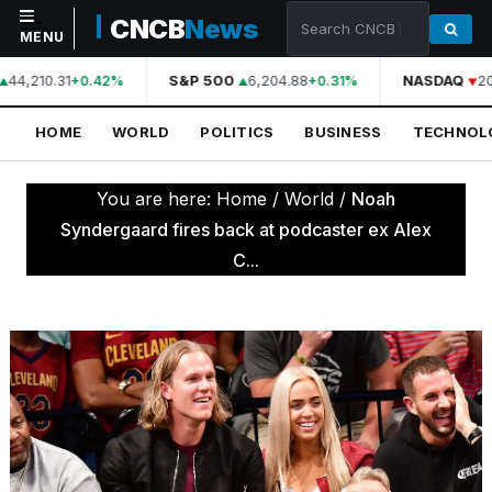
CNCB
News
MENU
44,210.31
S&P 500
6,204.88
NASDAQ
20
+0.42%
+0.31%
NAVIGATION
HOME
WORLD
POLITICS
BUSINESS
TECHNOL
Home
World
You are here:
Home
/
World
/
Noah
Politics
Syndergaard fires back at podcaster ex Alex
C...
Business
Technology
Science
Health
Sports
Culture