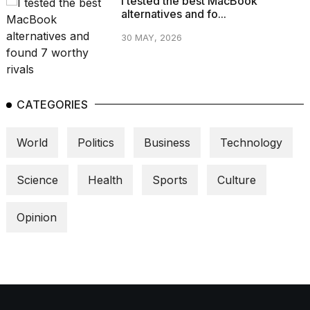
I tested the best MacBook
alternatives and fo...
30 MAY, 2026
CATEGORIES
World
Politics
Business
Technology
Science
Health
Sports
Culture
Opinion