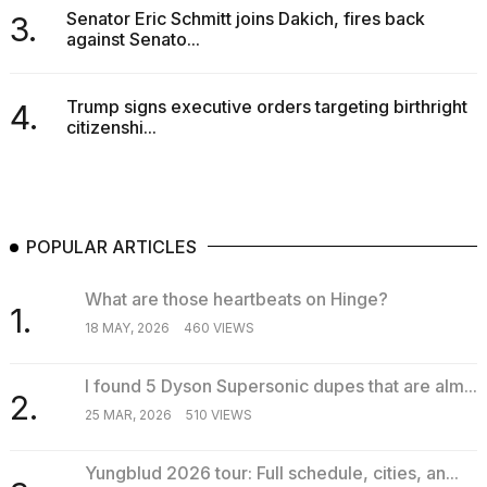
Senator Eric Schmitt joins Dakich, fires back
3.
against Senato...
Trump signs executive orders targeting birthright
4.
citizenshi...
POPULAR ARTICLES
What are those heartbeats on Hinge?
1.
18 MAY, 2026
460 VIEWS
I found 5 Dyson Supersonic dupes that are alm...
2.
25 MAR, 2026
510 VIEWS
Yungblud 2026 tour: Full schedule, cities, an...