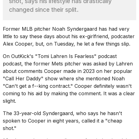
shot, says his lifestyle has drastically
found
5
changed since their split.
Dyson
Supersonic
dupes
Former MLB pitcher
Noah Syndergaard
has had very
that
little to say these days about his ex-girlfriend, podcaster
are
almost
Alex Cooper, but, on Tuesday, he let a few things slip.
a...
On OutKick's "Tomi Lahren Is Fearless" podcast
25
podcast, the
former Mets pitcher
was asked by Lahren
MAR,
about comments Cooper made in 2023 on her popular
2026
"Call Her Daddy" show where she mentioned Noah
"Can't get a f--king contract." Cooper definitely wasn't
coming to his aid by making the comment. It was a clear
slight.
The 33-year-old Syndergaard, who says he hasn't
Yungblud
spoken to Cooper in eight years, called it a "cheap
2026
shot."
tour:
Full