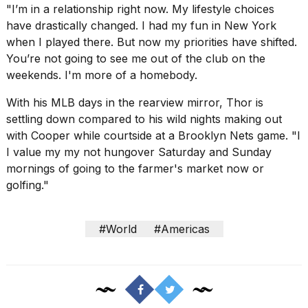
16
"I’m in a relationship right now. My lifestyle choices
MAR,
have drastically changed. I had my fun in
New York
2026
when I played there. But now my priorities have shifted.
You’re not going to see me out of the club on the
weekends. I'm more of a homebody.
With his MLB days in the rearview mirror, Thor is
settling down compared to his wild nights making out
with Cooper while courtside at a Brooklyn Nets game. "I
I value my my not hungover Saturday and Sunday
mornings of going to the farmer's market now or
golfing."
#World
#Americas