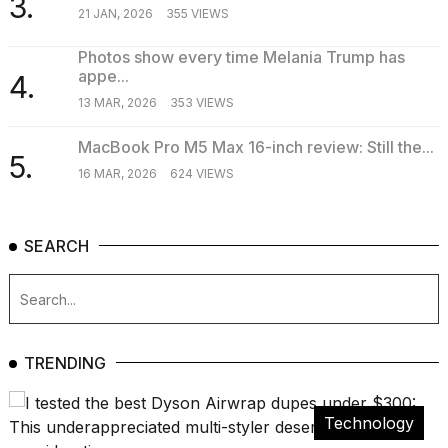
3.
21 JAN, 2026
355 VIEWS
Photos show every time Melania Trump has
appe...
4.
13 MAR, 2026
353 VIEWS
MacBook Pro M5 Max 16-inch review: Still the...
5.
16 MAR, 2026
624 VIEWS
SEARCH
TRENDING
Technology