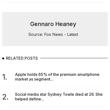
Gennaro Heaney
Source: Fox News - Latest
RELATED POSTS
Apple holds 65% of the premium smartphone
1.
market as segment...
Social media star Sydney Towle died at 26. She
2.
helped define...