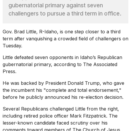
show
gubernatorial primary against seven
every
time
challengers to pursue a third term in office.
Melania
Trump
has
Gov. Brad Little, R-Idaho, is one step closer to a third
appeared...
term after vanquishing a crowded field of challengers on
13
Tuesday.
MAR,
2026
Little defeated seven opponents in Idaho’s Republican
gubernatorial primary, according to The Associated
Press.
He was backed by President
Donald Trump,
who gave
the incumbent his "complete and total endorsement,"
before he publicly announced his re-election decision.
Several Republicans challenged Little from the right,
including retired police officer Mark Fitzpatrick. The
lesser-known candidate faced scrutiny over his
Yungblud
comments toward members of The Church of Jesus