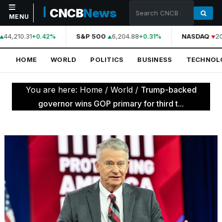
CNCB
News
MENU
44,210.31
S&P 500
6,204.88
NASDAQ
20
+0.42%
+0.31%
NAVIGATION
HOME
WORLD
POLITICS
BUSINESS
TECHNOL
Home
World
You are here:
Home
/
World
/
Trump-backed
Politics
governor wins GOP primary for third t...
Business
Technology
Science
Health
Sports
Culture