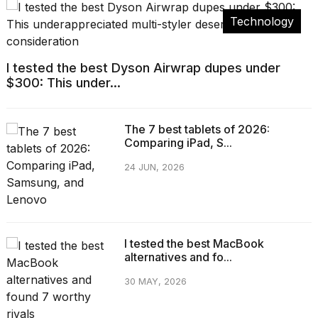
Technology
I tested the best Dyson Airwrap dupes under
$300: This under...
The 7 best tablets of 2026:
Comparing iPad, S...
24 JUN, 2026
I tested the best MacBook
alternatives and fo...
30 MAY, 2026