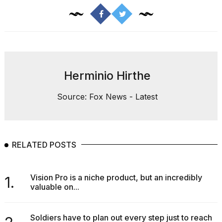
Herminio Hirthe
Source: Fox News - Latest
RELATED POSTS
Vision Pro is a niche product, but an incredibly
1.
valuable on...
Soldiers have to plan out every step just to reach