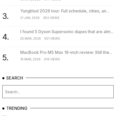
Yungblud 2026 tour: Full schedule, cities, an...
3.
21 JAN, 2026
353 VIEWS
I found 5 Dyson Supersonic dupes that are alm...
4.
25 MAR, 2026
501 VIEWS
MacBook Pro M5 Max 16-inch review: Still the...
5.
16 MAR, 2026
619 VIEWS
SEARCH
TRENDING