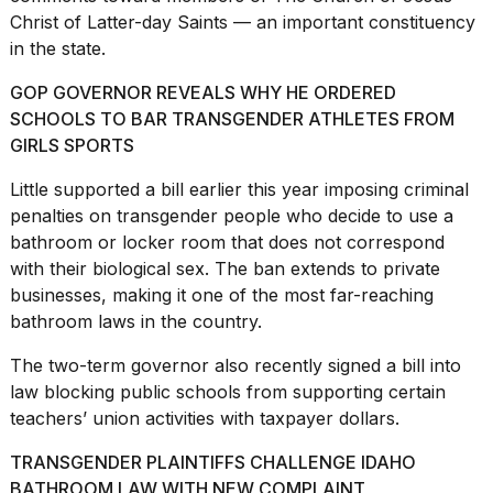
2026
Christ of Latter-day Saints — an important constituency
tour:
Full
in the state.
schedule,
cities,
GOP GOVERNOR REVEALS WHY HE ORDERED
and
SCHOOLS TO BAR TRANSGENDER ATHLETES FROM
whe...
GIRLS SPORTS
21
Little supported a bill earlier this year imposing criminal
JAN,
2026
penalties on transgender people who decide to use a
bathroom or locker room that does not correspond
with their biological sex. The ban extends to private
businesses, making it one of the most
far-reaching
I
bathroom laws
in the country.
found
5
The two-term governor also recently signed a bill into
Dyson
law blocking public schools from supporting certain
Supersonic
teachers’ union activities with taxpayer dollars.
dupes
that
TRANSGENDER PLAINTIFFS CHALLENGE IDAHO
are
almost
BATHROOM LAW WITH NEW COMPLAINT