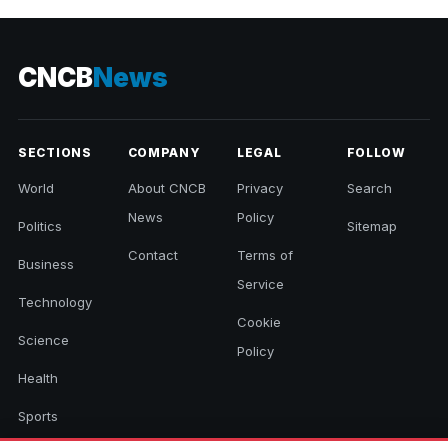
CNCB
News
SECTIONS
COMPANY
LEGAL
FOLLOW
World
About CNCB
Privacy
Search
News
Policy
Politics
Sitemap
Contact
Terms of
Business
Service
Technology
Cookie
Science
Policy
Health
Sports