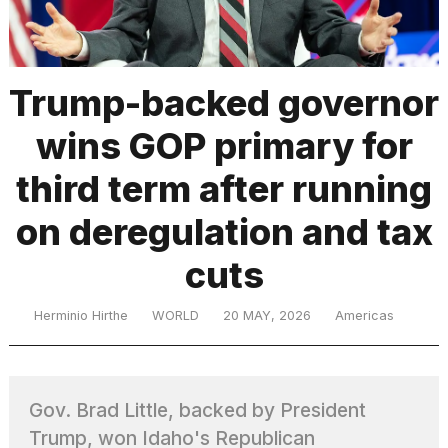
TRENDING
Trump-backed governor
wins GOP primary for
third term after running
on deregulation and tax
cuts
What
are
those
Herminio Hirthe
WORLD
20 MAY, 2026
Americas
heartbeats
on
Hinge?
Gov. Brad Little, backed by President
Photos
Trump, won Idaho's Republican