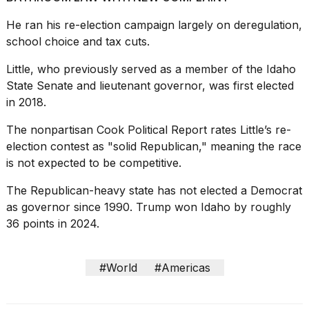
a...
He ran his re-election campaign largely on deregulation,
25
school choice and tax cuts.
MAR,
2026
Little, who previously served as a member of the Idaho
State Senate and lieutenant governor, was first elected
in 2018.
The nonpartisan Cook Political Report rates Little’s re-
election contest as "solid Republican," meaning the race
is not expected to be competitive.
The Republican-heavy state has not elected a Democrat
as governor since 1990. Trump won Idaho by roughly
36 points in 2024.
#World
#Americas