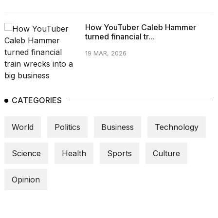
How YouTuber Caleb Hammer
turned financial tr...
19 MAR, 2026
CATEGORIES
World
Politics
Business
Technology
Science
Health
Sports
Culture
Opinion