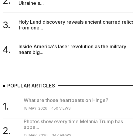
2.
Ukraine's...
Holy Land discovery reveals ancient charred relics
3.
from one...
Inside America's laser revolution as the military
4.
nears big...
POPULAR ARTICLES
What are those heartbeats on Hinge?
1.
18 MAY, 2026
450 VIEWS
Photos show every time Melania Trump has
appe...
2.
13 MAR, 2026
347 VIEWS