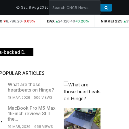
Sat, 8 Aug 2026
8,786.20
DAX
24,120.40
NIKKEI 225
39
-0.09%
+0.26%
s-backed D...
POPULAR ARTICLES
What are those
heartbeats on Hinge?
.
18 MAY, 2026
506 VIEWS
MacBook Pro M5 Max
16-inch review: Still
.
the...
16 MAR, 2026
668 VIEWS