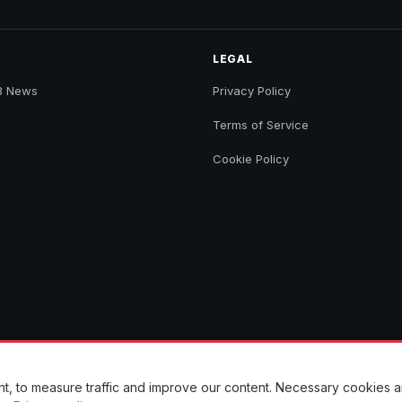
LEGAL
B News
Privacy Policy
Terms of Service
Cookie Policy
ent, to measure traffic and improve our content. Necessary cookies 
to their original sources.