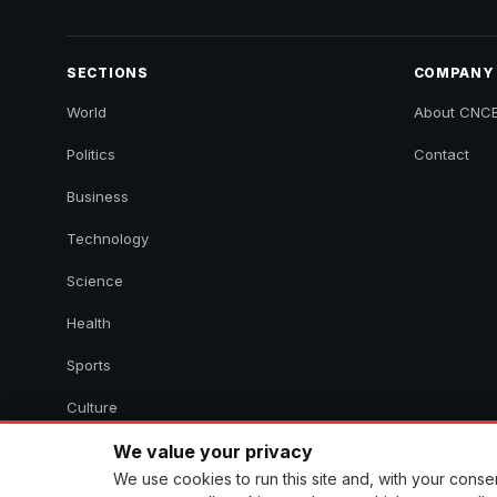
SECTIONS
COMPANY
World
About CNC
Politics
Contact
Business
Technology
Science
Health
Sports
Culture
We value your privacy
We use cookies to run this site and, with your cons
© 2026 CNCB News. All rights reserved. Aggregated headlines link 