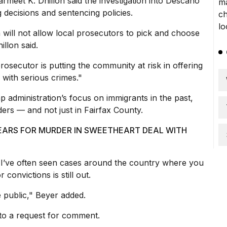
rmeet K. Dhillon
said the investigation
into Descano
 decisions and sentencing policies.
n
will not allow local prosecutors to pick and choose
illon said.
rosecutor is putting the community at risk in offering
with serious crimes."
p administration’s focus on immigrants in the past,
ers — and not just in Fairfax County.
YEARS FOR MURDER IN SWEETHEART DEAL WITH
ell. I’ve often seen cases around the country where you
convictions is still out.
e public," Beyer added.
 to a request for comment.