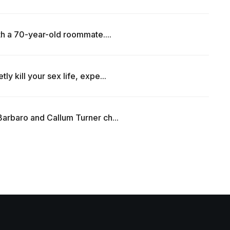
th a 70-year-old roommate....
y kill your sex life, expe...
arbaro and Callum Turner ch...