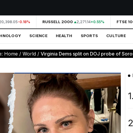
0,398.05
RUSSELL 2000
2,271.14
FTSE 100
-0.18%
+0.55%
CHNOLOGY
SCIENCE
HEALTH
SPORTS
CULTURE
e:
Home
/
World
/
Virginia Dems split on DOJ probe of Soro
1
2