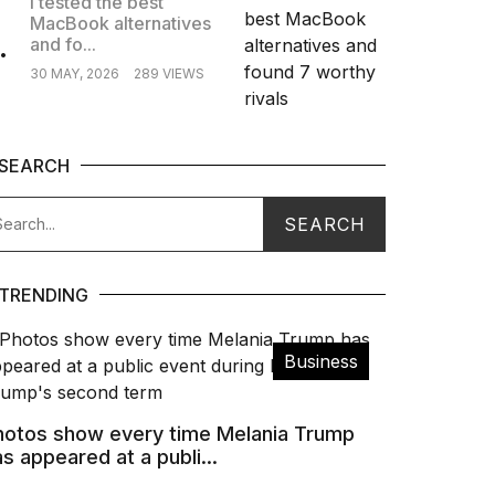
I tested the best
MacBook alternatives
.
and fo...
30 MAY, 2026
289 VIEWS
SEARCH
TRENDING
Business
hotos show every time Melania Trump
s appeared at a publi...