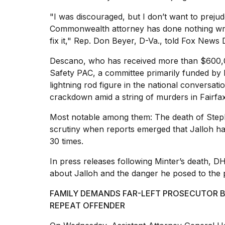
25
"I was discouraged, but I don’t want to preju
MAR,
2026
Commonwealth attorney has done nothing wron
fix it," Rep. Don Beyer, D-Va., told Fox News Di
Descano, who has received
more than $600
Safety PAC, a committee primarily funded by
lightning rod figure in the national conversa
crackdown amid a string of murders in Fairfax 
I
tested
Most notable among them: The
death of Step
the
scrutiny when reports emerged that Jalloh h
best
30 times.
Dyson
Airwrap
In press releases following Minter’s death, D
dupes
under
about Jalloh
and the danger he posed to the p
$300:...
FAMILY DEMANDS FAR-LEFT PROSECUTOR BE
14
REPEAT OFFENDER
APR,
2026