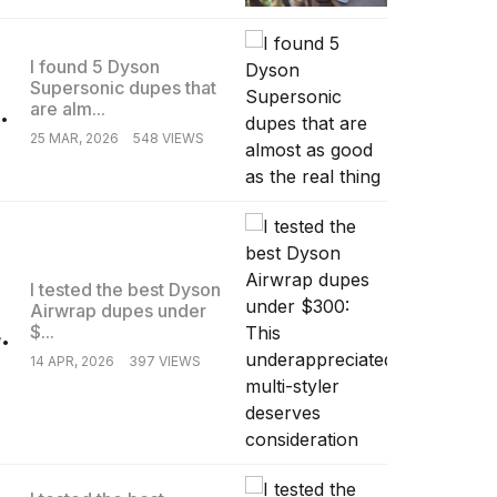
I found 5 Dyson
Supersonic dupes that
.
are alm...
25 MAR, 2026
548 VIEWS
I tested the best Dyson
Airwrap dupes under
.
$...
14 APR, 2026
397 VIEWS