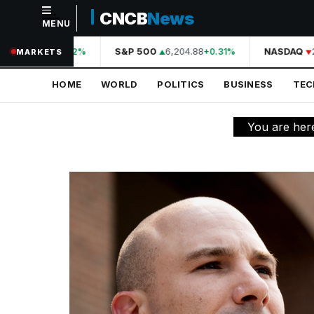
CNCB
News
MENU
NAVIGATION
44,210.31
S&P 500
6,204.88
NASDAQ
2
+0.42%
+0.31%
MARKETS
Home
HOME
WORLD
POLITICS
BUSINESS
TE
World
Politics
You are her
Business
Technology
Science
Health
Sports
Culture