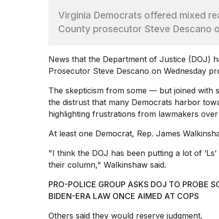
Max
Virginia Democrats offered mixed rea
16-
inch
County prosecutor Steve Descano ove
review:
Still
the
News that the
Department of Justice (DOJ) 
pinna...
Prosecutor Steve Descano on Wednesday prom
16
MAR,
The skepticism from some — but joined with
2026
the distrust that many Democrats harbor tow
highlighting frustrations from lawmakers over
I
At least one Democrat, Rep. James Walkinshaw
found
5
"I think the DOJ has been putting a lot of ‘Ls’
Dyson
Supersonic
their column," Walkinshaw said.
dupes
that
PRO-POLICE GROUP ASKS DOJ TO PROBE S
are
BIDEN-ERA LAW ONCE AIMED AT COPS
almost
a...
Others said they would reserve judgment.