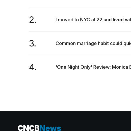
2.
I moved to NYC at 22 and lived wi
3.
Common marriage habit could quietl
4.
'One Night Only' Review: Monica B
CNCB
News