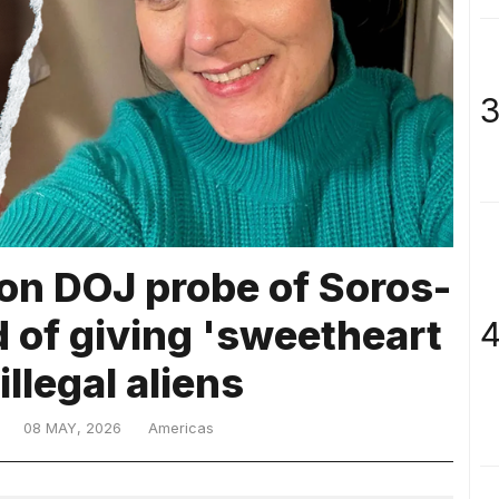
3
 on DOJ probe of Soros-
 of giving 'sweetheart
4
illegal aliens
08 MAY, 2026
Americas