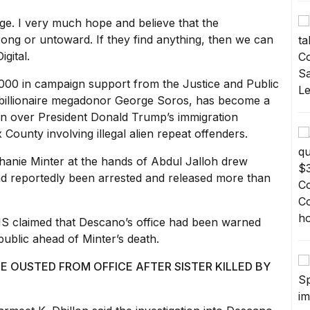
dge. I very much hope and believe that the
g or untoward. If they find anything, then we can
gital.
,000
in campaign support from the Justice and Public
 billionaire megadonor George Soros, has become a
tion over President Donald Trump’s immigration
County involving illegal alien repeat offenders.
hanie Minter
at the hands of Abdul Jalloh drew
ad reportedly been arrested and released more than
HS claimed that Descano’s office
had been
warned
ublic ahead of Minter’s death.
 OUSTED FROM OFFICE AFTER SISTER KILLED BY