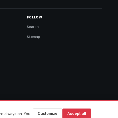
FOLLOW
Search
Sitemap
Customize
Accept all
are always on. You