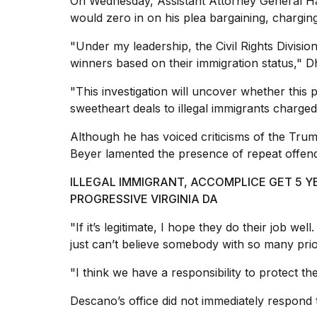
On Wednesday, Assistant
Attorney General
Ha
would zero in on his plea bargaining, charging
"Under my leadership, the
Civil Rights Divisio
winners based on their immigration status," Dh
"This investigation will uncover whether this p
sweetheart deals to illegal immigrants
charged 
Although he has voiced criticisms of the Trum
Beyer lamented the presence of repeat offend
ILLEGAL IMMIGRANT, ACCOMPLICE GET 5 
PROGRESSIVE VIRGINIA DA
"If it’s legitimate, I hope they do their job w
just can’t believe somebody with so many prior 
"I think we have a responsibility to protect th
Descano’s office did not immediately respond