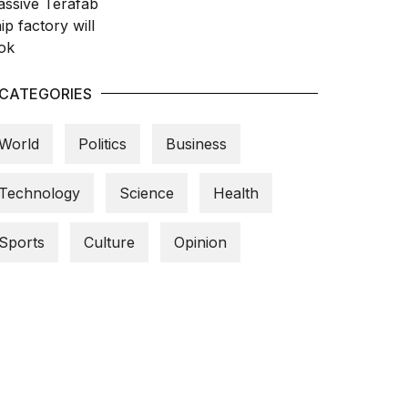
CATEGORIES
World
Politics
Business
Technology
Science
Health
Sports
Culture
Opinion