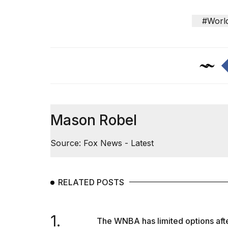
#Worl
Mason Robel
Source: Fox News - Latest
RELATED POSTS
1.
The WNBA has limited options afte