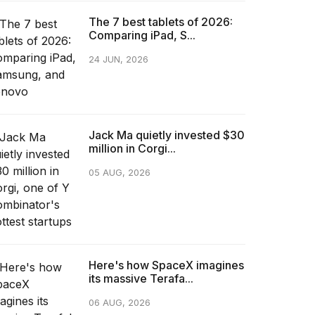
The 7 best tablets of 2026:
Comparing iPad, S...
24 JUN, 2026
Jack Ma quietly invested $30
million in Corgi...
05 AUG, 2026
Here's how SpaceX imagines
its massive Terafa...
06 AUG, 2026