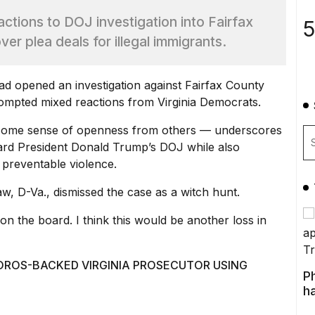
ctions to DOJ investigation into Fairfax
5
r plea deals for illegal immigrants.
had opened
an investigation against Fairfax County
pted mixed reactions from Virginia Democrats.
 some sense of openness from others — underscores
ard President Donald Trump’s DOJ while also
 preventable violence.
, D-Va., dismissed the case as a witch hunt.
 on the board. I think this would be another loss in
OROS-BACKED VIRGINIA PROSECUTOR USING
P
ha