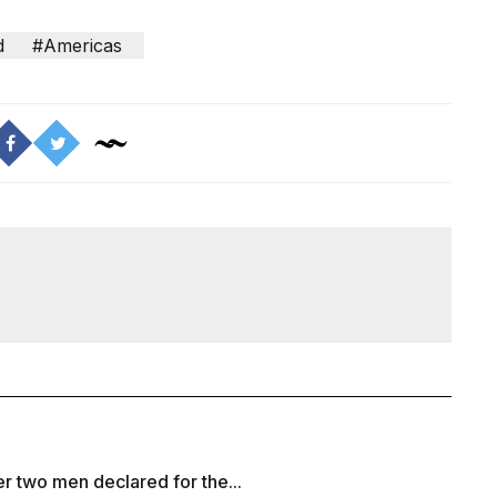
d
#Americas
r two men declared for the...