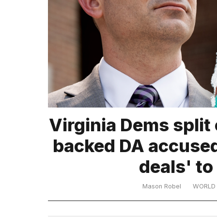
TRENDING
What
Virginia Dems split
are
those
backed DA accused
heartbeats
on
deals' to 
Hinge?
Mason Robel
WORLD
MacBook
Pro
M5