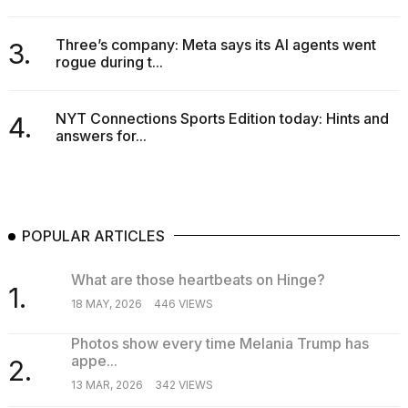
a...
Three’s company: Meta says its AI agents went
3.
25
rogue during t...
MAR,
2026
NYT Connections Sports Edition today: Hints and
4.
answers for...
POPULAR ARTICLES
What are those heartbeats on Hinge?
1.
18 MAY, 2026
446 VIEWS
Photos show every time Melania Trump has
appe...
2.
13 MAR, 2026
342 VIEWS