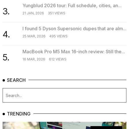
Yungblud 2026 tour: Full schedule, cities, an...
3.
21 JAN, 2026
351 VIEWS
I found 5 Dyson Supersonic dupes that are alm...
4.
25 MAR, 2026
495 VIEWS
MacBook Pro M5 Max 16-inch review: Still the...
5.
16 MAR, 2026
612 VIEWS
SEARCH
TRENDING