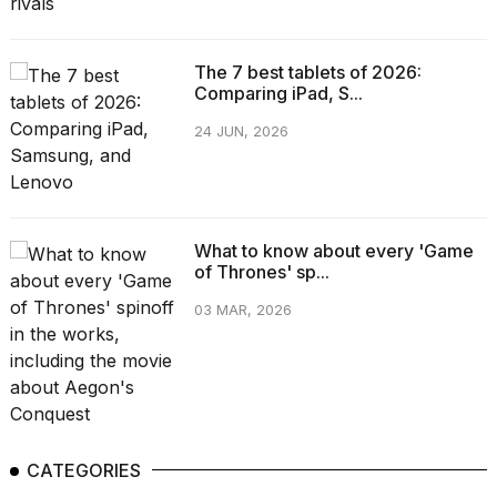
The 7 best tablets of 2026:
Comparing iPad, S...
24 JUN, 2026
What to know about every 'Game
of Thrones' sp...
03 MAR, 2026
CATEGORIES