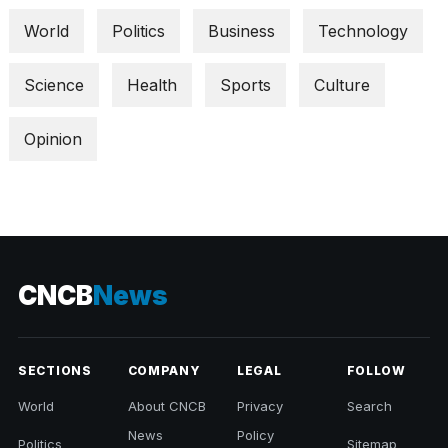
World
Politics
Business
Technology
Science
Health
Sports
Culture
Opinion
CNCB
News
SECTIONS
COMPANY
LEGAL
FOLLOW
World
About CNCB
Privacy
Search
News
Policy
Politics
Sitemap