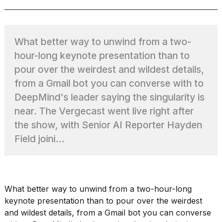
TRENDING
What better way to unwind from a two-
hour-long keynote presentation than to
pour over the weirdest and wildest details,
from a Gmail bot you can converse with to
DeepMind's leader saying the singularity is
near. The Vergecast went live right after
the show, with Senior AI Reporter Hayden
What
Field joini...
are
those
heartbeats
on
Hinge?
What better way to unwind from a two-hour-long
keynote presentation than to pour over the weirdest
and wildest details, from
a Gmail bot you can converse
Photos