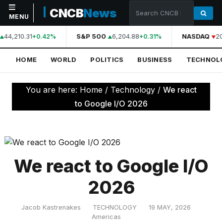
CNCB
News
MENU
44,210.31
S&P 500
6,204.88
NASDAQ
20
+0.42%
+0.31%
NAVIGATION
HOME
WORLD
POLITICS
BUSINESS
TECHNOL
Home
World
You are here:
Home
/
Technology
/
We react
Politics
to Google I/O 2026
Business
Technology
Science
We react to Google I/O
Health
2026
Sports
Jacob Kastrenakes
TECHNOLOGY
19 MAY, 2026
Culture
Americas