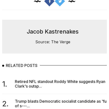
2026
tour:
Full
schedule,
cities,
and
whe...
Jacob Kastrenakes
21
Source: The Verge
JAN,
2026
RELATED POSTS
I
found
5
Retired NFL standout Roddy White suggests Ryan
1.
Dyson
Clark's outsp...
Supersonic
dupes
that
Trump blasts Democratic socialist candidate as 'full
2.
are
of s---...
almost