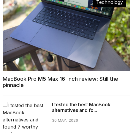
Technology
MacBook Pro M5 Max 16-inch review: Still the
pinnacle
I tested the best MacBook
alternatives and fo...
30 MAY, 2026