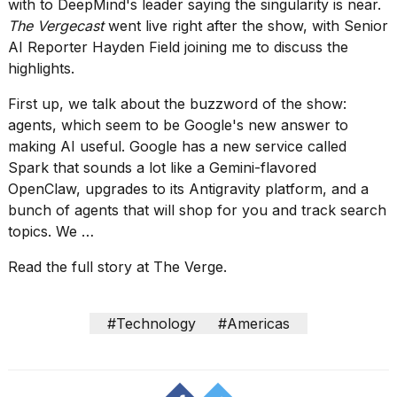
show
with
to DeepMind's leader
saying the singularity is near
.
every
The Vergecast
went live right after the show, with Senior
time
AI Reporter Hayden Field joining me to discuss the
Melania
highlights.
Trump
has
First up, we talk about the buzzword of the show:
appeared...
agents, which seem to be Google's new answer to
13
making AI useful. Google has
a new service called
MAR,
Spark
that sounds a lot like a Gemini-flavored
2026
OpenClaw, upgrades to its Antigravity platform, and a
bunch of agents that will
shop for you
and track search
topics. We …
Read the full story at The Verge.
#Technology
#Americas
Yungblud