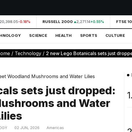
0,398.05
RUSSELL 2000
2,271.14
FTSE 10
-0.18%
+0.55%
CHNOLOGY
SCIENCE
HEALTH
SPORTS
CULTURE
ome
/
Technology
/
2 new Lego Botanicals sets just dropp
als sets just dropped:
1
ushrooms and Water
ilies
OGY
02 JUN, 2026
Americas
2