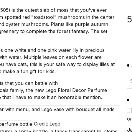
05) is the cutest slab of moss that you've ever
5
from spotted red "toadstool" mushrooms in the center
 and oyster mushrooms. Plants like purple autumn
greenery to complete the forest fantasy. The set
res one white and one pink water lily in precious
 with water. Multiple leaves on each flower are
have cats, this is your safe way to display lilies at
ld make a
fun gift for kids
.
 that you can battle with
icals family, the new
Lego Floral Decor Perfume
te that I have to make it an honorable mention.
Credit: Lego
Ja
atures a spray nozzle, a fancy transparent lid, stems