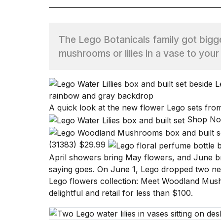
TRENDING
The Lego Botanicals family got bigge
mushrooms or lilies in a vase to your
A quick look at the new flower Lego sets fr
What
Shop N
are
those
(31383)
$29.99
heartbeats
on
April showers bring May flowers, and June b
Hinge?
saying goes. On June 1, Lego dropped two new
Lego flowers collection: Meet
Woodland Mus
delightful and retail for less than $100.
I
found
5