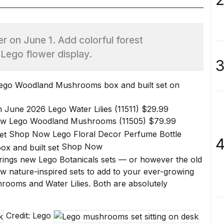
r on June 1. Add colorful forest
 Lego flower display.
3
om June 2026
Lego Water Lilies (11511)
$29.99
ow
Lego Woodland Mushrooms (11505)
$79.99
Shop Now
Lego Floral Decor Perfume Bottle
4
Shop Now
rings new Lego Botanicals sets — or however the old
 nature-inspired sets to add to your ever-growing
hrooms
and
Water Lilies
. Both are absolutely
Credit: Lego