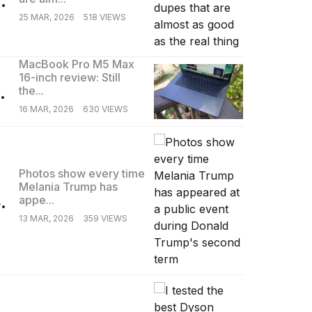
25 MAR, 2026
518 VIEWS
MacBook Pro M5 Max
16-inch review: Still
.
the...
16 MAR, 2026
630 VIEWS
Photos show every time
Melania Trump has
.
appe...
13 MAR, 2026
359 VIEWS