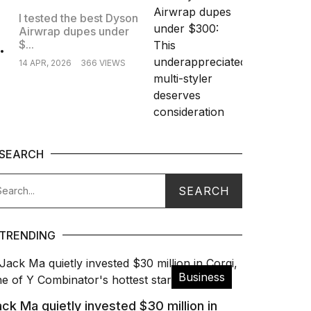
I tested the best Dyson
Airwrap dupes under
.
$...
14 APR, 2026
366 VIEWS
SEARCH
TRENDING
Business
ck Ma quietly invested $30 million in