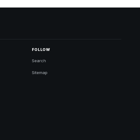
FOLLOW
Search
Sitemap