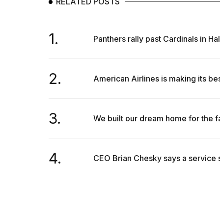
RELATED POSTS
inch
review:
Still
the
1.
Panthers rally past Cardinals in H
pinna...
16
MAR,
2.
2026
American Airlines is making its bes
3.
We built our dream home for the f
4.
CEO Brian Chesky says a service s