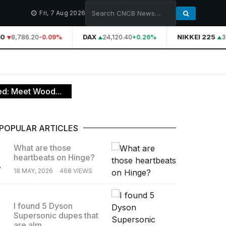
Fri, 7 Aug 2026
0
8,786.20
DAX
24,120.40
NIKKEI 225
39
-0.09%
+0.26%
ed: Meet Wood...
POPULAR ARTICLES
What are those
heartbeats on Hinge?
.
18 MAY, 2026
468 VIEWS
I found 5 Dyson
Supersonic dupes that
.
are alm...