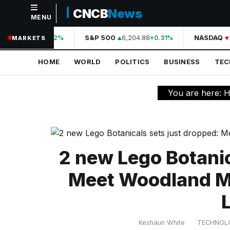
CNCB
News
MENU
NAVIGATION
A
44,210.31
S&P 500
6,204.88
NASDAQ
2
+0.42%
+0.31%
MARKETS
Home
HOME
WORLD
POLITICS
BUSINESS
TE
World
Politics
You are here:
H
Business
Technology
Science
2 new Lego Botanic
Health
Meet Woodland M
Sports
L
Culture
Keshaun White
TECHNOL