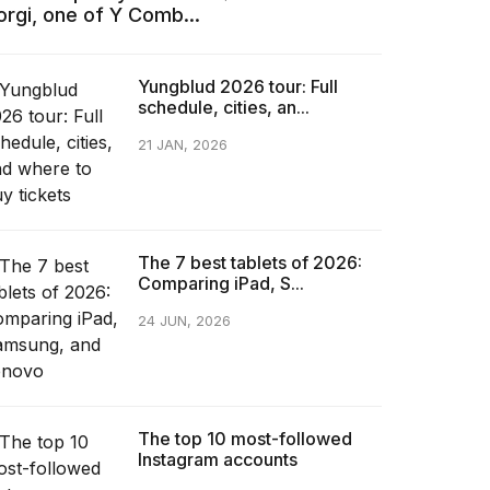
orgi, one of Y Comb...
Yungblud 2026 tour: Full
schedule, cities, an...
21 JAN, 2026
The 7 best tablets of 2026:
Comparing iPad, S...
24 JUN, 2026
The top 10 most-followed
Instagram accounts