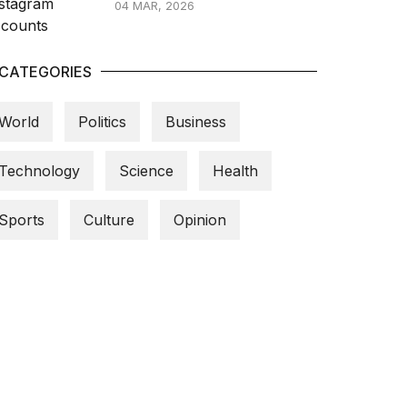
04 MAR, 2026
CATEGORIES
World
Politics
Business
Technology
Science
Health
Sports
Culture
Opinion