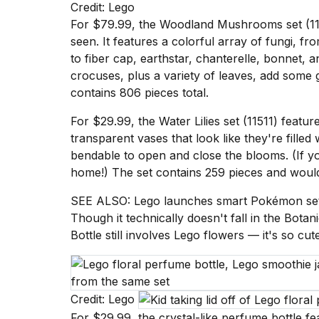
Credit: Lego
Dyson
Supersonic
For $79.99
, the Woodland Mushrooms set (115
dupes
seen. It features a colorful array of fungi, 
that
to fiber cap, earthstar, chanterelle, bonnet,
are
crocuses, plus a variety of leaves, add some 
almost
a...
contains 806 pieces total.
25
For $29.99
, the Water Lilies set (11511) featu
MAR,
transparent vases that look like they're filled
2026
bendable to open and close the blooms. (If you 
home!) The set contains 259 pieces and wou
SEE ALSO:
Lego launches smart Pokémon sets
Though it technically doesn't fall in the Botan
Bottle
still involves Lego flowers — it's so cu
Photos
show
every
time
Credit: Lego
Melania
For $29.99, the crystal-like perfume bottle fe