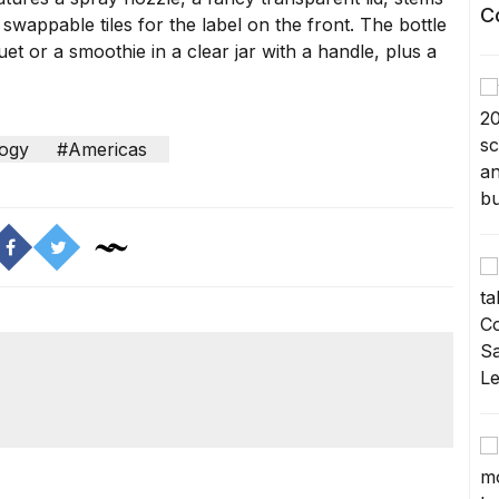
C
 swappable tiles for the label on the front. The bottle
et or a smoothie in a clear jar with a handle, plus a
ogy
#Americas