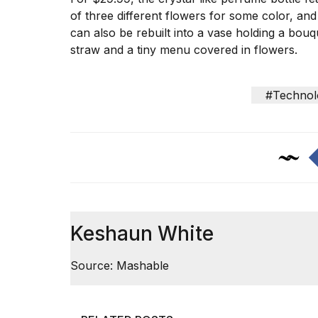
Trump
of three different flowers for some color, and
has
appeared...
can also be rebuilt into a vase holding a bouqu
straw and a tiny menu covered in flowers.
13
MAR,
2026
#Technol
Keshaun White
MacBook
Source: Mashable
Pro
M5
Max
16-