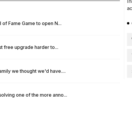
all of Fame Game to open N...
t free upgrade harder to...
amily we thought we'd have....
olving one of the more anno...