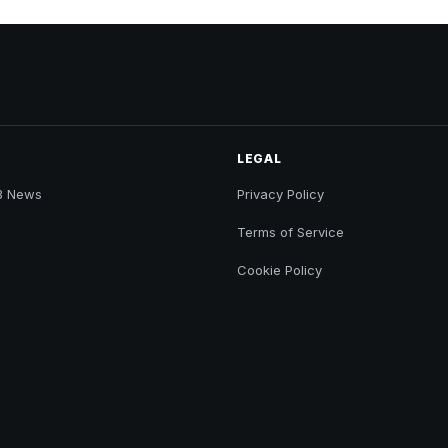
LEGAL
B News
Privacy Policy
Terms of Service
Cookie Policy