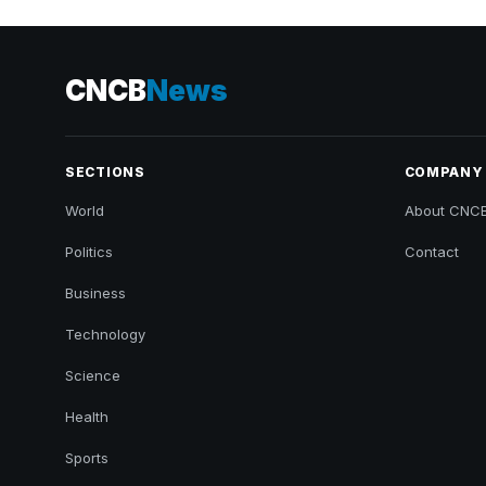
CNCB
News
SECTIONS
COMPANY
World
About CNC
Politics
Contact
Business
Technology
Science
Health
Sports