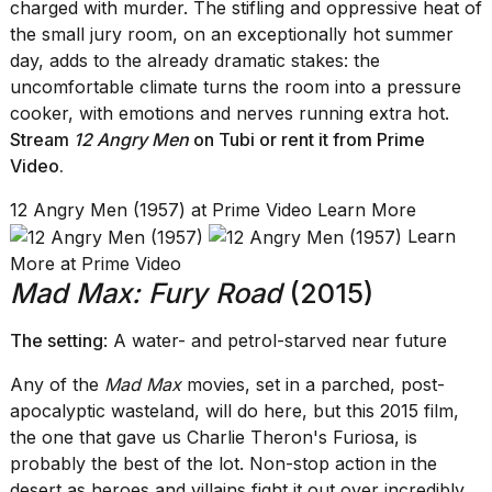
charged with murder. The stifling and oppressive heat of
the small jury room, on an exceptionally hot summer
day, adds to the already dramatic stakes: the
uncomfortable climate turns the room into a pressure
cooker, with emotions and nerves running extra hot.
Stream
12 Angry Men
on Tubi
or rent it from
Prime
Video
.
12 Angry Men (1957) at Prime Video Learn More
Learn
More at Prime Video
Mad Max: Fury Road
(2015)
The setting
: A water- and petrol-starved near future
Any of the
Mad Max
movies, set in a parched, post-
apocalyptic wasteland, will do here, but this 2015 film,
the one that gave us Charlie Theron's Furiosa, is
probably the best of the lot. Non-stop action in the
desert as heroes and villains fight it out over incredibly