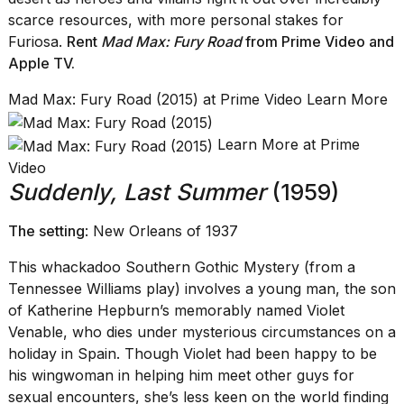
scarce resources, with more personal stakes for
Furiosa.
Rent
Mad Max: Fury Road
from Prime Video
and
Apple TV
.
Mad Max: Fury Road (2015) at Prime Video Learn More
Learn More at Prime
Video
Suddenly, Last Summer
(1959)
The setting
: New Orleans of 1937
This whackadoo Southern Gothic Mystery (from a
Tennessee Williams play) involves a young man, the son
of Katherine Hepburn’s memorably named Violet
Venable, who dies under mysterious circumstances on a
holiday in Spain. Though Violet had been happy to be
his wingwoman in helping him meet other guys for
sexual encounters, she’s less keen on the world finding