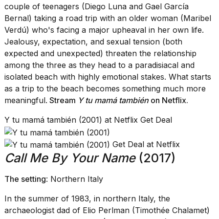
couple of teenagers (Diego Luna and Gael García
Bernal) taking a road trip with an older woman (Maribel
Verdú) who's facing a major upheaval in her own life.
Jealousy, expectation, and sexual tension (both
expected and unexpected) threaten the relationship
among the three as they head to a paradisiacal and
isolated beach with highly emotional stakes. What starts
as a trip to the beach becomes something much more
meaningful.
Stream
Y tu mamá también
on Netflix
.
Y tu mamá también (2001) at Netflix Get Deal
Get Deal at Netflix
Call Me By Your Name
(2017)
The setting
: Northern Italy
In the summer of 1983, in northern Italy, the
archaeologist dad of Elio Perlman (Timothée Chalamet)