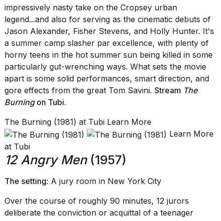
impressively nasty take on the Cropsey urban
legend...and also for serving as the cinematic debuts of
Jason Alexander, Fisher Stevens, and Holly Hunter. It's
a summer camp slasher par excellence, with plenty of
horny teens in the hot summer sun being killed in some
particularly gut-wrenching ways. What sets the movie
apart is some solid performances, smart direction, and
gore effects from the great Tom Savini.
Stream
The
Burning
on Tubi
.
The Burning (1981) at Tubi Learn More
Learn More
at Tubi
12 Angry Men
(1957)
The setting
: A jury room in New York City
Over the course of roughly 90 minutes, 12 jurors
deliberate the conviction or acquittal of a teenager