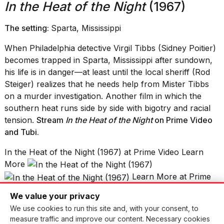
In the Heat of the Night
(1967)
The setting:
Sparta, Mississippi
When Philadelphia detective Virgil Tibbs (Sidney Poitier)
becomes trapped in Sparta, Mississippi after sundown,
his life is in danger—at least until the local sheriff (Rod
Steiger) realizes that he needs help from Mister Tibbs
on a murder investigation. Another film in which the
southern heat runs side by side with bigotry and racial
tension.
Stream
In the Heat of the Night
on Prime Video
and Tubi.
In the Heat of the Night (1967) at Prime Video Learn
More
Learn More at Prime
Video
We value your privacy
Fire Island
(2022)
We use cookies to run this site and, with your consent, to
measure traffic and improve our content. Necessary cookies