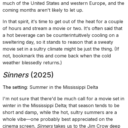
heartbeats
much of the United States and western Europe, and the
on
coming months aren't likely to let up.
Hinge?
In that spirit, it's time to get out of the heat for a couple
18
of hours and stream a movie or two. It's often said that
MAY,
2026
a hot beverage can be counterintuitively cooling on a
sweltering day, so it stands to reason that a sweaty
movie set in a sultry climate might be just the thing. (If
I
not, bookmark this and come back when the cold
tested
the
weather blessedly returns.)
best
Dyson
Sinners
(2025)
Airwrap
dupes
The setting:
Summer in the Mississippi Delta
under
$300:...
I'm not sure that there'd be much call for a movie set in
14
winter in the Mississippi Delta; that season tends to be
APR,
short and damp, while the hot, sultry summers are a
2026
whole vibe—one probably best appreciated on the
cinema screen.
Sinners
takes us to the Jim Crow deep