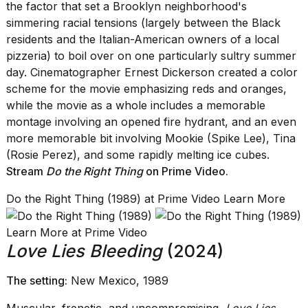
the factor that set a Brooklyn neighborhood's
simmering racial tensions (largely between the Black
residents and the Italian-American owners of a local
pizzeria) to boil over on one particularly sultry summer
day. Cinematographer Ernest Dickerson created a color
scheme for the movie emphasizing reds and oranges,
while the movie as a whole includes a memorable
montage involving an opened fire hydrant, and an even
more memorable bit involving Mookie (Spike Lee), Tina
(Rosie Perez), and some rapidly melting ice cubes.
Stream
Do the Right Thing
on Prime Video
.
Do the Right Thing (1989) at Prime Video Learn More
Learn More at Prime Video
Love Lies Bleeding
(2024)
The setting:
New Mexico, 1989