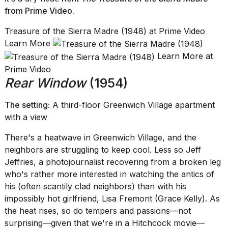
from Prime Video
.
Treasure of the Sierra Madre (1948) at Prime Video
Learn More
Learn More at
Prime Video
Rear Window
(1954)
The setting:
A third-floor Greenwich Village apartment
with a view
There's a heatwave in Greenwich Village, and the
neighbors are struggling to keep cool. Less so Jeff
Jeffries, a photojournalist recovering from a broken leg
who's rather more interested in watching the antics of
his (often scantily clad neighbors) than with his
impossibly hot girlfriend, Lisa Fremont (Grace Kelly). As
the heat rises, so do tempers and passions—not
surprising—given that we're in a Hitchcock movie—