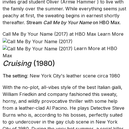
invites grad student Oliver (Armie Hammer ) to live with
the family over the summer. While everything seems just
peachy at first, the sweating begins in earnest shortly
thereafter.
Stream
Call Me by Your Name
on HBO Max
.
Call Me By Your Name (2017) at HBO Max Learn More
Learn More at HBO
Max
Cruising
(1980)
The setting
: New York City's leather scene circa 1980
With the no-plot, all-vibes style of the best Italian gialli,
William Friedkin and company fashioned this sweaty,
horny, and wildly provocative thriller with some help
from a leather-clad Al Pacino. He plays Detective Steve
Burns who is, according to his bosses, perfectly suited
to go undercover in the gay club scene in New York
City of 1980. During the very hot summer, a serial killer