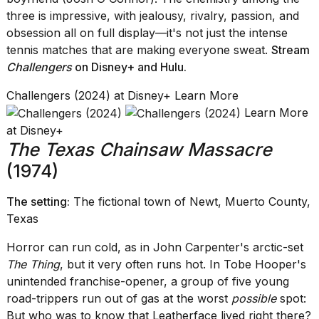
three is impressive, with jealousy, rivalry, passion, and
obsession all on full display—it's not just the intense
tennis matches that are making everyone sweat.
Stream
Challengers
on Disney+
and
Hulu
.
Challengers (2024) at Disney+ Learn More
Learn More
at Disney+
The Texas Chainsaw Massacre
(1974)
The setting:
The fictional town of Newt, Muerto County,
Texas
Horror can run cold, as in John Carpenter's arctic-set
The Thing
, but it very often runs hot. In Tobe Hooper's
unintended franchise-opener, a group of five young
road-trippers run out of gas at the worst
possible
spot:
But who was to know that Leatherface lived right there?