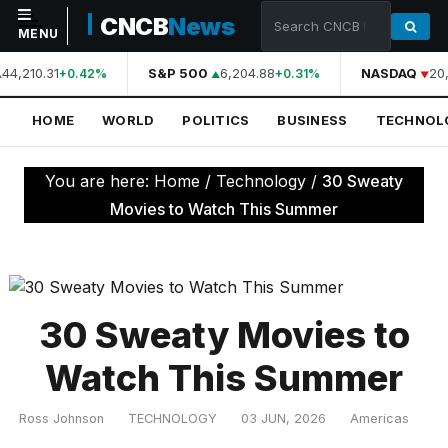
CNCB
News
MENU
44,210.31
S&P 500
6,204.88
NASDAQ
20,
+0.42%
+0.31%
NAVIGATION
HOME
WORLD
POLITICS
BUSINESS
TECHNOL
Home
World
You are here:
Home
/
Technology
/
30 Sweaty
Politics
Movies to Watch This Summer
Business
Technology
Science
30 Sweaty Movies to
Health
Watch This Summer
Sports
Ross Johnson
TECHNOLOGY
03 JUN, 2026
Americas
Culture