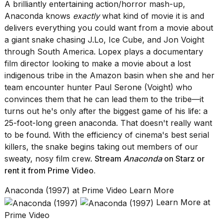
A brilliantly entertaining action/horror mash-up,
Anaconda knows
exactly
what kind of movie it is and
delivers everything you could want from a movie about
a giant snake chasing J.Lo, Ice Cube, and Jon Voight
through South America. Lopex plays a documentary
film director looking to make a movie about a lost
indigenous tribe in the Amazon basin when she and her
team encounter hunter Paul Serone (Voight) who
convinces them that he can lead them to the tribe—it
turns out he's only after the biggest game of his life: a
25-foot-long green anaconda. That doesn't really want
to be found. With the efficiency of cinema's best serial
killers, the snake begins taking out members of our
sweaty, nosy film crew.
Stream
Anaconda
on Starz
or
rent it from
Prime Video.
Anaconda (1997) at Prime Video Learn More
Learn More at
Prime Video