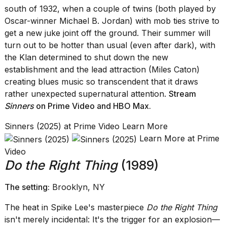
south of 1932, when a couple of twins (both played by
Oscar-winner Michael B. Jordan) with mob ties strive to
get a new juke joint off the ground. Their summer will
turn out to be hotter than usual (even after dark), with
the Klan determined to shut down the new
I
establishment and the lead attraction (Miles Caton)
found
creating blues music so transcendent that it draws
5
rather unexpected supernatural attention.
Stream
Dyson
Supersonic
Sinners
on Prime Video
and
HBO Max
.
dupes
that
Sinners (2025) at Prime Video Learn More
are
Learn More at Prime
almost
Video
a...
Do the Right Thing
(1989)
25
MAR,
The setting:
Brooklyn, NY
2026
The heat in Spike Lee's masterpiece
Do the Right Thing
isn't merely incidental: It's the trigger for an explosion—