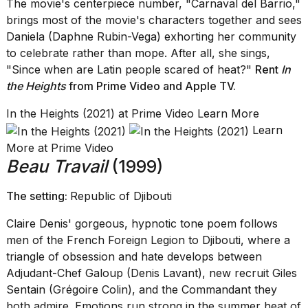
The movie's centerpiece number, "Carnaval del Barrio,"
brings most of the movie's characters together and sees
Daniela (Daphne Rubin-Vega) exhorting her community
to celebrate rather than mope. After all, she sings,
"Since when are Latin people scared of heat?"
Rent
In
the Heights
from Prime Video
and
Apple TV
.
In the Heights (2021) at Prime Video Learn More
Learn
More at Prime Video
Beau Travail
(1999)
The setting:
Republic of Djibouti
Claire Denis' gorgeous, hypnotic tone poem follows
men of the French Foreign Legion to Djibouti, where a
triangle of obsession and hate develops between
Adjudant-Chef Galoup (Denis Lavant), new recruit Giles
Sentain (Grégoire Colin), and the Commandant they
both admire. Emotions run strong in the summer heat of