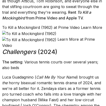
as though Atticus, Tom Robinson, and everyone else in
that stifling courtroom are going to sweat through the
trial and everything they're wearing.
Rent
To Kill a
Mockingbird
from Prime Video
and
Apple TV
.
To Kill a Mockingbird (1962) at Prime Video Learn More
Learn More at Prime
Video
Challengers
(2024)
The setting:
Various tennis courts over several years;
also beds
Luca Guadagnino (
Call Me By Your Name
) brought us
the
horny bisexual romantic tennis drama of 2024, and
we're all better for it. Zendaya stars as a former tennis
pro turned coach who falls into a love triangle with her
champion husband (Mike Faist) and her low-circuit
boyfriend (Josh O'Connor). The chemistry among the