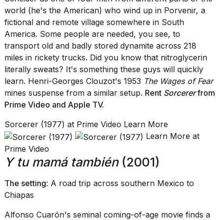
world (he's the American) who wind up in Porvenir, a
fictional and remote village somewhere in South
America. Some people are needed, you see, to
transport old and badly stored dynamite across 218
miles in rickety trucks. Did you know that nitroglycerin
literally sweats? It's something these guys will quickly
learn. Henri-Georges Clouzot's 1953
The Wages of Fear
mines suspense from a similar setup.
Rent
Sorcerer
from
Prime Video
and
Apple TV
.
Sorcerer (1977) at Prime Video Learn More
Learn More at
Prime Video
Y tu mamá también
(2001)
The setting
: A road trip across southern Mexico to
Chiapas
Alfonso Cuarón's seminal coming-of-age movie finds a