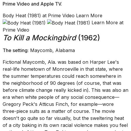
Prime Video
and
Apple TV
.
Body Heat (1981) at Prime Video Learn More
Learn More at
Prime Video
To Kill a Mockingbird
(1962)
The setting:
Maycomb, Alabama
Fictional Maycomb, Ala. was based on Harper Lee's
real-life hometown of Monroeville in that state, where
the summer temperatures could reach somewhere in
the neighborhood of 90 degrees (of course, that was
before climate change really kicked in). This was also an
era when white people of any social consequence—
Gregory Peck's Atticus Finch, for example—wore
three-piece suits as a matter of course. The movie
doesn't go quite so far visually, but the sweltering heat
of a city baking in its own racial violence makes you feel