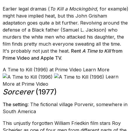
Earlier legal dramas (
To Kill a Mockingbird
, for example)
might have implied heat, but this John Grisham
adaptation goes quite a bit further. Revolving around the
defense of a Black father (Samuel L. Jackson) who
murders the white men who attacked his daughter, the
film finds pretty much everyone sweating all the time.
It's probably not just the heat.
Rent
A Time to Kill
from
Prime Video
and
Apple TV
.
A Time to Kill (1996) at Prime Video Learn More
Learn
More at Prime Video
Sorcerer
(1977)
The setting
: The fictional village Porvenir, somewhere in
South America
This unjustly forgotten William Friedkin film stars Roy
Scheider as one of four men from different parts of the