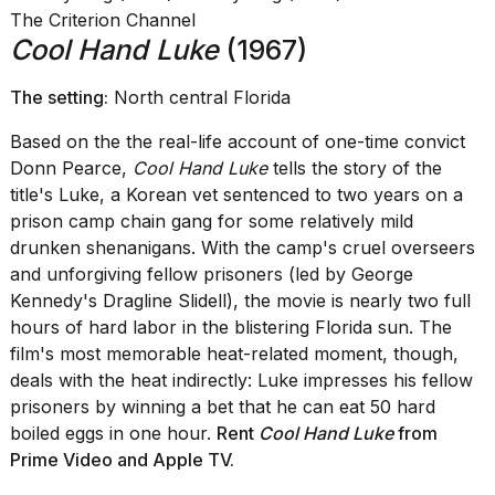
The Criterion Channel
Cool Hand Luke
(1967)
The setting:
North central Florida
Based on the the real-life account of one-time convict
Donn Pearce,
Cool Hand Luke
tells the story of the
title's Luke, a Korean vet sentenced to two years on a
prison camp chain gang for some relatively mild
drunken shenanigans. With the camp's cruel overseers
and unforgiving fellow prisoners (led by George
Kennedy's Dragline Slidell), the movie is nearly two full
hours of hard labor in the blistering Florida sun. The
film's most memorable heat-related moment, though,
deals with the heat indirectly: Luke impresses his fellow
prisoners by winning a bet that he can eat 50 hard
boiled eggs in one hour.
Rent
Cool Hand Luke
from
Prime Video
and
Apple TV
.