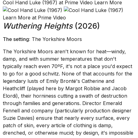
Cool Hand Luke (1967) at Prime Video Learn More
Learn More at Prime Video
Wuthering Heights
(2026)
The setting:
The Yorkshire Moors
The Yorkshire Moors aren't known for heat—windy,
damp, and with summer temperatures that don't
typically reach even 70ºF, it's not a place you'd expect
to go for a good schvitz. None of that accounts for the
legendary lusts of Emily Brontë's Catherine and
Heathcliff (played here by Margot Robbie and Jacob
Elordi), their horniness cutting a swath of destruction
through families and generations. Director Emerald
Fennell and company (particularly production designer
Suzie Davies) ensure that nearly every surface, every
patch of skin, every article of clothing is damp,
drenched, or otherwise mucid; by design, it's impossible