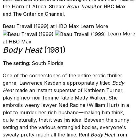
the Horn of Africa.
Stream
Beau Travail
on HBO Max
and The Criterion Channel.
Beau Travail (1999) at HBO Max Learn More
Learn More
at HBO Max
Body Heat
(1981)
The setting:
South Florida
One of the cornerstones of the entire erotic thriller
genre, Lawrence Kasdan's appropriately titled
Body
Heat
made an instant superstar of Kathleen Turner,
playing neo-noir femme fatale Matty Walker. She
embroils weeny lawyer Ned Racine (William Hurt) in a
plot to murder her rich husband—making him think,
quite naturally, that it was his idea. Between the sunny
setting and the various entangled bodies, everyone's
sweaty pretty much all the time.
Rent
Body Heat
from