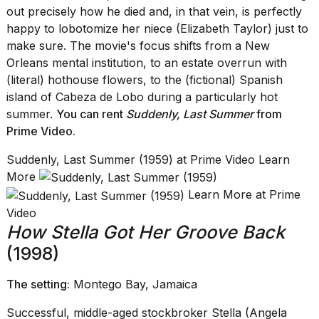
out precisely how he died and, in that vein, is perfectly
happy to lobotomize her niece (Elizabeth Taylor) just to
make sure. The movie's focus shifts from a New
Orleans mental institution, to an estate overrun with
(literal) hothouse flowers, to the (fictional) Spanish
island of Cabeza de Lobo during a particularly hot
summer.
You can rent
Suddenly, Last Summer
from
Prime Video
.
Suddenly, Last Summer (1959) at Prime Video Learn
More
Learn More at Prime
Video
How Stella Got Her Groove Back
(1998)
The setting:
Montego Bay, Jamaica
Successful, middle-aged stockbroker Stella (Angela