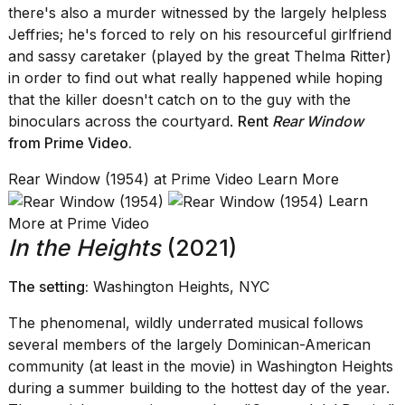
there's also a murder witnessed by the largely helpless
Jeffries; he's forced to rely on his resourceful girlfriend
and sassy caretaker (played by the great Thelma Ritter)
in order to find out what really happened while hoping
that the killer doesn't catch on to the guy with the
binoculars across the courtyard.
Rent
Rear Window
from Prime Video
.
Rear Window (1954) at Prime Video Learn More
Learn
More at Prime Video
In the Heights
(2021)
The setting:
Washington Heights, NYC
The phenomenal, wildly underrated musical follows
several members of the largely Dominican-American
community (at least in the movie) in Washington Heights
during a summer building to the hottest day of the year.