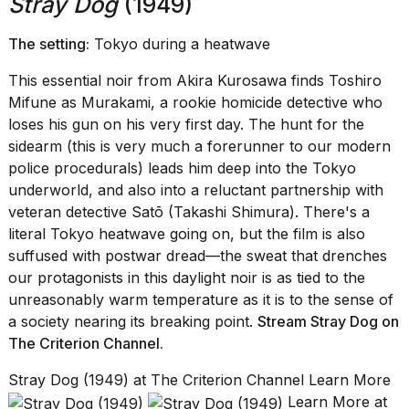
Stray Dog
(1949)
The setting:
Tokyo during a heatwave
This essential noir from Akira Kurosawa finds Toshiro
Mifune as Murakami, a rookie homicide detective who
loses his gun on his very first day. The hunt for the
sidearm (this is very much a forerunner to our modern
police procedurals) leads him deep into the Tokyo
underworld, and also into a reluctant partnership with
veteran detective Satō (Takashi Shimura). There's a
literal Tokyo heatwave going on, but the film is also
suffused with postwar dread—the sweat that drenches
our protagonists in this daylight noir is as tied to the
unreasonably warm temperature as it is to the sense of
a society nearing its breaking point.
Stream Stray Dog on
The Criterion Channel
.
Stray Dog (1949) at The Criterion Channel Learn More
Learn More at