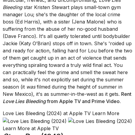
Muscular, frenetic, and uncompromising,
Love Lies
Bleeding
star Kristen Stewart plays small-town gym
manager Lou; she's the daughter of the local crime
boss (Ed Harris), with a sister (Jena Malone) who is
suffering from the abuse of her no-good husband
(Dave Franco). It's all quietly tolerated until bodybuilder
Jackie (Katy O’Brian) stops off in town. She's 'roided up
and ready for action, falling hard for Lou before the two
of them get caught up in an act of violence that sends
everything spiraling toward a truly wild final act. You
can practically feel the grime and smell the sweat here
and so, while it's not explicitly set during the summer
season (it
was
filmed during the height of summer in
New Mexico), it's as summer-in-the-west as it gets.
Rent
Love Lies Bleeding
from Apple TV
and
Prime Video
.
Love Lies Bleeding (2024) at Apple TV Learn More
Learn More at Apple TV