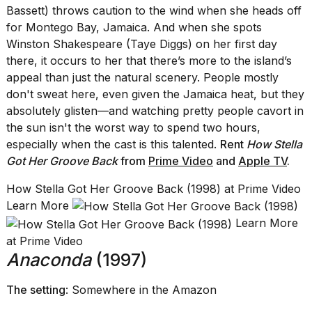
Bassett) throws caution to the wind when she heads off
for Montego Bay, Jamaica. And when she spots
Winston Shakespeare (Taye Diggs) on her first day
there, it occurs to her that there’s more to the island’s
appeal than just the natural scenery. People mostly
don't sweat here, even given the Jamaica heat, but they
absolutely glisten—and watching pretty people cavort in
the sun isn't the worst way to spend two hours,
especially when the cast is this talented.
Rent
How Stella
Got Her Groove Back
from
Prime Video
and
Apple TV
.
How Stella Got Her Groove Back (1998) at Prime Video
Learn More
Learn More
at Prime Video
Anaconda
(1997)
The setting
: Somewhere in the Amazon