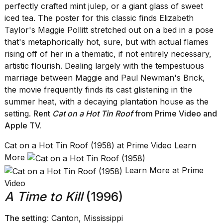
perfectly crafted mint julep, or a giant glass of sweet
iced tea. The poster for this classic finds Elizabeth
Taylor's Maggie Pollitt stretched out on a bed in a pose
that's metaphorically hot, sure, but with actual flames
rising off of her in a thematic, if not entirely necessary,
artistic flourish. Dealing largely with the tempestuous
marriage between Maggie and Paul Newman's Brick,
the movie frequently finds its cast glistening in the
summer heat, with a decaying plantation house as the
setting.
Rent
Cat on a Hot Tin Roof
from Prime Video
and
Apple TV
.
Cat on a Hot Tin Roof (1958) at Prime Video Learn
More
Learn More at Prime
Video
A Time to Kill
(1996)
The setting
: Canton, Mississippi