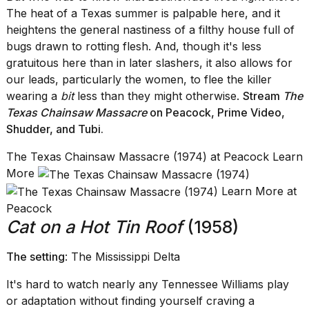
The heat of a Texas summer is palpable here, and it
heightens the general nastiness of a filthy house full of
bugs drawn to rotting flesh. And, though it's less
gratuitous here than in later slashers, it also allows for
our leads, particularly the women, to flee the killer
wearing a
bit
less than they might otherwise.
Stream
The
Texas Chainsaw Massacre
on Peacock
,
Prime Video
,
Shudder, and Tubi.
The Texas Chainsaw Massacre (1974) at Peacock Learn
More
Learn More at
Peacock
Cat on a Hot Tin Roof
(1958)
The setting
: The Mississippi Delta
It's hard to watch nearly any Tennessee Williams play
or adaptation without finding yourself craving a