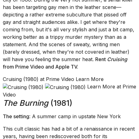
has been targeting gay men in the leather scene—
depicting a rather extreme subculture that pissed off
gay and straight audiences alike. I get where they're
coming from, but it's all very stylish and just a bit camp,
working better as a trippy murder mystery than as a
statement. And the scenes of sweaty, writing men
(barely dressed, when they're not covered in leather)
will have you feeling the summer heat.
Rent
Cruising
from Prime Video
and
Apple TV.
Cruising (1980) at Prime Video Learn More
Learn More at Prime
Video
The Burning
(1981)
The setting
: A summer camp in upstate New York
This cult classic has had a bit of a renaissance in recent
years, having been rediscovered both for its