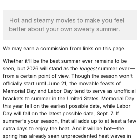
Hot and steamy movies to make you feel
TRENDING
better about your own sweaty summer.
MacBook
We may earn a commission from links on this page.
Pro
M5
Whether it'll be the best summer ever remains to be
Max
seen, but 2026 will stand as the
longest
summer ever—
16-
from a certain point of view. Though the season won't
inch
officially start until June 21, the movable feasts of
review:
Still
Memorial Day and Labor Day tend to serve as unofficial
the
brackets to summer in the United States. Memorial Day
pinnacle
this year fell on the earliest possible date, while Labor
Day will fall on the latest possible date,
Sept. 7
. If
summer's your season, that all adds up to at least a few
What
extra days to enjoy the heat. And it will be hot—the
are
spring has already seen
unprecedented heat waves
in
those