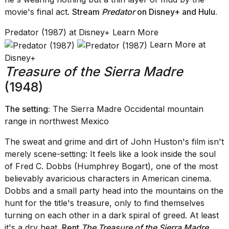
movie's final act.
Stream
Predator
on Disney+
and
Hulu
.
Predator (1987) at Disney+ Learn More
Learn More at
Disney+
Treasure of the Sierra Madre
(1948)
The setting:
The Sierra Madre Occidental mountain
range in northwest Mexico
The sweat and grime and dirt of John Huston's film isn't
merely scene-setting: It feels like a look inside the soul
of Fred C. Dobbs (Humphrey Bogart), one of the most
believably avaricious characters in American cinema.
Dobbs and a small party head into the mountains on the
hunt for the title's treasure, only to find themselves
turning on each other in a dark spiral of greed. At least
it's a dry heat.
Rent
The Treasure of the Sierra Madre