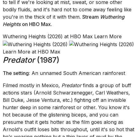
to tell if we're looking at mist, sweat, or some other
bodily fluids, and it's hard not to come away feeling like
you're in the thick of it with them.
Stream
Wuthering
Heights
on HBO Max
.
Wuthering Heights (2026) at HBO Max Learn More
Learn More at HBO Max
Predator
(1987)
The setting:
An unnamed South American rainforest
Filmed mostly in Mexico,
Predator
finds a group of buff
actions stars (Arnold Schwarzenegger, Carl Weathers,
Bill Duke, Jesse Ventura, etc.) fighting off an invisible
hunter deep in some rainforest or other. You know it's
hot because of the glistening biceps, and you can
presume that it gets hotter as the film goes along as
Arnold's outfit loses bits throughout, until it's so hot that
he's wearing nothing but a thin layer of mud by the