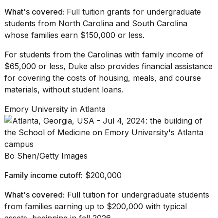
What's covered:
Full tuition grants for undergraduate
students from North Carolina and South Carolina
whose families earn $150,000 or less.
For students from
the Carolinas
with family income of
$65,000 or less, Duke also provides financial assistance
for covering the costs of housing, meals, and course
materials, without student loans.
Emory University in Atlanta
Bo Shen/Getty Images
Family income cutoff:
$200,000
What's covered:
Full tuition for undergraduate students
from families earning up to $200,000 with typical
assets, beginning in fall 2026.