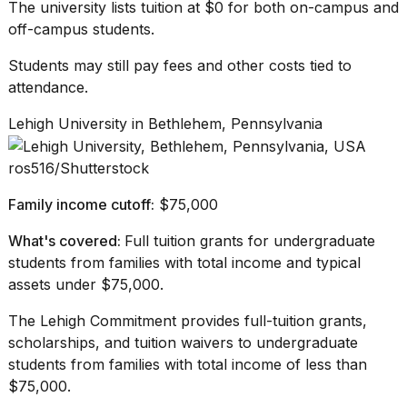
The university
lists tuition at $0 for both on-campus and
off-campus students.
Students may still pay fees and other costs tied to
attendance.
Lehigh University in Bethlehem, Pennsylvania
ros516/Shutterstock
Family income cutoff:
$75,000
What's covered:
Full tuition grants for undergraduate
students from families with total income and typical
assets under $75,000.
The
Lehigh Commitment
provides full-tuition grants,
scholarships, and tuition waivers to undergraduate
students from families with total income of less than
$75,000.