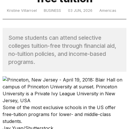
Kristine Villarroel
BUSINESS
03 JUN, 2026
Americas
TRENDING
Some students can attend selective
colleges tuition-free through financial aid,
no-tuition policies, and income-based
programs.
What
are
those
heartbeats
on
Hinge?
Some of the most exclusive schools in the US offer
free-tuition programs for lower- and middle-class
students.
MacBook
Jay Yuan/Shutterstock