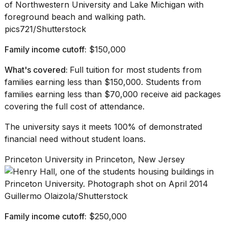
pics721/Shutterstock
Family income cutoff:
$150,000
What's covered:
Full tuition for most students from
families earning less than $150,000. Students from
families earning less than $70,000 receive aid packages
covering the full cost of attendance.
The university
says
it meets 100% of demonstrated
financial need without student loans.
Princeton University in Princeton, New Jersey
Guillermo Olaizola/Shutterstock
Family income cutoff:
$250,000