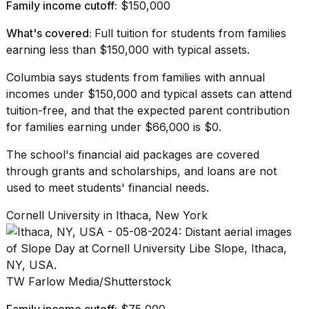
Family income cutoff:
$150,000
What's covered:
Full tuition for students from families
earning less than $150,000 with typical assets.
Columbia says
students from families with annual
incomes under $150,000 and typical assets can attend
tuition-free, and that the expected parent contribution
for families earning under $66,000 is $0.
The school's financial aid packages are covered
through grants and scholarships, and loans are not
used to meet students' financial needs.
Cornell University in Ithaca, New York
TW Farlow Media/Shutterstock
Family income cutoff:
$75,000