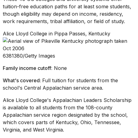
tuition-free
education paths
for at least some students,
though eligibility may depend on income, residency,
work requirements, tribal affiliation, or field of study.
Alice Lloyd College in Pippa Passes, Kentucky
6381380/Getty Images
Family income cutoff:
None
What's covered:
Full tuition for students from the
school's Central Appalachian service area.
Alice Lloyd College's Appalachian Leaders Scholarship
is available to all students from the 108-county
Appalachian service region designated by the school,
which covers parts of Kentucky, Ohio, Tennessee,
Virginia, and West Virginia.