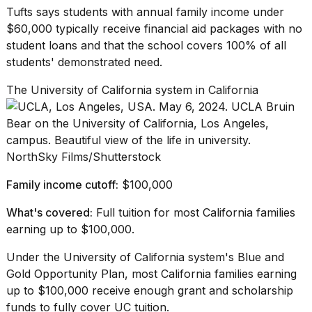
Tufts says students with annual family income under
$60,000 typically receive financial aid packages with no
student loans and that the school covers 100% of all
students'
demonstrated need
.
The University of California system in California
NorthSky Films/Shutterstock
Family income cutoff:
$100,000
What's covered:
Full tuition for most California families
earning up to $100,000.
Under the University of California system's
Blue and
Gold Opportunity Plan
, most California families earning
up to $100,000 receive enough grant and scholarship
funds to fully cover UC tuition.