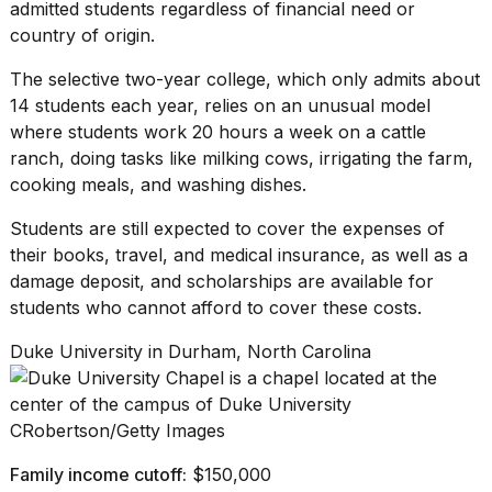
admitted students regardless of financial need or
country of origin.
The selective two-year college, which only admits about
14 students each year, relies on an unusual model
where students work 20 hours a week on a cattle
ranch, doing tasks like milking cows, irrigating the farm,
cooking meals, and washing dishes.
Students are still expected to cover the expenses of
their books, travel, and medical insurance, as well as a
damage deposit, and scholarships are available for
students who cannot afford to cover these costs.
Duke University in Durham, North Carolina
CRobertson/Getty Images
Family income cutoff:
$150,000