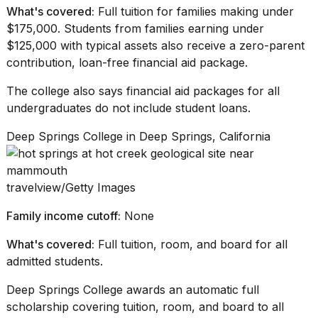
What's covered:
Full tuition for families making under
$175,000. Students from families earning under
$125,000 with typical assets also receive a zero-parent
contribution,
loan-free financial aid
package.
The college also says
financial aid packages
for all
undergraduates do not include student loans.
Deep Springs College in Deep Springs, California
travelview/Getty Images
Family income cutoff:
None
What's covered:
Full tuition, room, and board for all
admitted students.
Deep Springs College awards an automatic full
scholarship covering tuition, room, and board to all