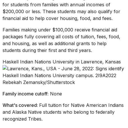
for students from families with annual incomes of
$200,000 or less. These students may also qualify for
financial aid to help cover housing, food, and fees.
Families making under $100,000 receive financial aid
packages fully covering all costs of tuition, fees, food,
and housing, as well as additional grants to help
students during their first and third years.
Haskell Indian Nations University in Lawrence, Kansas
Rebekah Zemansky/Shutterstock
Family income cutoff:
None
What's covered:
Full tuition for Native American Indians
and Alaska Native students who belong to federally
recognized Tribes.