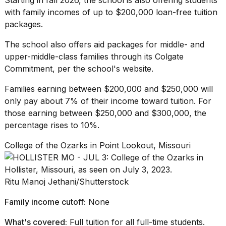
with family incomes of up to $200,000 loan-free tuition
packages.
The school also offers aid packages for middle- and
upper-middle-class families
through its
Colgate
Commitment
, per the school's website.
Families earning between $200,000 and $250,000 will
only pay about 7% of their income toward tuition. For
those earning between $250,000 and $300,000, the
percentage rises to 10%.
College of the Ozarks in Point Lookout, Missouri
Ritu Manoj Jethani/Shutterstock
Family income cutoff:
None
What's covered:
Full tuition for all full-time students.