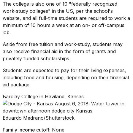
The college is also one of 10 "federally recognized
work-study colleges
" in the US, per the school's
website, and all full-time students are required to work a
minimum of 10 hours a week at an on- or off-campus
job.
Aside from free tuition and work-study, students may
also receive financial aid in the form of grants and
privately funded scholarships
.
Students are expected to pay for their living expenses,
including food and housing, depending on their financial
aid package.
Barclay College in Haviland, Kansas
Eduardo Medrano/Shutterstock
Family income cutoff:
None