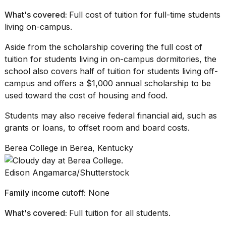
What's covered:
Full cost of tuition for full-time students
living on-campus.
Aside from the scholarship covering the full cost of
tuition for students living in on-campus dormitories, the
school also covers half of tuition for
students living off-
campus
and offers a $1,000 annual scholarship to be
used toward the cost of housing and food.
Students may also receive federal financial aid, such as
grants or loans, to offset room and board costs.
Berea College in Berea, Kentucky
Edison Angamarca/Shutterstock
Family income cutoff:
None
What's covered:
Full tuition for all students.