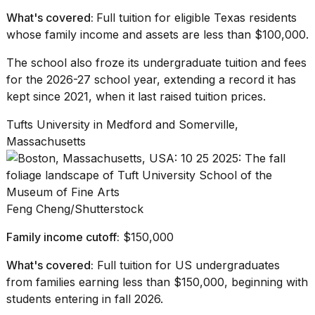
What's covered:
Full tuition for eligible Texas residents
whose family income and assets are less than $100,000.
The school also froze its
undergraduate tuition
and fees
for the 2026-27 school year, extending a record it has
kept since 2021, when it last raised tuition prices.
Tufts University in Medford and Somerville,
Massachusetts
Feng Cheng/Shutterstock
Family income cutoff:
$150,000
What's covered:
Full tuition for US undergraduates
from families earning less than $150,000, beginning with
students entering in fall 2026.