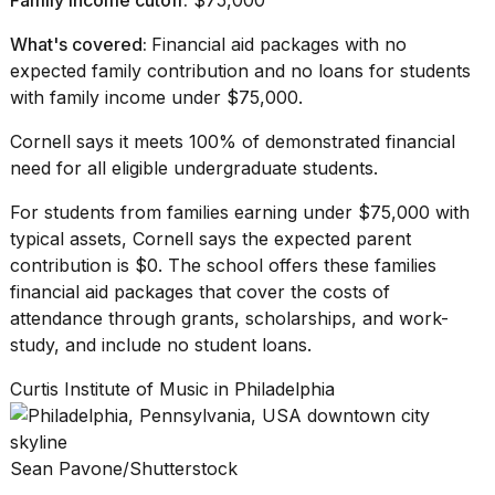
What's covered:
Financial aid packages with no
expected family contribution and no loans for students
with family income under $75,000.
Cornell says
it meets 100% of demonstrated financial
need for all eligible
undergraduate students
.
For students from families earning under $75,000 with
typical assets, Cornell says the expected parent
contribution is $0. The school offers these families
financial aid packages that cover the costs of
attendance through grants, scholarships, and work-
study, and include
no student loans
.
Curtis Institute of Music in Philadelphia
Sean Pavone/Shutterstock