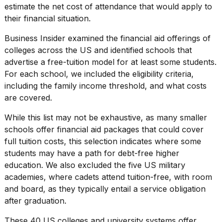
estimate the net cost of attendance that would apply to
2026
their financial situation.
Business Insider examined the financial aid offerings of
colleges across the US
and identified schools that
advertise a free-tuition model for at least some students.
For each school, we included the eligibility criteria,
including the family income threshold, and what costs
are covered.
While this list may not be exhaustive, as many
smaller
schools
offer financial aid packages that could cover
full tuition costs, this selection indicates where some
students may have a path for debt-free higher
education. We also excluded the five
US military
academies
, where cadets attend tuition-free, with room
and board, as they typically entail a service obligation
after graduation.
These 40 US
colleges and university systems
offer