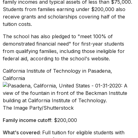
family incomes and typical assets of less than $75,000.
Students from families earning under $200,000 also
receive grants and scholarships covering half of the
tuition costs.
The school has also pledged to "meet 100% of
demonstrated financial need" for first-year students
from
qualifying families
, including those ineligible for
federal aid, according to the school's website.
California Institute of Technology in Pasadena,
California
The Image Party/Shutterstock
Family income cutoff:
$200,000
What's covered:
Full tuition for eligible students with