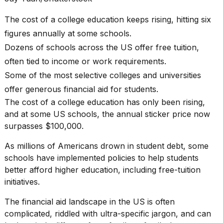
Pro
M5
The cost of a college education keeps rising, hitting six
Max
16-
figures annually at some schools.
inch
Dozens of schools across the US offer free tuition,
review:
Still
often tied to income or work requirements.
the
Some of the most selective colleges and universities
pinna...
offer generous financial aid for students.
16
The
cost of a college education
has only been rising,
MAR,
and at some US schools, the annual sticker price now
2026
surpasses $100,000.
I
As millions of Americans drown in
student debt
, some
found
schools have implemented policies to help students
5
better afford
higher education
, including free-tuition
Dyson
initiatives.
Supersonic
dupes
that
The financial aid landscape in the US is often
are
complicated, riddled with ultra-specific jargon, and can
almost