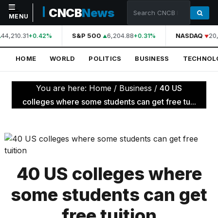
CNCB
News
MENU
44,210.31
S&P 500
6,204.88
NASDAQ
20,
+0.42%
+0.31%
NAVIGATION
HOME
WORLD
POLITICS
BUSINESS
TECHNOL
Home
World
You are here:
Home
/
Business
/
40 US
Politics
colleges where some students can get free tu...
Business
Technology
Science
40 US colleges where
Health
some students can get
Sports
free tuition
Culture