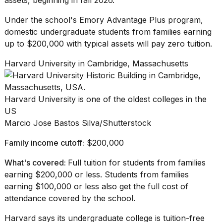
Under the school's
Emory Advantage Plus
program,
domestic undergraduate students from families earning
up to $200,000 with typical assets will pay zero tuition.
Harvard University in Cambridge, Massachusetts
Harvard University is one of the oldest colleges in the
US
Marcio Jose Bastos Silva/Shutterstock
Family income cutoff:
$200,000
What's covered:
Full tuition for students from families
earning $200,000 or less. Students from families
earning $100,000 or less also get the full cost of
attendance covered by the school.
Harvard says
its undergraduate college is tuition-free