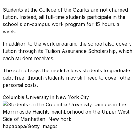
Students at the College of the Ozarks are not charged
tuition. Instead, all full-time students participate in the
school's on-campus work program for 15 hours a
week.
In addition to the work program, the school also covers
tuition through its Tuition Assurance Scholarship, which
each student receives.
The school says the model allows students to
graduate
debt-free
, though students may still need to cover other
personal costs.
Columbia University in New York City
hapabapa/Getty Images