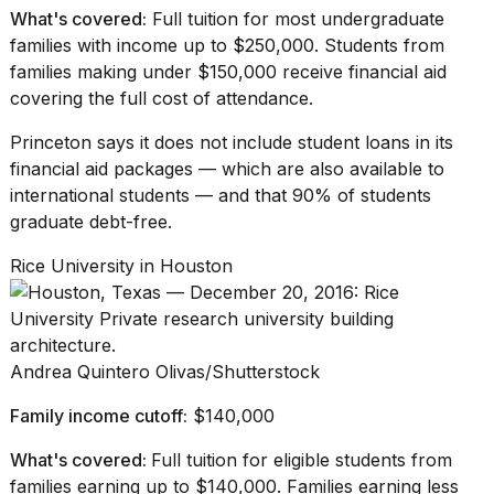
What's covered:
Full tuition for most undergraduate
families with income up to $250,000. Students from
families making under $150,000 receive financial aid
covering the full cost of attendance.
Princeton says it
does not include student loans
in its
financial aid packages — which are also available to
international students — and that 90% of students
graduate debt-free.
Rice University in Houston
Andrea Quintero Olivas/Shutterstock
Family income cutoff:
$140,000
What's covered:
Full tuition for eligible students from
families earning up to $140,000. Families earning less