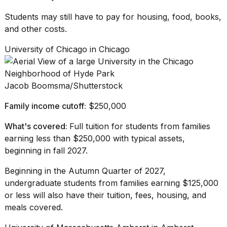
Students may still have to pay for housing, food, books,
and other costs.
University of Chicago in Chicago
Jacob Boomsma/Shutterstock
Family income cutoff:
$250,000
What's covered:
Full tuition for students from families
earning less than $250,000 with typical assets,
beginning in fall 2027.
Beginning in the
Autumn Quarter
of 2027,
undergraduate students from families earning $125,000
or less will also have their tuition, fees, housing, and
meals covered.