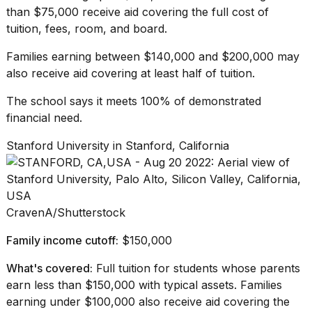
than $75,000 receive aid covering the full cost of
tuition, fees, room, and board.
Families earning between $140,000 and $200,000 may
also receive aid covering at least half of tuition.
The school says it meets 100% of demonstrated
financial need.
Stanford University in Stanford, California
CravenA/Shutterstock
Family income cutoff:
$150,000
What's covered:
Full tuition for students whose parents
earn less than $150,000 with typical assets. Families
earning under $100,000 also receive aid covering the