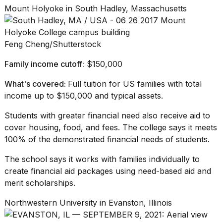
Mount Holyoke in South Hadley, Massachusetts
Feng Cheng/Shutterstock
Family income cutoff:
$150,000
What's covered:
Full tuition for US families with total
income up to $150,000 and typical assets.
Students with greater financial need also receive aid to
cover housing, food, and fees. The college says it meets
100% of the demonstrated financial needs of students.
The school says it works with families individually to
create financial aid packages using need-based aid and
merit scholarships.
Northwestern University in Evanston, Illinois