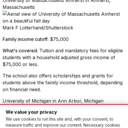
University of Massachusetts Amherst in Amherst,
Massachusetts
Mark F Lotterhand/Shutterstock
Family income cutoff:
$75,000
What's covered:
Tuition and mandatory fees for eligible
students with a household adjusted gross income of
$75,000 or less.
The school also offers scholarships and grants for
students above the family income threshold, depending
on financial need.
University of Michigan in Ann Arbor, Michigan
We value your privacy
We use cookies to run this site and, with your consent, to
Fsendek/Shutterstock
measure traffic and improve our content. Necessary cookies