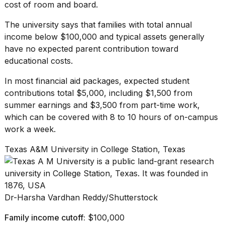
cost of room and board.
The university says that families with total annual
income below $100,000 and typical assets generally
have no expected parent contribution toward
educational costs.
In most financial aid packages, expected student
contributions total $5,000, including $1,500 from
summer earnings and $3,500 from part-time work,
which can be covered with 8 to 10 hours of on-campus
work a week.
Texas A&M University in College Station, Texas
Dr-Harsha Vardhan Reddy/Shutterstock
Family income cutoff:
$100,000