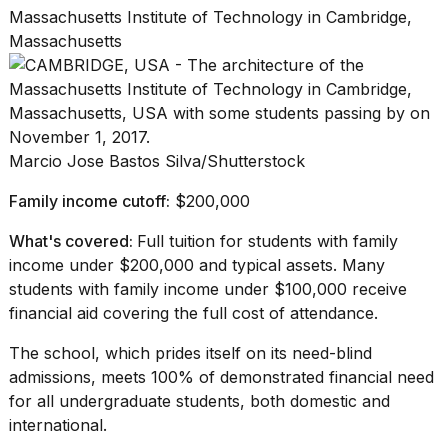
Massachusetts Institute of Technology in Cambridge,
Massachusetts
Marcio Jose Bastos Silva/Shutterstock
Family income cutoff:
$200,000
What's covered:
Full tuition for students with family
income under $200,000 and typical assets. Many
students with family income under $100,000 receive
financial aid covering the full cost of attendance.
The school, which prides itself on its need-blind
admissions, meets 100% of demonstrated financial need
for all undergraduate students, both domestic and
international.