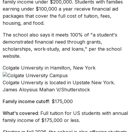
family income under $200,000. Students with families
earning under $100,000 a year receive financial aid
packages that cover the full cost of tuition, fees,
housing, and food.
The school also says it meets 100% of "a student's
demonstrated
financial need
through grants,
scholarships, work-study, and loans," per the school
website.
Colgate University in Hamilton, New York
Colgate University is located in Upstate New York.
James Aloysius Mahan V/Shutterstock
Family income cutoff:
$175,000
What's covered:
Full tuition for US students with annual
family income of $175,000 or less.
Starting in fall 2026, the school is also offering students