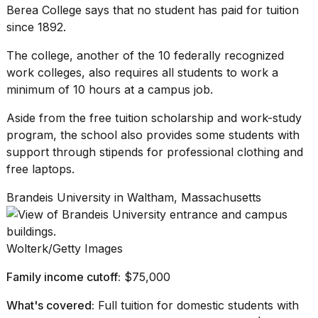
Berea College
says that no student has paid for tuition
since 1892.
The college, another of the 10 federally recognized
work colleges, also requires all students to work a
minimum of 10 hours at a campus job.
Aside from the free tuition scholarship and
work-study
program
, the school also provides some students with
support through stipends for professional clothing and
free laptops.
Brandeis University in Waltham, Massachusetts
Wolterk/Getty Images
Family income cutoff:
$75,000
What's covered:
Full tuition for domestic students with