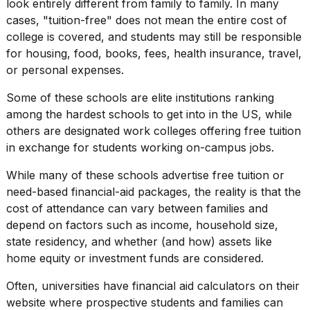
look entirely different from family to family. In many
a...
cases, "tuition-free" does not mean the entire cost of
25
college is covered, and students may still be responsible
MAR,
for housing, food, books, fees, health insurance, travel,
2026
or personal expenses.
Some of these schools are
elite institutions
ranking
among the
hardest schools to get into
in the US, while
others are designated work colleges offering free tuition
in exchange for students working on-campus jobs.
I
While many of these schools advertise free tuition or
tested
need-based financial-aid packages, the reality is that the
the
best
cost of attendance
can vary between families and
Dyson
depend on factors such as income, household size,
Airwrap
state residency, and whether (and how) assets like
dupes
home equity or investment funds are considered.
under
$300:...
Often,
universities
have financial aid calculators on their
14
website where prospective students and families can
APR,