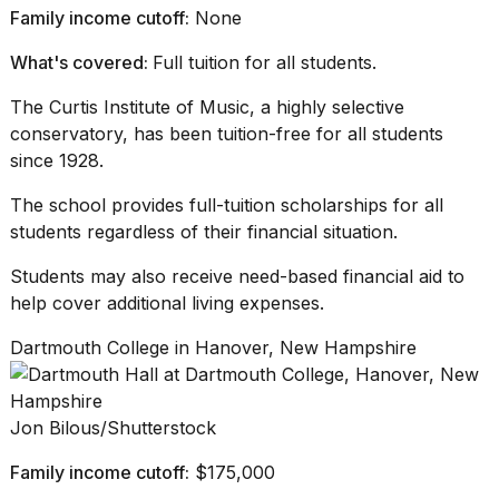
Family income cutoff:
None
What's covered:
Full tuition for all students.
The Curtis Institute of Music, a
highly selective
conservatory
, has been tuition-free for all students
since 1928.
The school provides full-tuition scholarships for all
students regardless of their financial situation.
Students may also receive need-based financial aid to
help cover additional
living expenses
.
Dartmouth College in Hanover, New Hampshire
Jon Bilous/Shutterstock
Family income cutoff:
$175,000