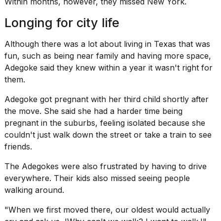
Within months, however, they missed New York.
Longing for city life
Although there was a lot about living in Texas that was
fun, such as being near family and having more space,
Adegoke said they knew within a year it wasn't right for
them.
Adegoke got pregnant with her third child shortly after
the move. She said she had a harder time being
pregnant
in the suburbs
, feeling isolated because she
couldn't just walk down the street or take a train to see
friends.
The Adegokes were also frustrated by having to drive
everywhere. Their kids also missed seeing people
walking around.
"When we first moved there, our oldest would actually