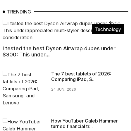
TRENDING
Technology
I tested the best Dyson Airwrap dupes under
$300: This under...
The 7 best tablets of 2026:
Comparing iPad, S...
24 JUN, 2026
How YouTuber Caleb Hammer
turned financial tr...