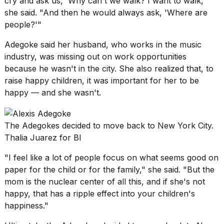
cry and ask us, 'Why can't we walk? I want to walk,'"
she said. "And then he would always ask, 'Where are
people?'"
Adegoke said her husband, who works in the music
industry, was missing out on work opportunities
because he wasn't
in the city.
She also realized that, to
raise happy children, it was important for her to be
happy — and she wasn't.
The Adegokes decided to move back to New York City.
Thalia Juarez for BI
"I feel like a lot of people focus on what seems good on
paper for the child or for the family," she said. "But the
mom is the nuclear center of all this, and if she's not
happy, that has a ripple effect into your children's
happiness."