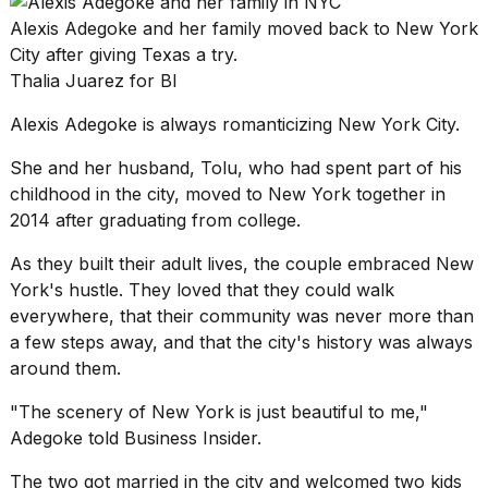
found
5
Alexis Adegoke and her family moved back to New York
Dyson
City after giving Texas a try.
Supersonic
Thalia Juarez for BI
dupes
that
Alexis Adegoke is always romanticizing
New York City
.
are
almost
She and her husband, Tolu, who had spent part of his
a...
childhood in the city, moved to New York together in
25
2014 after graduating from college.
MAR,
2026
As they built their adult lives, the couple embraced New
York's hustle. They loved that they could walk
everywhere, that their community was never more than
a few steps away, and that the city's history was always
around them.
"The scenery of New York is just beautiful to me,"
Yungblud
Adegoke told Business Insider.
2026
tour:
The two got married in the city and welcomed two kids
Full