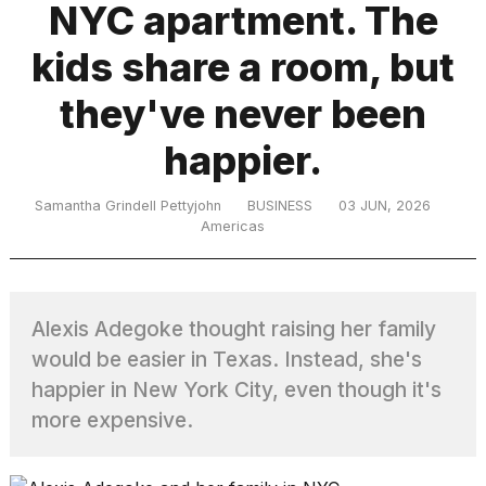
NYC apartment. The
kids share a room, but
TRENDING
they've never been
happier.
Samantha Grindell Pettyjohn
BUSINESS
03 JUN, 2026
Americas
What
are
Alexis Adegoke thought raising her family
those
heartbeats
would be easier in Texas. Instead, she's
on
happier in New York City, even though it's
Hinge?
more expensive.
I