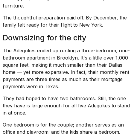
furniture.
The thoughtful preparation paid off. By December, the
family felt ready for their flight to New York.
Downsizing for the city
The Adegokes ended up renting a three-bedroom, one-
bathroom apartment in Brooklyn. It's a little over 1,000
square feet, making it much smaller than their Dallas
home — yet more expensive. In fact, their monthly rent
payments are three times as much as their mortgage
payments were in Texas.
They had hoped to have two bathrooms. Still, the one
they have is large enough for all five Adegokes to stand
in at once.
One bedroom is for the couple; another serves as an
office and playroom; and the kids share a bedroom.