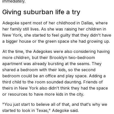
immediately.
2026
Giving suburban life a try
Adegoke spent most of her childhood in Dallas, where
her family still lives. As she was raising her children in
New York, she started to feel guilty that they didn't have
a
bigger house
or the green space she had growing up.
At the time, the Adegokes were also considering having
more children, but their Brooklyn two-bedroom
apartment was already bursting at the seams. They
shared a bedroom with their kids, so the second
bedroom could be an office and play space. Adding a
third child to the room sounded daunting. Friends of
theirs in New York also didn't think they had the space
or resources to have more kids in the city.
"You just start to believe all of that, and that's why we
started to look in Texas," Adegoke said.