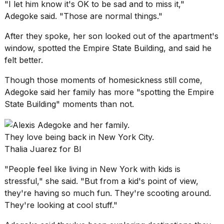
"I let him know it's OK to be sad and to miss it,"
Adegoke said. "Those are normal things."
After they spoke, her son looked out of
the apartment's
window
, spotted the Empire State Building, and said he
felt better.
Though those moments of homesickness still come,
Adegoke said her family has more "spotting the Empire
State Building" moments than not.
They love being back in New York City.
Thalia Juarez for BI
"People feel like living in New York with kids is
stressful," she said. "But from a kid's point of view,
they're having so much fun. They're scooting around.
They're looking at cool stuff."