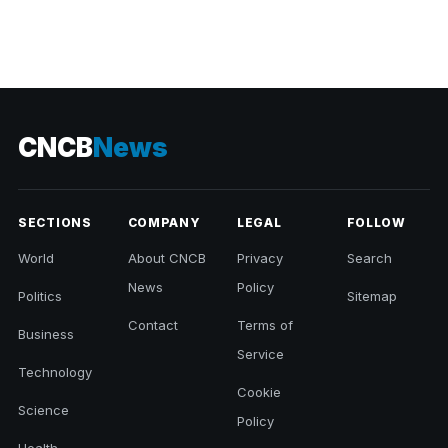
CNCB
News
SECTIONS
COMPANY
LEGAL
FOLLOW
World
About CNCB
Privacy
Search
News
Policy
Politics
Sitemap
Contact
Terms of
Business
Service
Technology
Cookie
Science
Policy
Health