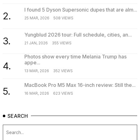
I found 5 Dyson Supersonic dupes that are alm...
2.
25 MAR, 2026
508 VIEWS
Yungblud 2026 tour: Full schedule, cities, an...
3.
21 JAN, 2026
355 VIEWS
Photos show every time Melania Trump has
appe...
4.
13 MAR, 2026
352 VIEWS
MacBook Pro M5 Max 16-inch review: Still the...
5.
16 MAR, 2026
623 VIEWS
SEARCH