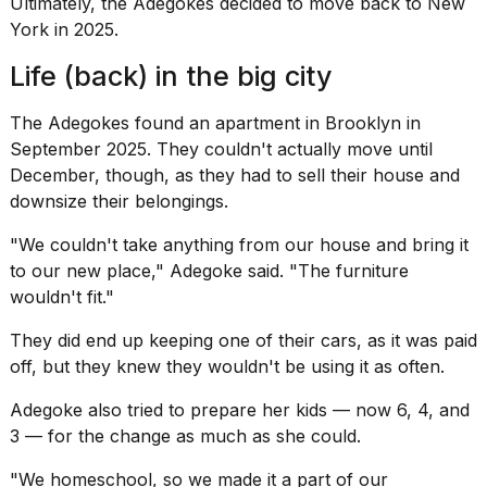
Ultimately, the Adegokes decided to move back to New
York in 2025.
Life (back) in the big city
The Adegokes found an apartment in Brooklyn in
September 2025. They couldn't actually move until
December, though, as they had to sell their house and
downsize their belongings
.
"We couldn't take anything from our house and bring it
to our new place," Adegoke said. "The furniture
wouldn't fit."
They did end up keeping one of their cars, as it was paid
off, but they knew they wouldn't be using it as often.
Adegoke also tried to prepare her kids — now 6, 4, and
3 — for the change as much as she could.
"We homeschool, so we made it a part of our