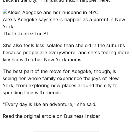
Alexis Adegoke says she is happier as a parent in New
York.
Thalia Juarez for BI
She also feels less isolated than she did in the suburbs
because people are everywhere, and she's feeling more
kinship with other
New York
moms.
The best part of the move for Adegoke, though, is
seeing her whole family experience the joys of New
York, from exploring new places around the city to
spending time with friends.
"Every day is like an adventure," she said.
Read the original article on
Business Insider