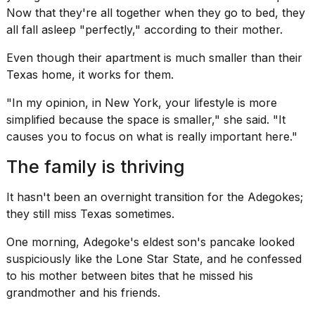
Now that they're all together when they go to bed, they
all fall asleep "perfectly," according to their mother.
Even though their apartment is much
smaller than their
Texas home
, it works for them.
"In my opinion, in New York, your lifestyle is more
simplified because the space is smaller," she said. "It
causes you to focus on what is really important here."
The family is thriving
It hasn't been an overnight transition for the Adegokes;
they still miss Texas sometimes.
One morning, Adegoke's eldest son's pancake looked
suspiciously like the Lone Star State, and he confessed
to his mother between bites that he missed his
grandmother and his friends.