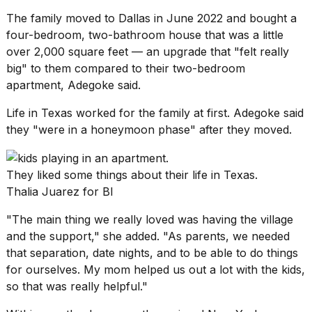
The family moved to Dallas in June 2022 and bought a
four-bedroom, two-bathroom house that was a little
over 2,000 square feet — an upgrade that "felt really
big" to them compared to their two-bedroom
apartment, Adegoke said.
Life in Texas
worked for the family at first. Adegoke said
they "were in a honeymoon phase" after they moved.
They liked some things about their life in Texas.
Thalia Juarez for BI
"The main thing we really loved was having the village
and the support," she added. "As parents, we needed
that separation, date nights, and to be able to do things
for ourselves. My mom helped us out a lot with the kids,
so that was really helpful."