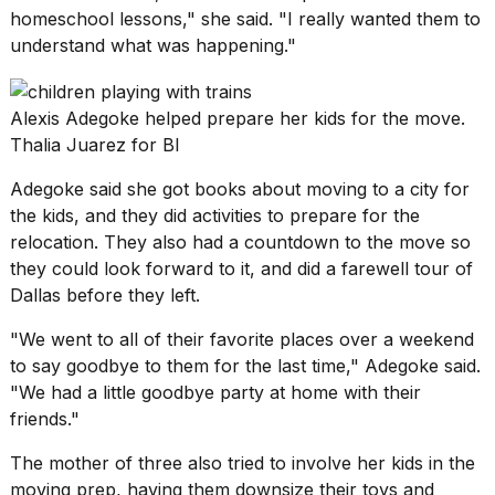
homeschool lessons," she said. "I really wanted them to
understand what was happening."
Alexis Adegoke helped prepare her kids for the move.
Thalia Juarez for BI
Adegoke said she got books about moving to a city for
the kids, and they did activities to prepare
for the
relocation
. They also had a countdown to the move so
they could look forward to it, and did a farewell tour of
Dallas before they left.
"We went to all of their favorite places over a weekend
to say goodbye to them for the last time," Adegoke said.
"We had a little goodbye party at home with their
friends."
The mother of three also tried to involve her kids in the
moving prep, having them downsize their toys and