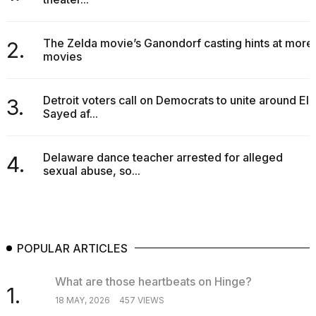
The Zelda movie’s Ganondorf casting hints at more
2.
movies
Detroit voters call on Democrats to unite around El-
3.
Sayed af...
Delaware dance teacher arrested for alleged
4.
sexual abuse, so...
POPULAR ARTICLES
What are those heartbeats on Hinge?
1.
18 MAY, 2026
457 VIEWS