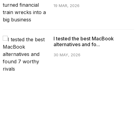
19 MAR, 2026
I tested the best MacBook
alternatives and fo...
30 MAY, 2026
CATEGORIES