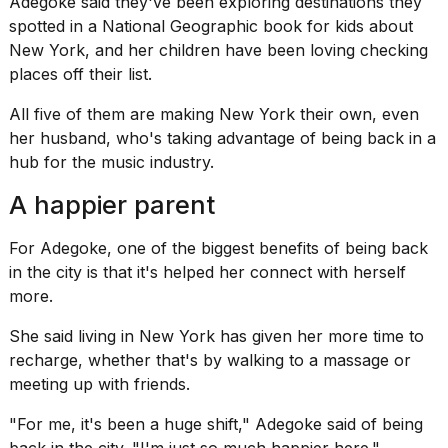
Adegoke said they've been exploring destinations they
spotted in a National Geographic book for kids about
New York, and her children have been loving checking
places off their list.
All five of them are making New York their own, even
her husband, who's taking advantage of being back in a
hub for the music industry.
A happier parent
For Adegoke, one of the biggest benefits of being back
in the city is that it's helped her connect with herself
more.
She said
living in New York
has given her more time to
recharge, whether that's by walking to a massage or
meeting up with friends.
"For me, it's been a huge shift," Adegoke said of being
back in the city. "I'm just so much happier here."