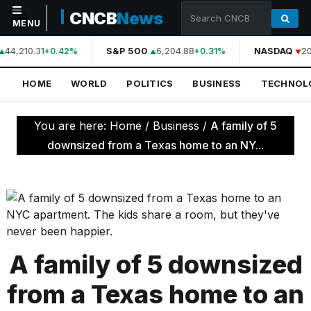
CNCB
News
MENU
44,210.31
S&P 500
6,204.88
NASDAQ
20
+0.42%
+0.31%
NAVIGATION
HOME
WORLD
POLITICS
BUSINESS
TECHNOL
Home
World
You are here:
Home
/
Business
/
A family of 5
Politics
downsized from a Texas home to an NY...
Business
Technology
Science
Health
A family of 5 downsized
Sports
from a Texas home to an
Culture