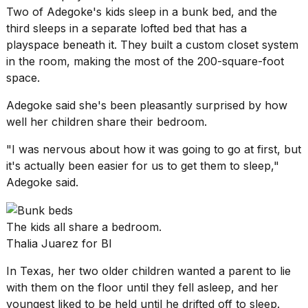
Two of Adegoke's kids sleep in a bunk bed, and the
third sleeps in a separate lofted bed that has a
playspace beneath it. They built a custom closet system
in the room, making the most of the 200-square-foot
space.
Adegoke said she's been pleasantly surprised by how
well her children share their bedroom.
"I was nervous about how it was going to go at first, but
it's actually been easier for us to get them to sleep,"
Adegoke said.
The kids all share a bedroom.
Thalia Juarez for BI
In Texas, her two older children wanted a parent to lie
with them on the floor until they fell asleep, and her
youngest liked to be held until he drifted off to sleep.