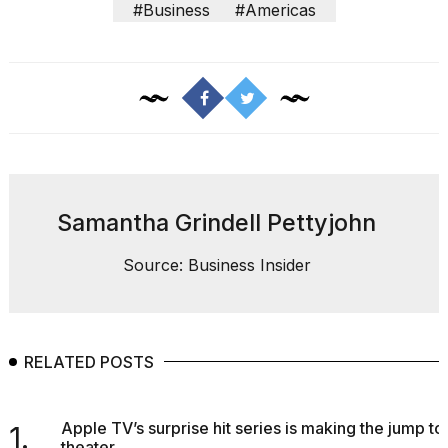
#Business
#Americas
Samantha Grindell Pettyjohn
Source: Business Insider
RELATED POSTS
Apple TV’s surprise hit series is making the jump to
1.
theater...