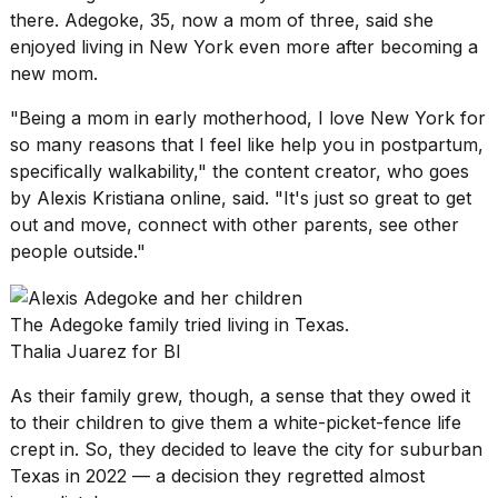
schedule,
there. Adegoke, 35, now a mom of three, said she
cities,
enjoyed living in New York even more after becoming a
and
new mom.
whe...
"Being a mom in early motherhood, I love New York for
21
JAN,
so many reasons that I feel like help you in postpartum,
2026
specifically walkability," the content creator, who goes
by Alexis Kristiana online, said. "It's just so great to get
out and move, connect with other parents, see other
people outside."
Photos
show
every
The Adegoke family tried living in Texas.
time
Thalia Juarez for BI
Melania
Trump
As their family grew, though, a sense that they owed it
has
appeared...
to their children to give them a white-picket-fence life
crept in. So, they decided to leave the city
for suburban
13
Texas
in 2022 — a decision they regretted almost
MAR,