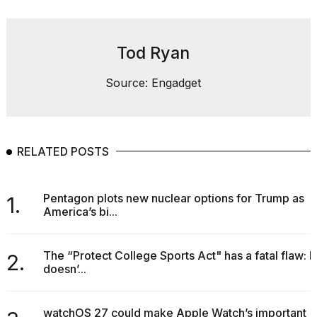
found
5
Dyson
Supersonic
Tod Ryan
dupes
that
Source: Engadget
are
almost
a...
25
MAR,
RELATED POSTS
2026
Pentagon plots new nuclear options for Trump as
1.
America’s bi...
The “Protect College Sports Act" has a fatal flaw: It
2.
doesn’...
MacBook
Pro
M5
watchOS 27 could make Apple Watch’s important
Max