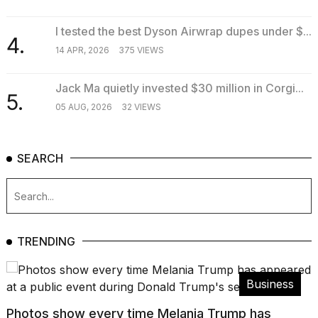
2026
I tested the best Dyson Airwrap dupes under $...
4.
14 APR, 2026
375 VIEWS
Jack Ma quietly invested $30 million in Corgi...
5.
05 AUG, 2026
32 VIEWS
SEARCH
TRENDING
Business
Photos show every time Melania Trump has