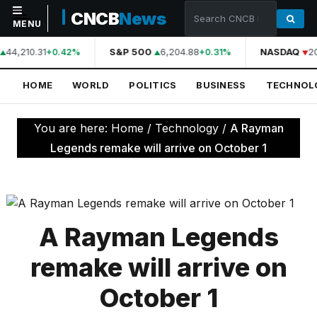
CNCB
News
MENU
44,210.31
S&P 500
6,204.88
NASDAQ
2
+0.42%
+0.31%
NAVIGATION
HOME
WORLD
POLITICS
BUSINESS
TECHNOL
Home
World
You are here:
Home
/
Technology
/
A Rayman
Politics
Legends remake will arrive on October 1
Business
Technology
Science
A Rayman Legends
Health
remake will arrive on
Sports
October 1
Culture