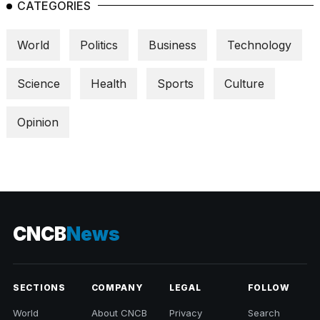
CATEGORIES
World
Politics
Business
Technology
Science
Health
Sports
Culture
Opinion
CNCB
News
SECTIONS
COMPANY
LEGAL
FOLLOW
World
About CNCB
Privacy
Search