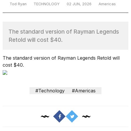
Tod Ryan
TECHNOLOGY
02 JUN, 2026
Americas
TRENDING
The standard version of Rayman Legends
Retold will cost $40.
The standard version of Rayman Legends Retold will
cost $40.
What
are
those
#Technology
#Americas
heartbeats
on
Hinge?
I