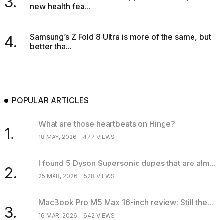
3.
new health fea...
16-
inch
review:
Still
Samsung’s Z Fold 8 Ultra is more of the same, but
4.
the
better tha...
pinna...
16
MAR,
2026
POPULAR ARTICLES
I
What are those heartbeats on Hinge?
tested
1.
the
18 MAY, 2026
477 VIEWS
best
Dyson
I found 5 Dyson Supersonic dupes that are alm...
Airwrap
2.
dupes
25 MAR, 2026
528 VIEWS
under
$300:...
MacBook Pro M5 Max 16-inch review: Still the...
3.
14
16 MAR, 2026
642 VIEWS
APR,