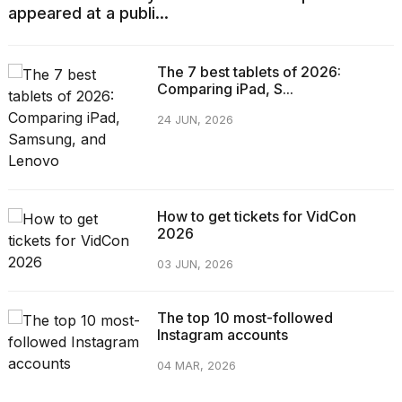
appeared at a publi...
The 7 best tablets of 2026:
Comparing iPad, S...
24 JUN, 2026
How to get tickets for VidCon
2026
03 JUN, 2026
The top 10 most-followed
Instagram accounts
04 MAR, 2026