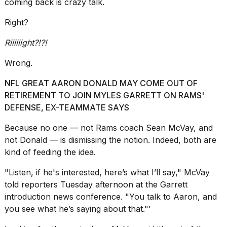
coming back is crazy talk.
schedule,
cities,
Right?
and
whe...
Riiiiiight?!?!
21
Wrong.
JAN,
2026
NFL GREAT AARON DONALD MAY COME OUT OF
RETIREMENT TO JOIN MYLES GARRETT ON RAMS'
DEFENSE, EX-TEAMMATE SAYS
Photos
Because no one — not
Rams coach Sean McVay,
and
show
not Donald — is dismissing the notion. Indeed, both are
every
kind of feeding the idea.
time
Melania
Trump
"Listen, if he's interested, here’s what I’ll say," McVay
has
told reporters Tuesday afternoon at the Garrett
appeared...
introduction news conference. "You talk to Aaron, and
you see what he’s saying about that."'
13
MAR,