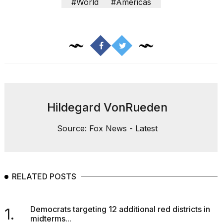
#World
#Americas
Hildegard VonRueden
Source: Fox News - Latest
RELATED POSTS
Democrats targeting 12 additional red districts in
1.
midterms...