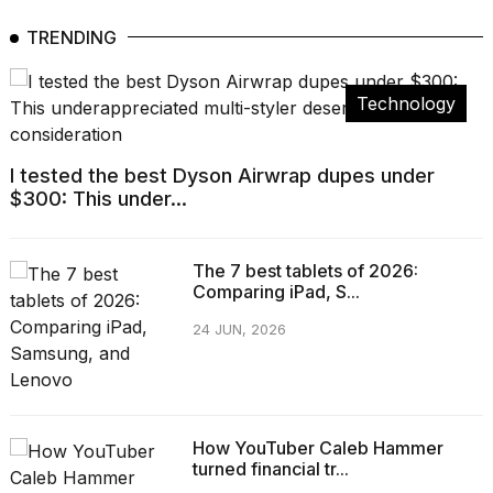
TRENDING
Technology
I tested the best Dyson Airwrap dupes under
$300: This under...
The 7 best tablets of 2026:
Comparing iPad, S...
24 JUN, 2026
How YouTuber Caleb Hammer
turned financial tr...