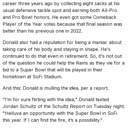
career three years ago by collecting eight sacks at his
usual defensive tackle spot and earning both All-Pro
and Pro Bowl honors. He even got some Comeback
Player of the Year votes because that final season was
better than his previous one in 2022.
Donald also had a reputation for being a maniac about
taking care of his body
and staying in shape. He's
continued to do that even in retirement. So, it's not out
of the question he could help the Rams as they vie for a
bid to a Super Bowl that will be played in their
hometown at SoFi Stadium.
And this: Donald is mulling the idea, per a report.
"I’m for sure flirting with the idea," Donald texted
Jordan Schultz of the Schultz Report on Tuesday night.
"Helluva an opportunity with the Super Bowl in SoFi
this year. If I can find the fire, it’s a possibility."