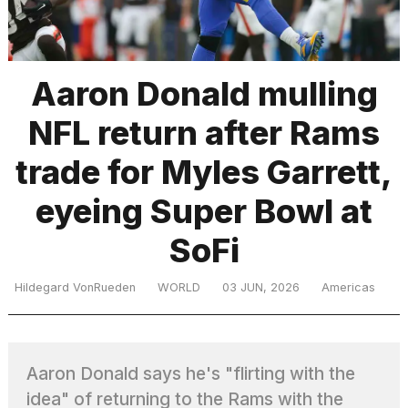
TRENDING
Aaron Donald mulling
NFL return after Rams
trade for Myles Garrett,
eyeing Super Bowl at
SoFi
What
are
those
Hildegard VonRueden
WORLD
03 JUN, 2026
Americas
heartbeats
on
Hinge?
Aaron Donald says he's "flirting with the
I
idea" of returning to the Rams with the