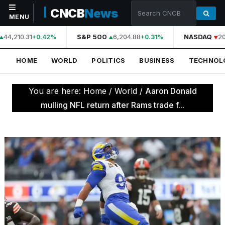
CNCB
News
MENU
44,210.31
S&P 500
6,204.88
NASDAQ
20
+0.42%
+0.31%
NAVIGATION
HOME
WORLD
POLITICS
BUSINESS
TECHNOL
Home
World
You are here:
Home
/
World
/
Aaron Donald
Politics
mulling NFL return after Rams trade f...
Business
Technology
Science
Health
Sports
Culture