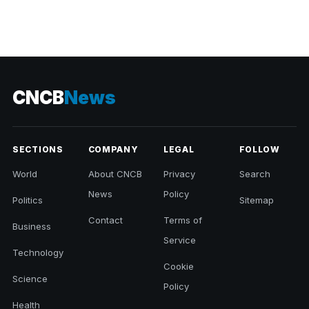
CNCB
News
SECTIONS
COMPANY
LEGAL
FOLLOW
World
About CNCB
Privacy
Search
News
Policy
Politics
Sitemap
Contact
Terms of
Business
Service
Technology
Cookie
Science
Policy
Health