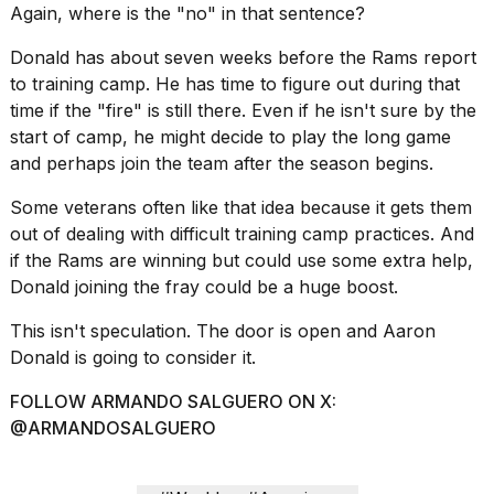
Again, where is the "no" in that sentence?
Donald has about seven weeks before the Rams report
to training camp. He has time to figure out during that
time if the "fire" is still there. Even if he isn't sure by the
start of camp, he might decide to play the long game
and perhaps join the team after the season begins.
Some veterans often like that idea because it gets them
out of dealing with difficult training camp practices. And
if the Rams are winning but could use some extra help,
Donald joining the fray could be a huge boost.
This isn't speculation. The door is open and Aaron
Donald is going to consider it.
FOLLOW ARMANDO SALGUERO ON X:
@ARMANDOSALGUERO