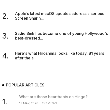
Apple’s latest macOS updates address a serious
2.
Screen Sharin...
Sadie Sink has become one of young Hollywood's
3.
best-dressed...
Here's what Hiroshima looks like today, 81 years
4.
after the a...
POPULAR ARTICLES
What are those heartbeats on Hinge?
1.
18 MAY, 2026
457 VIEWS