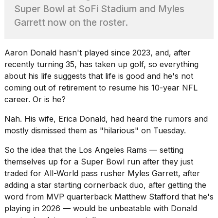
found
Super Bowl at SoFi Stadium and Myles
5
Dyson
Garrett now on the roster.
Supersonic
dupes
that
Aaron Donald
hasn't played since 2023, and, after
are
recently turning 35, has taken up golf, so everything
almost
about his life suggests that life is good and he's not
a...
coming out of retirement to resume his 10-year NFL
25
career. Or is he?
MAR,
2026
Nah. His wife, Erica Donald, had heard the rumors and
mostly dismissed them as "hilarious" on Tuesday.
So the idea that the Los Angeles Rams — setting
themselves up for a Super Bowl run after they just
traded for All-World pass rusher
Myles Garrett
, after
adding a star starting cornerback duo, after getting the
Yungblud
word from MVP quarterback Matthew Stafford that he's
2026
tour:
playing in 2026 — would be unbeatable with Donald
Full