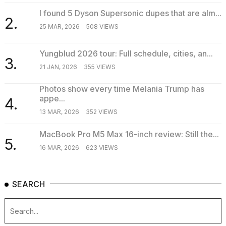
I found 5 Dyson Supersonic dupes that are alm...
2.
25 MAR, 2026
508 VIEWS
Yungblud 2026 tour: Full schedule, cities, an...
3.
21 JAN, 2026
355 VIEWS
Photos show every time Melania Trump has
appe...
4.
13 MAR, 2026
352 VIEWS
MacBook Pro M5 Max 16-inch review: Still the...
5.
16 MAR, 2026
623 VIEWS
SEARCH