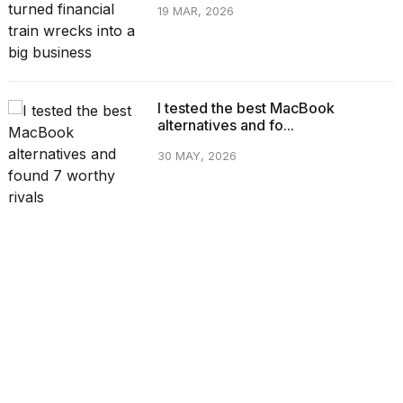
19 MAR, 2026
I tested the best MacBook
alternatives and fo...
30 MAY, 2026
CATEGORIES