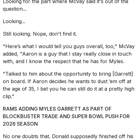
2026
Looking for the part where McVay said it's out of the
question...
Looking...
Still looking. Nope, don't find it.
"Here’s what I would tell you guys overall, too," McVay
added, "Aaron is a guy that I stay really close in touch
with, and I know the respect that he has for Myles.
"Talked to him about the opportunity to bring [Garrett]
on board. If Aaron decides he wants to dust ‘em off at
the age of 35, I bet you he can still do it at a pretty high
clip."
RAMS ADDING MYLES GARRETT AS PART OF
BLOCKBUSTER TRADE AND SUPER BOWL PUSH FOR
2026 SEASON
No one doubts that. Donald supposedly finished off his