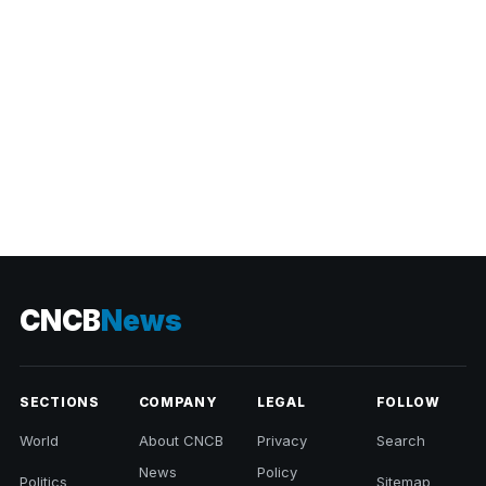
CNCB
News
SECTIONS
COMPANY
LEGAL
FOLLOW
World
About CNCB
Privacy
Search
News
Policy
Politics
Sitemap