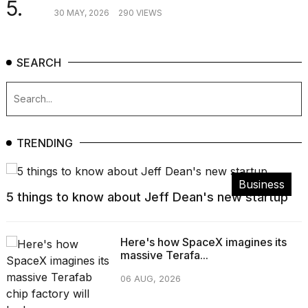
5.
30 MAY, 2026
290 VIEWS
SEARCH
TRENDING
Business
5 things to know about Jeff Dean's new startup
Here's how SpaceX imagines its
massive Terafa...
06 AUG, 2026