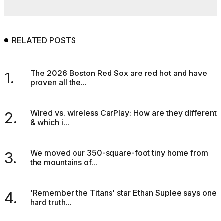
RELATED POSTS
The 2026 Boston Red Sox are red hot and have
1.
proven all the...
Wired vs. wireless CarPlay: How are they different
2.
& which i...
We moved our 350-square-foot tiny home from
3.
the mountains of...
'Remember the Titans' star Ethan Suplee says one
4.
hard truth...