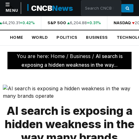
CNCB
News
MENU
44,210.31
S&P 500
6,204.88
NASDAQ
20
+0.42%
+0.31%
NAVIGATION
HOME
WORLD
POLITICS
BUSINESS
TECHNOL
Home
World
You are here:
Home
/
Business
/
AI search is
Politics
exposing a hidden weakness in the way...
Business
Technology
Science
AI search is exposing a
Health
hidden weakness in the
Sports
way many brands
Culture