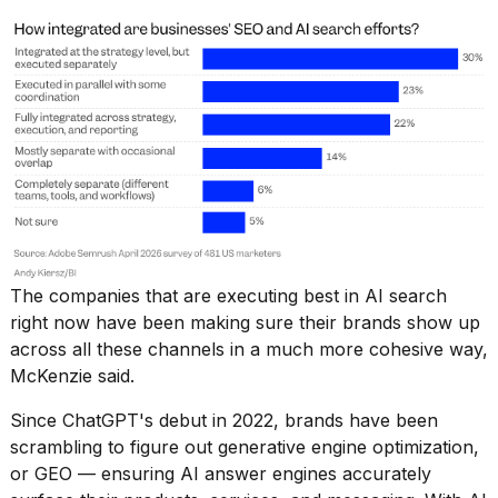
2026
The companies that are executing best in AI search
right now have been making sure their brands show up
across all these channels in a much more cohesive way,
McKenzie said.
Since ChatGPT's debut in 2022, brands have been
scrambling to figure out
generative engine optimization
,
or GEO — ensuring AI answer engines accurately