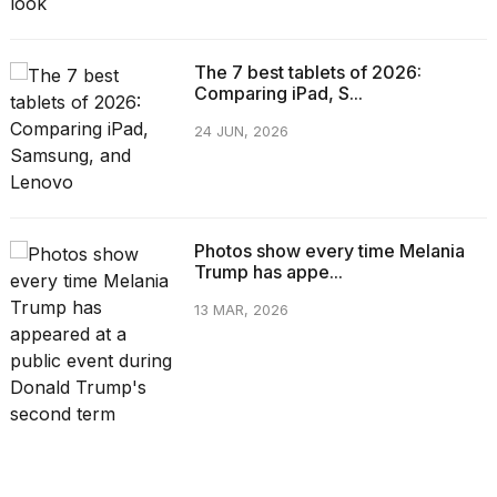
The 7 best tablets of 2026:
Comparing iPad, S...
24 JUN, 2026
Photos show every time Melania
Trump has appe...
13 MAR, 2026
CATEGORIES