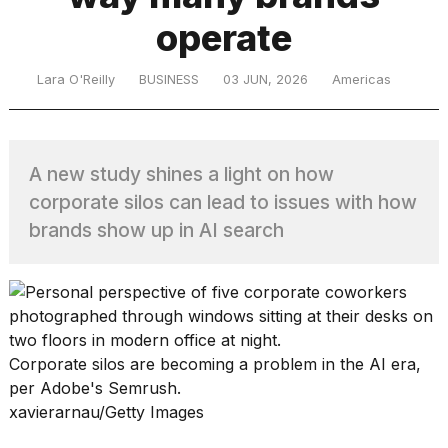
operate
TRENDING
Lara O'Reilly
BUSINESS
03 JUN, 2026
Americas
A new study shines a light on how
corporate silos can lead to issues with how
brands show up in AI search
What
are
those
heartbeats
on
Corporate silos are becoming a problem in the AI era,
Hinge?
per Adobe's Semrush.
xavierarnau/Getty Images
MacBook