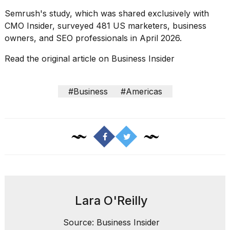
Semrush's study, which was shared exclusively with
CMO Insider, surveyed 481 US marketers, business
owners, and SEO professionals in April 2026.
Read the original article on
Business Insider
#Business
#Americas
Lara O'Reilly
Source: Business Insider