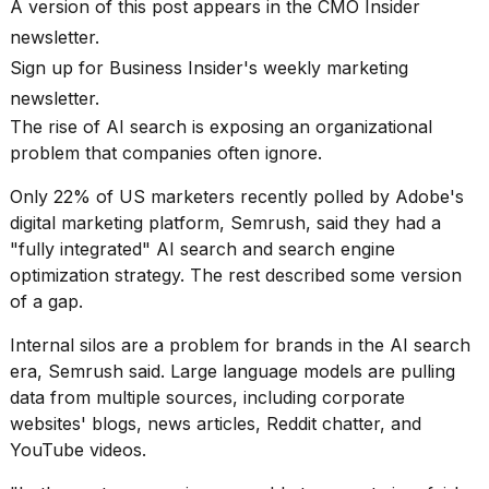
Pro
A version of this post appears in the CMO Insider
M5
newsletter.
Max
Sign up for
Business Insider's weekly marketing
16-
inch
newsletter.
review:
The
rise of AI search
is exposing an organizational
Still
the
problem that companies often ignore.
pinna...
Only 22% of US marketers recently polled by Adobe's
16
digital marketing platform, Semrush, said they had a
MAR,
"fully integrated" AI search and search engine
2026
optimization strategy. The rest described some version
of a gap.
I
found
Internal silos are a problem for brands in the
AI search
5
era
, Semrush said. Large language models are pulling
Dyson
data from multiple sources, including corporate
Supersonic
dupes
websites' blogs, news articles, Reddit chatter, and
that
YouTube videos.
are
almost