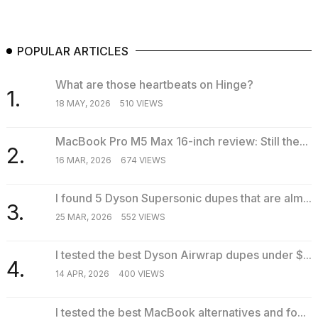
POPULAR ARTICLES
What are those heartbeats on Hinge?
1.
18 MAY, 2026
510 VIEWS
MacBook Pro M5 Max 16-inch review: Still the...
2.
16 MAR, 2026
674 VIEWS
I found 5 Dyson Supersonic dupes that are alm...
3.
25 MAR, 2026
552 VIEWS
I tested the best Dyson Airwrap dupes under $...
4.
14 APR, 2026
400 VIEWS
I tested the best MacBook alternatives and fo...