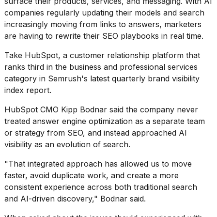
surface their products, services, and messaging. With AI
companies regularly updating their models and search
increasingly moving from links to answers, marketers
are having to rewrite their SEO playbooks in real time.
Take
HubSpot, a customer relationship platform
that
ranks third in the business and professional services
category in Semrush's latest quarterly brand visibility
index report.
HubSpot CMO Kipp Bodnar said the company never
treated answer engine optimization as a separate team
or strategy from SEO, and instead approached AI
visibility as an evolution of search.
"That integrated approach has allowed us to move
faster, avoid duplicate work, and create a more
consistent experience across both traditional search
and AI-driven discovery," Bodnar said.