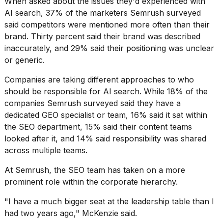
When asked about the issues they'd experienced with
AI search, 37% of the marketers Semrush surveyed
said competitors were mentioned more often than their
brand. Thirty percent said their brand was described
inaccurately, and 29% said their positioning was unclear
or generic.
Companies are taking different approaches to who
should be responsible for AI search. While 18% of the
companies Semrush surveyed said they have a
dedicated GEO specialist or team, 16% said it sat within
the SEO department, 15% said their content teams
looked after it, and 14% said responsibility was shared
across multiple teams.
At Semrush, the SEO team has taken on a more
prominent role within the corporate hierarchy.
"I have a much bigger seat at the leadership table than I
had two years ago," McKenzie said.