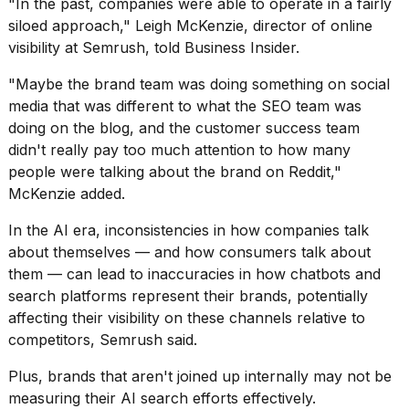
"In the past, companies were able to operate in a fairly
a...
siloed approach," Leigh McKenzie, director of online
25
visibility at Semrush, told Business Insider.
MAR,
2026
"Maybe the brand team was doing something on social
media that was different to what the SEO team was
doing on the blog, and the customer success team
didn't really pay too much attention to how many
people were talking about the brand on Reddit,"
McKenzie added.
I
In the AI era, inconsistencies in how companies talk
tested
about themselves — and how consumers talk about
the
best
them — can lead to inaccuracies in how chatbots and
Dyson
search platforms represent their brands, potentially
Airwrap
affecting their visibility on these channels relative to
dupes
competitors, Semrush said.
under
$300:...
Plus, brands that aren't joined up internally may not be
14
measuring their AI search efforts effectively.
APR,