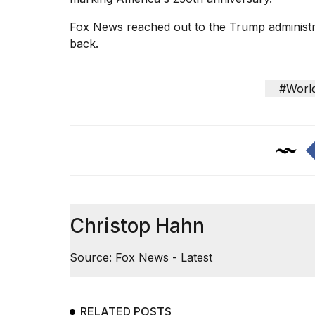
Fox News reached out to the Trump administr
back.
#Worl
Christop Hahn
Source: Fox News - Latest
RELATED POSTS