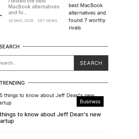
I tested the best
MacBook alternatives
.
and fo...
30 MAY, 2026
297 VIEWS
SEARCH
TRENDING
Business
 things to know about Jeff Dean's new
tartup