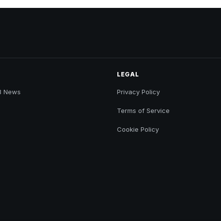
LEGAL
B News
Privacy Policy
Terms of Service
Cookie Policy