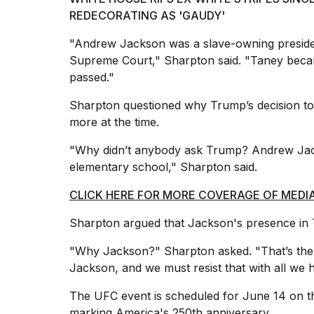
REDECORATING AS 'GAUDY'
"Andrew Jackson was a slave-owning presid
Supreme Court," Sharpton said. "Taney became
passed."
Sharpton questioned why Trump’s decision to
more at the time.
"Why didn’t anybody ask Trump? Andrew Jack
elementary school," Sharpton said.
CLICK HERE FOR MORE COVERAGE OF MEDI
Sharpton argued that Jackson's presence in 
"Why Jackson?" Sharpton asked. "That’s the 
Jackson, and we must resist that with all we 
The UFC event is scheduled for June 14 on t
marking
America's 250th anniversary
.