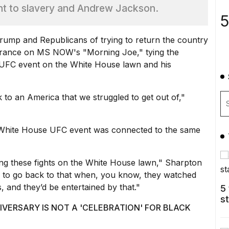
nt to slavery and Andrew Jackson.
5
Trump
and Republicans of trying to return the country
earance on MS NOW's "Morning Joe," tying the
d UFC event on the White House lawn and his
 to an America that we struggled to get out of,"
 White House UFC event was connected to the same
ing these
fights on the White House lawn,
" Sharpton
ng to go back to that when, you know, they watched
, and they’d be entertained by that."
5
s
VERSARY IS NOT A 'CELEBRATION' FOR BLACK