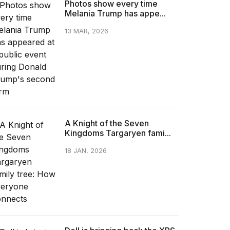
Photos show every time
Melania Trump has appe...
13 MAR, 2026
A Knight of the Seven
Kingdoms Targaryen fami...
18 JAN, 2026