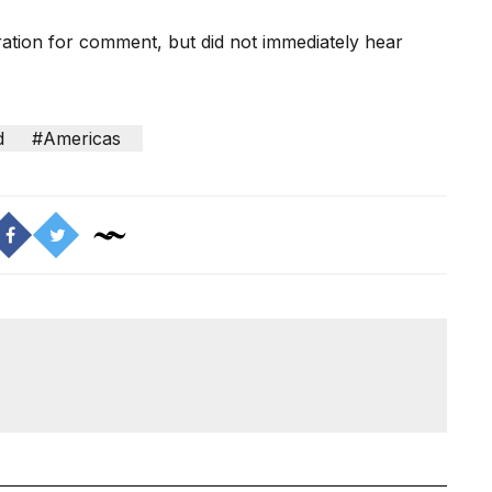
ation for comment, but did not immediately hear
d
#Americas