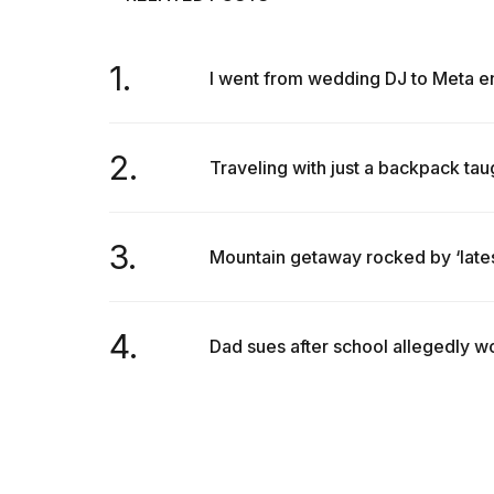
1.
I went from wedding DJ to Meta eng
2.
Traveling with just a backpack taug
3.
Mountain getaway rocked by ‘latest
4.
Dad sues after school allegedly won