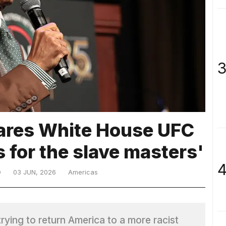
3
ares White House UFC
ts for the slave masters'
4
D
03 JUN, 2026
Americas
ying to return America to a more racist