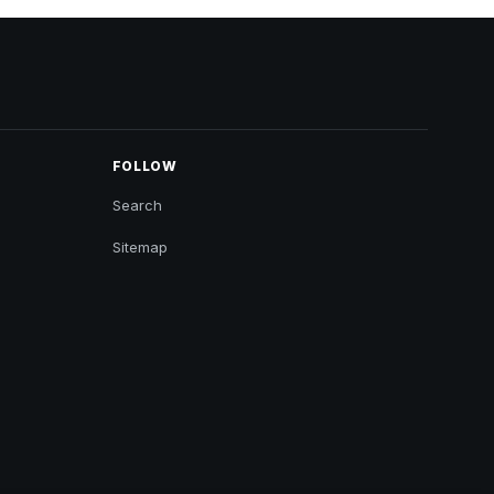
FOLLOW
Search
Sitemap