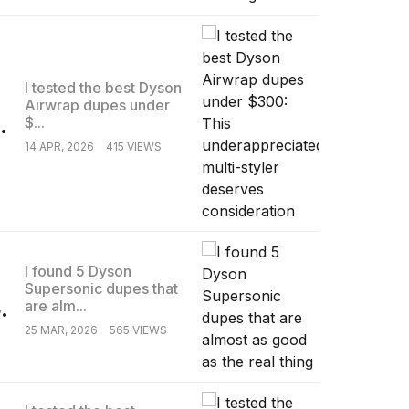
I tested the best Dyson
Airwrap dupes under
.
$...
14 APR, 2026
415 VIEWS
I found 5 Dyson
Supersonic dupes that
.
are alm...
25 MAR, 2026
565 VIEWS