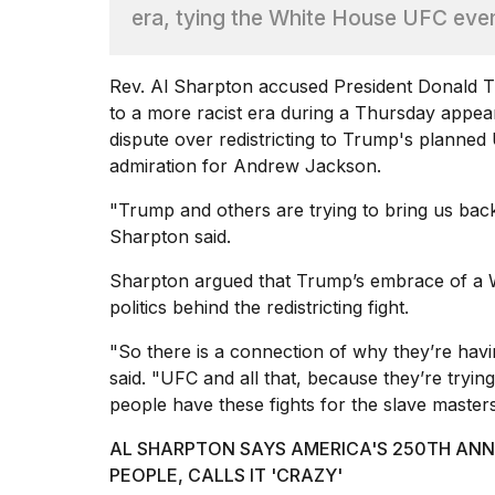
era, tying the White House UFC eve
Hinge?
18
MAY,
Rev. Al Sharpton accused President
Donald 
2026
to a more racist era during a Thursday app
dispute over redistricting to Trump's planne
I
admiration for Andrew Jackson.
tested
the
"Trump and others are trying to bring us back
best
Sharpton said.
Dyson
Airwrap
Sharpton argued that Trump’s embrace of a
dupes
politics behind the redistricting fight.
under
$300:...
"So there is a connection of why they’re hav
14
said. "UFC and all that, because they’re tryi
APR,
people have these fights for the slave masters
2026
AL SHARPTON SAYS AMERICA'S 250TH ANNI
PEOPLE, CALLS IT 'CRAZY'