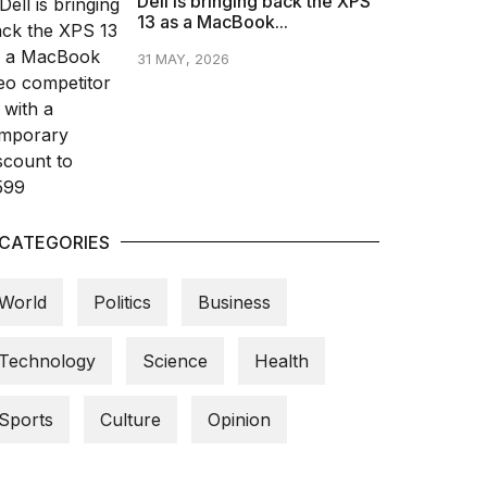
Dell is bringing back the XPS
13 as a MacBook...
31 MAY, 2026
CATEGORIES
World
Politics
Business
Technology
Science
Health
Sports
Culture
Opinion