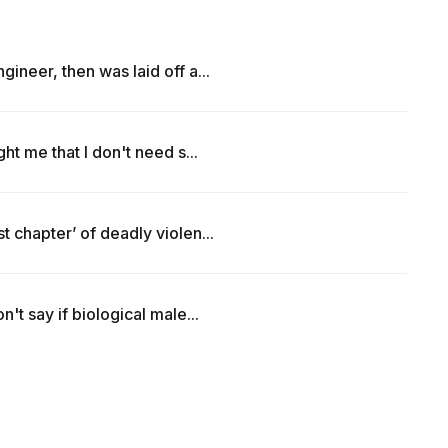
ineer, then was laid off a...
ht me that I don't need s...
 chapter’ of deadly violen...
't say if biological male...