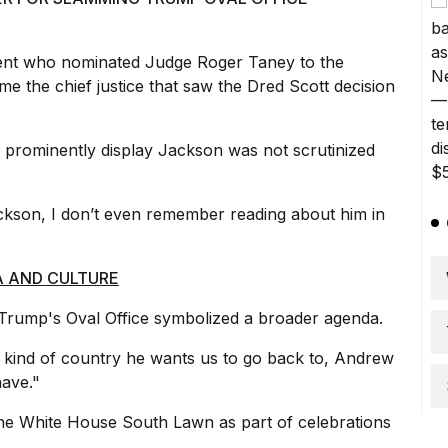
ent who nominated Judge Roger Taney to the
 the chief justice that saw the Dred Scott decision
 prominently display Jackson was not scrutinized
son, I don’t even remember reading about him in
A AND CULTURE
Trump's Oval Office symbolized a broader agenda.
kind of country he wants us to go back to, Andrew
have."
he White House South Lawn as part of celebrations