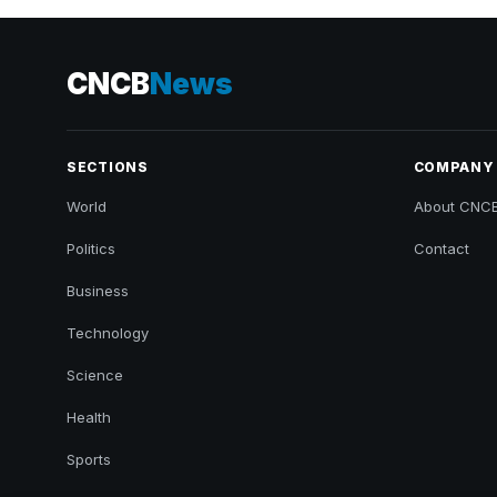
CNCB
News
SECTIONS
COMPANY
World
About CNC
Politics
Contact
Business
Technology
Science
Health
Sports