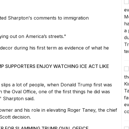
ed Sharpton's comments to immigration
aying out on America’s streets."
decor during his first term as evidence of what he
P SUPPORTERS ENJOY WATCHING ICE ACT LIKE
nk slips a lot of people, when Donald Trump first was
 the Oval Office, one of the first things he did was
," Sharpton said.
wner and his role in elevating Roger Taney, the chief
cott decision.
GER FOR SLAMMING TRUMP OVAL OFFICE