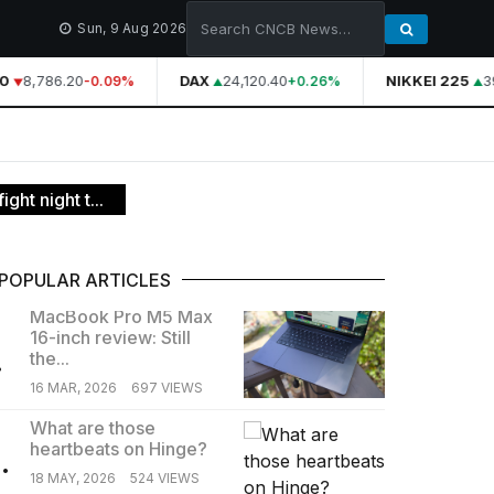
Sun, 9 Aug 2026
0
8,786.20
DAX
24,120.40
NIKKEI 225
39
-0.09%
+0.26%
ht night t...
POPULAR ARTICLES
MacBook Pro M5 Max
16-inch review: Still
.
the...
16 MAR, 2026
697 VIEWS
What are those
heartbeats on Hinge?
.
18 MAY, 2026
524 VIEWS