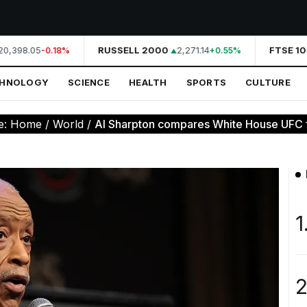
0,398.05
RUSSELL 2000
2,271.14
FTSE 10
-0.18%
+0.55%
CHNOLOGY
SCIENCE
HEALTH
SPORTS
CULTURE
e:
Home
/
World
/
Al Sharpton compares White House UFC fig
1
2