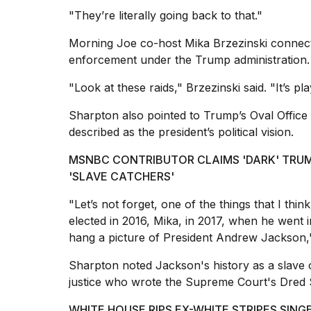
"They’re literally going back to that."
Morning Joe co-host
Mika Brzezinski
connect
enforcement under the Trump administration.
I
found
"Look at these raids," Brzezinski said. "It’s pl
5
Dyson
Sharpton also pointed to Trump’s Oval Office 
Supersonic
described as the president’s political vision.
dupes
that
MSNBC CONTRIBUTOR CLAIMS 'DARK' TRUM
are
almost
'SLAVE CATCHERS'
a...
"Let’s not forget, one of the things that I thi
25
elected in 2016, Mika, in 2017, when he went in
MAR,
hang a picture of
President Andrew Jackson
2026
Sharpton noted Jackson's history as a slave o
justice who wrote the Supreme Court's Dred S
WHITE HOUSE RIPS EX-WHITE STRIPES SIN