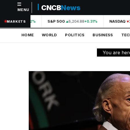
CNCB
News
MENU
NAVIGATION
44,210.31
S&P 500
6,204.88
NASDAQ
2
+0.42%
+0.31%
MARKETS
Home
HOME
WORLD
POLITICS
BUSINESS
TE
World
Politics
You are her
Business
Technology
Science
Health
Sports
Culture