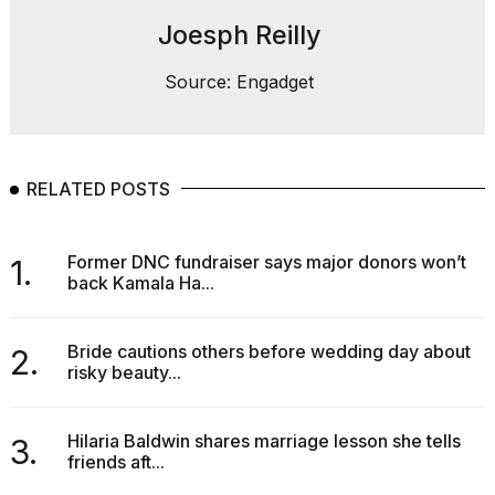
heartbeats
on
Joesph Reilly
Hinge?
Source: Engadget
18
MAY,
2026
RELATED POSTS
I
tested
the
best
Former DNC fundraiser says major donors won’t
1.
Dyson
back Kamala Ha...
Airwrap
dupes
under
Bride cautions others before wedding day about
2.
$300:...
risky beauty...
14
APR,
Hilaria Baldwin shares marriage lesson she tells
3.
2026
friends aft...