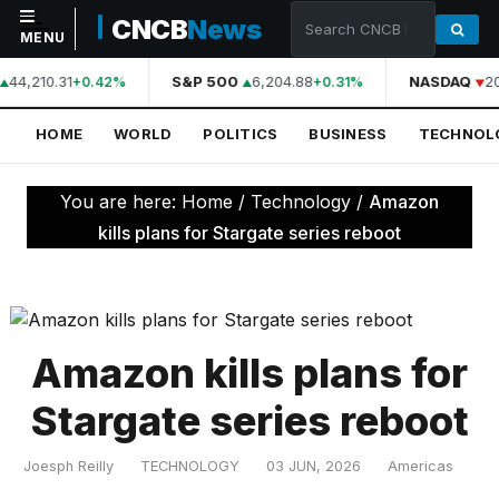
CNCB
News
MENU
44,210.31
S&P 500
6,204.88
NASDAQ
2
+0.42%
+0.31%
NAVIGATION
HOME
WORLD
POLITICS
BUSINESS
TECHNOL
Home
World
You are here:
Home
/
Technology
/
Amazon
Politics
kills plans for Stargate series reboot
Business
Technology
Science
Amazon kills plans for
Health
Stargate series reboot
Sports
Joesph Reilly
TECHNOLOGY
03 JUN, 2026
Americas
Culture