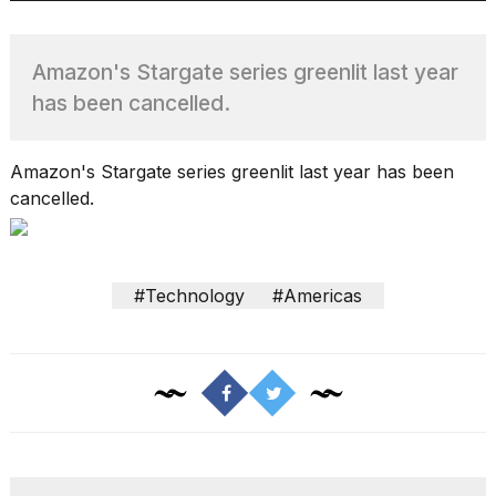
Amazon's Stargate series greenlit last year
TRENDING
has been cancelled.
MacBook
Amazon's Stargate series greenlit last year has been
Pro
cancelled.
M5
Max
16-
inch
#Technology
#Americas
review:
Still
the
pinnacle
What
are
those