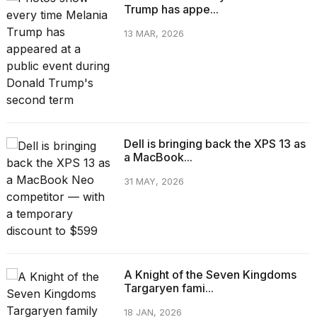
Trump has appe...
13 MAR, 2026
Dell is bringing back the XPS 13 as
a MacBook...
31 MAY, 2026
A Knight of the Seven Kingdoms
Targaryen fami...
18 JAN, 2026