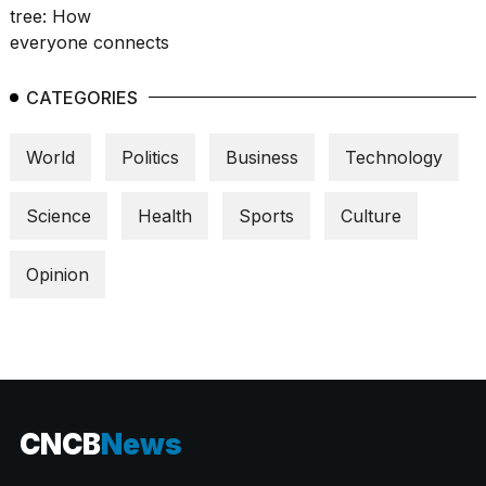
CATEGORIES
World
Politics
Business
Technology
Science
Health
Sports
Culture
Opinion
CNCB
News