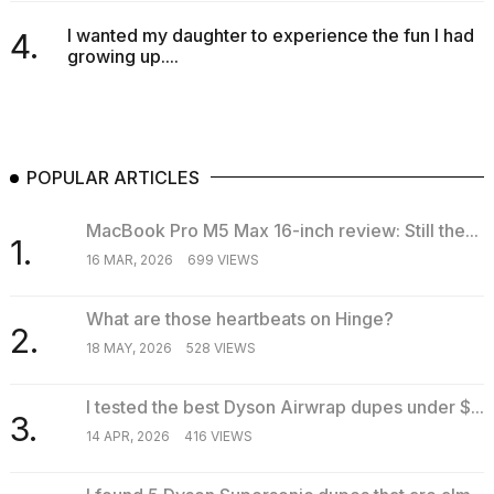
I wanted my daughter to experience the fun I had
4.
growing up....
I
found
POPULAR ARTICLES
5
Dyson
Supersonic
MacBook Pro M5 Max 16-inch review: Still the...
1.
dupes
16 MAR, 2026
699 VIEWS
that
are
almost
What are those heartbeats on Hinge?
2.
a...
18 MAY, 2026
528 VIEWS
25
MAR,
I tested the best Dyson Airwrap dupes under $...
2026
3.
14 APR, 2026
416 VIEWS