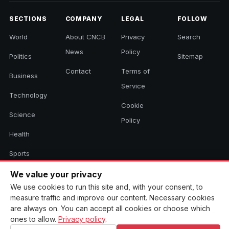
SECTIONS
COMPANY
LEGAL
FOLLOW
World
About CNCB
Privacy
Search
News
Policy
Politics
Sitemap
Contact
Terms of
Business
Service
Technology
Cookie
Science
Policy
Health
Sports
Culture
We value your privacy
We use cookies to run this site and, with your consent, to
measure traffic and improve our content. Necessary cookies
are always on. You can accept all cookies or choose which
© 2026 CNCB News. All rights reserved. Aggregated headlines link to
ones to allow.
Privacy policy
.
their original sources.