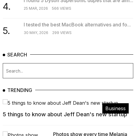
I found 5 Dyson Supersonic dupes that are alm...
4.
25 MAR, 2026
566 VIEWS
I tested the best MacBook alternatives and fo...
5.
30 MAY, 2026
299 VIEWS
SEARCH
TRENDING
Business
5 things to know about Jeff Dean's new startup
Photos show every time Melania