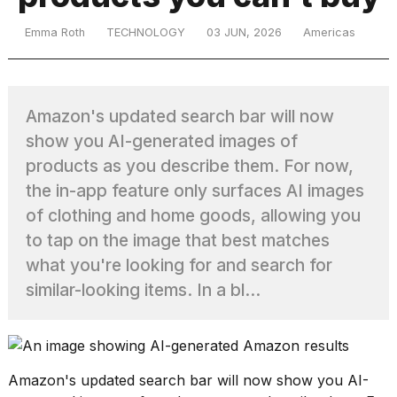
Emma Roth
TECHNOLOGY
03 JUN, 2026
Americas
TRENDING
Amazon's updated search bar will now
show you AI-generated images of
products as you describe them. For now,
the in-app feature only surfaces AI images
of clothing and home goods, allowing you
What
to tap on the image that best matches
are
what you're looking for and search for
those
similar-looking items. In a bl...
heartbeats
on
Hinge?
Amazon's updated search bar
will now show you AI-
I