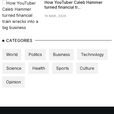
How YouTuber Caleb Hammer
turned financial tr...
19 MAR, 2026
CATEGORIES
World
Politics
Business
Technology
Science
Health
Sports
Culture
Opinion