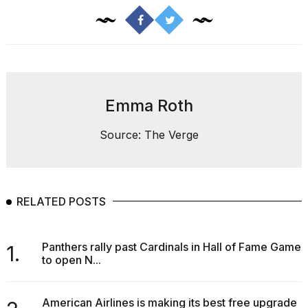
Melania
Trump
has
appeared...
13
MAR,
2026
Emma Roth
Source: The Verge
RELATED POSTS
Panthers rally past Cardinals in Hall of Fame Game
1.
to open N...
MacBook
Pro
M5
American Airlines is making its best free upgrade
Max