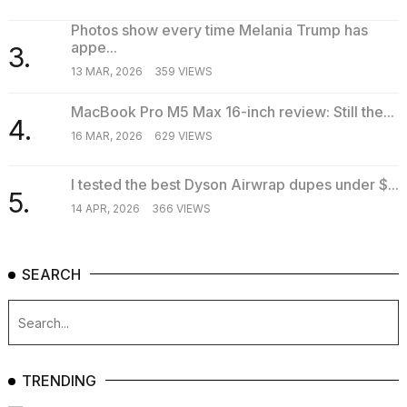
Photos show every time Melania Trump has
appe...
3.
13 MAR, 2026
359 VIEWS
MacBook Pro M5 Max 16-inch review: Still the...
4.
16 MAR, 2026
629 VIEWS
I tested the best Dyson Airwrap dupes under $...
5.
14 APR, 2026
366 VIEWS
SEARCH
TRENDING