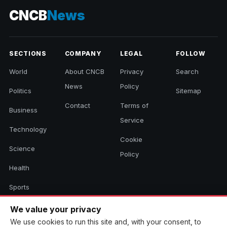
CNCB
News
SECTIONS
COMPANY
LEGAL
FOLLOW
World
About CNCB
Privacy
Search
News
Policy
Politics
Sitemap
Contact
Terms of
Business
Service
Technology
Cookie
Science
Policy
Health
Sports
Culture
We value your privacy
We use cookies to run this site and, with your consent, to