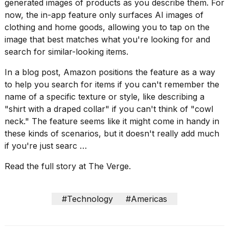
found
generated images
of products as you describe them. For
5
now, the in-app feature only surfaces AI images of
Dyson
clothing and home goods, allowing you to tap on the
Supersonic
image that best matches what you're looking for and
dupes
that
search for similar-looking items.
are
almost
In a blog post, Amazon positions the feature as a way
a...
to help you search for items if you can't remember the
name of a specific texture or style, like describing a
25
MAR,
"shirt with a draped collar" if you can't think of "cowl
2026
neck." The feature seems like it might come in handy in
these kinds of scenarios, but it doesn't really add much
if you're just searc …
Read the full story at The Verge.
Photos
#Technology
#Americas
show
every
time