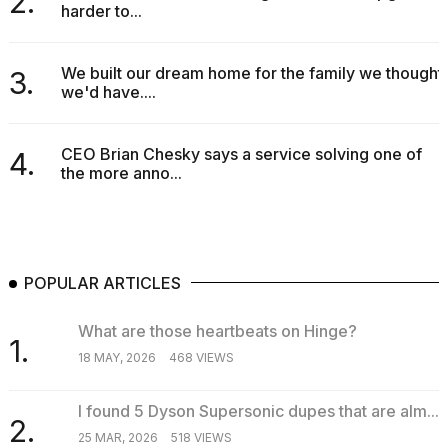
2.
harder to...
16-
inch
review:
Still
We built our dream home for the family we thought
3.
the
we'd have....
pinna...
16
CEO Brian Chesky says a service solving one of
4.
MAR,
the more anno...
2026
POPULAR ARTICLES
What are those heartbeats on Hinge?
1.
18 MAY, 2026
468 VIEWS
I found 5 Dyson Supersonic dupes that are alm...
2.
25 MAR, 2026
518 VIEWS