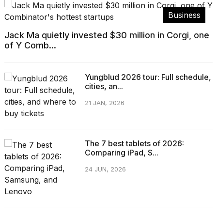
Business
Jack Ma quietly invested $30 million in Corgi, one
of Y Comb...
Yungblud 2026 tour: Full schedule,
cities, an...
21 JAN, 2026
The 7 best tablets of 2026:
Comparing iPad, S...
24 JUN, 2026