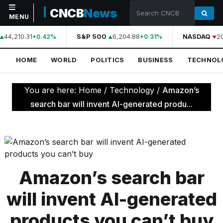
CNCB
News
MENU
44,210.31
S&P 500
6,204.88
NASDAQ
20
+0.42%
+0.31%
NAVIGATION
HOME
WORLD
POLITICS
BUSINESS
TECHNOL
Home
World
You are here:
Home
/
Technology
/
Amazon’s
Politics
search bar will invent AI-generated produ...
Business
Technology
Science
Amazon’s search bar
Health
will invent AI-generated
Sports
products you can’t buy
Culture