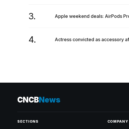
3.
Apple weekend deals: AirPods Pr
4.
Actress convicted as accessory af
CNCB
News
SECTIONS
COMPANY