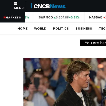
CNCB
News
MENU
NAVIGATION
44,210.31
S&P 500
6,204.88
NASDAQ
2
+0.42%
+0.31%
MARKETS
Home
HOME
WORLD
POLITICS
BUSINESS
TE
World
Politics
You are he
Business
Technology
Science
Health
Sports
Culture