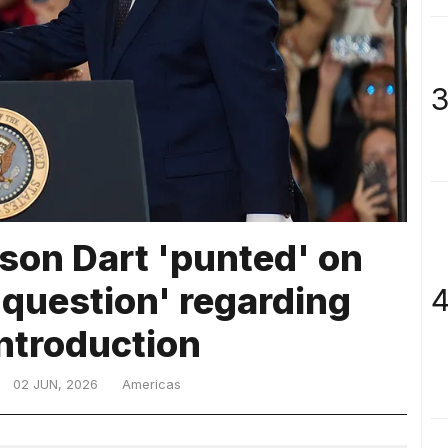
3
son Dart 'punted' on
 question' regarding
4
ntroduction
02 JUN, 2026
Americas