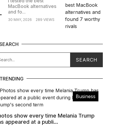
I tested the best
MacBook alternatives
.
and fo...
30 MAY, 2026
289 VIEWS
SEARCH
TRENDING
Business
hotos show every time Melania Trump
s appeared at a publi...