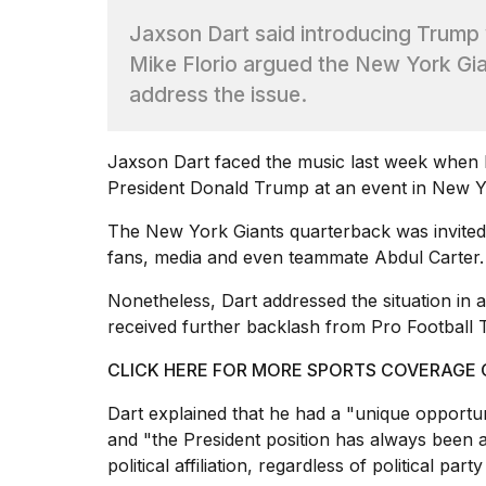
Max
Jaxson Dart said introducing Trump 
16-
inch
Mike Florio argued the New York Gia
review:
address the issue.
Still
the
pinna...
Jaxson Dart faced the music last week when h
16
President
Donald Trump
at an event in New Y
MAR,
2026
The
New York Giants
quarterback was invited
fans, media and even teammate Abdul Carter.
I
Nonetheless, Dart addressed the situation in an 
found
5
received further backlash from Pro Football T
Dyson
Supersonic
CLICK HERE FOR MORE SPORTS COVERAGE
dupes
that
Dart explained that he
had a "unique opportuni
are
and "the President position has always been a 
almost
political affiliation, regardless of political pa
a...