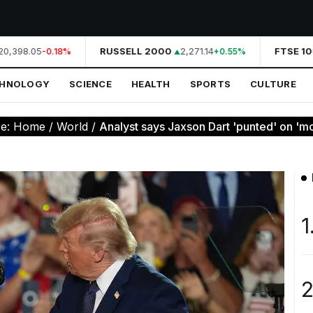
0,398.05
RUSSELL 2000
2,271.14
FTSE 10
-0.18%
+0.55%
CHNOLOGY
SCIENCE
HEALTH
SPORTS
CULTURE
re:
Home
/
World
/
Analyst says Jaxson Dart 'punted' on 'mo
1
2