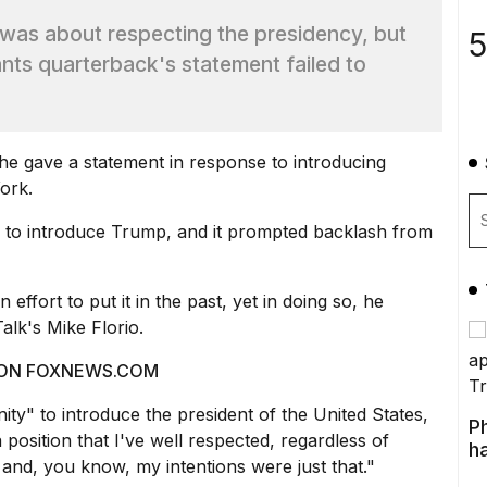
was about respecting the presidency, but
5
nts quarterback's statement failed to
e gave a statement in response to introducing
ork.
 to introduce Trump, and it prompted backlash from
effort to put it in the past, yet in doing so, he
alk's Mike Florio.
 ON FOXNEWS.COM
ty" to introduce the president of the United States,
P
position that I've well respected, regardless of
ha
rty and, you know, my intentions were just that."