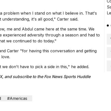
 a problem when I stand on what I believe in. That's
 understanding, it's all good," Carter said.
know, me and Abdul came here at the same time. We
ve experienced adversity through a season and had to
hat we continued to do today."
nd Carter "for having this conversation and getting
 love.
we don't have to pick a side in this," he added.
 X
, and subscribe to
the Fox News Sports Huddle
d
#Americas