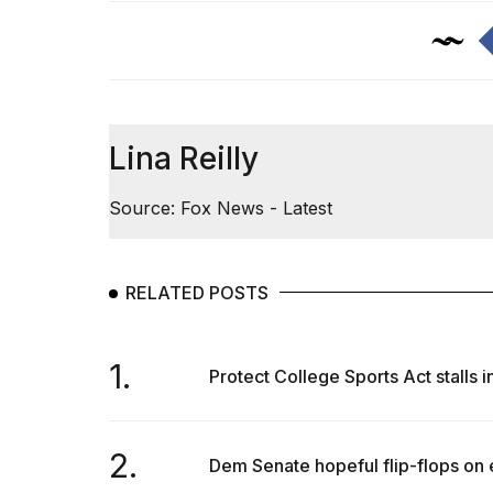
Lina Reilly
Source: Fox News - Latest
RELATED POSTS
1.
Protect College Sports Act stalls 
2.
Dem Senate hopeful flip-flops on 