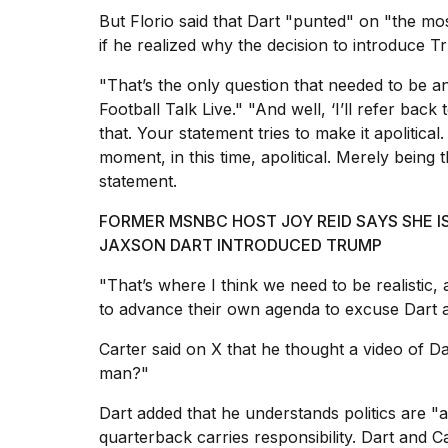
25
But Florio said that Dart "punted" on "the m
MAR,
if he realized why the decision to introduce 
2026
"That’s the only question that needed to be a
Football Talk Live."
"And well, ‘I’ll refer back
that. Your statement tries to make it apolitical
moment, in this time, apolitical. Merely being t
statement.
I
FORMER MSNBC HOST JOY REID SAYS SHE 
tested
JAXSON DART INTRODUCED TRUMP
the
best
"That’s where I think we need to be realistic, 
Dyson
Airwrap
to advance their own agenda to excuse Dart
dupes
under
Carter said on X that he thought a video of 
$300:...
man?"
14
Dart added that he understands politics are "a
APR,
quarterback carries responsibility.
Dart and Ca
2026