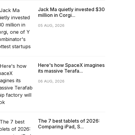
Jack Ma quietly invested $30
million in Corgi...
05 AUG, 2026
Here's how SpaceX imagines
its massive Terafa...
06 AUG, 2026
The 7 best tablets of 2026:
Comparing iPad, S...