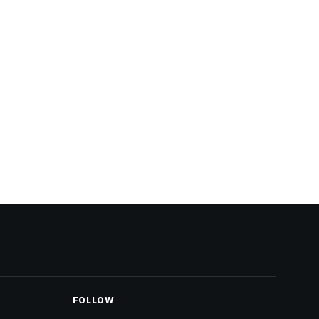
FOLLOW