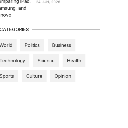
24 JUN, 2026
CATEGORIES
World
Politics
Business
Technology
Science
Health
Sports
Culture
Opinion