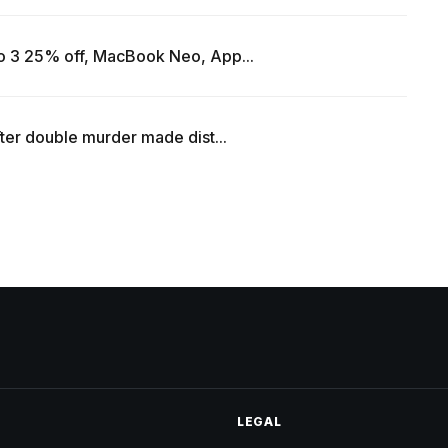
o 3 25% off, MacBook Neo, App...
ter double murder made dist...
LEGAL