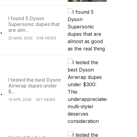
I found 5 Dyson
Supersonic dupes that
.
are alm...
25 MAR, 2026
548 VIEWS
I tested the best Dyson
Airwrap dupes under
.
$...
14 APR, 2026
397 VIEWS