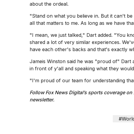
about the ordeal.
"Stand on what you believe in. But it can't be
all that matters to me. As long as we have that
"I mean, we just talked," Dart added. "You 
shared a lot of very similar experiences. We'
have each other's backs and that's exactly w
Jameis Winston
said he was "proud of" Dart a
in front of y'all and speaking what they would
"I'm proud of our team for understanding that 
Follow Fox News Digital’s
sports coverage on
newsletter
.
#Worl