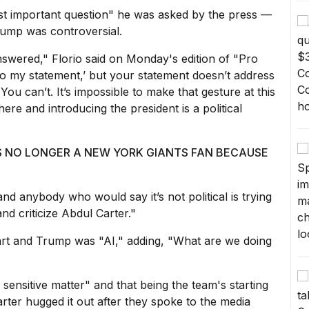
ost important question" he was asked by the press —
Trump was controversial.
nswered," Florio said on Monday's edition of
"Pro
 to my statement,’ but your statement doesn’t address
. You can’t. It’s impossible to make that gesture at this
here and introducing the president is a political
IS NO LONGER A NEW YORK GIANTS FAN BECAUSE
and anybody who would say it’s not political is trying
 and
criticize Abdul Carter
."
Dart and Trump was "AI," adding, "What are we doing
 sensitive matter" and that being the team's starting
rter hugged it
out after they spoke to the media