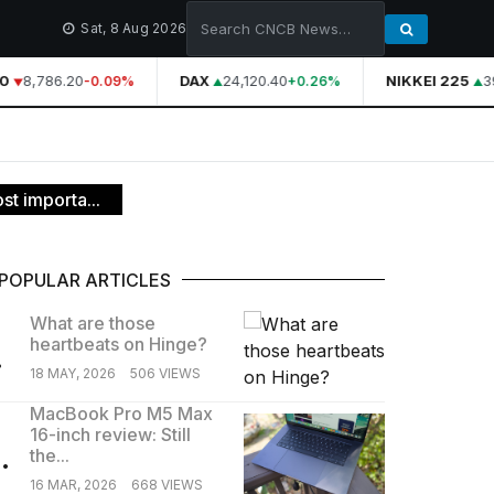
Sat, 8 Aug 2026
0
8,786.20
DAX
24,120.40
NIKKEI 225
39
-0.09%
+0.26%
st importa...
POPULAR ARTICLES
What are those
heartbeats on Hinge?
.
18 MAY, 2026
506 VIEWS
MacBook Pro M5 Max
16-inch review: Still
.
the...
16 MAR, 2026
668 VIEWS