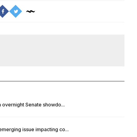
in overnight Senate showdo...
emerging issue impacting co...