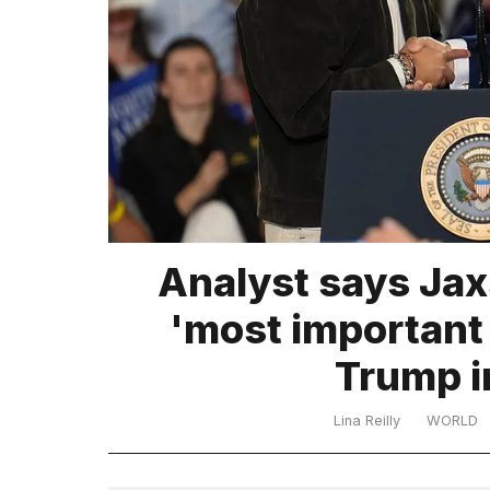
TRENDING
What
Analyst says Jax
are
those
'most important
heartbeats
on
Trump i
Hinge?
Lina Reilly
WORLD
MacBook
Pro
M5