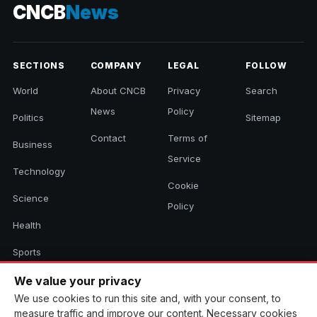
CNCB
News
SECTIONS
COMPANY
LEGAL
FOLLOW
World
About CNCB
Privacy
Search
News
Policy
Politics
Sitemap
Contact
Terms of
Business
Service
Technology
Cookie
Science
Policy
Health
Sports
Culture
We value your privacy
We use cookies to run this site and, with your consent, to
measure traffic and improve our content. Necessary cookies