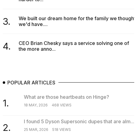
Melania
Trump
has
We built our dream home for the family we thought
3.
appeared...
we'd have....
13
MAR,
CEO Brian Chesky says a service solving one of
4.
2026
the more anno...
POPULAR ARTICLES
What are those heartbeats on Hinge?
1.
18 MAY, 2026
468 VIEWS
MacBook
I found 5 Dyson Supersonic dupes that are alm...
Pro
2.
25 MAR, 2026
518 VIEWS
M5
Max