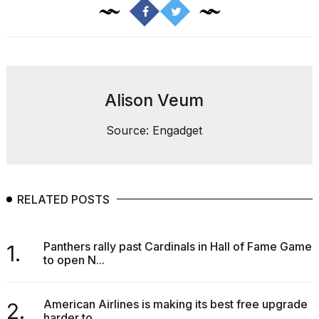
found
5
Dyson
Supersonic
dupes
that
are
Alison Veum
almost
a...
Source: Engadget
25
MAR,
2026
RELATED POSTS
Panthers rally past Cardinals in Hall of Fame Game
1.
to open N...
Photos
show
every
American Airlines is making its best free upgrade
2.
time
harder to...