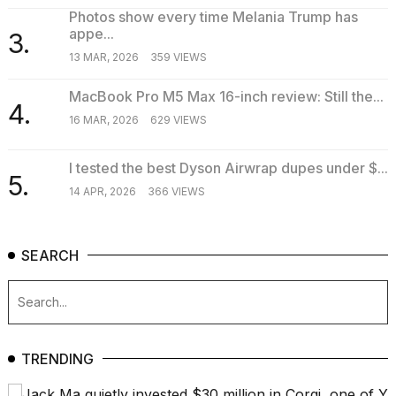
16-
Photos show every time Melania Trump has
inch
appe...
3.
review:
13 MAR, 2026
359 VIEWS
Still
the
MacBook Pro M5 Max 16-inch review: Still the...
pinna...
4.
16 MAR, 2026
629 VIEWS
16
MAR,
2026
I tested the best Dyson Airwrap dupes under $...
5.
14 APR, 2026
366 VIEWS
SEARCH
TRENDING