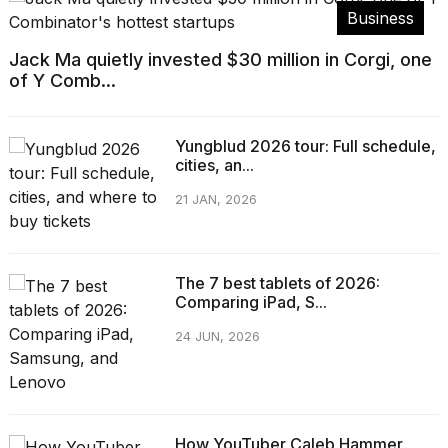
Business
Jack Ma quietly invested $30 million in Corgi, one
of Y Comb...
Yungblud 2026 tour: Full schedule,
cities, an...
21 JAN, 2026
The 7 best tablets of 2026:
Comparing iPad, S...
24 JUN, 2026
How YouTuber Caleb Hammer