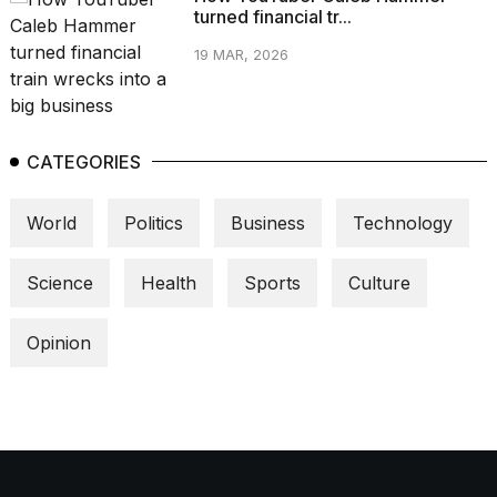
turned financial tr...
19 MAR, 2026
CATEGORIES
World
Politics
Business
Technology
Science
Health
Sports
Culture
Opinion