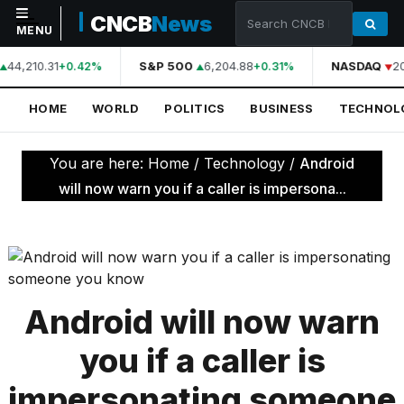
CNCB
News
MENU
44,210.31
S&P 500
6,204.88
NASDAQ
2
+0.42%
+0.31%
NAVIGATION
HOME
WORLD
POLITICS
BUSINESS
TECHNOL
Home
World
You are here:
Home
/
Technology
/
Android
Politics
will now warn you if a caller is impersona...
Business
Technology
Science
Android will now warn
Health
you if a caller is
Sports
impersonating someone
Culture