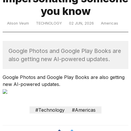
you know
TRENDING
Alison Veum
TECHNOLOGY
02 JUN, 2026
Americas
Google Photos and Google Play Books are
also getting new AI-powered updates.
What
Google Photos and Google Play Books are also getting
are
new AI-powered updates.
those
heartbeats
on
Hinge?
#Technology
#Americas
I