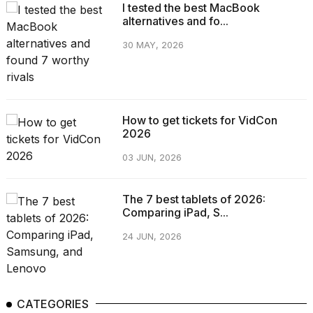
I tested the best MacBook
alternatives and fo...
30 MAY, 2026
How to get tickets for VidCon
2026
03 JUN, 2026
The 7 best tablets of 2026:
Comparing iPad, S...
24 JUN, 2026
CATEGORIES