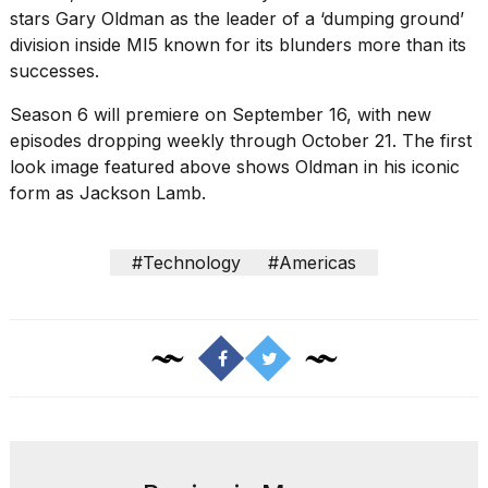
16-
stars Gary Oldman as the leader of a ‘dumping ground’
inch
division inside MI5 known for its blunders more than its
review:
successes.
Still
the
Season 6 will premiere on September 16, with new
pinna...
episodes dropping weekly through October 21. The first
16
look image featured above shows Oldman in his iconic
MAR,
form as Jackson Lamb.
2026
#Technology
#Americas
I
tested
the
best
Dyson
Airwrap
dupes
under
$300:...
14
APR,