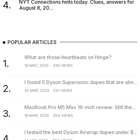
NYT Connections hints today: Clues, answers for
4.
August 8, 20...
POPULAR ARTICLES
What are those heartbeats on Hinge?
1.
18 MAY, 2026
495 VIEWS
I found 5 Dyson Supersonic dupes that are alm...
2.
25 MAR, 2026
541 VIEWS
MacBook Pro M5 Max 16-inch review: Still the...
3.
16 MAR, 2026
654 VIEWS
I tested the best Dyson Airwrap dupes under $...
4.