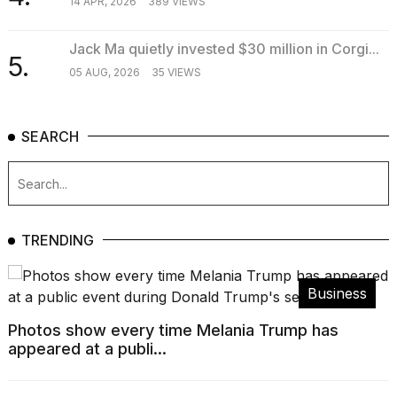
14 APR, 2026
389 VIEWS
Jack Ma quietly invested $30 million in Corgi...
5.
05 AUG, 2026
35 VIEWS
SEARCH
TRENDING
Business
Photos show every time Melania Trump has
appeared at a publi...