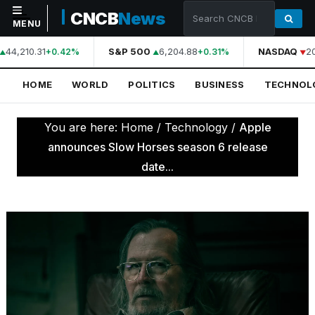
CNCB
News
MENU
44,210.31
S&P 500
6,204.88
NASDAQ
20
+0.42%
+0.31%
NAVIGATION
HOME
WORLD
POLITICS
BUSINESS
TECHNOL
Home
World
You are here:
Home
/
Technology
/
Apple
Politics
announces Slow Horses season 6 release
date...
Business
Technology
Science
Health
Sports
Culture