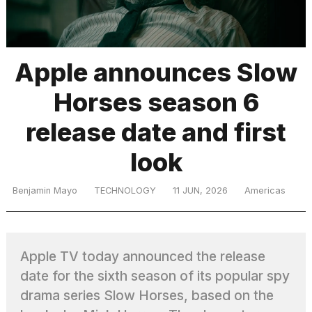
TRENDING
Apple announces Slow
Horses season 6
release date and first
look
What
Benjamin Mayo
TECHNOLOGY
11 JUN, 2026
Americas
are
those
heartbeats
on
Apple TV today announced the release
Hinge?
date for the sixth season of its popular spy
drama series Slow Horses, based on the
I