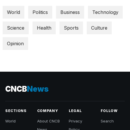
World
Politics
Business
Technology
Science
Health
Sports
Culture
Opinion
CNCB
News
SECTIONS
COMPANY
LEGAL
FOLLOW
World
About CNCB
Privacy
Search
News
Policy