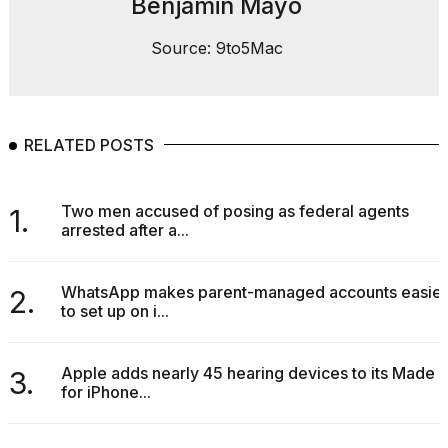
Benjamin Mayo
2026
Source: 9to5Mac
RELATED POSTS
Two men accused of posing as federal agents
1.
arrested after a...
WhatsApp makes parent-managed accounts easier
2.
to set up on i...
Apple adds nearly 45 hearing devices to its Made
3.
for iPhone...