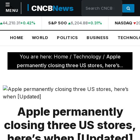
CNCB
News
MENU
44,210.31
S&P 500
6,204.88
NASDAQ
2
+0.42%
+0.31%
NAVIGATION
HOME
WORLD
POLITICS
BUSINESS
TECHNOL
Home
World
You are here:
Home
/
Technology
/
Apple
Politics
permanently closing three US stores, here’s...
Business
Technology
Science
Apple permanently
Health
closing three US stores,
Sports
here’s when [Updated]
Culture