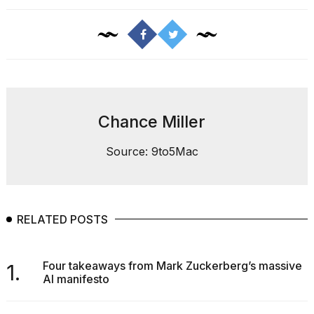
Photos
show
every
Chance Miller
time
Melania
Source: 9to5Mac
Trump
has
appeared...
13
RELATED POSTS
MAR,
2026
Four takeaways from Mark Zuckerberg’s massive
1.
AI manifesto