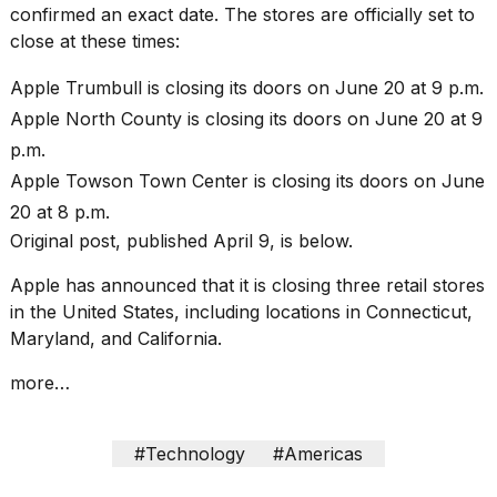
heartbeats
confirmed an exact date. The stores are officially set to
on
close at these times:
Hinge?
Apple Trumbull is closing its doors on June 20 at 9 p.m.
18
MAY,
Apple North County is closing its doors on June 20 at 9
2026
p.m.
Apple Towson Town Center is closing its doors on June
I
20 at 8 p.m.
tested
the
Original post, published April 9, is below.
best
Dyson
Apple has announced that it is closing three retail stores
Airwrap
in the United States, including locations in Connecticut,
dupes
Maryland, and California.
under
$300:...
more…
14
APR,
2026
#Technology
#Americas