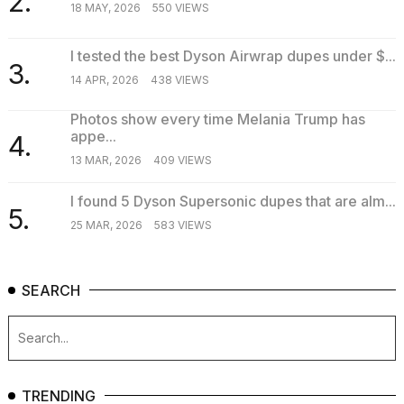
2.
18 MAY, 2026
550 VIEWS
I tested the best Dyson Airwrap dupes under $...
3.
14 APR, 2026
438 VIEWS
Photos show every time Melania Trump has
appe...
4.
13 MAR, 2026
409 VIEWS
I found 5 Dyson Supersonic dupes that are alm...
5.
25 MAR, 2026
583 VIEWS
SEARCH
TRENDING