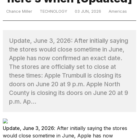
Chance Miller
TECHNOLOGY
03 JUN, 2026
Americas
TRENDING
Update, June 3, 2026: After initially saying
MacBook
the stores would close sometime in June,
Pro
Apple has now confirmed an exact date.
M5
Max
The stores are officially set to close at
16-
these times: Apple Trumbull is closing its
inch
doors on June 20 at 9 p.m. Apple North
review:
Still
County is closing its doors on June 20 at 9
the
p.m. Ap...
pinnacle
What
Update, June 3, 2026
: After initially saying the stores
are
those
would close sometime in June, Apple has now