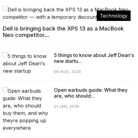
Technology
Dell is bringing back the XPS 13 as a MacBook
Neo competitor...
5 things to know about Jeff Dean's
new startu...
06 AUG, 2026
Open earbuds guide: What they
are, who should...
21 JAN, 2026