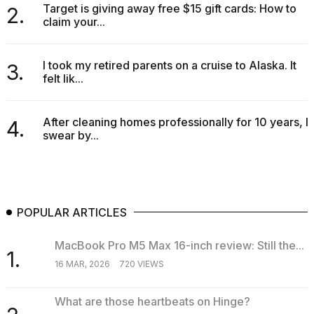
Target is giving away free $15 gift cards: How to
2.
claim your...
I took my retired parents on a cruise to Alaska. It
3.
felt lik...
After cleaning homes professionally for 10 years, I
4.
swear by...
POPULAR ARTICLES
MacBook Pro M5 Max 16-inch review: Still the...
1.
16 MAR, 2026
720 VIEWS
What are those heartbeats on Hinge?