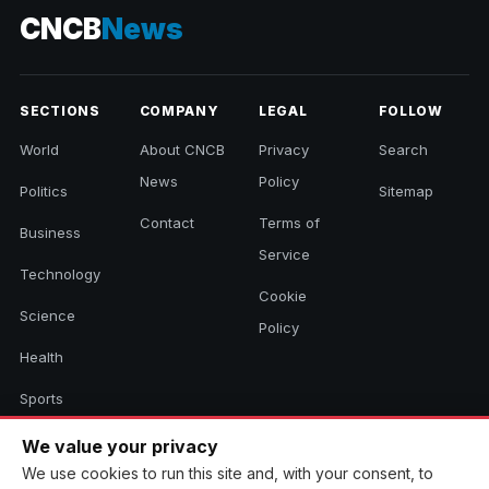
CNCB
News
SECTIONS
COMPANY
LEGAL
FOLLOW
World
About CNCB
Privacy
Search
News
Policy
Politics
Sitemap
Contact
Terms of
Business
Service
Technology
Cookie
Science
Policy
Health
Sports
Culture
We value your privacy
We use cookies to run this site and, with your consent, to