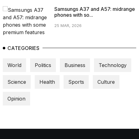
Samsungs A37 and A57: midrange
phones with so...
25 MAR, 2026
CATEGORIES
World
Politics
Business
Technology
Science
Health
Sports
Culture
Opinion