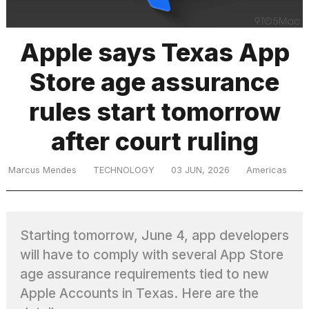
Apple says Texas App
TRENDING
Store age assurance
MacBook
rules start tomorrow
Pro
M5
after court ruling
Max
16-
inch
Marcus Mendes
TECHNOLOGY
03 JUN, 2026
Americas
review:
Still
the
pinnacle
Starting tomorrow, June 4, app developers
will have to comply with several App Store
age assurance requirements tied to new
What
are
Apple Accounts in Texas. Here are the
those