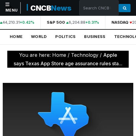
CNCB
News
MENU
44,210.31
S&P 500
6,204.88
NASDAQ
2
+0.42%
+0.31%
NAVIGATION
HOME
WORLD
POLITICS
BUSINESS
TECHNOL
Home
World
You are here:
Home
/
Technology
/
Apple
Politics
says Texas App Store age assurance rules sta...
Business
Technology
Science
Health
Sports
Culture