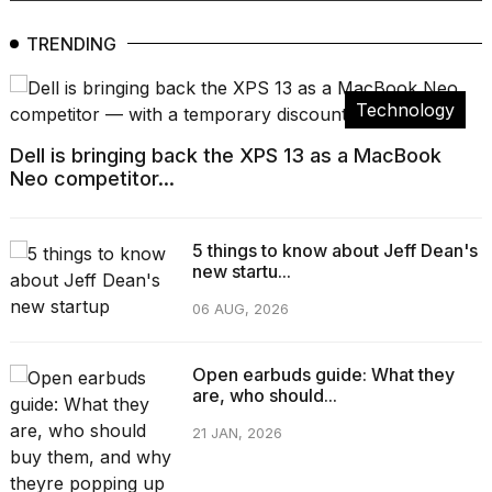
TRENDING
Technology
Dell is bringing back the XPS 13 as a MacBook
Neo competitor...
5 things to know about Jeff Dean's
new startu...
06 AUG, 2026
Open earbuds guide: What they
are, who should...
21 JAN, 2026