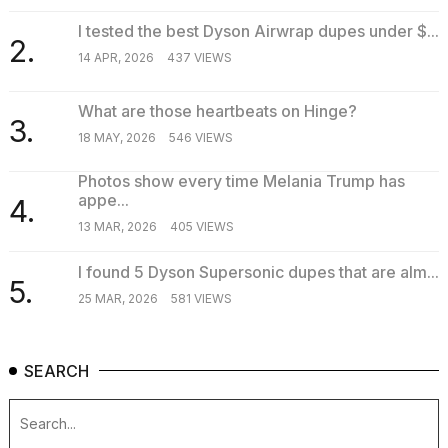
I tested the best Dyson Airwrap dupes under $...
2.
14 APR, 2026
437 VIEWS
What are those heartbeats on Hinge?
3.
18 MAY, 2026
546 VIEWS
Photos show every time Melania Trump has
appe...
4.
13 MAR, 2026
405 VIEWS
I found 5 Dyson Supersonic dupes that are alm...
5.
25 MAR, 2026
581 VIEWS
SEARCH