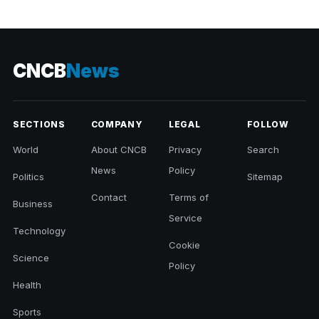
CNCB
News
SECTIONS
COMPANY
LEGAL
FOLLOW
World
About CNCB
Privacy
Search
News
Policy
Politics
Sitemap
Contact
Terms of
Business
Service
Technology
Cookie
Science
Policy
Health
Sports