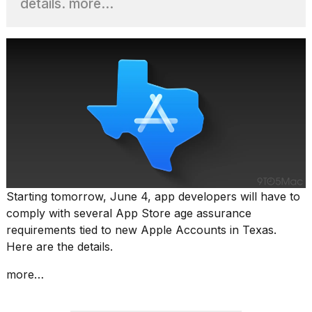
details. more…
heartbeats
on
Hinge?
18
MAY,
2026
I
tested
the
best
Dyson
Airwrap
Starting tomorrow, June 4, app developers will have to
dupes
comply with several App Store age assurance
under
$300:...
requirements tied to new Apple Accounts in Texas.
Here are the details.
14
APR,
more…
2026