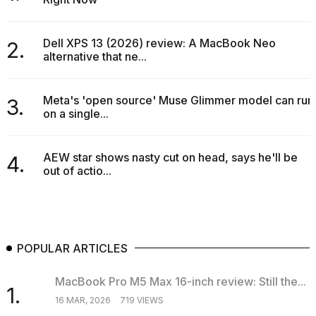
Dell XPS 13 (2026) review: A MacBook Neo
2.
alternative that ne...
Meta's 'open source' Muse Glimmer model can run
3.
on a single...
AEW star shows nasty cut on head, says he'll be
4.
out of actio...
POPULAR ARTICLES
MacBook Pro M5 Max 16-inch review: Still the...
1.
16 MAR, 2026
719 VIEWS