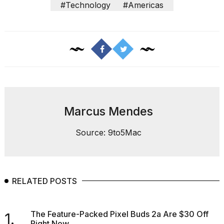
#Technology
#Americas
Photos
show
every
time
Melania
Marcus Mendes
Trump
has
appeared...
Source: 9to5Mac
13
MAR,
2026
RELATED POSTS
The Feature-Packed Pixel Buds 2a Are $30 Off
1.
Right Now