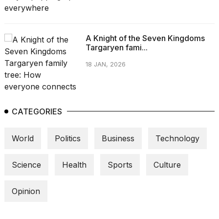
A Knight of the Seven Kingdoms
Targaryen fami...
18 JAN, 2026
CATEGORIES
World
Politics
Business
Technology
Science
Health
Sports
Culture
Opinion