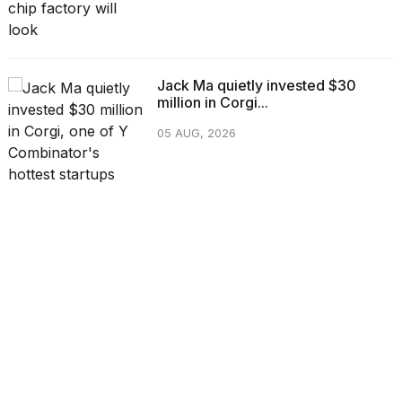
Jack Ma quietly invested $30
million in Corgi...
05 AUG, 2026
CATEGORIES