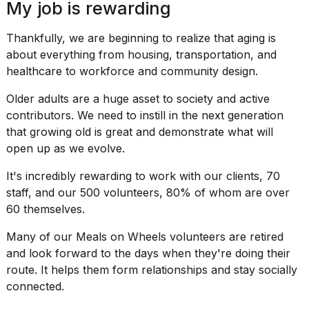
My job is rewarding
Thankfully, we are beginning to realize that aging is
about everything from housing, transportation, and
healthcare to workforce and community design.
Older adults are a huge asset to society and active
contributors. We need to instill in the next generation
that growing old is great and demonstrate what will
open up as we evolve.
It's incredibly rewarding to work with our clients, 70
staff, and our 500 volunteers, 80% of whom are over
60 themselves.
Many of our Meals on Wheels volunteers are retired
and look forward to the days when they're doing their
route. It helps them form relationships and stay socially
connected.