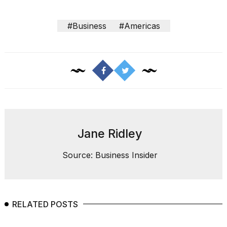
#Business
#Americas
Jane Ridley
Source: Business Insider
RELATED POSTS