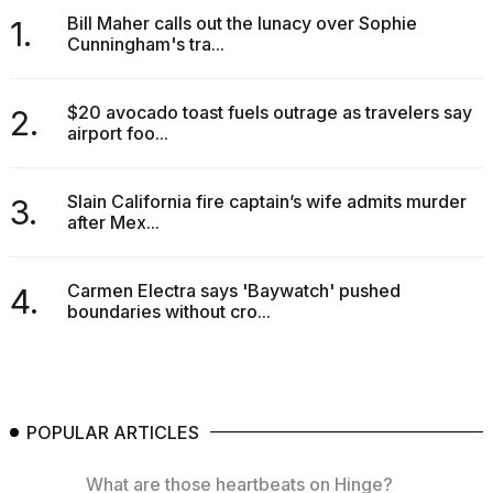
Bill Maher calls out the lunacy over Sophie
1.
Cunningham's tra...
$20 avocado toast fuels outrage as travelers say
2.
airport foo...
Slain California fire captain’s wife admits murder
3.
after Mex...
Carmen Electra says 'Baywatch' pushed
4.
boundaries without cro...
POPULAR ARTICLES
What are those heartbeats on Hinge?