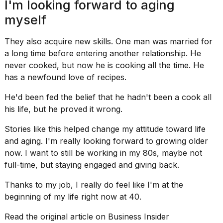
I'm looking forward to aging
myself
They also acquire new skills. One man was married for
a long time before entering another relationship. He
never cooked, but now he is cooking all the time. He
has a newfound
love of recipes
.
He'd been fed the belief that he hadn't been a cook all
his life, but he proved it wrong.
Stories like this helped change my attitude toward life
and aging. I'm really looking forward to growing older
now. I want to still be working in my 80s, maybe not
full-time, but staying engaged and giving back.
Thanks to my job, I really do feel like I'm at the
beginning of my life right now at 40.
Read the original article on
Business Insider