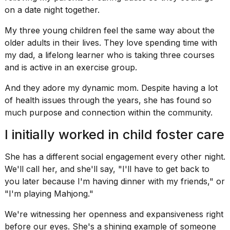
a...
on a date night together.
25
My three young children feel the same way about the
MAR,
older adults in their lives. They love spending time with
2026
my dad, a lifelong learner who is taking three courses
and is active in an exercise group.
And they adore my dynamic mom. Despite having a lot
of health issues through the years, she has found so
much purpose and connection within the community.
I
I initially worked in child foster care
tested
the
best
She has a different social engagement every other night.
Dyson
We'll call her, and she'll say, "I'll have to get back to
Airwrap
you later because I'm having dinner with my friends," or
dupes
under
"I'm
playing Mahjong
."
$300:...
We're witnessing her openness and expansiveness right
14
before our eyes. She's a shining example of someone
APR,