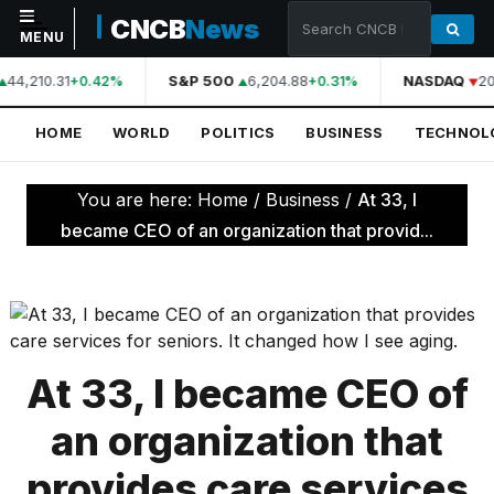
CNCB
News
MENU
44,210.31
S&P 500
6,204.88
NASDAQ
20
+0.42%
+0.31%
NAVIGATION
HOME
WORLD
POLITICS
BUSINESS
TECHNOL
Home
World
You are here:
Home
/
Business
/
At 33, I
Politics
became CEO of an organization that provid...
Business
Technology
Science
At 33, I became CEO of
Health
an organization that
Sports
provides care services
Culture