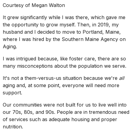
Courtesy of Megan Walton
It grew significantly while I was there, which gave me
the opportunity to grow myself. Then, in 2019, my
husband and I decided to move to Portland, Maine,
where I was hired by the Southern Maine Agency on
Aging.
I was intrigued because, like
foster care
, there are so
many misconceptions about the population we serve.
It's not a them-versus-us situation because we're
all
aging and, at some point, everyone will need more
support.
Our communities were not built for us to live well into
our 70s, 80s, and 90s. People are in tremendous need
of services such as adequate housing and
proper
nutrition
.