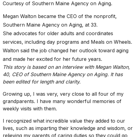
Pro
Courtesy of Southern Maine Agency on Aging.
M5
Max
Megan Walton became the CEO of the nonprofit,
16-
Southern Maine Agency on Aging, at 33.
inch
review:
She advocates for older adults and coordinates
Still
services, including day programs and
Meals on Wheels
.
the
pinna...
Walton said the job changed her outlook toward aging
and made her excited for her future years.
16
MAR,
This story is based on an interview with Megan Walton,
2026
40, CEO of
Southern Maine Agency on Aging
. It has
been edited for length and clarity.
I
Growing up, I was very, very close to all four of my
found
5
grandparents. I have many wonderful memories of
Dyson
weekly visits with them.
Supersonic
dupes
I recognized what incredible value they added to our
that
lives, such as imparting their knowledge and wisdom, or
are
almost
relieving my parents of caring duties so they could go