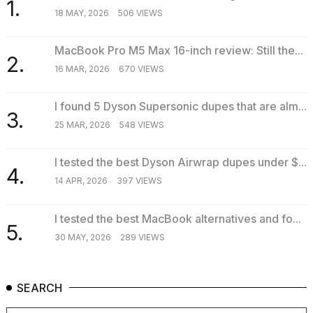
1.
18 MAY, 2026
506 VIEWS
MacBook Pro M5 Max 16-inch review: Still the...
2.
16 MAR, 2026
670 VIEWS
I found 5 Dyson Supersonic dupes that are alm...
3.
25 MAR, 2026
548 VIEWS
I tested the best Dyson Airwrap dupes under $...
4.
14 APR, 2026
397 VIEWS
I tested the best MacBook alternatives and fo...
5.
30 MAY, 2026
289 VIEWS
SEARCH