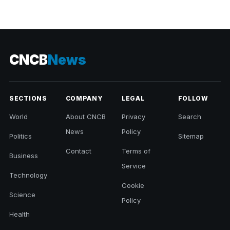
CNCB
News
SECTIONS
COMPANY
LEGAL
FOLLOW
World
About CNCB
Privacy
Search
News
Policy
Politics
Sitemap
Contact
Terms of
Business
Service
Technology
Cookie
Science
Policy
Health