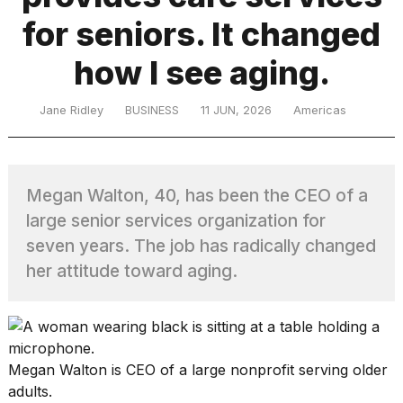
for seniors. It changed
TRENDING
how I see aging.
Jane Ridley
BUSINESS
11 JUN, 2026
Americas
Megan Walton, 40, has been the CEO of a
large senior services organization for
What
seven years. The job has radically changed
are
her attitude toward aging.
those
heartbeats
on
Hinge?
Megan Walton is CEO of a large nonprofit serving older
MacBook
adults.