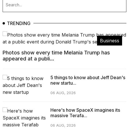
TRENDING
Business
Photos show every time Melania Trump has
appeared at a publi...
5 things to know about Jeff Dean's
new startu...
06 AUG, 2026
Here's how SpaceX imagines its
massive Terafa...
06 AUG, 2026