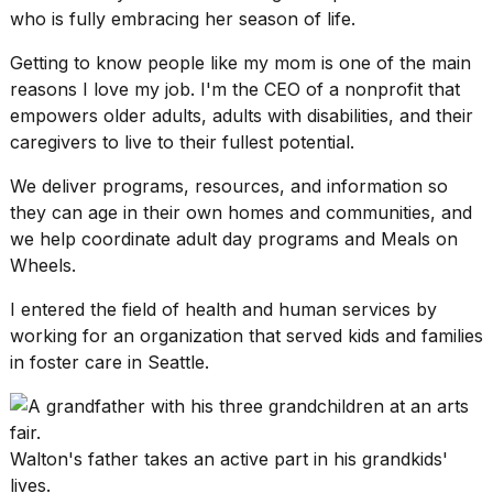
who is fully embracing her season of life.
2026
Getting to know people like my mom is one of the main
reasons I love my job. I'm the CEO of a nonprofit that
empowers older adults, adults with disabilities, and their
caregivers to live to their fullest potential.
We deliver programs, resources, and information so
they can age in their own homes and communities, and
we help coordinate
adult day programs
and Meals on
Wheels.
I entered the field of health and human services by
working for an organization that served kids and families
in foster care in Seattle.
Walton's father takes an active part in his grandkids'
lives.