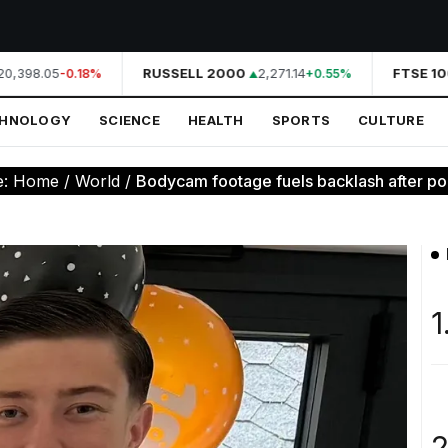
0,398.05
RUSSELL 2000
2,271.14
FTSE 100
-0.18%
+0.55%
CHNOLOGY
SCIENCE
HEALTH
SPORTS
CULTURE
e:
Home
/
World
/
Bodycam footage fuels backlash after pol
1
2