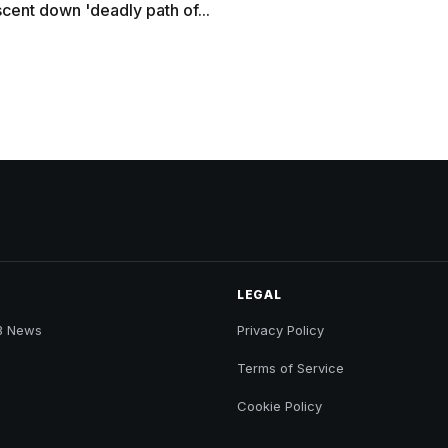
cent down 'deadly path of...
LEGAL
B News
Privacy Policy
Terms of Service
Cookie Policy