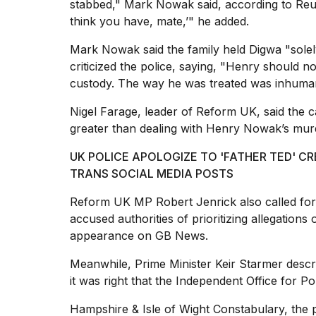
stabbed," Mark Nowak said, according to Reut
think you have, mate,’" he added.
Mark Nowak said the family held Digwa "solel
criticized the police, saying, "Henry should n
custody. The way he was treated was inhuma
Nigel Farage, leader of Reform UK, said the
greater than dealing with Henry Nowak’s murd
UK POLICE APOLOGIZE TO 'FATHER TED' 
TRANS SOCIAL MEDIA POSTS
Reform UK MP Robert Jenrick also called for
accused authorities of prioritizing allegations
appearance on GB News.
Meanwhile,
Prime Minister
Keir Starmer descri
it was right that the Independent Office for P
Hampshire & Isle of Wight Constabulary, the 