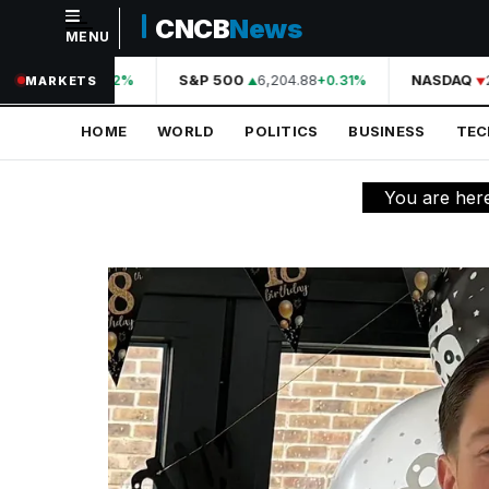
CNCB
News
MENU
NAVIGATION
44,210.31
S&P 500
6,204.88
NASDAQ
2
+0.42%
+0.31%
MARKETS
Home
HOME
WORLD
POLITICS
BUSINESS
TE
World
Politics
You are her
Business
Technology
Science
Health
Sports
Culture