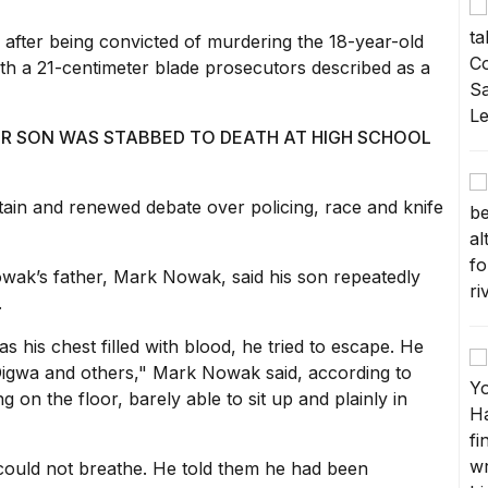
 after being convicted of murdering the 18-year-old
th a 21-centimeter blade prosecutors described as a
ER SON WAS STABBED TO DEATH AT HIGH SCHOOL
ritain and renewed debate over
policing, race and knife
wak’s father, Mark Nowak, said his son repeatedly
.
as his chest filled with blood, he tried to escape. He
igwa and others," Mark Nowak said, according to
 on the floor, barely able to sit up and plainly in
e could not breathe. He told them he had been