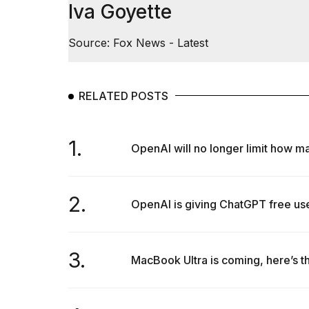
Iva Goyette
Source: Fox News - Latest
RELATED POSTS
1.
OpenAI will no longer limit how ma
2.
OpenAI is giving ChatGPT free use
3.
MacBook Ultra is coming, here’s th