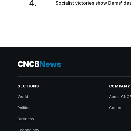
4.
Socialist victories show Dems' des
CNCB
News
SECTIONS
COMPANY
World
About CNC
Politics
Contact
Business
Technology