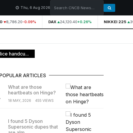
Thu, 6 Aug 2026
8,786.20
DAX
24,120.40
NIKKEI 225
39
-0.09%
+0.26%
ice handcu...
POPULAR ARTICLES
What are those
heartbeats on Hinge?
.
18 MAY, 2026
455 VIEWS
I found 5 Dyson
Supersonic dupes that
.
are alm...