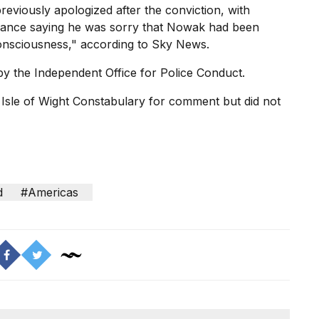
eviously apologized after the conviction, with
ance saying he was sorry that Nowak had been
onsciousness," according to Sky News.
by the Independent Office for Police Conduct.
Isle of Wight Constabulary for comment but did not
d
#Americas