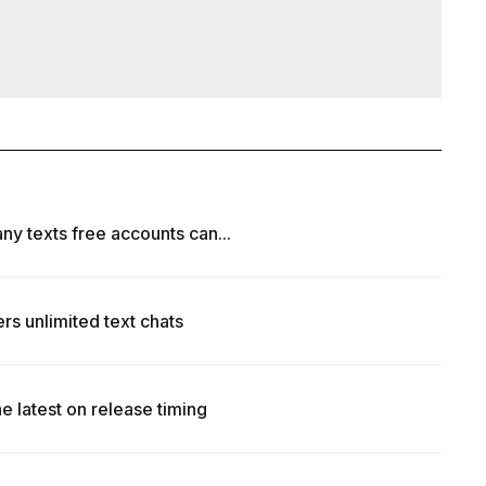
ny texts free accounts can...
rs unlimited text chats
e latest on release timing