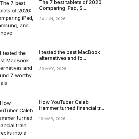
The 7 best tablets of 2026:
Comparing iPad, S...
24 JUN, 2026
I tested the best MacBook
alternatives and fo...
30 MAY, 2026
How YouTuber Caleb
Hammer turned financial tr...
19 MAR, 2026