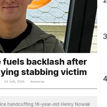
3
fuels backlash after
dying stabbing victim
4
03 JUN, 2026
Americas
ice handcuffing 18-year-old Henry Nowak