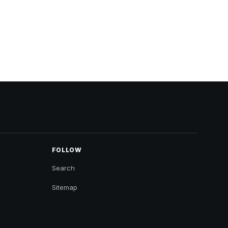
FOLLOW
Search
Sitemap