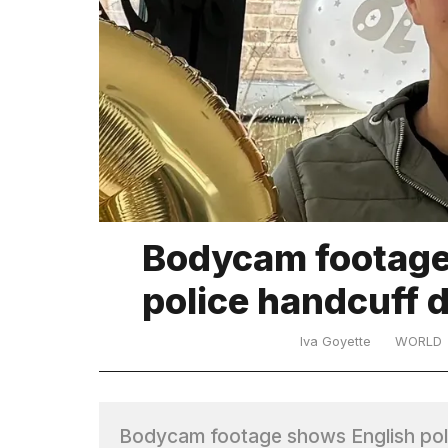
TRENDING
What
Bodycam footage 
are
those
police handcuff 
heartbeats
on
Hinge?
Iva Goyette
WORLD
Yungblud
2026
Bodycam footage shows English pol
tour: