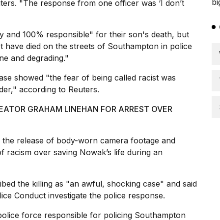
ers. "The response from one officer was ‘I don’t
y and 100% responsible" for their son's death, but
ot have died on the streets of Southampton in police
ne and degrading."
 case showed "the
fear of being called racist
was
er," according to Reuters.
CREATOR GRAHAM LINEHAN FOR ARREST OVER
 the release of body-worn camera footage and
 of racism over saving Nowak’s life during an
bed the killing as "an awful, shocking case" and said
olice Conduct investigate the police response.
police force responsible for policing Southampton