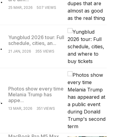
25 MAR, 2026
507 VIEWS
Yungblud 2026 tour: Full
schedule, cities, an...
.
21 JAN, 2026
355 VIEWS
Photos show every time
Melania Trump has
.
appe...
13 MAR, 2026
351 VIEWS
MacBook Pro M5 Max