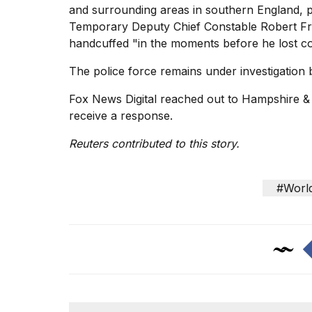
and surrounding areas in southern England, pr
Temporary Deputy Chief Constable Robert Fr
handcuffed "in the moments before he lost c
The police force remains under investigation 
Fox News Digital reached out to Hampshire & 
receive a response.
Reuters contributed to this story.
#Worl