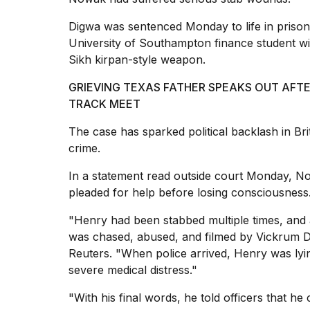
25
Digwa was sentenced Monday to life in prison
MAR,
2026
University of Southampton finance student wi
Sikh kirpan-style weapon.
GRIEVING TEXAS FATHER SPEAKS OUT AFT
TRACK MEET
The case has sparked political backlash in B
Photos
crime
.
show
every
In a statement read outside court Monday, No
time
pleaded for help before losing consciousness
Melania
Trump
"Henry had been
stabbed multiple times
, and 
has
was chased, abused, and filmed by Vickrum D
appeared...
Reuters. "When police arrived, Henry was lying
13
severe medical distress."
MAR,
2026
"With his final words, he told officers that h