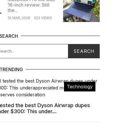
16-inch review: Still
.
the...
16 MAR, 2026
622 VIEWS
SEARCH
TRENDING
Technology
 tested the best Dyson Airwrap dupes
nder $300: This under...