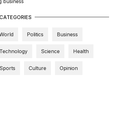
CATEGORIES
World
Politics
Business
Technology
Science
Health
Sports
Culture
Opinion