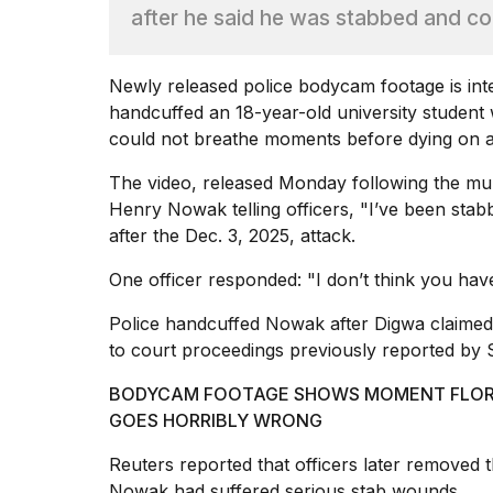
Full
after he said he was stabbed and c
schedule,
cities,
and
Newly released police bodycam footage is inten
whe...
handcuffed an 18-year-old university student
21
could not breathe moments before dying on 
JAN,
2026
The video, released Monday following the mu
Henry Nowak telling officers, "I’ve been stab
after the Dec. 3, 2025, attack.
One officer responded: "I don’t think you hav
I
found
Police handcuffed Nowak after Digwa claimed h
5
Dyson
to court proceedings previously reported by
Supersonic
dupes
BODYCAM FOOTAGE SHOWS MOMENT FLORID
that
GOES HORRIBLY WRONG
are
almost
Reuters reported that officers later removed 
a...
Nowak had suffered serious stab wounds.