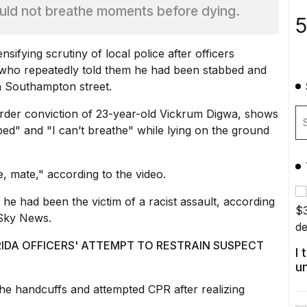
ould not breathe moments before dying.
5
sifying scrutiny of local police after officers
who repeatedly told them he had been stabbed and
a Southampton street.
rder conviction of 23-year-old Vickrum Digwa, shows
bed" and "I can’t breathe" while lying on the ground
e, mate," according to the video.
e had been the victim of a racist assault, according
 Sky News.
A OFFICERS' ATTEMPT TO RESTRAIN SUSPECT
I
u
the handcuffs and attempted CPR after realizing