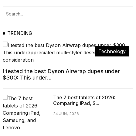
TRENDING
Technology
I tested the best Dyson Airwrap dupes under
$300: This under...
The 7 best tablets of 2026:
Comparing iPad, S...
24 JUN, 2026