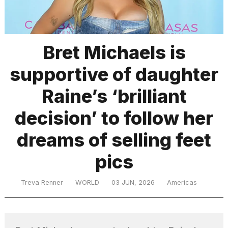
TRENDING
Bret Michaels is
supportive of daughter
Raine’s ‘brilliant
decision’ to follow her
dreams of selling feet
What
are
those
pics
heartbeats
on
Treva Renner
WORLD
03 JUN, 2026
Americas
Hinge?
Yungblud