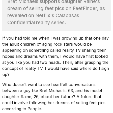
Bret Michaels supports daughter Raine's
2026
tour:
dream of selling feet pics on FeetFinder, as
Full
revealed on Netflix's Calabasas
schedule,
cities,
Confidential reality series.
and
whe...
If you had told me when I was growing up that one day
21
JAN,
the adult children of aging rock stars would be
2026
appearing on something called
reality TV
sharing their
hopes and dreams with them, I would have first looked
at you like you had two heads. Then, after grasping the
concept of reality TV, I would have said where do I sign
I
up?
found
5
Who doesn’t want to see heartfelt conversations
Dyson
between a guy like Bret Michaels, 63, and his model
Supersonic
daughter Raine, 26, about her future? A future that
dupes
that
could involve following her dreams of selling feet pics,
are
according to
People
.
almost