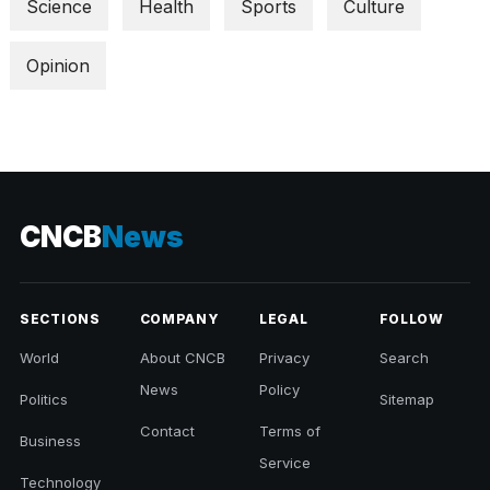
Science
Health
Sports
Culture
Opinion
CNCB
News
SECTIONS
COMPANY
LEGAL
FOLLOW
World
About CNCB
Privacy
Search
News
Policy
Politics
Sitemap
Contact
Terms of
Business
Service
Technology