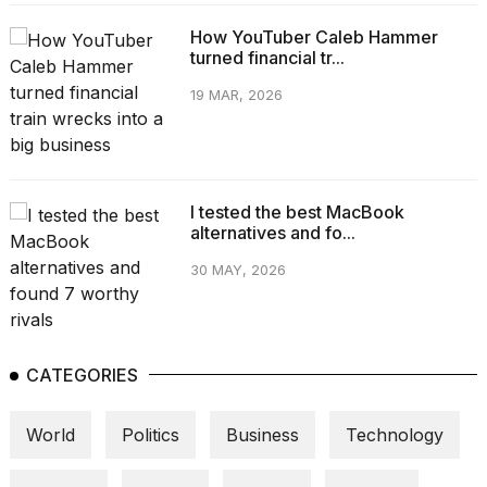
How YouTuber Caleb Hammer
turned financial tr...
19 MAR, 2026
I tested the best MacBook
alternatives and fo...
30 MAY, 2026
CATEGORIES
World
Politics
Business
Technology