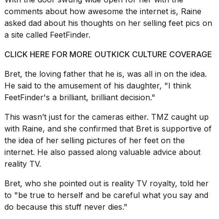
2026
comments about how awesome the internet is, Raine
asked dad about his thoughts on her selling feet pics on
a site called FeetFinder.
CLICK HERE FOR MORE OUTKICK CULTURE COVERAGE
Bret, the loving father that he is, was all in on the idea.
He said to the amusement of his daughter, "I think
FeetFinder's a brilliant, brilliant decision."
This wasn’t just for the
cameras
either.
TMZ
caught up
with Raine, and she confirmed that Bret is supportive of
the idea of her selling pictures of her feet on the
internet. He also passed along valuable advice about
reality TV.
Bret, who she pointed out is
reality TV royalty
, told her
to "be true to herself and be careful what you say and
do because this stuff never dies."