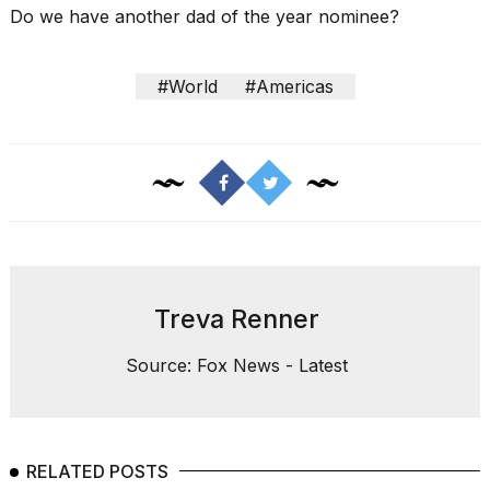
Do we have another
dad of the year nominee
?
#World
#Americas
Treva Renner
Source: Fox News - Latest
RELATED POSTS