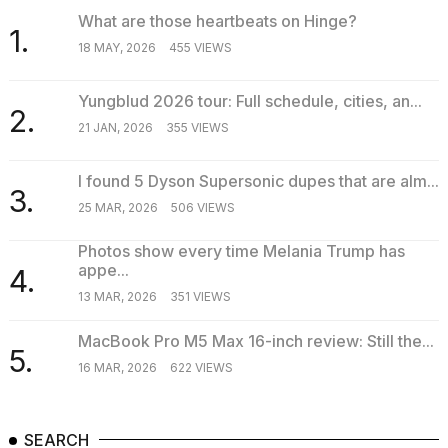
What are those heartbeats on Hinge?
1.
18 MAY, 2026
455 VIEWS
Yungblud 2026 tour: Full schedule, cities, an...
2.
21 JAN, 2026
355 VIEWS
I found 5 Dyson Supersonic dupes that are alm...
3.
25 MAR, 2026
506 VIEWS
Photos show every time Melania Trump has
appe...
4.
13 MAR, 2026
351 VIEWS
MacBook Pro M5 Max 16-inch review: Still the...
5.
16 MAR, 2026
622 VIEWS
SEARCH