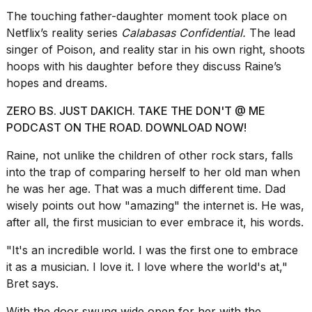
a...
The touching father-daughter moment took place on
Netflix’s reality series
Calabasas Confidential.
The lead
25
MAR,
singer of Poison, and reality star in his own right, shoots
2026
hoops with his daughter before they discuss Raine’s
hopes and dreams.
ZERO BS. JUST DAKICH. TAKE THE DON'T @ ME
PODCAST ON THE ROAD. DOWNLOAD NOW!
Raine, not unlike the
children of other rock stars
, falls
Photos
into the trap of comparing herself to her old man when
show
he was her age. That was a much different time. Dad
every
wisely points out how "amazing" the internet is. He was,
time
after all, the first musician to ever embrace it, his words.
Melania
Trump
has
"It's an incredible world. I was the first one to embrace
appeared...
it as a musician. I love it. I love where the world's at,"
Bret says.
13
MAR,
With the door swung wide open for her with the