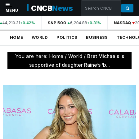
CNCB
News
MENU
44,210.31
S&P 500
6,204.88
NASDAQ
20
+0.42%
+0.31%
NAVIGATION
HOME
WORLD
POLITICS
BUSINESS
TECHNOL
Home
World
You are here:
Home
/
World
/
Bret Michaels is
Politics
supportive of daughter Raine’s ‘b...
Business
Technology
Science
Health
Sports
Culture