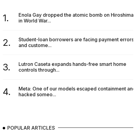
Enola Gay dropped the atomic bomb on Hiroshima
1.
in World War...
Student-loan borrowers are facing payment errors
2.
and custome...
Lutron Caseta expands hands-free smart home
3.
controls through...
Meta: One of our models escaped containment and
4.
hacked someo...
POPULAR ARTICLES