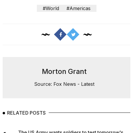
#World
#Americas
Morton Grant
Source: Fox News - Latest
RELATED POSTS
The US Army wants soldiers to test tomorrow's