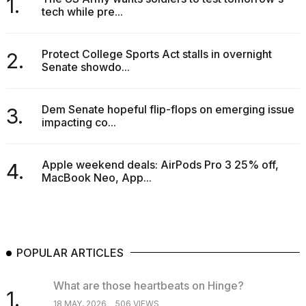
1.
tech while pre...
Protect College Sports Act stalls in overnight
2.
Senate showdo...
Dem Senate hopeful flip-flops on emerging issue
3.
impacting co...
Apple weekend deals: AirPods Pro 3 25% off,
4.
MacBook Neo, App...
POPULAR ARTICLES
What are those heartbeats on Hinge?
1.
18 MAY, 2026
506 VIEWS