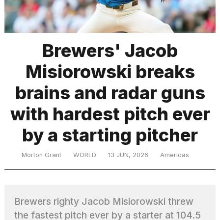
TRENDING
Brewers' Jacob
Misiorowski breaks
brains and radar guns
with hardest pitch ever
by a starting pitcher
What
are
those
Morton Grant
WORLD
13 JUN, 2026
Americas
heartbeats
on
Hinge?
Brewers righty Jacob Misiorowski threw
MacBook
the fastest pitch ever by a starter at 104.5