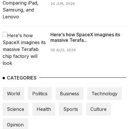
24 JUN, 2026
Here's how SpaceX imagines its
massive Terafa...
06 AUG, 2026
CATEGORIES
World
Politics
Business
Technology
Science
Health
Sports
Culture
Opinion