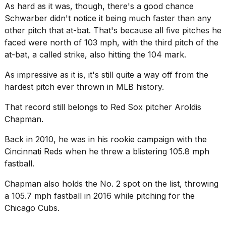
As hard as it was, though, there's a good chance
2026
Schwarber didn't notice it being much faster than any
other pitch that at-bat. That's because all five pitches he
faced were north of 103 mph, with the third pitch of the
at-bat, a called strike, also hitting the 104 mark.
As impressive as it is, it's still quite a way off from the
hardest pitch ever thrown in MLB history.
That record still belongs to Red Sox pitcher
Aroldis
Chapman
.
Back in 2010, he was in his rookie campaign with the
Cincinnati Reds when he threw a blistering 105.8 mph
fastball.
Chapman also holds the No. 2 spot on the list, throwing
a 105.7 mph fastball in 2016 while pitching for the
Chicago Cubs
.