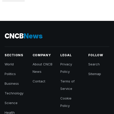
CNCB
News
SECTIONS
COMPANY
LEGAL
FOLLOW
World
About CNCB
Privacy
Search
News
Policy
Politics
Sitemap
Contact
Terms of
Business
Service
Technology
Cookie
Science
Policy
Health