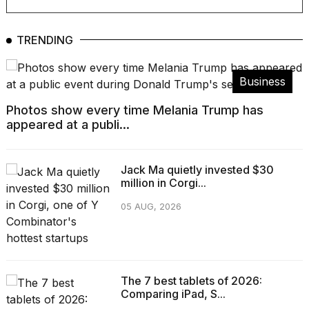
TRENDING
Business
Photos show every time Melania Trump has
appeared at a publi...
Jack Ma quietly invested $30
million in Corgi...
05 AUG, 2026
The 7 best tablets of 2026:
Comparing iPad, S...