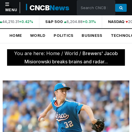
CNCB
News
MENU
44,210.31
S&P 500
6,204.88
NASDAQ
20
+0.42%
+0.31%
NAVIGATION
HOME
WORLD
POLITICS
BUSINESS
TECHNOL
Home
World
You are here:
Home
/
World
/
Brewers' Jacob
Politics
Misiorowski breaks brains and radar...
Business
Technology
Science
Health
Sports
Culture