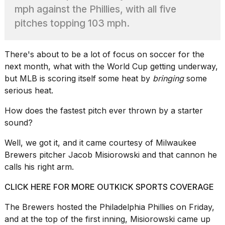
Pro
mph against the Phillies, with all five
M5
Max
pitches topping 103 mph.
16-
inch
review:
There's about to be a lot of focus on soccer for the
Still
next month, what with
the World Cup
getting underway,
the
but MLB is scoring itself some heat by
bringing
some
pinna...
serious heat.
16
MAR,
How does the fastest pitch ever thrown by a starter
2026
sound?
Well, we got it, and it came courtesy of Milwaukee
I
found
Brewers pitcher
Jacob Misiorowski
and that cannon he
5
calls his right arm.
Dyson
Supersonic
CLICK HERE FOR MORE OUTKICK SPORTS COVERAGE
dupes
that
The
Brewers
hosted the Philadelphia Phillies on Friday,
are
and at the top of the first inning, Misiorowski came up
almost