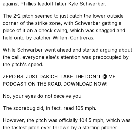
a...
against Phillies leadoff hitter Kyle Schwarber.
25
The 2-2 pitch seemed to just catch the lower outside
MAR,
corner of the strike zone, with Schwarber getting a
2026
piece of it on a check swing, which was snagged and
held onto by catcher William Contreras.
While Schwarber went ahead and started arguing about
the call, everyone else's attention was preoccupied by
the pitch's speed.
I
ZERO BS. JUST DAKICH. TAKE THE DON'T @ ME
tested
PODCAST ON THE ROAD. DOWNLOAD NOW!
the
best
No, your eyes do not deceive you.
Dyson
Airwrap
dupes
The scorebug did, in fact, read 105 mph.
under
$300:...
However, the pitch was officially 104.5 mph, which was
the fastest pitch ever thrown by a starting pitcher.
14
APR,