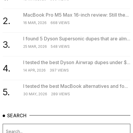
MacBook Pro M5 Max 16-inch review: Still the...
2.
16 MAR, 2026
668 VIEWS
I found 5 Dyson Supersonic dupes that are alm...
3.
25 MAR, 2026
548 VIEWS
I tested the best Dyson Airwrap dupes under $...
4.
14 APR, 2026
397 VIEWS
I tested the best MacBook alternatives and fo...
5.
30 MAY, 2026
289 VIEWS
SEARCH