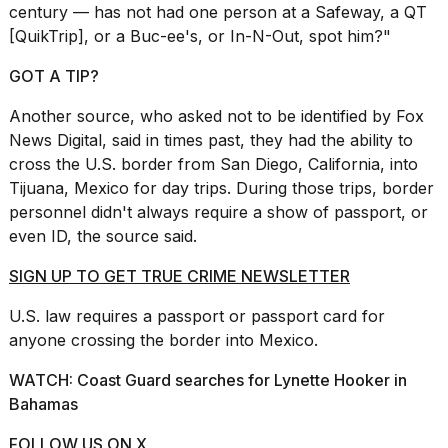
century — has not had one person at a Safeway, a QT
[QuikTrip], or a Buc-ee's, or In-N-Out, spot him?"
GOT A TIP?
Another source, who asked not to be identified by Fox
Photos
News Digital, said in times past, they had the ability to
show
cross the U.S. border from
San Diego
, California, into
every
time
Tijuana, Mexico for day trips. During those trips, border
Melania
personnel didn't always require a show of passport, or
Trump
even ID, the source said.
has
appeared...
SIGN UP TO GET TRUE CRIME NEWSLETTER
13
U.S.
law
requires a passport or passport card for
MAR,
2026
anyone crossing the border into Mexico.
WATCH: Coast Guard searches for Lynette Hooker in
Bahamas
FOLLOW US ON X