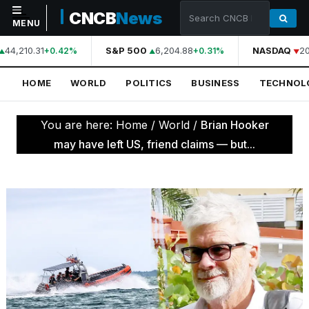
CNCB
News
MENU
44,210.31
S&P 500
6,204.88
NASDAQ
20
+0.42%
+0.31%
NAVIGATION
HOME
WORLD
POLITICS
BUSINESS
TECHNOL
Home
World
You are here:
Home
/
World
/
Brian Hooker
Politics
may have left US, friend claims — but...
Business
Technology
Science
Health
Sports
Culture