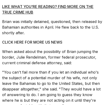
LIKE WHAT YOU'RE READING? FIND MORE ON THE
TRUE CRIME HUB
Brian was initially
detained, questioned, then released
by
Bahamian authorities in April. He flew back to the U.S.
shortly after.
CLICK HERE FOR MORE US NEWS
When asked about the possibility of Brian jumping the
border, Julie Rendelman, former federal prosecutor,
current criminal
defense attorney,
said:
"You can't fail more than if you let an individual who's
the subject of a
potential murder of his wife
, not only
leave the Bahamas to go to the United States, but then
disappear altogether," she said. "They would have a lot
of answering to do. I am going to guess they know
where he is but they are not acting on it until they're