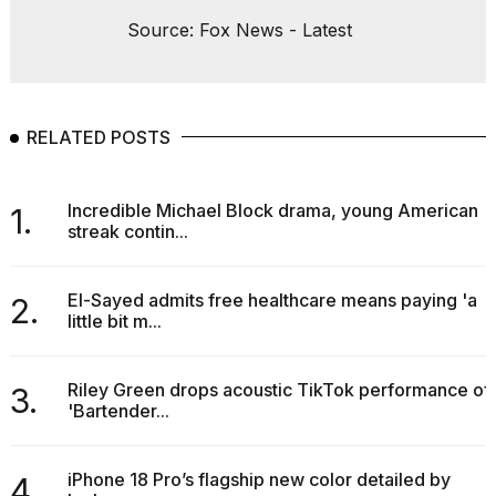
Source: Fox News - Latest
RELATED POSTS
Incredible Michael Block drama, young American
1.
streak contin...
El-Sayed admits free healthcare means paying 'a
2.
little bit m...
Riley Green drops acoustic TikTok performance of
3.
'Bartender...
iPhone 18 Pro’s flagship new color detailed by
4.