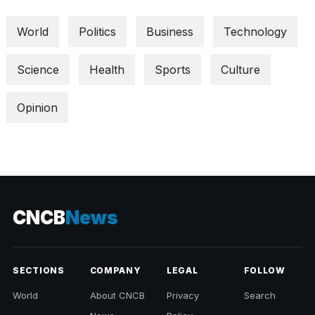
World
Politics
Business
Technology
Science
Health
Sports
Culture
Opinion
CNCB
News
SECTIONS
COMPANY
LEGAL
FOLLOW
World
About CNCB
Privacy
Search