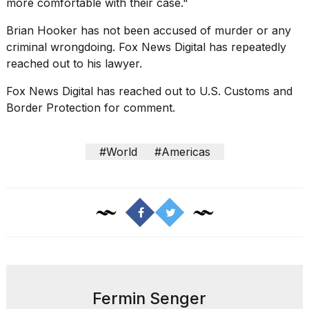
more comfortable with their case."
Brian Hooker has not been accused of murder or any
criminal wrongdoing. Fox News Digital has repeatedly
reached out to his lawyer.
Fox News Digital has reached out to U.S.
Customs and
Border Protection
for comment.
#World
#Americas
Fermin Senger