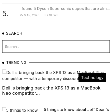
I found 5 Dyson Supersonic dupes that are alm...
5.
25 MAR, 2026
582 VIEWS
SEARCH
TRENDING
Technology
Dell is bringing back the XPS 13 as a MacBook
Neo competitor...
5 things to know about Jeff Dean's