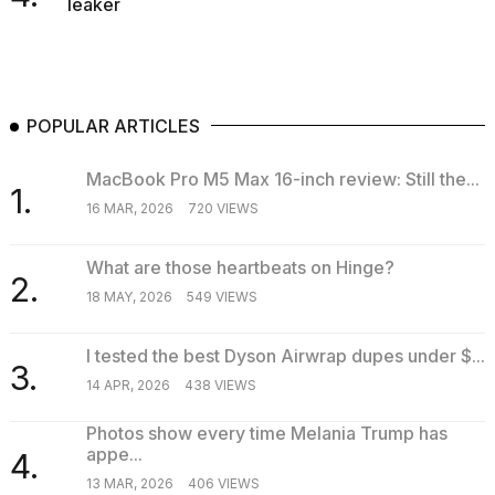
leaker
POPULAR ARTICLES
MacBook Pro M5 Max 16-inch review: Still the...
1.
16 MAR, 2026
720 VIEWS
What are those heartbeats on Hinge?
2.
18 MAY, 2026
549 VIEWS
I tested the best Dyson Airwrap dupes under $...
3.
14 APR, 2026
438 VIEWS
Photos show every time Melania Trump has
appe...
4.
13 MAR, 2026
406 VIEWS