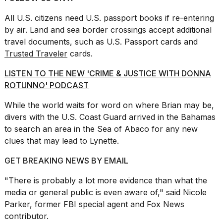
All U.S. citizens need U.S. passport books if re-entering
by air. Land and sea border crossings accept additional
travel documents, such as U.S. Passport cards and
Trusted Traveler
cards.
LISTEN TO THE NEW 'CRIME & JUSTICE WITH DONNA
ROTUNNO' PODCAST
While the world waits for word on where Brian may be,
divers with the U.S. Coast Guard
arrived in the Bahamas
to search an area in the Sea of Abaco for any new
clues that may lead to Lynette.
GET BREAKING NEWS BY EMAIL
"There is probably a lot more evidence than what the
media or general public is even aware of," said Nicole
Parker, former FBI special agent and Fox News
contributor.