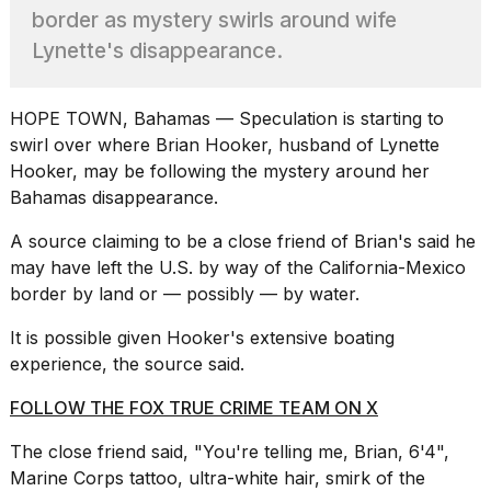
heartbeats
border as mystery swirls around wife
on
Lynette's disappearance.
Hinge?
18
MAY,
HOPE TOWN, Bahamas — Speculation is starting to
2026
swirl over where Brian Hooker, husband of Lynette
Hooker, may be following the mystery around her
I
Bahamas disappearance.
tested
the
A source claiming to be a close friend of Brian's said he
best
may have left the U.S. by way of the
California
-Mexico
Dyson
border by land or — possibly — by water.
Airwrap
dupes
It is possible given Hooker's
extensive boating
under
$300:...
experience
, the source said.
14
FOLLOW THE FOX TRUE CRIME TEAM ON X
APR,
2026
The close friend said, "You're telling me, Brian, 6'4",
Marine Corps tattoo, ultra-white hair, smirk of the