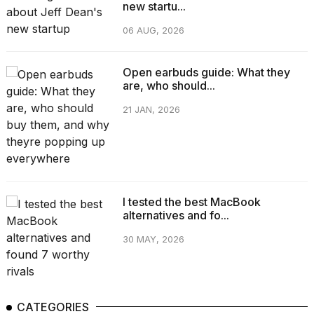
new startu...
06 AUG, 2026
Open earbuds guide: What they
are, who should...
21 JAN, 2026
I tested the best MacBook
alternatives and fo...
30 MAY, 2026
CATEGORIES