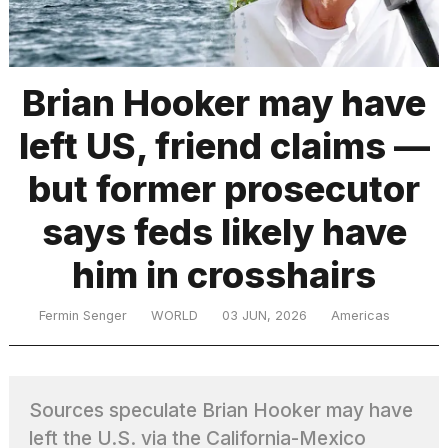
TRENDING
Brian Hooker may have
left US, friend claims —
MacBook
Pro
but former prosecutor
M5
Max
says feds likely have
16-
inch
him in crosshairs
review:
Still
the
Fermin Senger
WORLD
03 JUN, 2026
Americas
pinnacle
What
Sources speculate Brian Hooker may have
are
those
left the U.S. via the California-Mexico