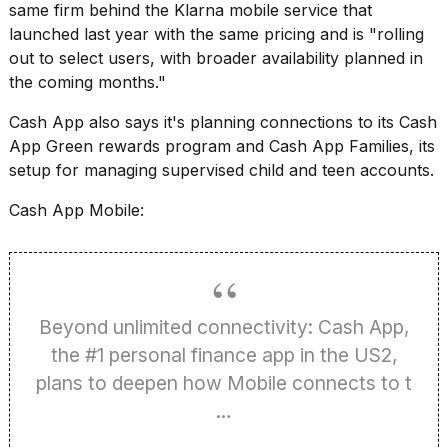
Pro
same firm behind the
Klarna mobile service that
M5
launched last year
with the same pricing and is "rolling
Max
out to select users, with broader availability planned in
16-
inch
the coming months."
review:
Still
Cash App also says it's planning connections to its Cash
the
App Green rewards program and Cash App Families, its
pinna...
setup for managing supervised child and teen accounts.
16
Cash App Mobile:
MAR,
2026
I
found
Beyond unlimited connectivity: Cash App,
5
Dyson
the #1 personal finance app in the US2,
Supersonic
plans to deepen how Mobile connects to t
dupes
that
…
are
almost