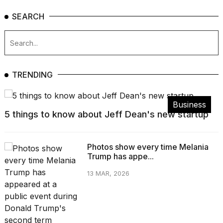
SEARCH
TRENDING
Business
5 things to know about Jeff Dean's new startup
Photos show every time Melania
Trump has appe...
13 MAR, 2026