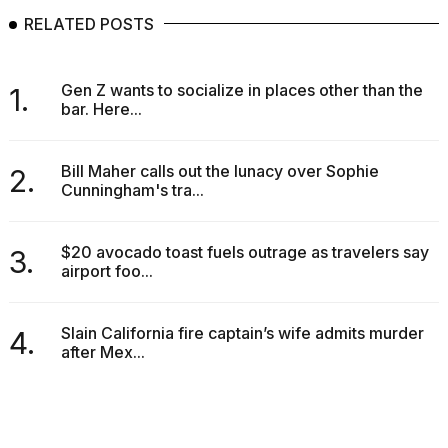
2026
RELATED POSTS
Gen Z wants to socialize in places other than the
1.
bar. Here...
Bill Maher calls out the lunacy over Sophie
2.
Cunningham's tra...
$20 avocado toast fuels outrage as travelers say
3.
airport foo...
Slain California fire captain’s wife admits murder
4.
after Mex...