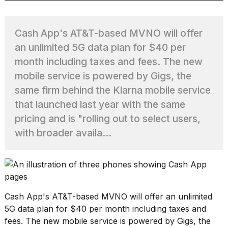
Cash App's AT&T-based MVNO will offer
TRENDING
an unlimited 5G data plan for $40 per
month including taxes and fees. The new
mobile service is powered by Gigs, the
same firm behind the Klarna mobile service
that launched last year with the same
pricing and is "rolling out to select users,
with broader availa...
What
are
those
heartbeats
on
Hinge?
Cash App's AT&T-based MVNO will offer an unlimited
5G data plan for $40 per month including taxes and
MacBook
fees. The new mobile service is powered by Gigs, the