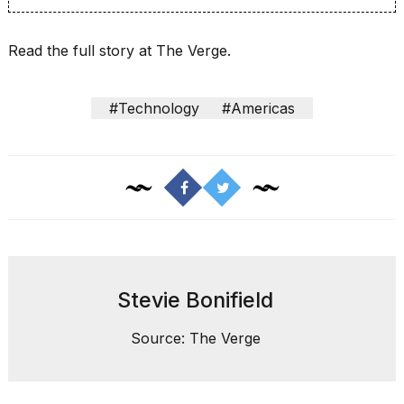
a...
25
Read the full story at The Verge.
MAR,
2026
#Technology
#Americas
I
tested
the
best
Dyson
Stevie Bonifield
Airwrap
dupes
under
Source: The Verge
$300:...
14
APR,