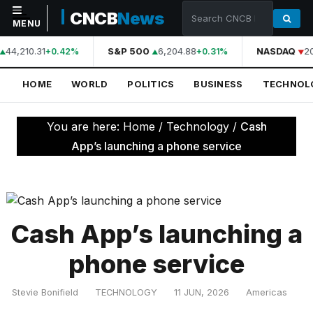
CNCB
News
MENU
44,210.31
S&P 500
6,204.88
NASDAQ
2
+0.42%
+0.31%
NAVIGATION
HOME
WORLD
POLITICS
BUSINESS
TECHNOL
Home
World
You are here:
Home
/
Technology
/
Cash
Politics
App’s launching a phone service
Business
Technology
Science
Cash App’s launching a
Health
phone service
Sports
Stevie Bonifield
TECHNOLOGY
11 JUN, 2026
Americas
Culture