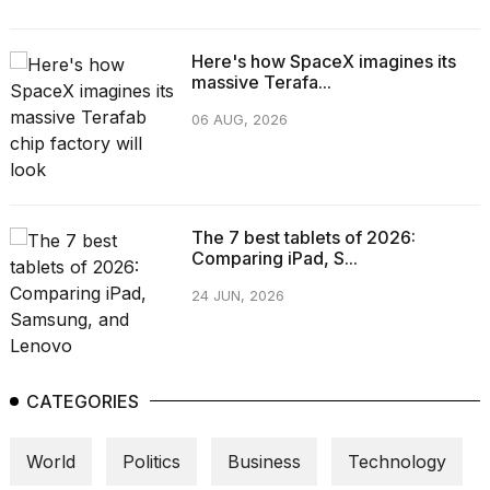
Here's how SpaceX imagines its
massive Terafa...
06 AUG, 2026
The 7 best tablets of 2026:
Comparing iPad, S...
24 JUN, 2026
CATEGORIES
World
Politics
Business
Technology