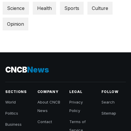
Science
Health
Sports
Culture
Opinion
CNCB
News
SECTIONS
COMPANY
LEGAL
FOLLOW
World
About CNCB
Privacy
Search
News
Policy
Politics
Sitemap
Contact
Terms of
Business
Service