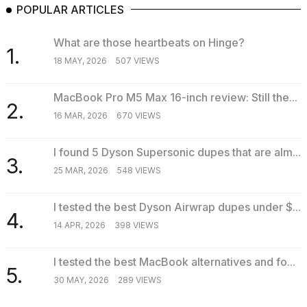
POPULAR ARTICLES
What are those heartbeats on Hinge?
1.
18 MAY, 2026
507 VIEWS
MacBook Pro M5 Max 16-inch review: Still the...
2.
16 MAR, 2026
670 VIEWS
I found 5 Dyson Supersonic dupes that are alm...
3.
25 MAR, 2026
548 VIEWS
I tested the best Dyson Airwrap dupes under $...
4.
14 APR, 2026
398 VIEWS
I tested the best MacBook alternatives and fo...
5.
30 MAY, 2026
289 VIEWS